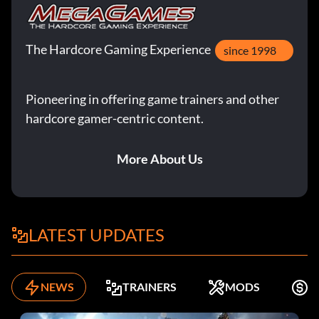
The Hardcore Gaming Experience
since 1998
Pioneering in offering game trainers and other
hardcore gamer-centric content.
More About Us
LATEST UPDATES
NEWS
TRAINERS
MODS
F