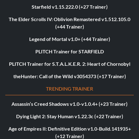
Starfield v1.15.222.0 (+27 Trainer)
The Elder Scrolls IV: Oblivion Remastered v1.512.105.0
(+44 Trainer)
Legend of Mortal v1.0+ (+44 Trainer)
PLITCH Trainer for STARFIELD
PLITCH Trainer for S.T.A.L.K.E.R. 2: Heart of Chornobyl
theHunter: Call of the Wild v3054373 (+17 Trainer)
TRENDING TRAINER
Assassin’s Creed Shadows v1.0-v1.0.4+ (+23 Trainer)
Dying Light 2: Stay Human v1.22.3c (+22 Trainer)
Age of Empires II: Definitive Edition v1.0-Build.141935+
(+12 Trainer)