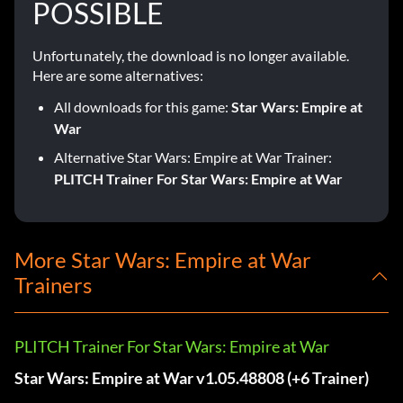
POSSIBLE
Unfortunately, the download is no longer available.
Here are some alternatives:
All downloads for this game:
Star Wars: Empire at
War
Alternative Star Wars: Empire at War Trainer:
PLITCH Trainer For Star Wars: Empire at War
More Star Wars: Empire at War
Trainers
PLITCH Trainer For Star Wars: Empire at War
Star Wars: Empire at War v1.05.48808 (+6 Trainer)