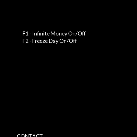
                   F1 - Infinite Money On/Off                  

                   F2 - Freeze Day On/Off                      

             CONTACT         
