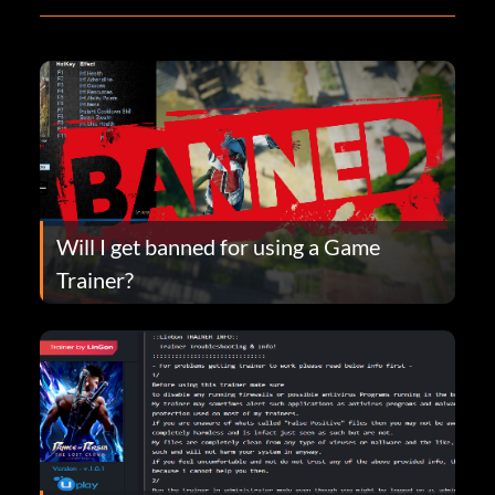
Will I get banned for using a Game
Trainer?