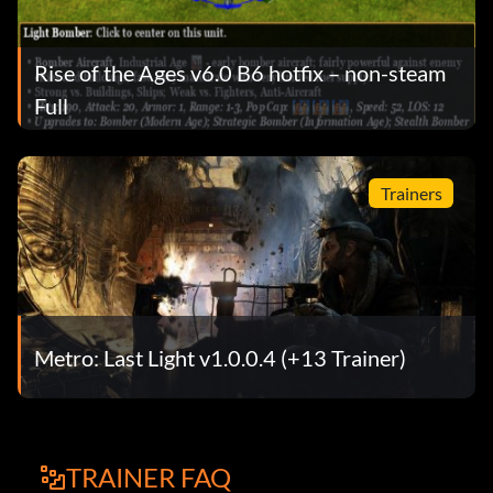
Rise of the Ages v6.0 B6 hotfix – non-steam
Full
Trainers
Metro: Last Light v1.0.0.4 (+13 Trainer)
TRAINER FAQ