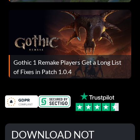
Gothic 1 Remake Players Get a Long List
of Fixes in Patch 1.0.4
DOWNLOAD NOT