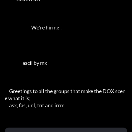
                              We're hiring !                   

                    ascii by mx          

     Greetings to all the groups that make the DOX scen
e what it is;

     asx, fas, unl, tnt and irrm