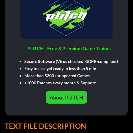
PLITCH - Free & Premium Game Trainer
Secure Software (Virus checked, GDPR-compliant)
Easy to use: get ready in less than 5 min
More than 5300+ supported Games
+1000 Patches every month & Support
About PLITCH
TEXT FILE DESCRIPTION