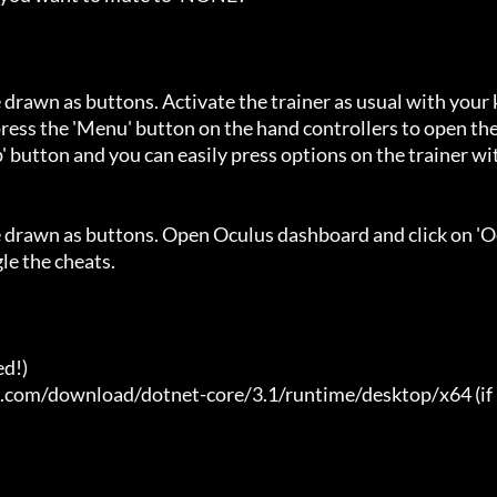
 drawn as buttons. Activate the trainer as usual with your 
ess the 'Menu' button on the hand controllers to open the
' button and you can easily press options on the trainer wi
e drawn as buttons. Open Oculus dashboard and click on 'O
e the cheats.

d!)

t.com/download/dotnet-core/3.1/runtime/desktop/x64 (if 