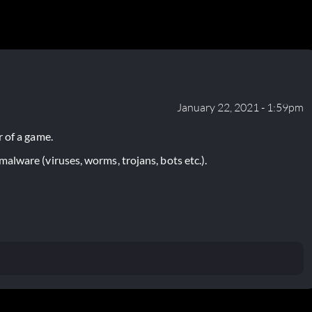
January 22, 2021 - 1:59pm
 of a game.
lware (viruses, worms, trojans, bots etc.).