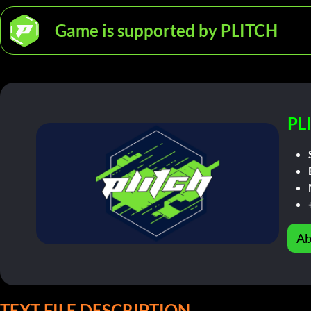
Game is supported by PLITCH
PL
Ab
TEXT FILE DESCRIPTION