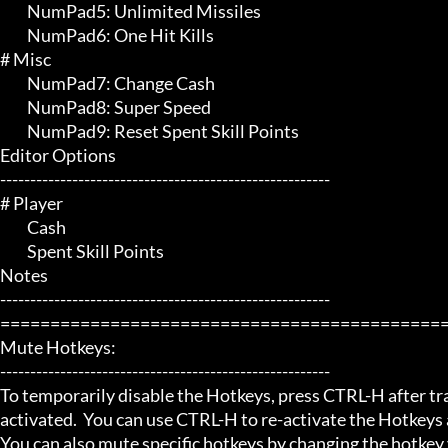
	 NumPad5: Unlimited Missiles

	 NumPad6: One Hit Kills

# Misc 

	 NumPad7: Change Cash

	 NumPad8: Super Speed

	 NumPad9: Reset Spent Skill Points

Editor Options

-------------------------------------------------------

# Player 

	 Cash

	 Spent Skill Points

Notes

-------------------------------------------------------

=============================================
Mute Hotkeys:

-------------------------------------------------------

To temporarily disable the Hotkeys, press CTRL-H after trai
activated.  You can use CTRL-H to re-activate the Hotkeys a
You can also mute specific hotkeys by changing the hotkey