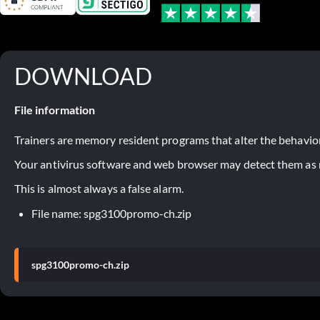
DOWNLOAD
File information
Trainers are memory resident programs that alter the behavior
Your antivirus software and web browser may detect them as ma
This is almost always a false alarm.
File name: spg3100promo-ch.zip
spg3100promo-ch.zip