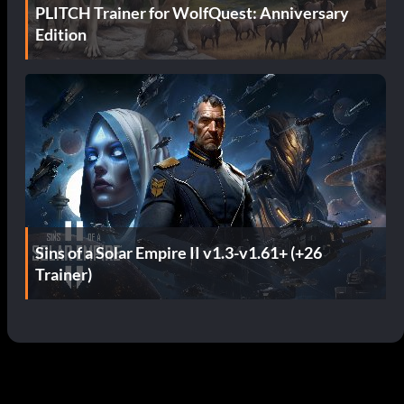
PLITCH Trainer for WolfQuest: Anniversary
Edition
Sins of a Solar Empire II v1.3-v1.61+ (+26
Trainer)