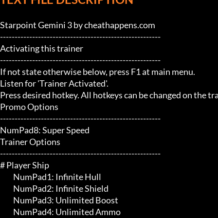
Starpoint Gemini 3 by cheathappens.com

-------------------------------------------------------

Activating this trainer

-------------------------------------------------------

If not state otherwise below, press F1 at main menu.

Listen for 'Trainer Activated'.

Press desired hotkey. All hotkeys can be changed on the trai
Promo Options

-------------------------------------------------------

NumPad8: Super Speed

Trainer Options

-------------------------------------------------------

# Player Ship 

	 NumPad1: Infinite Hull

	 NumPad2: Infinite Shield

	 NumPad3: Unlimited Boost

	 NumPad4: Unlimited Ammo
