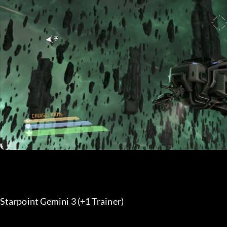
Starpoint Gemini 3 (+1 Trainer) 