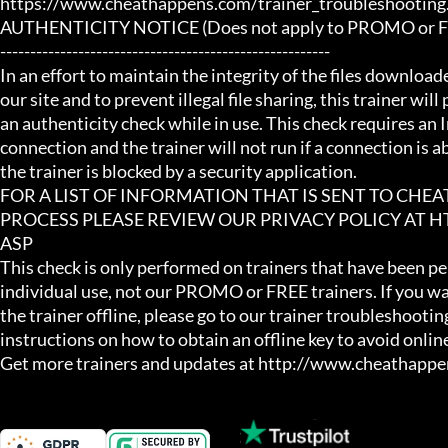
https://www.cheathappens.com/trainer_troubleshooting.
AUTHENTICITY NOTICE (Does not apply to PROMO or FRE
-------------------------------------------------------

In an effort to maintain the integrity of the files download
our site and to prevent illegal file sharing, this trainer will
an authenticity check while in use. This check requires an I
connection and the trainer will not run if a connection is abs
the trainer is blocked by a security application.

FOR A LIST OF INFORMATION THAT IS SENT TO CHE
PROCESS PLEASE REVIEW OUR PRIVACY POLICY AT
ASP

This check is only performed on trainers that have been per
individual use, not our PROMO or FREE trainers. If you wa
the trainer offline, please go to our trainer troubleshooting
instructions on how to obtain an offline key to avoid online
Get more trainers and updates at http://www.cheathapp