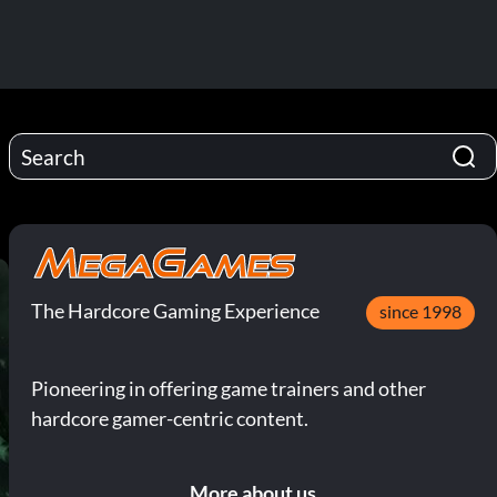
The Hardcore Gaming Experience
since 1998
Pioneering in offering game trainers and other
hardcore gamer-centric content.
More about us