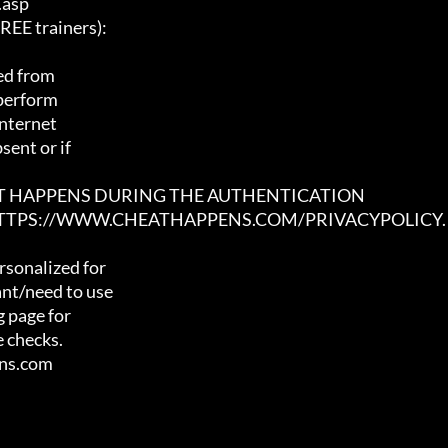
asp

E trainers):

ed from

 perform

nternet

ent or if

AT HAPPENS DURING THE AUTHENTICATION

 HTTPS://WWW.CHEATHAPPENS.COM/PRIVACYPOLICY.
sonalized for

nt/need to use

 page for

 checks.

ens.com