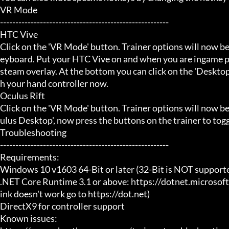
VR Mode

-------------------------------------------------------

HTC Vive

Click on the 'VR Mode' button. Trainer options will now be
eyboard. Put your HTC Vive on and when you are ingame pr
steam overlay. At the bottom you can click on the 'Desktop
h your hand controller now.

Oculus Rift

Click on the 'VR Mode' button. Trainer options will now b
ulus Desktop', now press the buttons on the trainer to toggl
Troubleshooting

-------------------------------------------------------

Requirements:

Windows 10 v1603 64-Bit or later (32-Bit is NOT supporte
.NET Core Runtime 3.1 or above: https://dotnet.microsof
ink doesn't work go to https://dot.net)

DirectX9 for controller support

Known issues:
