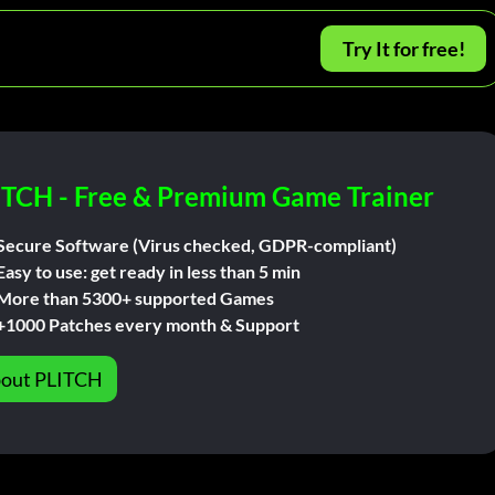
Try It for free!
ITCH - Free & Premium Game Trainer
Secure Software (Virus checked, GDPR-compliant)
Easy to use: get ready in less than 5 min
More than 5300+ supported Games
+1000 Patches every month & Support
out PLITCH