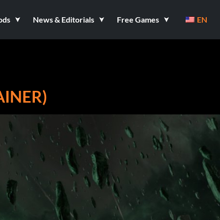
ods
News & Editorials
Free Games
EN
AINER)