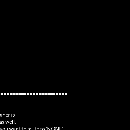
=======================

ner is

s well.

 you want to mute to 'NONE'.
