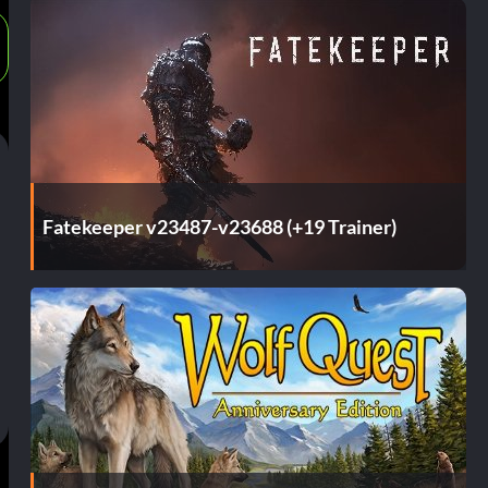
Fatekeeper v23487-v23688 (+19 Trainer)