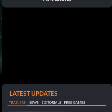
LATEST UPDATES
TRAINERS
NEWS
EDITORIALS
FREE GAMES