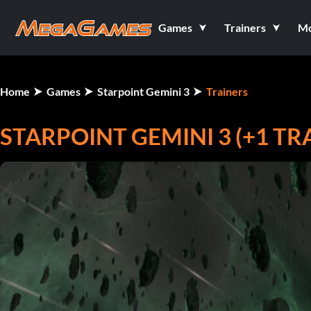
Games
Trainers
M
Home
Games
Starpoint Gemini 3
Trainers
STARPOINT GEMINI 3 (+1 TR