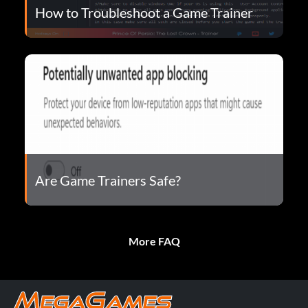
How to Troubleshoot a Game Trainer
Are Game Trainers Safe?
More FAQ