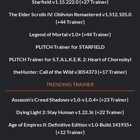
Starfield v1.15.222.0 (+27 Trainer)
The Elder Scrolls IV: Oblivion Remastered v1.512.105.0
(+44 Trainer)
Legend of Mortal v1.0+ (+44 Trainer)
PLITCH Trainer for STARFIELD
PLITCH Trainer for S.T.A.L.K.E.R. 2: Heart of Chornobyl
theHunter: Call of the Wild v3054373 (+17 Trainer)
TRENDING TRAINER
Assassin’s Creed Shadows v1.0-v1.0.4+ (+23 Trainer)
Dying Light 2: Stay Human v1.22.3c (+22 Trainer)
Age of Empires II: Definitive Edition v1.0-Build.141935+
(+12 Trainer)