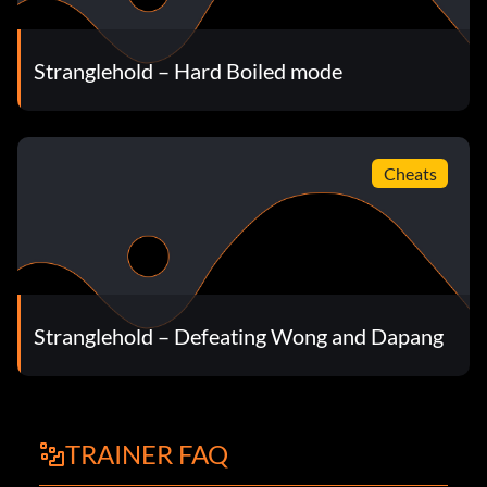
Stranglehold – Hard Boiled mode
Cheats
Stranglehold – Defeating Wong and Dapang
TRAINER FAQ