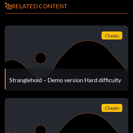
RELATED CONTENT
Cheats
Stranglehold – Demo version Hard difficulty
Cheats