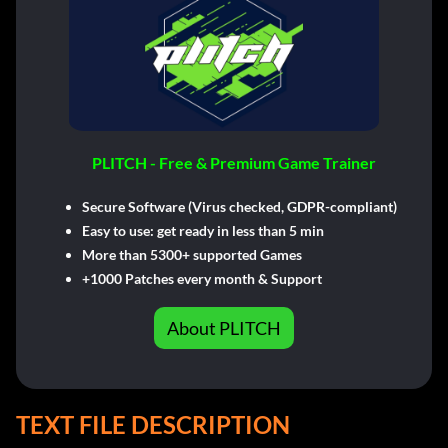
PLITCH - Free & Premium Game Trainer
Secure Software (Virus checked, GDPR-compliant)
Easy to use: get ready in less than 5 min
More than 5300+ supported Games
+1000 Patches every month & Support
About PLITCH
TEXT FILE DESCRIPTION