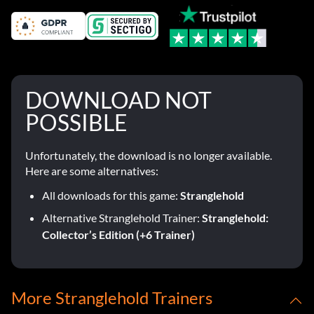
DOWNLOAD NOT
POSSIBLE
Unfortunately, the download is no longer available.
Here are some alternatives:
All downloads for this game:
Stranglehold
Alternative Stranglehold Trainer:
Stranglehold:
Collector’s Edition (+6 Trainer)
More Stranglehold Trainers