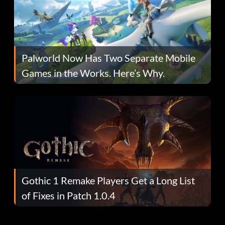
Palworld Now Has Two Separate Mobile
Games in the Works. Here’s Why.
Gothic 1 Remake Players Get a Long List
of Fixes in Patch 1.0.4