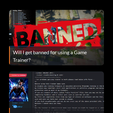
Will I get banned for using a Game
Trainer?