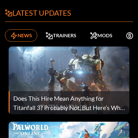
LATEST UPDATES
NEWS
TRAINERS
MODS
F
Does This Hire Mean Anything for
Titanfall 3? Probably Not, But Here’s Why
Fans Are Hopeful