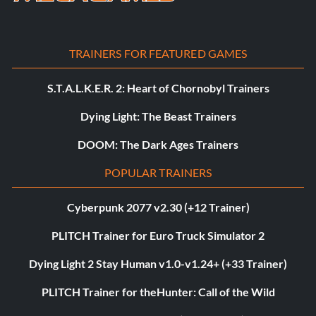
TRAINERS FOR FEATURED GAMES
S.T.A.L.K.E.R. 2: Heart of Chornobyl Trainers
Dying Light: The Beast Trainers
DOOM: The Dark Ages Trainers
POPULAR TRAINERS
Cyberpunk 2077 v2.30 (+12 Trainer)
PLITCH Trainer for Euro Truck Simulator 2
Dying Light 2 Stay Human v1.0-v1.24+ (+33 Trainer)
PLITCH Trainer for theHunter: Call of the Wild