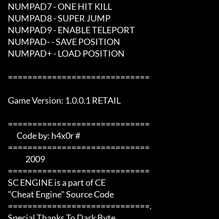
NUMPAD7 - ONE HIT KILL

NUMPAD8 - SUPER JUMP

NUMPAD9 - ENABLE TELEPORT

NUMPAD- - SAVE POSITION

NUMPAD+ - LOAD POSITION

=============================

Game Version: 1.0.0.1 RETAIL

=============================  

      Code by: h4x0r #   

=============================

            2009       

=============================

SC ENGINE is a part of CE 

"Cheat Engine" Source Code

=============================.

Special Thanks To Dark Byte 
