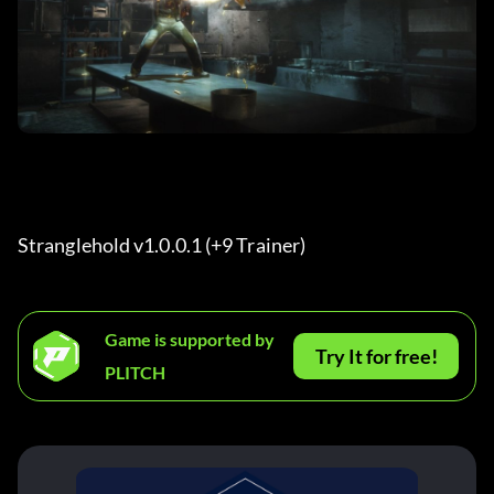
Stranglehold v1.0.0.1 (+9 Trainer)
Game is supported by
Try It for free!
PLITCH