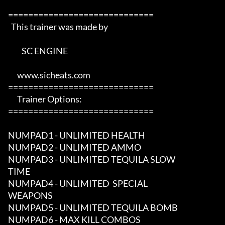
=============================

  This trainer was made by 

         SC ENGINE      

      www.sicheats.com          

=============================

      Trainer Options:         

=============================

NUMPAD1 - UNLIMITED HEALTH

NUMPAD2 - UNLIMITED AMMO

NUMPAD3 - UNLIMITED TEQUILA SLOW 

TIME

NUMPAD4 - UNLIMITED  SPECIAL 

WEAPONS

NUMPAD5 - UNLIMITED TEQUILA BOMB

NUMPAD6 - MAX KILL COMBOS
