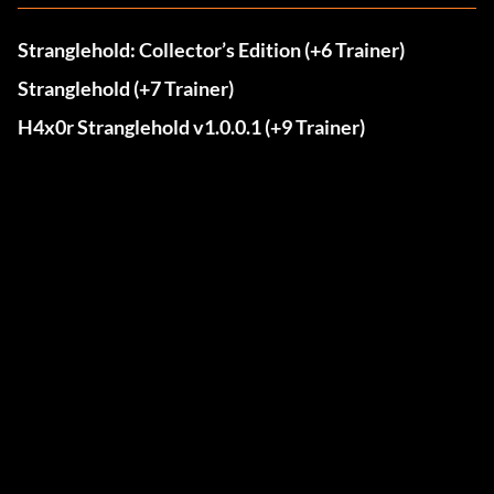
Stranglehold: Collector’s Edition (+6 Trainer)
Stranglehold (+7 Trainer)
H4x0r Stranglehold v1.0.0.1 (+9 Trainer)