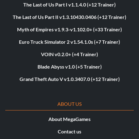
The Last of Us Part I v1.1.4.0 (+12 Trainer)
The Last of Us Part II v1.3.10430.0406 (+12 Trainer)
Myth of Empires v1.9.3-v1.102.0+ (+33 Trainer)
Euro Truck Simulator 2 v1.54.1.0s (+7 Trainer)
VOIN v0.2.0+ (+4 Trainer)
Blade Abyss v1.0 (+5 Trainer)
Grand Theft Auto V v1.0.3407.0 (+12 Trainer)
ABOUT US
About MegaGames
Contact us