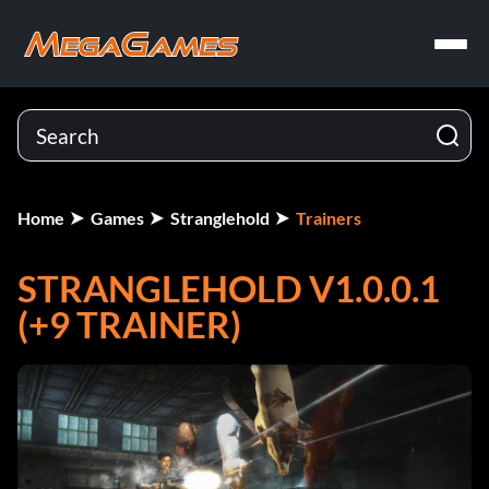
Home
Games
Stranglehold
Trainers
STRANGLEHOLD V1.0.0.1
(+9 TRAINER)