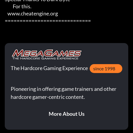
         For this.

   www.cheatengine.org

=============================
The Hardcore Gaming Experience
since 1998
Pioneering in offering game trainers and other
hardcore gamer-centric content.
More About Us