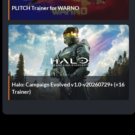
PLITCH Trainer for WARNO
Halo: Campaign Evolved v1.0-v20260729+ (+16
Trainer)