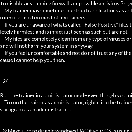
 to disable any running firewalls or possible antivirus Programs running in the back.

     My trainer may sometimes alert such applications as antivirus programs and malware programs, this is due to the p
rotection used on most of my trainers.

     If you are unaware of whats called "False Positive" files then you may not be aware that these types of files are comp
letely harmless and is infact just seen as such but are not.

     My files are completely clean from any type of viruses or mallware and the like, they have not even been near to such 
and will not harm your system in anyway.

     If you feel uncomfortable and not do not trust any of the above provided info, then please avoid using my trainers be
cause i cannot help you then.

   2/

Run the trainer in administrator mode even though you mig
     To run the trainer as administrator, right click the trainer file and select properties/Compatibility and select "run thi
s program as an administrator".

   3/Make sure to disable windows UAC if your OS is using this - User Account Controller.
