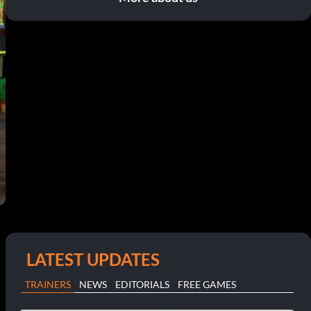
LATEST UPDATES
TRAINERS
NEWS
EDITORIALS
FREE GAMES