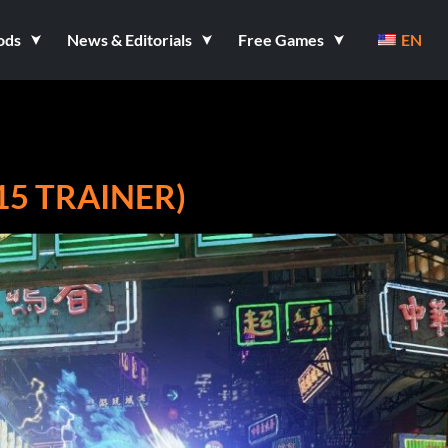
ods
News & Editorials
Free Games
EN
15 TRAINER)