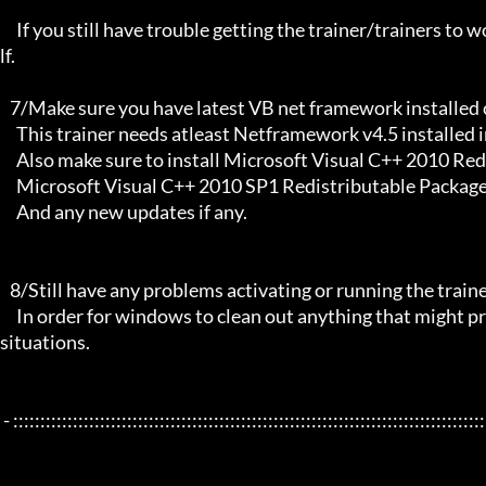
     If you still have trouble getting the trainer/trainers to work, then i am sorry , you will have to try other things yourse
lf.

   7/Make sure you have latest VB net framework installed on your system.

     This trainer needs atleast Netframework v4.5 installed in order to function properly.

     Also make sure to install Microsoft Visual C++ 2010 Redistributable Package x86 

     Microsoft Visual C++ 2010 SP1 Redistributable Package x64

     And any new updates if any.

   8/Still have any problems activating or running the trainer, make sure to Restart windows/your PC,

     In order for windows to clean out anything that might prevent it from working properly this will solve most of those 
situations.

 - :::::::::::::::::::::::::::::::::::::::::::::::::::::::::::::::::::::::::::::::::::::::::::::::::::::::::::::::::::::::::::::::
