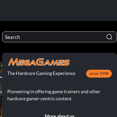
The Hardcore Gaming Experience
since 1998
Pioneering in offering game trainers and other
hardcore gamer-centric content.
More about us