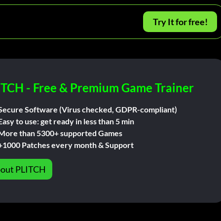
Try It for free!
ITCH - Free & Premium Game Trainer
Secure Software (Virus checked, GDPR-compliant)
Easy to use: get ready in less than 5 min
More than 5300+ supported Games
+1000 Patches every month & Support
out PLITCH