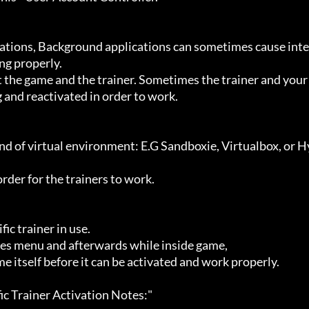
g properly.

 and reactivated in order to work.
