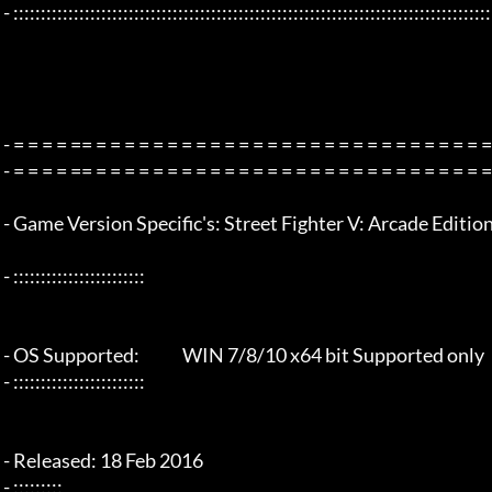
 - :::::::::::::::::::::::::::::::::::::::::::::::::::::::::::::::::::::::::::::::::::::::::::::::::::::::::::::::::::::::::::::::

 - = = = = == = = = = = = = = = = = = = = = = = = = = = = = = = = = = = = = =  - -

 - = = = = == = = = = = = = = = = = = = = = = = = = = = = = = = = = = = = = =  -

 - Game Version Specific's: Street Fighter V: Arcade Edition - steam v3.002

 - ::::::::::::::::::::::::

 - OS Supported:             WIN 7/8/10 x64 bit Supported only

 - ::::::::::::::::::::::::

 - Released: 18 Feb 2016

 - :::::::::
