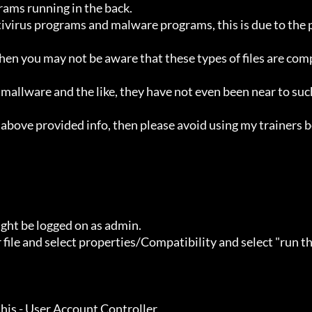
ht be logged on as admin.
