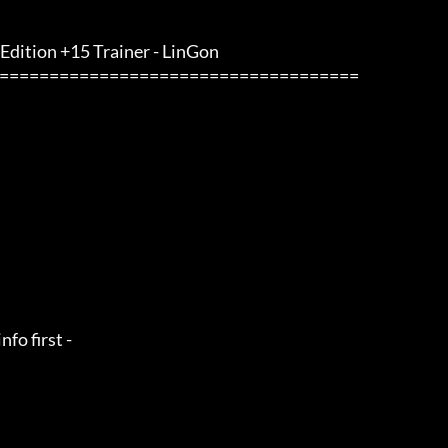
 Edition +15 Trainer - LinGon                 
