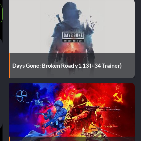
Days Gone: Broken Road v1.13 (+34 Trainer)