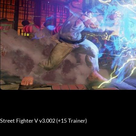
Street Fighter V v3.002 (+15 Trainer) 