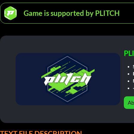
Game is supported by PLITCH
PL
Ab
TEXT FILE DESCRIPTION