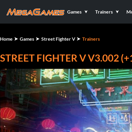
Games
Trainers
M
Home
Games
Street Fighter V
Trainers
STREET FIGHTER V V3.002 (+