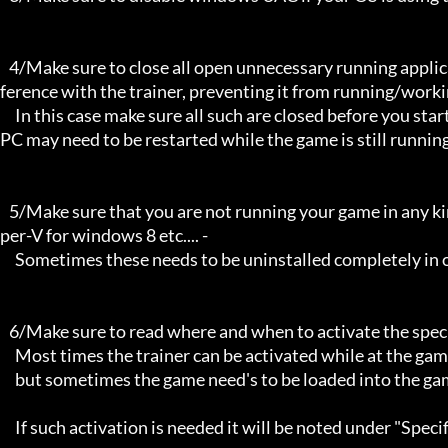
   4/Make sure to close all open unnecessary running applications, Background applications can sometimes cause inter
ference with the trainer, preventing it from running/workin
     In this case make sure all such are closed before you start the game and the trainer. Sometimes the trainer and your 
PC may need to be restarted while the game is still running
   5/Make sure that you are not running your game in any kind of virtual environment: E.G Sandboxie, Virtualbox, or Hy
per-V for windows 8 etc.... -

     Sometimes these needs to be uninstalled completely in order for the trainers to work.

   6/Make sure to read where and when to activate the specific trainer in use.

     Most times the trainer can be activated while at the games menu and afterwards while inside game,

     but sometimes the game need's to be loaded into the game itself before it can be activated and work properly. 

     If such activation is needed it will be noted under "Specific Trainer Activation Notes:"
