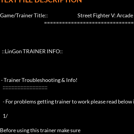
Game/Trainer Title::                                 Street Fighter V: Arcade
                                                 ==================================================================

  ::LinGon TRAINER INFO::

 - Trainer Troubleshooting & Info!

   ::::::::::::::::::::::::::::::

   - For problems getting trainer to work please read below info first -

   1/

Before using this trainer make sure
