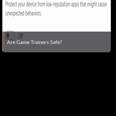
Are Game Trainers Safe?