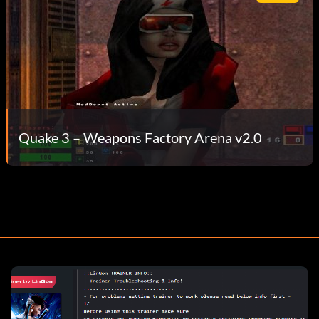
Quake 3 – Weapons Factory Arena v2.0