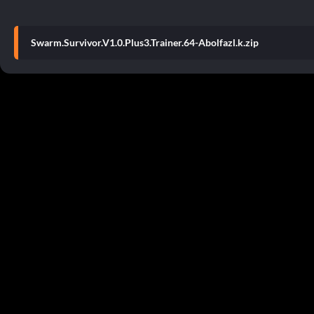
Swarm.Survivor.V1.0.Plus3.Trainer.64-Abolfazl.k.zip