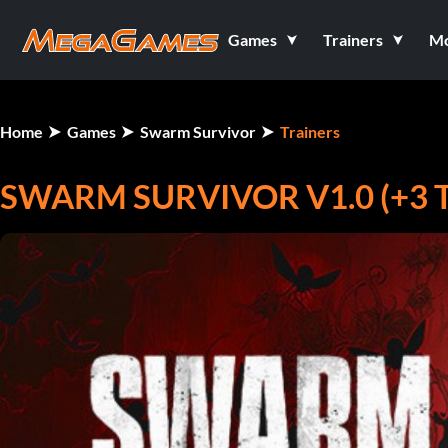
Games
Trainers
M
Home
Games
Swarm Survivor
Trainers
SWARM SURVIVOR V1.0 (+3 