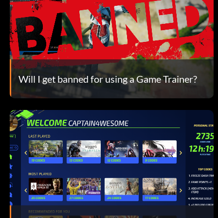
Will I get banned for using a Game Trainer?