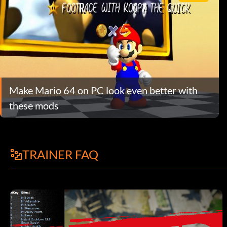
Make Mario 64 on PC look even better with
these mods
TRAINER FAQ