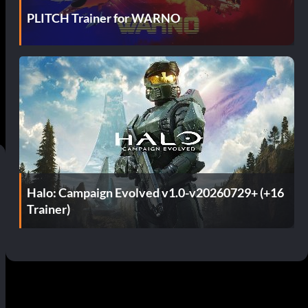
PLITCH Trainer for WARNO
Halo: Campaign Evolved v1.0-v20260729+ (+16
Trainer)