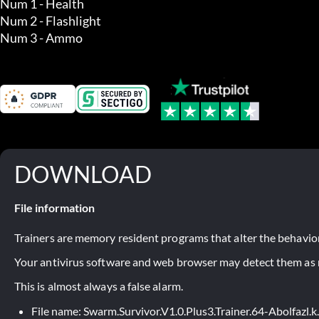
Num 1 - Health

Num 2 - Flashlight

Num 3 - Ammo
DOWNLOAD
File information
Trainers are memory resident programs that alter the behavior
Your antivirus software and web browser may detect them as ma
This is almost always a false alarm.
File name: Swarm.Survivor.V1.0.Plus3.Trainer.64-Abolfazl.k.