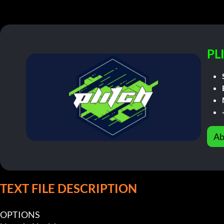
PL
Ab
TEXT FILE DESCRIPTION
OPTIONS
