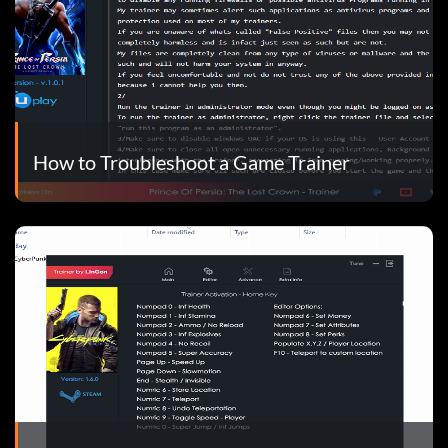
How to Troubleshoot a Game Trainer