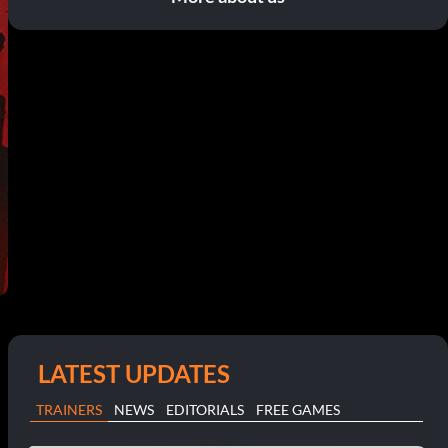
LATEST UPDATES
TRAINERS
NEWS
EDITORIALS
FREE GAMES