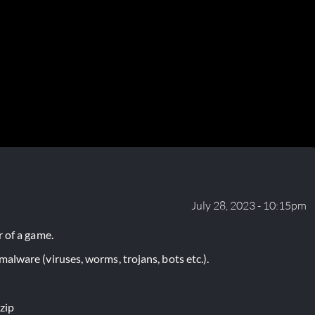
July 28, 2023 - 10:15pm
 of a game.
lware (viruses, worms, trojans, bots etc.).
zip