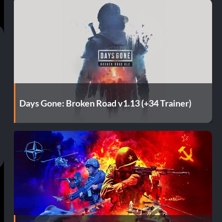
Days Gone: Broken Road v1.13 (+34 Trainer)