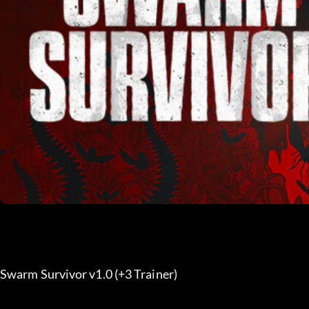
Swarm Survivor v1.0 (+3 Trainer) 