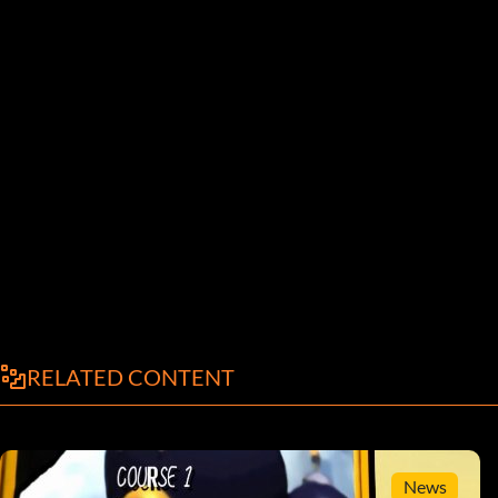
RELATED CONTENT
News