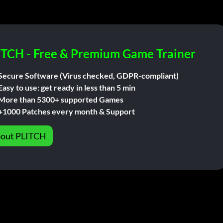
ITCH - Free & Premium Game Trainer
Secure Software (Virus checked, GDPR-compliant)
Easy to use: get ready in less than 5 min
More than 5300+ supported Games
+1000 Patches every month & Support
out PLITCH