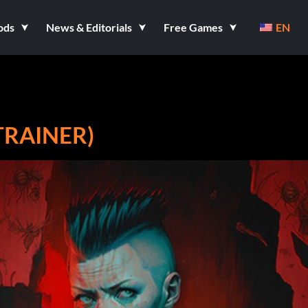
ods
News & Editorials
Free Games
EN
TRAINER)