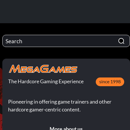
The Hardcore Gaming Experience
since 1998
Pioneering in offering game trainers and other
hardcore gamer-centric content.
More about us