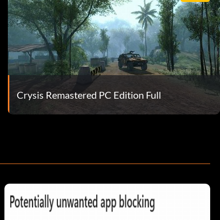
Crysis Remastered PC Edition Full