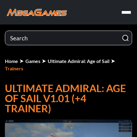
Home
Games
Ultimate Admiral: Age of Sail
Trainers
ULTIMATE ADMIRAL: AGE
OF SAIL V1.01 (+4
TRAINER)