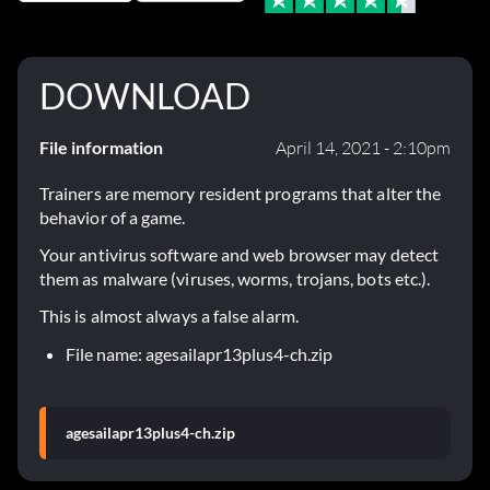
DOWNLOAD
File information
April 14, 2021 - 2:10pm
Trainers are memory resident programs that alter the
behavior of a game.
Your antivirus software and web browser may detect
them as malware (viruses, worms, trojans, bots etc.).
This is almost always a false alarm.
File name: agesailapr13plus4-ch.zip
agesailapr13plus4-ch.zip