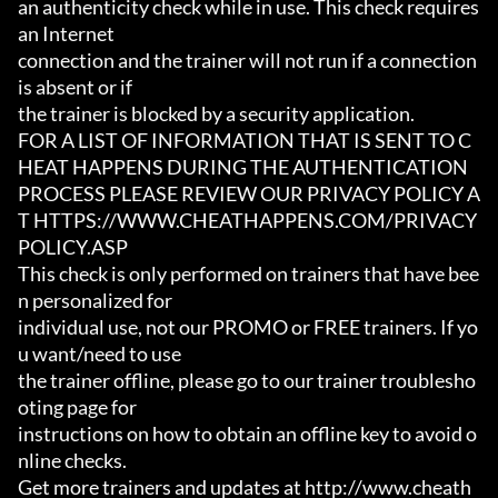
an authenticity check while in use. This check requires 
an Internet

connection and the trainer will not run if a connection 
is absent or if

the trainer is blocked by a security application.

FOR A LIST OF INFORMATION THAT IS SENT TO C
HEAT HAPPENS DURING THE AUTHENTICATION

PROCESS PLEASE REVIEW OUR PRIVACY POLICY A
T HTTPS://WWW.CHEATHAPPENS.COM/PRIVACY
POLICY.ASP

This check is only performed on trainers that have bee
n personalized for

individual use, not our PROMO or FREE trainers. If yo
u want/need to use

the trainer offline, please go to our trainer troublesho
oting page for

instructions on how to obtain an offline key to avoid o
nline checks.

Get more trainers and updates at http://www.cheath