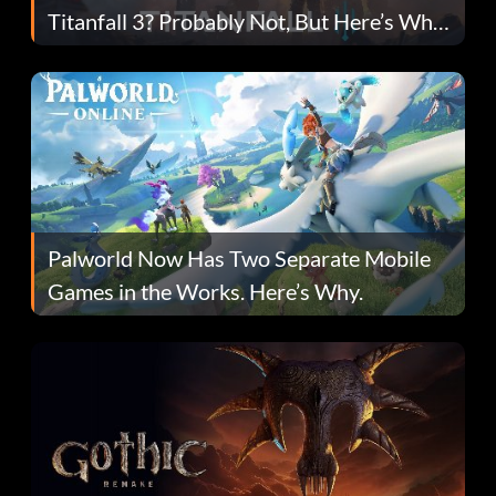
Titanfall 3? Probably Not, But Here’s Why
Fans Are Hopeful
Palworld Now Has Two Separate Mobile
Games in the Works. Here’s Why.