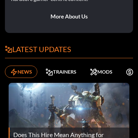
More About Us
LATEST UPDATES
NEWS
TRAINERS
MODS
F
Does This Hire Mean Anything for