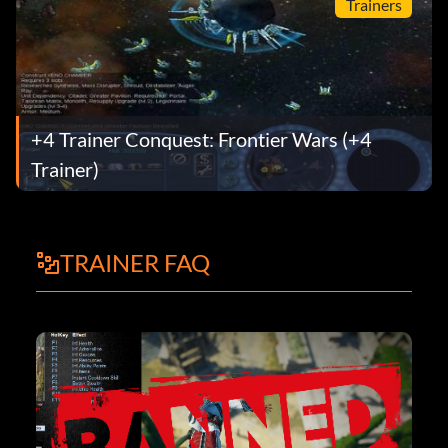
Trainers
+4 Trainer Conquest: Frontier Wars (+4
Trainer)
TRAINER FAQ