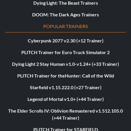
Dying Light: The Beast Trainers
DOOM: The Dark Ages Trainers
POPULAR TRAINERS
Cyberpunk 2077 v2.30 (+12 Trainer)
PLITCH Trainer for Euro Truck Simulator 2
Dying Light 2 Stay Human v1.0-v1.24+ (+33 Trainer)
PLITCH Trainer for theHunter: Call of the Wild
Starfield v1.15.222.0 (+27 Trainer)
Legend of Mortal v1.0+ (+44 Trainer)
The Elder Scrolls IV: Oblivion Remastered v1.512.105.0
(+44 Trainer)
PLITCH Trainer for STARFIELD