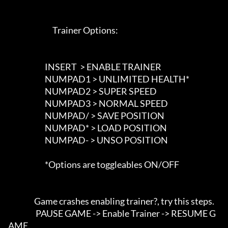
                             Trainer Options: 

                        INSERT  > ENABLE TRAINER

                        NUMPAD1 > UNLIMITED HEALTH*

                        NUMPAD2 > SUPER SPEED

                        NUMPAD3 > NORMAL SPEED

                        NUMPAD/ > SAVE POSITION

                        NUMPAD* > LOAD POSITION

                        NUMPAD- > UNSO POSITION

                        *Options are toggleables ON/OFF

                 Game crashes enabling trainer?, try this steps. 

                  PAUSE GAME -> Enable Trainer -> RESUME G
AME.
