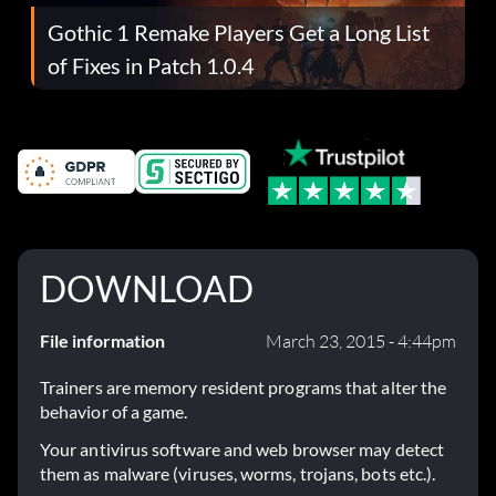
Gothic 1 Remake Players Get a Long List
of Fixes in Patch 1.0.4
DOWNLOAD
File information
March 23, 2015 - 4:44pm
Trainers are memory resident programs that alter the
behavior of a game.
Your antivirus software and web browser may detect
them as malware (viruses, worms, trojans, bots etc.).