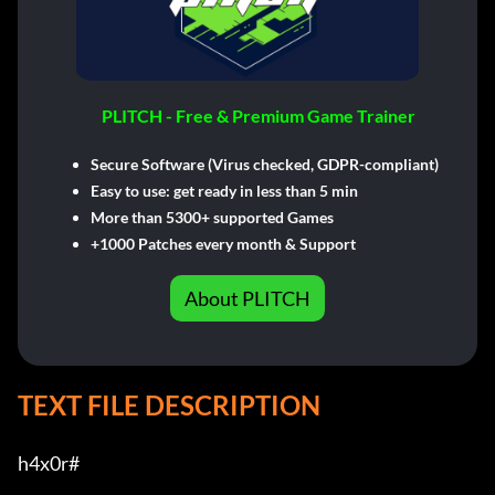
PLITCH - Free & Premium Game Trainer
Secure Software (Virus checked, GDPR-compliant)
Easy to use: get ready in less than 5 min
More than 5300+ supported Games
+1000 Patches every month & Support
About PLITCH
TEXT FILE DESCRIPTION
h4x0r#         
