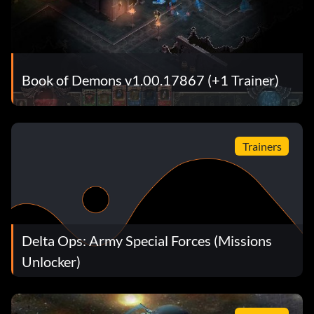
Book of Demons v1.00.17867 (+1 Trainer)
Trainers
Delta Ops: Army Special Forces (Missions
Unlocker)