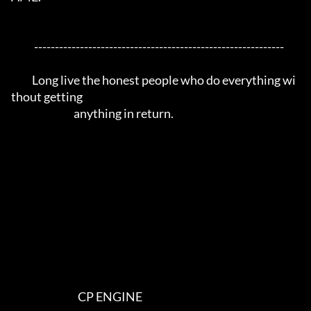
           ------------------------------------------------------------

          Long live the honest people who do everything wi
thout getting 

                              anything in return.

                                CP ENGINE
