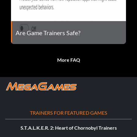
Are Game Trainers Safe?
More FAQ
TRAINERS FOR FEATURED GAMES
S.T.A.L.K.E.R. 2: Heart of Chornobyl Trainers