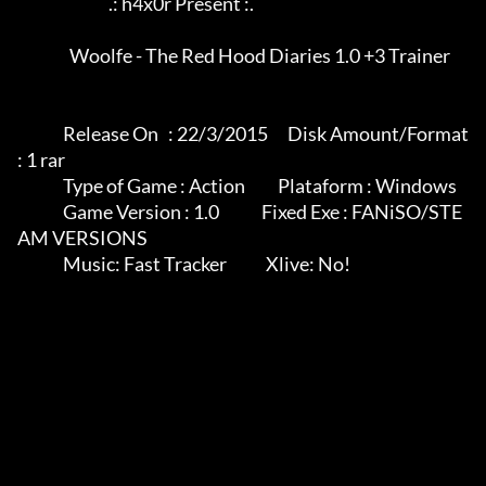
                            .: h4x0r Present :.

                Woolfe - The Red Hood Diaries 1.0 +3 Trainer

              Release On   : 22/3/2015      Disk Amount/Format 
: 1 rar

              Type of Game : Action          Plataform : Windows

              Game Version : 1.0             Fixed Exe : FANiSO/STE
AM VERSIONS

              Music: Fast Tracker            Xlive: No!
