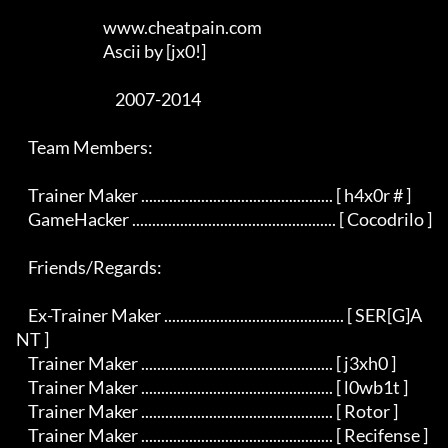
                             www.cheatpain.com

                             Ascii by [jx0!]

                                 2007-2014

    Team Members:

    Trainer Maker ................................................ [ h4x0r # ]

    GameHacker ................................................... [ Cocodrilo ]

    Friends/Regards:

    Ex-Trainer Maker ............................................. [ SER[G]A
NT ]

    Trainer Maker ................................................ [ j3xh0 ]

    Trainer Maker ................................................ [ l0wb1t ]

    Trainer Maker ................................................ [ Rotor ]

    Trainer Maker ................................................ [ Recifense ]
