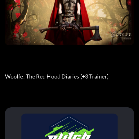
Woolfe: The Red Hood Diaries (+3 Trainer) 