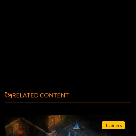
RELATED CONTENT
Trainers