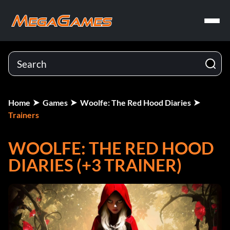
Home
Games
Woolfe: The Red Hood Diaries
Trainers
WOOLFE: THE RED HOOD
DIARIES (+3 TRAINER)