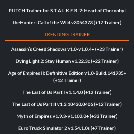
PLITCH Trainer for S.T.A.L.K.E.R. 2: Heart of Chornobyl
theHunter: Call of the Wild v3054373 (+17 Trainer)
TRENDING TRAINER
Assassin’s Creed Shadows v1.0-v1.0.4+ (+23 Trainer)
Dying Light 2: Stay Human v1.22.3c (+22 Trainer)
Age of Empires II: Definitive Edition v1.0-Build.141935+
(+12 Trainer)
The Last of Us Part I v1.1.4.0 (+12 Trainer)
The Last of Us Part II v1.3.10430.0406 (+12 Trainer)
Myth of Empires v1.9.3-v1.102.0+ (+33 Trainer)
Euro Truck Simulator 2 v1.54.1.0s (+7 Trainer)