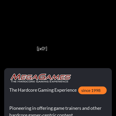
                                          [jx0!]
The Hardcore Gaming Experience
since 1998
Pioneering in offering game trainers and other
hardcore gamer-centric content.