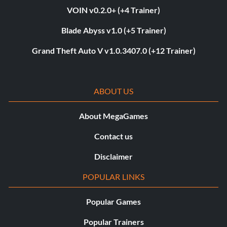
VOIN v0.2.0+ (+4 Trainer)
Blade Abyss v1.0 (+5 Trainer)
Grand Theft Auto V v1.0.3407.0 (+12 Trainer)
ABOUT US
About MegaGames
Contact us
Disclaimer
POPULAR LINKS
Popular Games
Popular Trainers