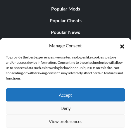
Popular Mods
Popular Cheats
Popular News
Popular Editorials
Manage Consent
Popular Free Games
To provide the best experiences, we use technologies like cookies to store
and/or access device information. Consenting to these technologies will allow
LATEST UPDATES
us to process data such as browsing behavior or unique IDs on this site. Not
consenting or withdrawing consent, may adversely affect certain features and
functions.
Does This Hire Mean Anything for Tit...
Accept
Deny
© 1998 - 2026 MegaGames.com All rights reserved
View preferences
Privacy Policy
Terms of Service
Manage Cookie