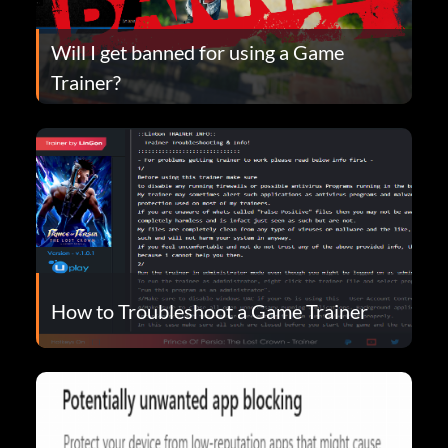
Will I get banned for using a Game
Trainer?
How to Troubleshoot a Game Trainer