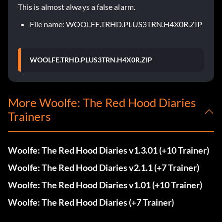
This is almost always a false alarm.
File name: WOOLFE.TRHD.PLUS3TRN.H4X0R.ZIP
WOOLFE.TRHD.PLUS3TRN.H4X0R.ZIP
More Woolfe: The Red Hood Diaries
Trainers
Woolfe: The Red Hood Diaries v1.3.01 (+10 Trainer)
Woolfe: The Red Hood Diaries v2.1.1 (+7 Trainer)
Woolfe: The Red Hood Diaries v1.01 (+10 Trainer)
Woolfe: The Red Hood Diaries (+7 Trainer)