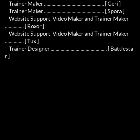
    Trainer Maker ................................................ [ Geri ]

    Trainer Maker ................................................ [ Spora ]

    Website Support, Video Maker and Trainer Maker 
............... [ Roxor ]

    Website Support, Video Maker and Trainer Maker 
............... [ Tux ]

    Trainer Designer ............................................. [ Battlesta
r ]
