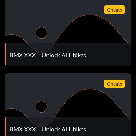
unlock Las Vegas FMV 2
Cheats
Enter the password TASSLE
How to unlock Las Vegas Level
BMX XXX – Unlock ALL bikes
Enter the password SHOWMETHEMONEY
Unlock Itchi's bikes
Cheats
Enter the password ITCHI594 at the cheat menu to unlock
Itchi's bikes.
Unlock Joyride's bikes
BMX XXX – Unlock ALL bikes