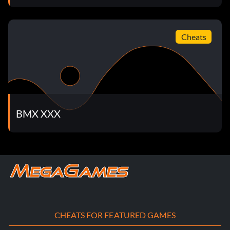
Unlock Enter the password JOYRIDE18 at the cheat menu
to unlock Joyride's bikes.
Cheats
Unlock Amish Boy
Enter the password ELECTRICITYBAD at the cheat menu
to unlock Amish Boy.
BMX XXX
Unlock Amish Boy's bikes
Enter the password AMISHBOY1699 at the cheat menu to
unlock Amish Boy's bikes.
Unlock Hellkitty's bikes
CHEATS FOR FEATURED GAMES