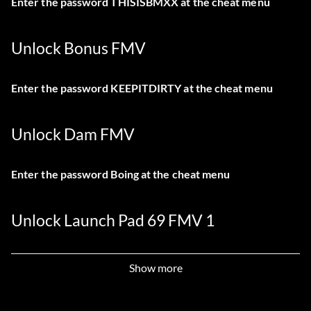
Enter the password THISISBMXX at the cheat menu
Unlock Bonus FMV
Enter the password KEEPITDIRTY at the cheat menu
Unlock Dam FMV
Enter the password Boing at the cheat menu
Unlock Launch Pad 69 FMV 1
Enter the password IFLINGPOO at the cheat menu
Show more
Unlock Launch Pad 69 FMV 2