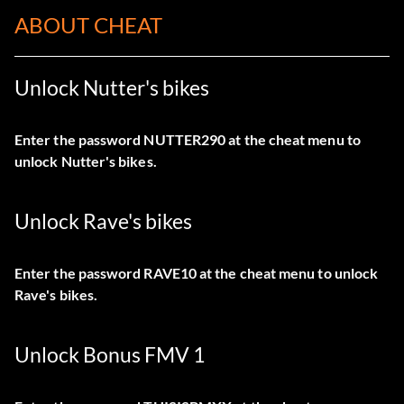
ABOUT CHEAT
Unlock Nutter's bikes
Enter the password NUTTER290 at the cheat menu to
unlock Nutter's bikes.
Unlock Rave's bikes
Enter the password RAVE10 at the cheat menu to unlock
Rave's bikes.
Unlock Bonus FMV 1