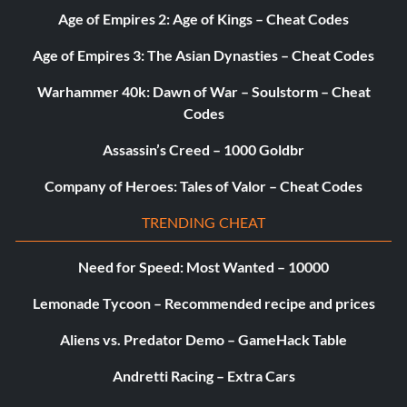
Enter the password IOWARULES at the cheat menu
Age of Empires 2: Age of Kings – Cheat Codes
Age of Empires 3: The Asian Dynasties – Cheat Codes
Unlock Dam Level
Warhammer 40k: Dawn of War – Soulstorm – Cheat
Codes
Enter the password THATDAMLEVEL at the cheat menu
Assassin’s Creed – 1000 Goldbr
Unlock Roots Level
Company of Heroes: Tales of Valor – Cheat Codes
TRENDING CHEAT
Enter the password UNDERGROUND at the cheat menu
Need for Speed: Most Wanted – 10000
Unlock Bronx & NYC 3 FMV
Lemonade Tycoon – Recommended recipe and prices
Aliens vs. Predator Demo – GameHack Table
Enter the password FREESAMPLE at the cheat menu
Andretti Racing – Extra Cars
Unlock Park Editor