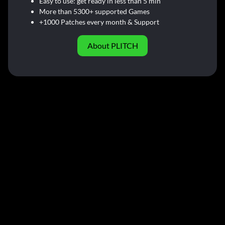
Easy to use: get ready in less than 5 min
More than 5300+ supported Games
+1000 Patches every month & Support
About PLITCH