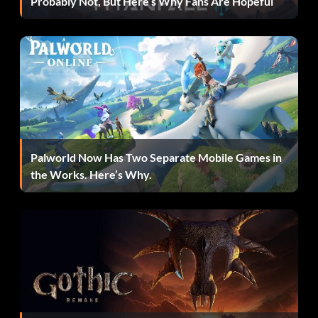
Probably Not, But Here’s Why Fans Are Hopeful
Enter the password BOOTYCALL at the cheat menu
Unlock Rampage Skatepark FMV 2
Enter the password BURLESQUE at the cheat menu
Unlock FINAL FMV
Palworld Now Has Two Separate Mobile Games in
the Works. Here’s Why.
Enter the password DDUULRRLDRSQUARE at the cheat
menu
ALL bikes
Enter the password 65 SWEET RIDES at the cheat menu
to unlock ALL bikes.