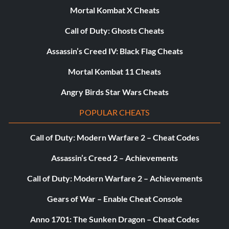
Enter the password HELLKITTY487 at the cheat menu to
Mortal Kombat X Cheats
unlock Hellkitty's bikes.
Call of Duty: Ghosts Cheats
Unlock Karma's bikes
Assassin’s Creed IV: Black Flag Cheats
Mortal Kombat 11 Cheats
Enter the password KARMA311 at the cheat menu to
Angry Birds Star Wars Cheats
unlock Karma's bikes.
POPULAR CHEATS
Unlock La'tey's bikes
Call of Duty: Modern Warfare 2 – Cheat Codes
Enter the password LATEY411 at the cheat menu to
Assassin’s Creed 2 – Achievements
unlock La'tey's bikes.
Call of Duty: Modern Warfare 2 – Achievements
Gears of War – Enable Cheat Console
Unlock rampage Level
Anno 1701: The Sunken Dragon – Cheat Codes