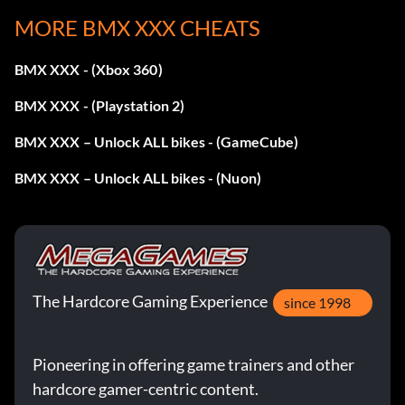
MORE BMX XXX CHEATS
Enter the password PEACH at the cheat menu
BMX XXX - (Xbox 360)
Unlock Bronx FMV 1
BMX XXX - (Playstation 2)
BMX XXX – Unlock ALL bikes - (GameCube)
Enter the password LAPDANCE at the cheat menu
BMX XXX – Unlock ALL bikes - (Nuon)
Unlock Bronx FMV 2
Enter the password STRIPTEASE at the cheat menu
The Hardcore Gaming Experience
since 1998
Unlock Sheep Hill FMV 1
Pioneering in offering game trainers and other
Enter the password ONEDOLLAR at the cheat menu
hardcore gamer-centric content.