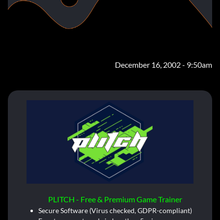
December 16, 2002 - 9:50am
PLITCH - Free & Premium Game Trainer
Secure Software (Virus checked, GDPR-compliant)