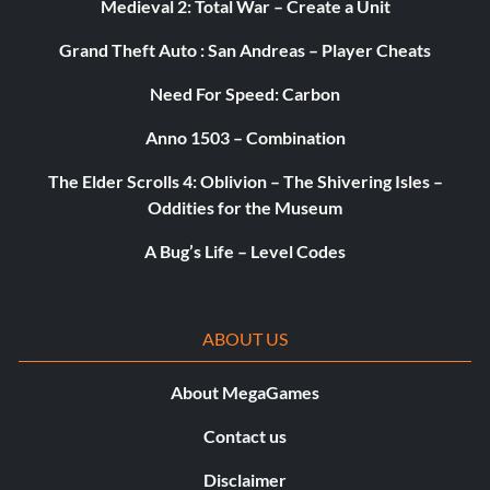
Medieval 2: Total War – Create a Unit
Grand Theft Auto : San Andreas – Player Cheats
Enter the password BULLETPOINT at the cheat menu
Need For Speed: Carbon
Unlock Sheep Hills 2 FMV
Anno 1503 – Combination
The Elder Scrolls 4: Oblivion – The Shivering Isles –
Enter the password 69 at the cheat menu
Oddities for the Museum
A Bug’s Life – Level Codes
Unlock Dam 2 FMV
Enter the password THONG at the cheat menu
ABOUT US
About MegaGames
Unlock Syracuse 1 FMV
Contact us
Enter the password FUZZYKITTY at the cheat menu
Disclaimer