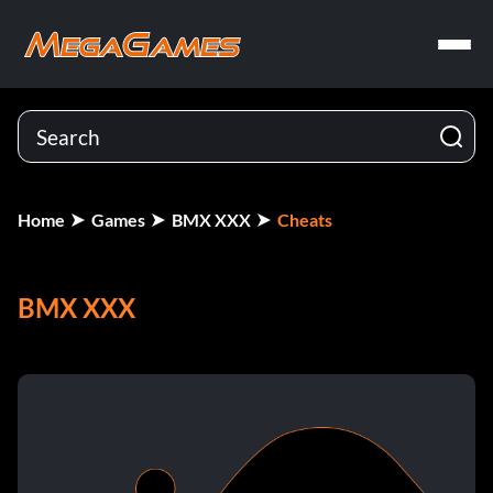
Home
Games
BMX XXX
Cheats
BMX XXX