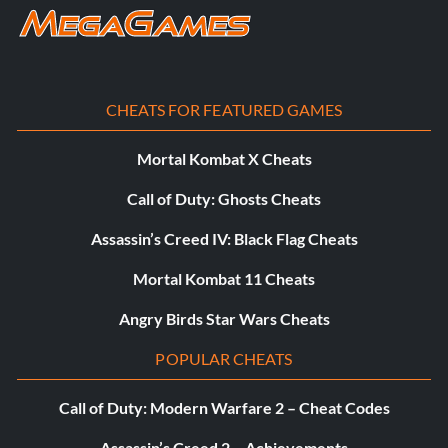
CHEATS FOR FEATURED GAMES
Mortal Kombat X Cheats
Call of Duty: Ghosts Cheats
Assassin’s Creed IV: Black Flag Cheats
Mortal Kombat 11 Cheats
Angry Birds Star Wars Cheats
POPULAR CHEATS
Call of Duty: Modern Warfare 2 – Cheat Codes
Assassin’s Creed 2 – Achievements