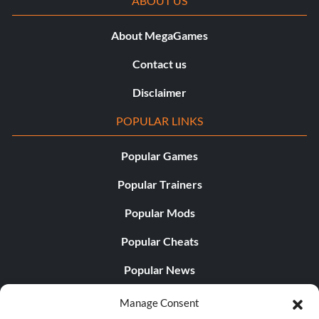
ABOUT US
About MegaGames
Contact us
Disclaimer
POPULAR LINKS
Popular Games
Popular Trainers
Popular Mods
Popular Cheats
Popular News
Popular Editorials
Manage Consent