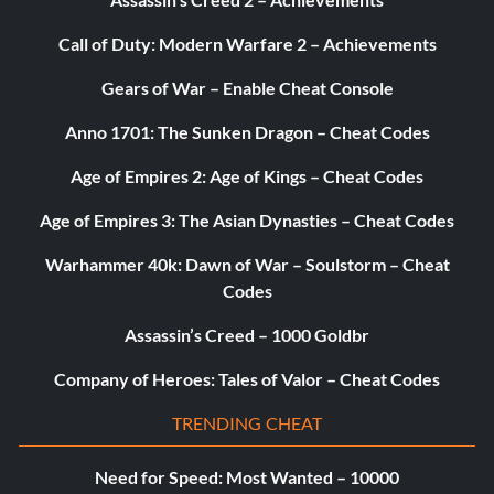
Call of Duty: Modern Warfare 2 – Achievements
Gears of War – Enable Cheat Console
Anno 1701: The Sunken Dragon – Cheat Codes
Age of Empires 2: Age of Kings – Cheat Codes
Age of Empires 3: The Asian Dynasties – Cheat Codes
Warhammer 40k: Dawn of War – Soulstorm – Cheat
Codes
Assassin’s Creed – 1000 Goldbr
Company of Heroes: Tales of Valor – Cheat Codes
TRENDING CHEAT
Need for Speed: Most Wanted – 10000