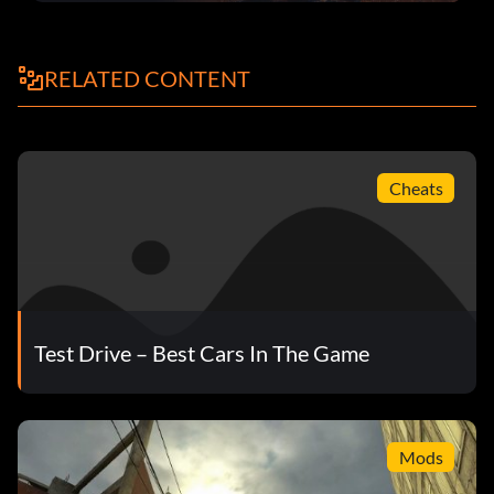
RELATED CONTENT
Cheats
Test Drive – Best Cars In The Game
Mods