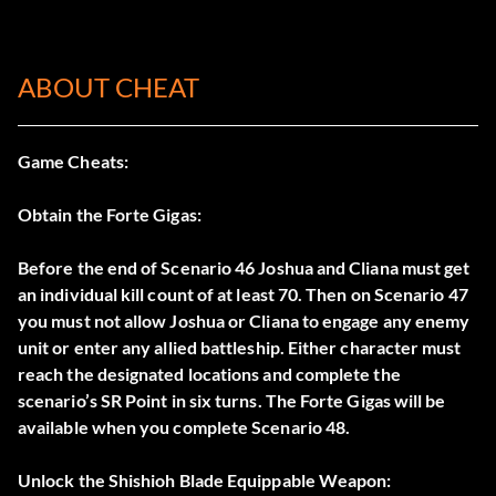
ABOUT CHEAT
Game Cheats:
Obtain the Forte Gigas:
Before the end of Scenario 46 Joshua and Cliana must get
an individual kill count of at least 70. Then on Scenario 47
you must not allow Joshua or Cliana to engage any enemy
unit or enter any allied battleship. Either character must
reach the designated locations and complete the
scenario’s SR Point in six turns. The Forte Gigas will be
available when you complete Scenario 48.
Unlock the Shishioh Blade Equippable Weapon: