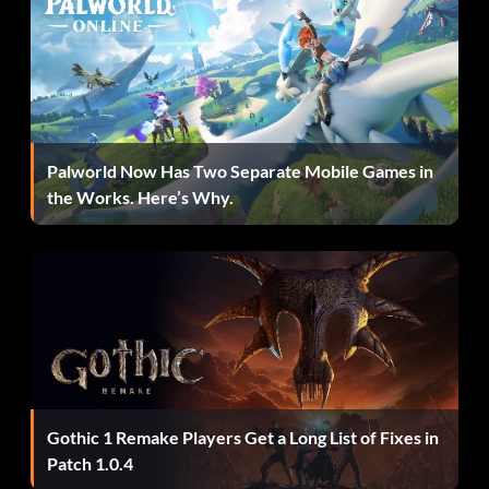
MTMD Shooter:
Ibis must destroy 8 enemy units in Scenario 43 and have
an individual kill count of at least 50 before it ends.
Palworld Now Has Two Separate Mobile Games in
the Works. Here’s Why.
Gothic 1 Remake Players Get a Long List of Fixes in
Patch 1.0.4