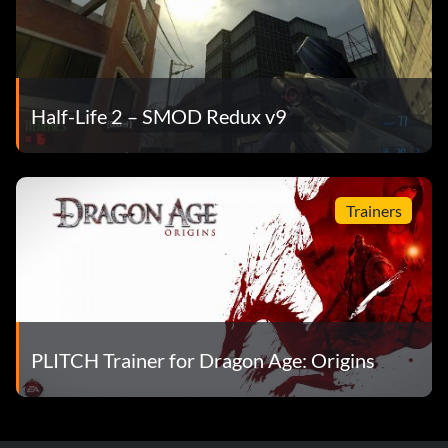
Half-Life 2 – SMOD Redux v9
Trainers
PLITCH Trainer for Dragon Age: Origins