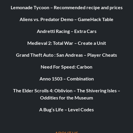
Lemonade Tycoon – Recommended recipe and prices
Aliens vs. Predator Demo – GameHack Table
Andretti Racing – Extra Cars
Medieval 2: Total War – Create a Unit
Grand Theft Auto : San Andreas – Player Cheats
Need For Speed: Carbon
Anno 1503 – Combination
The Elder Scrolls 4: Oblivion – The Shivering Isles –
Oddities for the Museum
A Bug’s Life – Level Codes