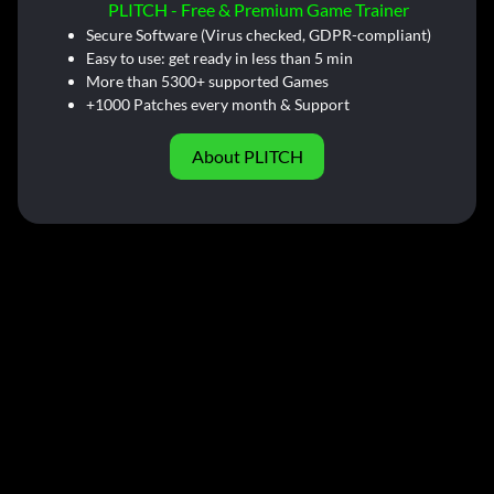
PLITCH - Free & Premium Game Trainer
Secure Software (Virus checked, GDPR-compliant)
Easy to use: get ready in less than 5 min
More than 5300+ supported Games
+1000 Patches every month & Support
About PLITCH