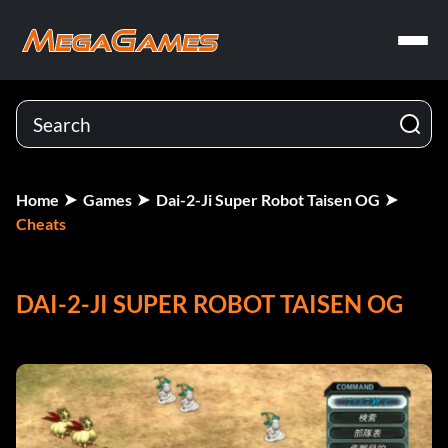
Home
Games
Dai-2-Ji Super Robot Taisen OG
Cheats
DAI-2-JI SUPER ROBOT TAISEN OG