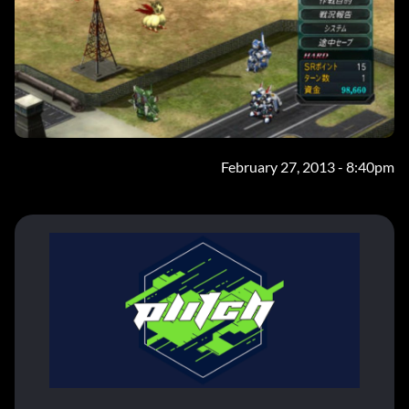
February 27, 2013 - 8:40pm