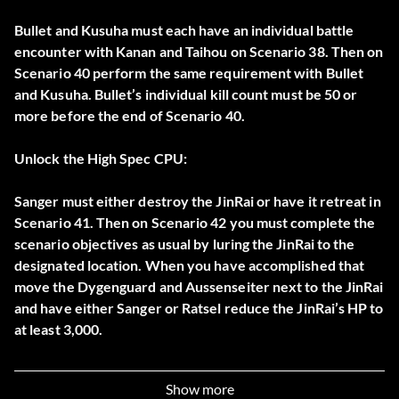
Bullet and Kusuha must each have an individual battle
encounter with Kanan and Taihou on Scenario 38. Then on
Scenario 40 perform the same requirement with Bullet
and Kusuha. Bullet’s individual kill count must be 50 or
more before the end of Scenario 40.
Unlock the High Spec CPU:
Sanger must either destroy the JinRai or have it retreat in
Scenario 41. Then on Scenario 42 you must complete the
scenario objectives as usual by luring the JinRai to the
designated location. When you have accomplished that
move the Dygenguard and Aussenseiter next to the JinRai
and have either Sanger or Ratsel reduce the JinRai’s HP to
at least 3,000.
Unlock the Boost Hammer Equippable Weapon:
Show more