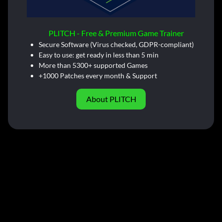
PLITCH - Free & Premium Game Trainer
Secure Software (Virus checked, GDPR-compliant)
Easy to use: get ready in less than 5 min
More than 5300+ supported Games
+1000 Patches every month & Support
About PLITCH