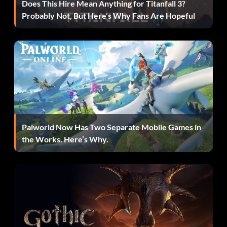
Immigrant (Bronze)
Does This Hire Mean Anything for Titanfall 3?
Probably Not, But Here’s Why Fans Are Hopeful
Objective: Became a resident of Kirkwall.
Delver of the Deep (Bronze)
Objective: Explored the Deep Roads.
Birthright (Bronze)
Palworld Now Has Two Separate Mobile Games in
the Works. Here’s Why.
Objective: Kicked the slavers out of your ancestral
mansion.
Darkness Falls (Bronze)
Objective: Toggled the map from day to night.