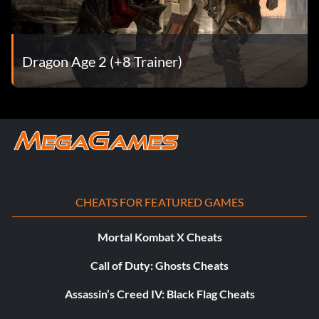
arriving in Kirkwall.
Dragon Slayer (Silver)
Dragon Age 2 (+8 Trainer)
Objective: Found and killed a high dragon.
Demon Slayer (Silver)
Objective: Found and killed the ancient demon, Hybris.
CHEATS FOR FEATURED GAMES
Unstoppable (Silver)
Mortal Kombat X Cheats
Objective: Completed a full year in Kirkwall without any
party member being knocked unconscious.
Call of Duty: Ghosts Cheats
Assassin’s Creed IV: Black Flag Cheats
Master Craftsman (Silver)