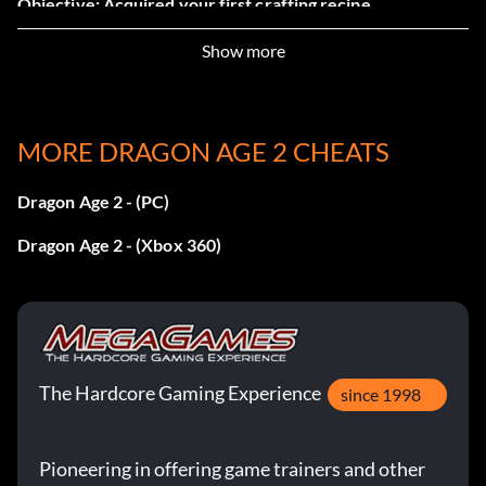
Objective: Acquired your first crafting recipe.
Show more
Financier (Bronze)
Objective: Became a partner in a Deep Roads expedition.
MORE DRAGON AGE 2 CHEATS
Dedicated (Bronze)
Dragon Age 2 - (PC)
Dragon Age 2 - (Xbox 360)
Objective: Reached Level 10.
A Friend in Need (Bronze)
Objective: Upgraded the armor of one of your party
The Hardcore Gaming Experience
members.
since 1998
Enchanter (Bronze)
Pioneering in offering game trainers and other