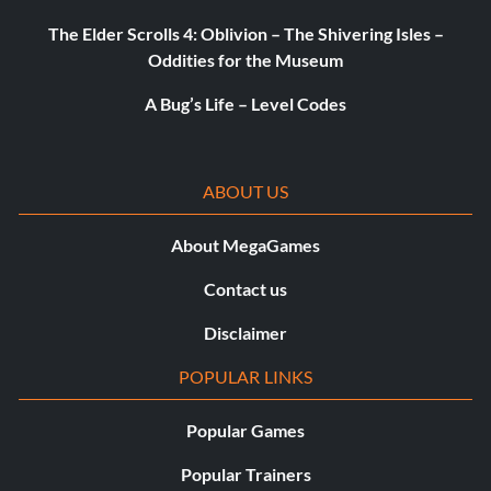
The Elder Scrolls 4: Oblivion – The Shivering Isles –
Great Minds Think Alike (Silver)
Oddities for the Museum
A Bug’s Life – Level Codes
Objective: Earned the friendship or rivalry of four party
members.
ABOUT US
Champion of Kirkwall (Silver)
About MegaGames
Objective: Completed Dragon Age II.
Contact us
Epic (Gold)
Disclaimer
POPULAR LINKS
Objective: Completed Dragon Age II twice, or completed
it once with a save imported from Dragon Age Origins.
Popular Games
Popular Trainers
The Ultimate Reward (Platinum)