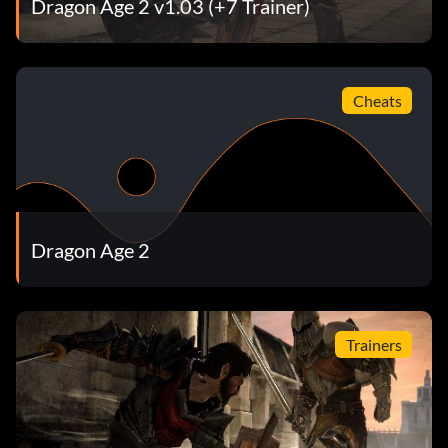
Dragon Age 2 v1.03 (+7 Trainer)
Gift Giver (Bronze)
Objective: Gave a gift to one of your party members.
Cheats
Flirtatious (Bronze)
Objective: Flirted with one of your party members and
began a romance.
Dragon Age 2
Friend (Bronze)
Objective: Earned the friendship of one of your party
Trainers
members.
Rival (Bronze)