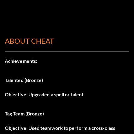
ABOUT CHEAT
Achievements:
Talented (Bronze)
Objective: Upgraded a spell or talent.
Tag Team (Bronze)
Objective: Used teamwork to perform a cross-class