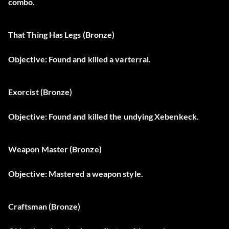
combo.
That Thing Has Legs (Bronze)
Objective: Found and killed a varterral.
Exorcist (Bronze)
Objective: Found and killed the undying Xebenkeck.
Weapon Master (Bronze)
Objective: Mastered a weapon style.
Craftsman (Bronze)