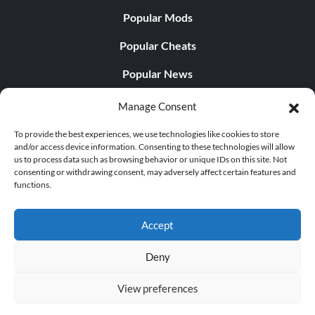
Popular Mods
Objective: Completed all Bronze, Silver and Gold
Trophies
Popular Cheats
Popular News
Secret Trophies
Popular Editorials
Manage Consent
Popular Free Games
Stone Cold (Bronze)
To provide the best experiences, we use technologies like cookies to store
and/or access device information. Consenting to these technologies will allow
LATEST UPDATES
us to process data such as browsing behavior or unique IDs on this site. Not
Objective: Defeated the rock wraith on your expedition
consenting or withdrawing consent, may adversely affect certain features and
into the Deep Roads.
functions.
Does This Hire Mean Anything for Tit...
Accept
King of the Hill (Bronze)
Deny
Objective: Defeated the Arishok.
© 1998 - 2026 MegaGames.com All rights reserved
View preferences
Privacy Policy
Terms of Service
Manage Cookie
Conqueror (Bronze)