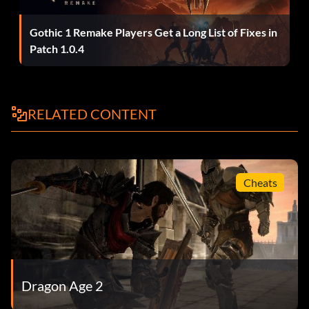
Explorer (Bronze)
Gothic 1 Remake Players Get a Long List of Fixes in
Patch 1.0.4
Objective: Left Kirkwall to explore the outlying regions.
Spelunker (Bronze)
RELATED CONTENT
Objective: Visited 10 caves in Kirkwall and the
surrounding area.
Cheats
Mass Exodus (Bronze)
Objective: Reached Kirkwall with each character class
across multiple playthroughs.
Dragon Age 2
Knowledgeable (Bronze)