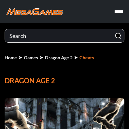
Home
Games
Dragon Age 2
Cheats
DRAGON AGE 2