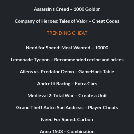
Supplier (Silver)
Assassin’s Creed – 1000 Goldbr
Objective: Found every variety of crafting resources.
Company of Heroes: Tales of Valor – Cheat Codes
TRENDING CHEAT
Archeologist (Silver)
Need for Speed: Most Wanted – 10000
Objective: During each year in Kirkwall, discovered 3
secret messages from the Band of Three.
Lemonade Tycoon – Recommended recipe and prices
Aliens vs. Predator Demo – GameHack Table
Chantry Historian (Silver)
Andretti Racing – Extra Cars
Objective: Found all four chapters of 'The History of the
Medieval 2: Total War – Create a Unit
Chantry,' by Brother Genitivi.
Grand Theft Auto : San Andreas – Player Cheats
A Worthy Rival (Silver)
Need For Speed: Carbon
Objective: Earned the Arishok's respect.
Anno 1503 – Combination