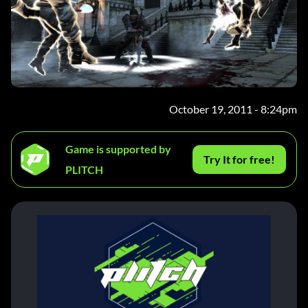
October 19, 2011 - 8:24pm
Game is supported by
Try It for free!
PLITCH