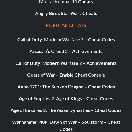
Mortal Kombat 11 Cheats
Objective: Crafted all of the items from a single crafting
Angry Birds Star Wars Cheats
tree.
POPULAR CHEATS
Crowning Glory (Silver)
Call of Duty: Modern Warfare 2 – Cheat Codes
Objective: Became the viscount of Kirkwall.
Assassin’s Creed 2 – Achievements
Call of Duty: Modern Warfare 2 – Achievements
Legendary (Silver)
Gears of War – Enable Cheat Console
Objective: Reached Level 20.
Anno 1701: The Sunken Dragon – Cheat Codes
Age of Empires 2: Age of Kings – Cheat Codes
Treasure Hunter (Silver)
Age of Empires 3: The Asian Dynasties – Cheat Codes
Objective: Opened 50 chests.
Warhammer 40k: Dawn of War – Soulstorm – Cheat
Codes