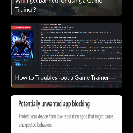
Will I get banned for using a Game
Trainer?
How to Troubleshoot a Game Trainer