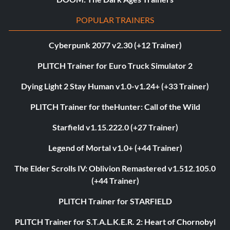
POPULAR TRAINERS
Cyberpunk 2077 v2.30 (+12 Trainer)
PLITCH Trainer for Euro Truck Simulator 2
Dying Light 2 Stay Human v1.0-v1.24+ (+33 Trainer)
PLITCH Trainer for theHunter: Call of the Wild
Starfield v1.15.222.0 (+27 Trainer)
Legend of Mortal v1.0+ (+44 Trainer)
The Elder Scrolls IV: Oblivion Remastered v1.512.105.0
(+44 Trainer)
PLITCH Trainer for STARFIELD
PLITCH Trainer for S.T.A.L.K.E.R. 2: Heart of Chornobyl