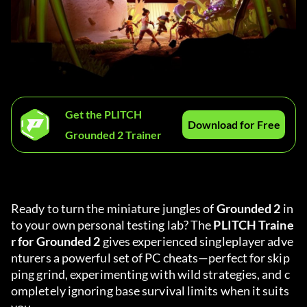
Get the PLITCH
Download for Free
Grounded 2 Trainer
Ready to turn the miniature jungles of 
Grounded 2
 in
to your own personal testing lab? The 
PLITCH Traine
r for Grounded 2
 gives experienced singleplayer adve
nturers a powerful set of PC cheats—perfect for skip
ping grind, experimenting with wild strategies, and c
ompletely ignoring base survival limits when it suits 