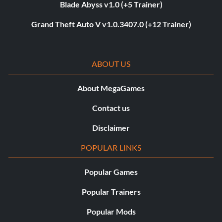
Blade Abyss v1.0 (+5 Trainer)
Grand Theft Auto V v1.0.3407.0 (+12 Trainer)
ABOUT US
About MegaGames
Contact us
Disclaimer
POPULAR LINKS
Popular Games
Popular Trainers
Popular Mods