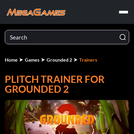
Home
Games
Grounded 2
Trainers
PLITCH TRAINER FOR
GROUNDED 2