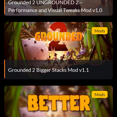
Grounded 2 UNGROUNDED 2 –
Performance and Visual Tweaks Mod v1.0
Mods
Grounded 2 Bigger Stacks Mod v1.1
Mods