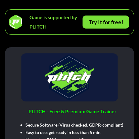
Game is supported by
Try It for free!
PLITCH
PLITCH - Free & Premium Game Trainer
Secure Software (Virus checked, GDPR-compliant)
Easy to use: get ready in less than 5 min