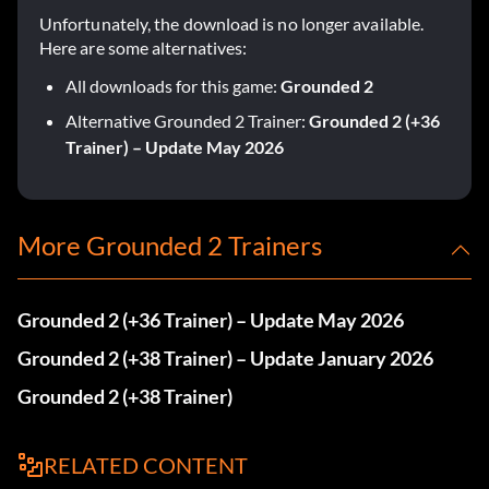
Unfortunately, the download is no longer available.
Here are some alternatives:
All downloads for this game:
Grounded 2
Alternative Grounded 2 Trainer:
Grounded 2 (+36
Trainer) – Update May 2026
More Grounded 2 Trainers
Grounded 2 (+36 Trainer) – Update May 2026
Grounded 2 (+38 Trainer) – Update January 2026
Grounded 2 (+38 Trainer)
RELATED CONTENT