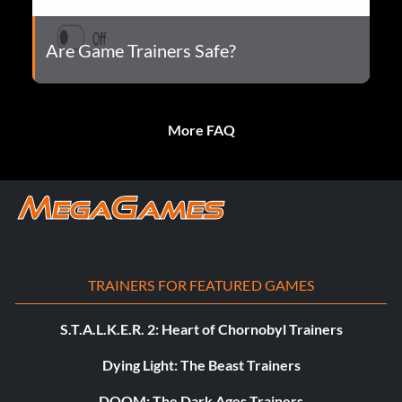
Are Game Trainers Safe?
More FAQ
TRAINERS FOR FEATURED GAMES
S.T.A.L.K.E.R. 2: Heart of Chornobyl Trainers
Dying Light: The Beast Trainers
DOOM: The Dark Ages Trainers