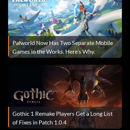
Palworld Now Has Two Separate Mobile
Games in the Works. Here’s Why.
Gothic 1 Remake Players Get a Long List
of Fixes in Patch 1.0.4