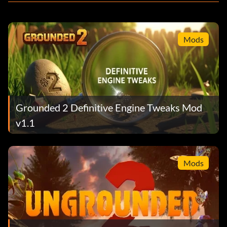
Mods
Grounded 2 Definitive Engine Tweaks Mod
v1.1
Mods