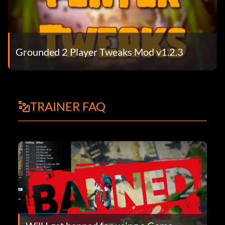
Grounded 2 Player Tweaks Mod v1.2.3
TRAINER FAQ