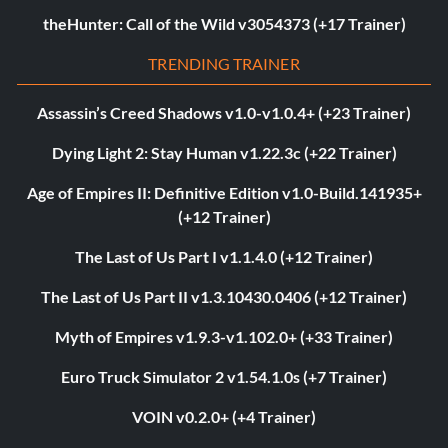
theHunter: Call of the Wild v3054373 (+17 Trainer)
TRENDING TRAINER
Assassin’s Creed Shadows v1.0-v1.0.4+ (+23 Trainer)
Dying Light 2: Stay Human v1.22.3c (+22 Trainer)
Age of Empires II: Definitive Edition v1.0-Build.141935+
(+12 Trainer)
The Last of Us Part I v1.1.4.0 (+12 Trainer)
The Last of Us Part II v1.3.10430.0406 (+12 Trainer)
Myth of Empires v1.9.3-v1.102.0+ (+33 Trainer)
Euro Truck Simulator 2 v1.54.1.0s (+7 Trainer)
VOIN v0.2.0+ (+4 Trainer)