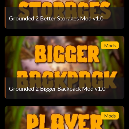
Grounded 2 Better Storages Mod v1.0
Mods
Grounded 2 Bigger Backpack Mod v1.0
Mods