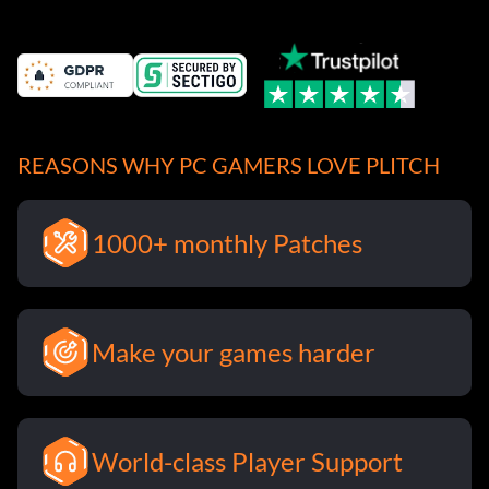
REASONS WHY PC GAMERS LOVE PLITCH
1000+ monthly Patches
Make your games harder
World-class Player Support