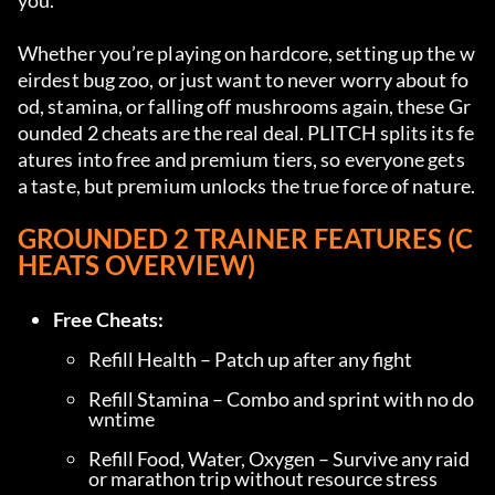
you.
Whether you’re playing on hardcore, setting up the w
eirdest bug zoo, or just want to never worry about fo
od, stamina, or falling off mushrooms again, these Gr
ounded 2 cheats are the real deal. PLITCH splits its fe
atures into free and premium tiers, so everyone gets 
a taste, but premium unlocks the true force of nature.
GROUNDED 2 TRAINER FEATURES (C
HEATS OVERVIEW)
Free Cheats:
Refill Health – Patch up after any fight
Refill Stamina – Combo and sprint with no do
wntime
Refill Food, Water, Oxygen – Survive any raid 
or marathon trip without resource stress