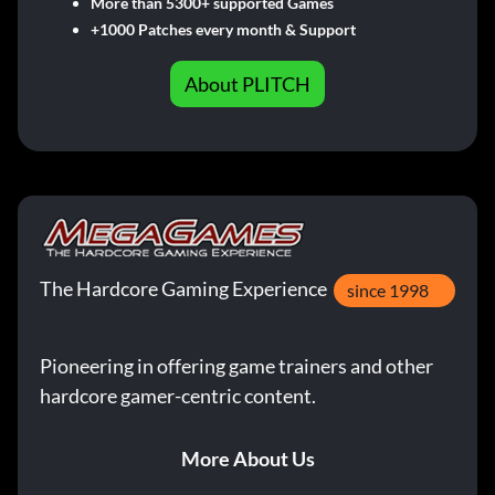
More than 5300+ supported Games
+1000 Patches every month & Support
About PLITCH
The Hardcore Gaming Experience
since 1998
Pioneering in offering game trainers and other
hardcore gamer-centric content.
More About Us