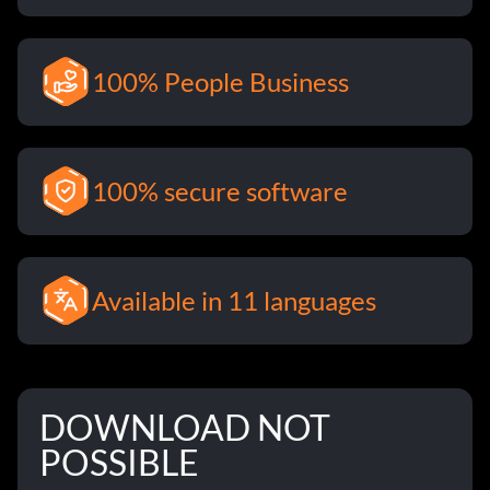
100% People Business
100% secure software
Available in 11 languages
DOWNLOAD NOT
POSSIBLE