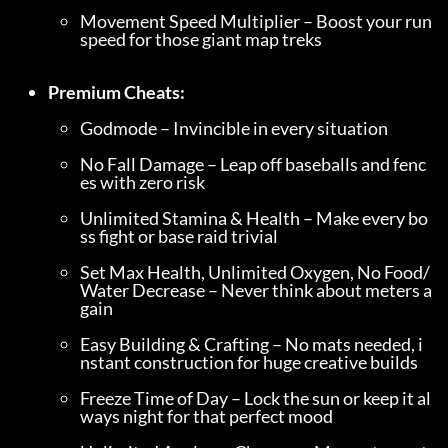
Movement Speed Multiplier – Boost your run 
speed for those giant map treks
Premium Cheats:
Godmode – Invincible in every situation
No Fall Damage – Leap off baseballs and fenc
es with zero risk
Unlimited Stamina & Health – Make every bo
ss fight or base raid trivial
Set Max Health, Unlimited Oxygen, No Food/
Water Decrease – Never think about meters a
gain
Easy Building & Crafting – No mats needed, i
nstant construction for huge creative builds
Freeze Time of Day – Lock the sun or keep it al
ways night for that perfect mood