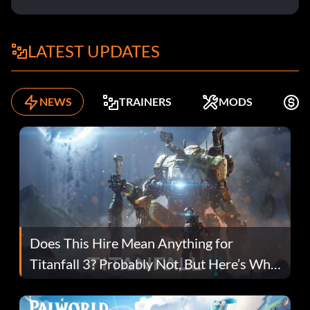
LATEST UPDATES
NEWS
TRAINERS
MODS
F
Does This Hire Mean Anything for
Titanfall 3? Probably Not, But Here’s Why
Fans Are Hopeful