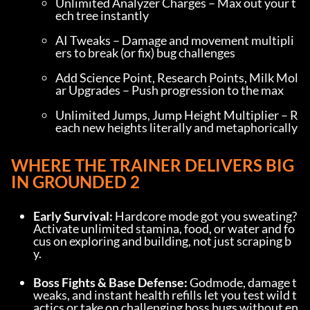
Unlimited Analyzer Charges – Max out your t
ech tree instantly
AI Tweaks – Damage and movement multipli
ers to break (or fix) bug challenges
Add Science Point, Research Points, Milk Mol
ar Upgrades – Push progression to the max
Unlimited Jumps, Jump Height Multiplier – R
each new heights literally and metaphorically
WHERE THE TRAINER DELIVERS BIG 
IN GROUNDED 2
Early Survival:
 Hardcore mode got you sweating? 
Activate unlimited stamina, food, or water and fo
cus on exploring and building, not just scraping b
y.
Boss Fights & Base Defense:
 Godmode, damage t
weaks, and instant health refills let you test wild t
actics or take on challenging boss bugs without en