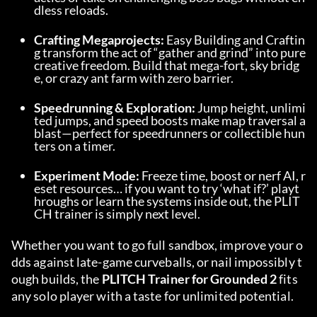
dless reloads.
Crafting Megaprojects:
 Easy Building and Craftin
g transform the act of “gather and grind” into pure 
creative freedom. Build that mega-fort, sky bridg
e, or crazy ant farm with zero barrier.
Speedrunning & Exploration:
 Jump height, unlimi
ted jumps, and speed boosts make map traversal a 
blast—perfect for speedrunners or collectible hun
ters on a timer.
Experiment Mode:
 Freeze time, boost or nerf AI, r
eset resources… if you want to try ‘what if?’ playt
hroughs or learn the systems inside out, the PLIT
CH trainer is simply next level.
Whether you want to go full sandbox, improve your o
dds against late-game curveballs, or nail impossibly t
ough builds, the 
PLITCH Trainer for Grounded 2
 fits 
any solo player with a taste for unlimited potential.