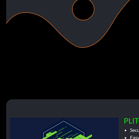
PLIT
Sec
Easy