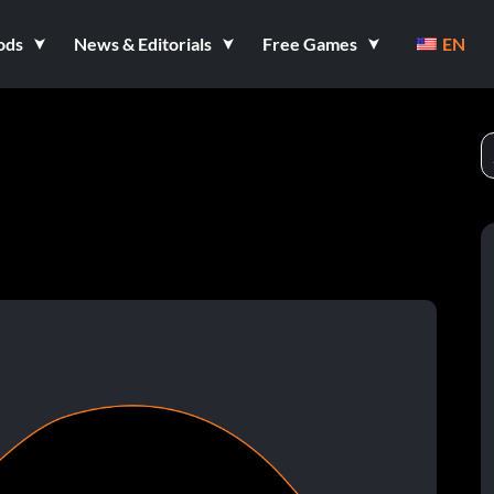
ods
News & Editorials
Free Games
EN