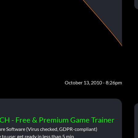
October 13, 2010 - 8:26pm
CH - Free & Premium Game Trainer
ure Software (Virus checked, GDPR-compliant)
 to use: get ready in less than 5 min