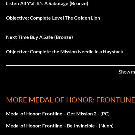
Listen All Y'all It's A Sabotage (Bronze)
Objective: Complete Level The Golden Lion
Next Time Buy A Safe (Bronze)
Objective: Complete the Mission Needle in a Haystack
They Should Write a Book…Or Make a Movie (Bronze)
Show m
Objective: Complete the Level Nijmegen Bridge
MORE MEDAL OF HONOR: FRONTLINE
Tickets Please (Bronze)
Medal of Honor: Frontline – Get Mission 2 - (PC)
Objective: Complete the Level Riding Out the Storm
Medal of Honor: Frontline – Be Invincible - (Nuon)