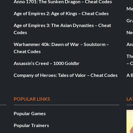
Anno 1701: The Sunken Dragon – Cheat Codes
Med
Age of Empires 2: Age of Kings – Cheat Codes
Gr
Age of Empires 3: The Asian Dynasties – Cheat
Codes
Ne
Warhammer 40k: Dawn of War – Soulstorm –
An
Cheat Codes
The
Assassin’s Creed – 1000 Goldbr
– 
Company of Heroes: Tales of Valor – Cheat Codes
A B
POPULAR LINKS
LA
Popular Games
cheme
Popular Trainers