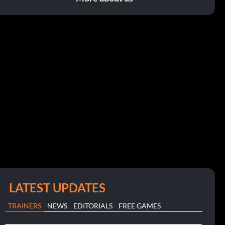
LATEST UPDATES
TRAINERS
NEWS
EDITORIALS
FREE GAMES