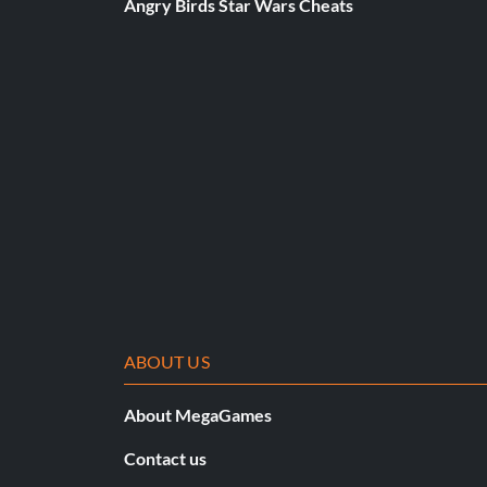
Angry Birds Star Wars Cheats
Thirsty (Bronze)
Objective: Use 25 Medical Canteens
Is It Monet or Manet? (Bronze)
Objective: Look behind 15 pictures in Operation Repunzel
What time is it!?! (Bronze)
Objective: Destroy 15 clocks in Operation Repunzel
ABOUT US
Kicking It Reall Old School (Bronze)
About MegaGames
Objective: Play Any Level using the Classic MoH Control S
Contact us