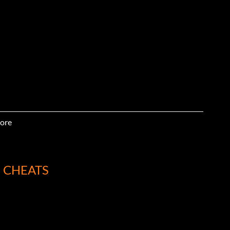
ore
 CHEATS