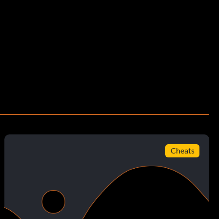
Cheats