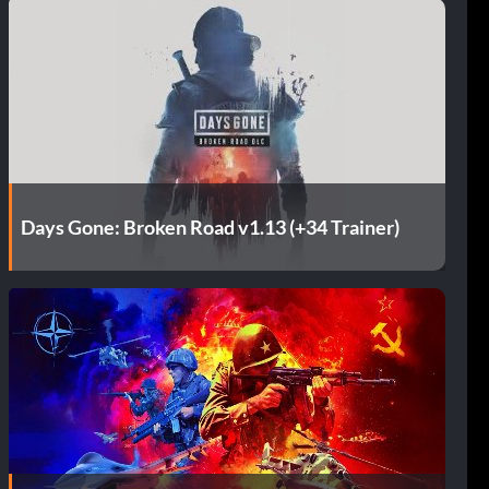
Days Gone: Broken Road v1.13 (+34 Trainer)