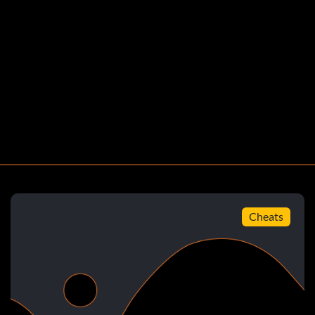
Groin, each leg, and each arm)
Cheats
 the foot.