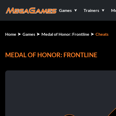
Games
Trainers
M
Home
Games
Medal of Honor: Frontline
Cheats
MEDAL OF HONOR: FRONTLINE