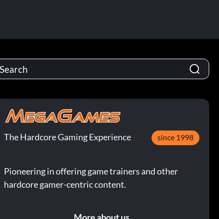
The Hardcore Gaming Experience
since 1998
Pioneering in offering game trainers and other
hardcore gamer-centric content.
More about us