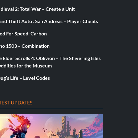
ieval 2: Total War – Create a Unit
and Theft Auto : San Andreas – Player Cheats
ed For Speed: Carbon
no 1503 – Combination
 Elder Scrolls 4: Oblivion – The Shivering Isles
Oddities for the Museum
ug’s Life – Level Codes
TEST UPDATES