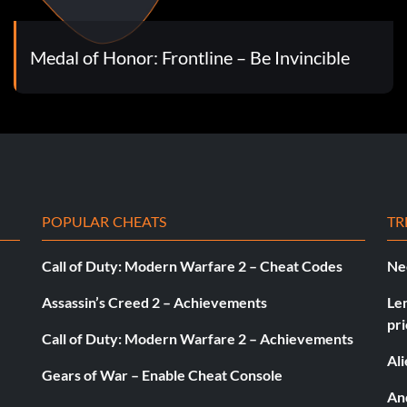
Medal of Honor: Frontline – Be Invincible
POPULAR CHEATS
TR
Call of Duty: Modern Warfare 2 – Cheat Codes
Ne
Assassin’s Creed 2 – Achievements
Le
pri
Call of Duty: Modern Warfare 2 – Achievements
Al
Gears of War – Enable Cheat Console
And