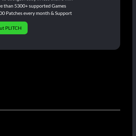
e than 5300+ supported Games
00 Patches every month & Support
ut PLITCH