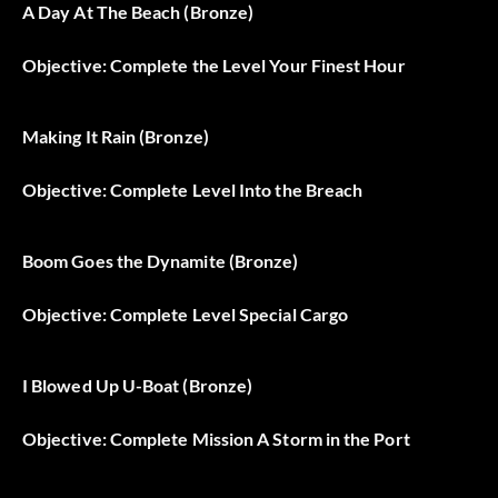
A Day At The Beach (Bronze)
Objective: Complete the Level Your Finest Hour
Making It Rain (Bronze)
Objective: Complete Level Into the Breach
Boom Goes the Dynamite (Bronze)
Objective: Complete Level Special Cargo
I Blowed Up U-Boat (Bronze)
Objective: Complete Mission A Storm in the Port