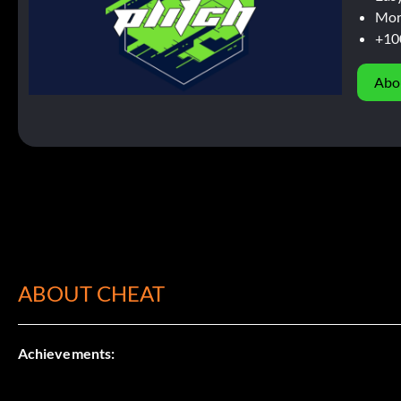
Mor
+10
Abo
ABOUT CHEAT
Achievements: