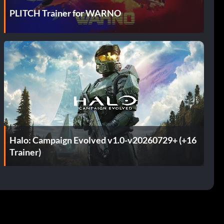
PLITCH Trainer for WARNO
Halo: Campaign Evolved v1.0-v20260729+ (+16
Trainer)