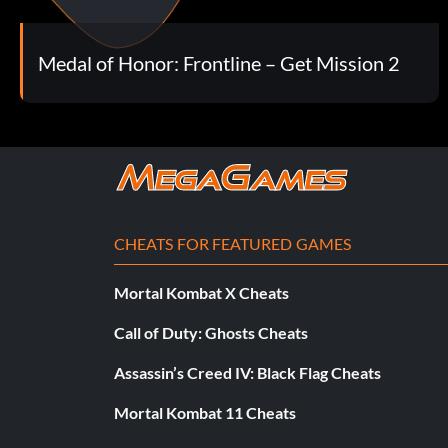
Crackshot (Bronze)
Objective: Get 50 headshots
Medal of Honor: Frontline – Get Mission 2
Ballbuster (Bronze)
Objective: Get 50 shots in the groin
Hit 'Em In The Face (Bronze)
CHEATS FOR FEATURED GAMES
Objective: Get 20 Melee Kills
Mortal Kombat X Cheats
Call of Duty: Ghosts Cheats
Trigger Happy (Bronze)
Assassin’s Creed IV: Black Flag Cheats
Objective: Fire 5000 shots
Mortal Kombat 11 Cheats