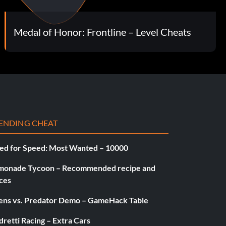
Medal of Honor: Frontline – Level Cheats
ENDING CHEAT
ed for Speed: Most Wanted – 10000
monade Tycoon – Recommended recipe and
ces
iens vs. Predator Demo – GameHack Table
retti Racing – Extra Cars