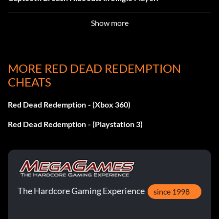
Show more
Evil Spirits
Reward: 25 Points
MORE RED DEAD REDEMPTION
Objective: Complete Tumbleweed and Tesoro Azul
CHEATS
Hideouts in Single Player.
Red Dead Redemption - (Xbox 360)
Instinto Asesino
Red Dead Redemption - (Playstation 3)
Reward: 25 Points
Objective: Complete Fort Mercer and Nosalida Hideouts
in Single Player.
The Hardcore Gaming Experience
since 1998
Fightin' Around the World