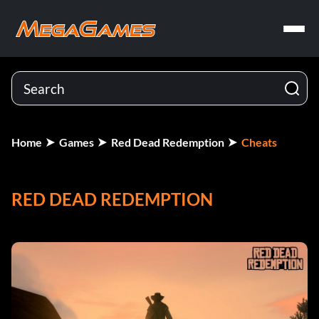
Home
Games
Red Dead Redemption
Cheats
RED DEAD REDEMPTION