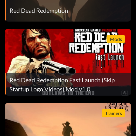
Red Dead Redemption
Man of Honor / Chivalry's Dead
Reward: 25 Points
Mods
Objective: Attain highest Fame rank and either highest
Honor rank or lowest Honor rank.
Gold Medal
Red Dead Redemption Fast Launch (Skip
Reward: 25 Points
Startup Logo Videos) Mod v1.0
Objective: Earn a Gold Medal Rank for a combat mission in
Single Player.
Trainers
On the Trail of de Vaca