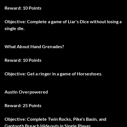
Reward: 10 Points
Objective: Complete a game of Liar's Dice without losing a
single die.
What About Hand Grenades?
Reward: 10 Points
Objective: Get a ringer in a game of Horseshoes.
Austin Overpowered
Reward: 25 Points
Objective: Complete Twin Rocks, Pike's Basin, and
Gaptooth Breach Hideouts in Single Player.