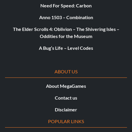
Objective: Be the top scoring player in any three
Need For Speed: Carbon
consecutive FFA games in public matches.
Anno 1503 – Combination
How the West Was Won
The Elder Scrolls 4: Oblivion – The Shivering Isles –
Oddities for the Museum
Reward: 20 Points
A Bug’s Life – Level Codes
Objective: Reach the top rank for multiplayer experience.
ABOUT US
Go Team!
About MegaGames
Reward: 20 Points
Contact us
Objective: Be on the winning team for four consecutive
victories in any team based game in public matches.
Disclaimer
POPULAR LINKS
Most Wanted