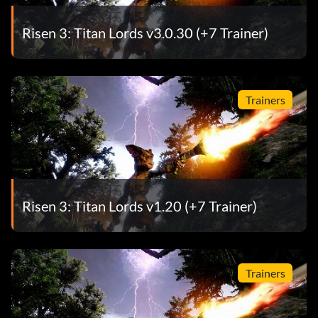
Risen 3: Titan Lords v3.0.30 (+7 Trainer)
Trainers
Risen 3: Titan Lords v1.20 (+7 Trainer)
Trainers