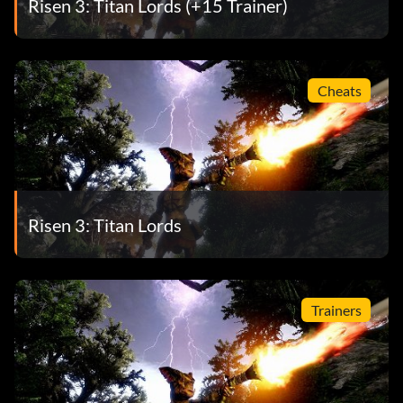
Risen 3: Titan Lords (+15 Trainer)
Cheats
Risen 3: Titan Lords
Trainers