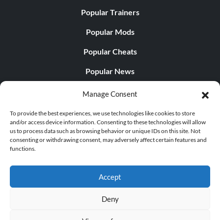
Popular Trainers
Popular Mods
Popular Cheats
Popular News
Popular Editorials
Manage Consent
Popular Free Games
To provide the best experiences, we use technologies like cookies to store
and/or access device information. Consenting to these technologies will allow
LATEST UPDATES
us to process data such as browsing behavior or unique IDs on this site. Not
consenting or withdrawing consent, may adversely affect certain features and
functions.
Does This Hire Mean Anything for Tit...
Accept
Deny
© 1998 - 2026 MegaGames.com All rights reserved