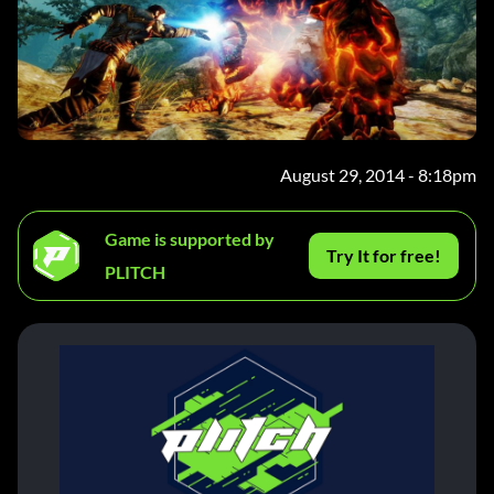
August 29, 2014 - 8:18pm
Game is supported by
Try It for free!
PLITCH