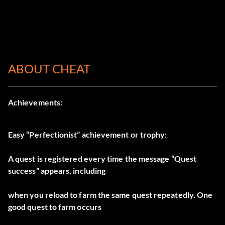
ABOUT CHEAT
Achievements:
Easy “Perfectionist” achievement or trophy:
A quest is registered every time the message “Quest
success” appears, including
when you reload to farm the same quest repeatedly. One
good quest to farm occurs