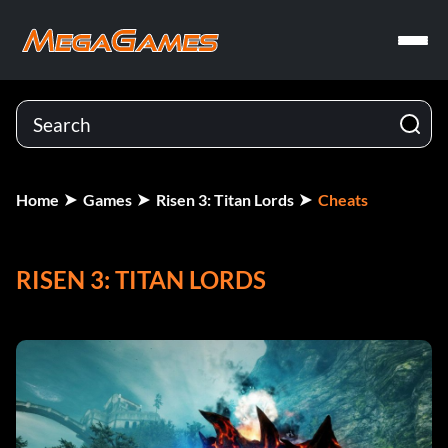
Home
Games
Risen 3: Titan Lords
Cheats
RISEN 3: TITAN LORDS