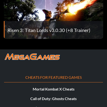
Risen 3: Titan Lords v3.0.30 (+8 Trainer)
CHEATS FOR FEATURED GAMES
Mortal Kombat X Cheats
Call of Duty: Ghosts Cheats