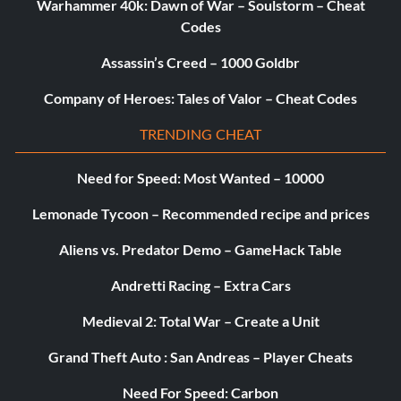
Warhammer 40k: Dawn of War – Soulstorm – Cheat
Codes
Assassin’s Creed – 1000 Goldbr
Company of Heroes: Tales of Valor – Cheat Codes
TRENDING CHEAT
Need for Speed: Most Wanted – 10000
Lemonade Tycoon – Recommended recipe and prices
Aliens vs. Predator Demo – GameHack Table
Andretti Racing – Extra Cars
Medieval 2: Total War – Create a Unit
Grand Theft Auto : San Andreas – Player Cheats
Need For Speed: Carbon