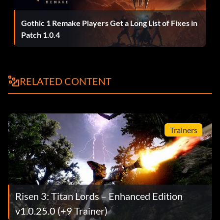
Gothic 1 Remake Players Get a Long List of Fixes in
Patch 1.0.4
RELATED CONTENT
Trainers
Risen 3: Titan Lords – Enhanced Edition
v1.0.25.0 (+9 Trainer)