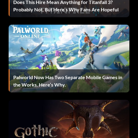
Does This Hire Mean Anything for Titanfall 3?
Probably Not, But Here’s Why Fans Are Hopeful
Palworld Now Has Two Separate Mobile Games in
the Works. Here’s Why.