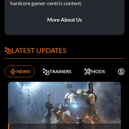
hardcore gamer-centric content.
More About Us
LATEST UPDATES
NEWS
TRAINERS
MODS
F