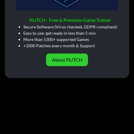
PLITCH - Free & Premium Game Trainer
Secure Software (Virus checked, GDPR-compliant)
Easy to use: get ready in less than 5 min
More than 5300+ supported Games
+1000 Patches every month & Support
About PLITCH