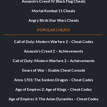
Assassin’s Creed IV: Black Flag Cheats
Mortal Kombat 11 Cheats
Angry Birds Star Wars Cheats
POPULAR CHEATS
Call of Duty: Modern Warfare 2 – Cheat Codes
Assassin’s Creed 2 – Achievements
Call of Duty: Modern Warfare 2 – Achievements
Gears of War – Enable Cheat Console
Anno 1701: The Sunken Dragon – Cheat Codes
Age of Empires 2: Age of Kings – Cheat Codes
Age of Empires 3: The Asian Dynasties – Cheat Codes