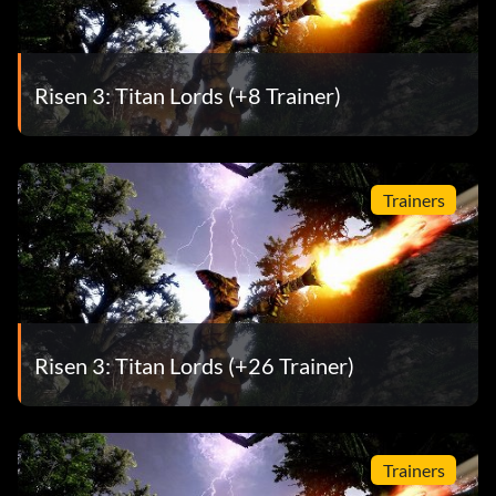
Risen 3: Titan Lords (+8 Trainer)
Trainers
Risen 3: Titan Lords (+26 Trainer)
Trainers