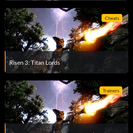
Cheats
Risen 3: Titan Lords
Trainers