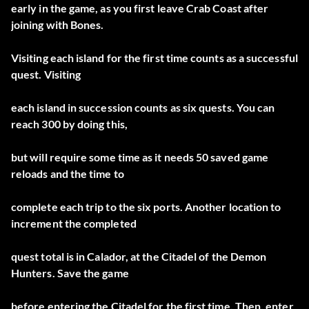
early in the game, as you first leave Crab Coast after
joining with Bones.
Visiting each island for the first time counts as a successful
quest. Visiting
each island in succession counts as six quests. You can
reach 300 by doing this,
but will require some time as it needs 50 saved game
reloads and the time to
complete each trip to the six ports. Another location to
increment the completed
quest total is in Calador, at the Citadel of the Demon
Hunters. Save the game
before entering the Citadel for the first time. Then, enter