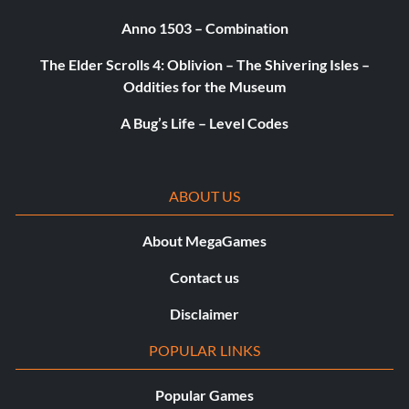
Anno 1503 – Combination
The Elder Scrolls 4: Oblivion – The Shivering Isles –
Oddities for the Museum
A Bug’s Life – Level Codes
ABOUT US
About MegaGames
Contact us
Disclaimer
POPULAR LINKS
Popular Games