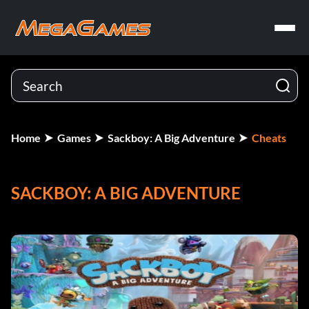
Home
Games
Sackboy: A Big Adventure
Cheats
SACKBOY: A BIG ADVENTURE