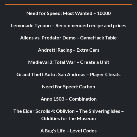
Need for Speed: Most Wanted – 10000
Lemonade Tycoon – Recommended recipe and prices
Aliens vs. Predator Demo – GameHack Table
Andretti Racing – Extra Cars
Medieval 2: Total War – Create a Unit
Grand Theft Auto : San Andreas – Player Cheats
Need For Speed: Carbon
Anno 1503 – Combination
The Elder Scrolls 4: Oblivion – The Shivering Isles –
Oddities for the Museum
A Bug’s Life – Level Codes