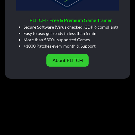
PLITCH - Free & Premium Game Trainer
Secure Software (Virus checked, GDPR-compliant)
Easy to use: get ready in less than 5 min
More than 5300+ supported Games
+1000 Patches every month & Support
About PLITCH