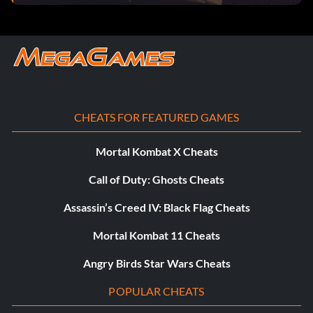
Vex Vanquisher! (Bronze): Triumphed over the vile Vex at
the very center of Craftworld.
Verified Vex Vanquisher! (Silver): Defeated Vex,
destroyed the Topsy Turver and saved Craftworld!.
Daydream Believer (Bronze): Pushed back the Uproar for
CHEATS FOR FEATURED GAMES
the first time.
Mortal Kombat X Cheats
Slap Attack (Bronze): Simultaneously slapped each other.
Call of Duty: Ghosts Cheats
Best Friends Forever (Silver): Teamed up to take down
Assassin’s Creed IV: Black Flag Cheats
the Topsy Turver.
Mortal Kombat 11 Cheats
Wonderplane Workout (Gold): Mop up those last messy
bits of Uproar that are lurking about.
Angry Birds Star Wars Cheats
POPULAR CHEATS