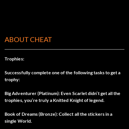
ABOUT CHEAT
Trophies:
Successfully complete one of the following tasks to get a
trophy:
Big Adventurer (Platinum): Even Scarlet didn’t get all the
trophies, you’re truly a Knitted Knight of legend.
Book of Dreams (Bronze): Collect all the stickers in a
single World.