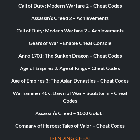
Call of Duty: Modern Warfare 2 – Cheat Codes
Assassin’s Creed 2 – Achievements
Call of Duty: Modern Warfare 2 – Achievements
Gears of War – Enable Cheat Console
Anno 1701: The Sunken Dragon – Cheat Codes
Age of Empires 2: Age of Kings – Cheat Codes
Age of Empires 3: The Asian Dynasties – Cheat Codes
Warhammer 40k: Dawn of War – Soulstorm – Cheat
Codes
Assassin’s Creed – 1000 Goldbr
Company of Heroes: Tales of Valor – Cheat Codes
TRENDING CHEAT