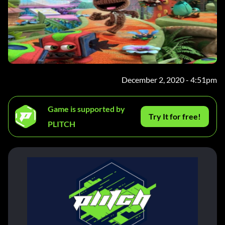
December 2, 2020 - 4:51pm
Game is supported by
Try It for free!
PLITCH