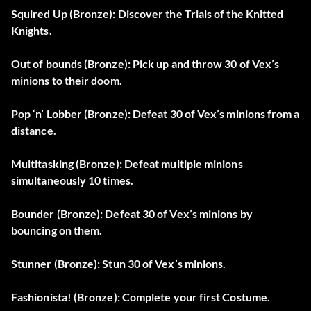
Squired Up (Bronze): Discover the Trials of the Knitted
Knights.
Out of bounds (Bronze): Pick up and throw 30 of Vex’s
minions to their doom.
Pop ‘n’ Lobber (Bronze): Defeat 30 of Vex’s minions from a
distance.
Multitasking (Bronze): Defeat multiple minions
simultaneously 10 times.
Bounder (Bronze): Defeat 30 of Vex’s minions by
bouncing on them.
Stunner (Bronze): Stun 30 of Vex’s minions.
Fashionista! (Bronze): Complete your first Costume.