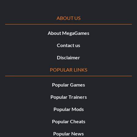
ABOUT US
About MegaGames
Contact us
Disclaimer
POPULAR LINKS
Popular Games
Popular Trainers
Popular Mods
Popular Cheats
Popular News