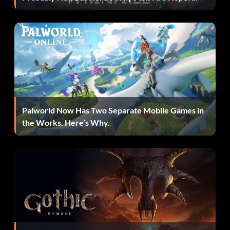
Stop! Thief! (Bronze): In multiplayer, snatch an item from
the clutches of another player.
Beast of burden (Bronze): In multiplayer, get gold in any
Knitted Knight Trial while carrying another Sackperson.
Fun Multiplied (Bronze): In multiplayer, complete a
Teamwork Level.
Palworld Now Has Two Separate Mobile Games in
the Works. Here’s Why.
Capitalist (Bronze): In multiplayer, snag the most
Collectabells in a level 20 times.
Savior (Silver): In multiplayer, save your fallen friends
from certain doom!.
Naturalist (Silver): Find all of Gerald’s secret spots.