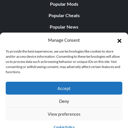
Popular Mods
Popular Cheats
Popular News
Popular Editorials
Manage Consent
Popular Free Games
To provide the best experiences, we use technologies like cookies to store
and/or access device information. Consenting to these technologies will allow
LATEST UPDATES
us to process data such as browsing behavior or unique IDs on this site. Not
consenting or withdrawing consent, may adversely affect certain features and
functions.
Gothic 1 Remake Players Get a Long L...
Accept
Deny
© 1998 - 2026 MegaGames.com All rights reserved
View preferences
Privacy Policy
Terms of Service
Manage Cookie
Settings
Cookie Policy