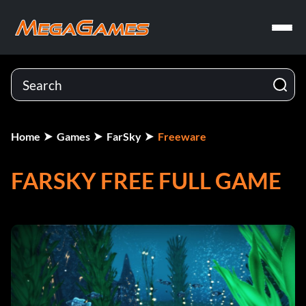
Home
Games
FarSky
Freeware
FARSKY FREE FULL GAME