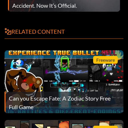
Accident. Now It’s Official.
RELATED CONTENT
Freeware
Can you Escape Fate: A Zodiac Story Free
Full Game