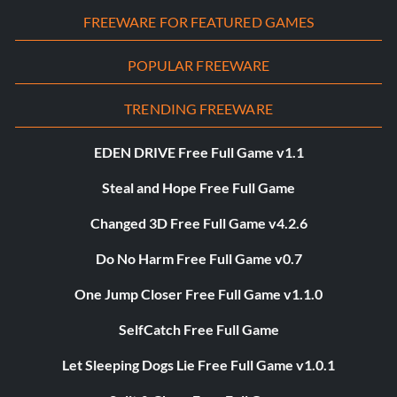
FREEWARE FOR FEATURED GAMES
POPULAR FREEWARE
TRENDING FREEWARE
EDEN DRIVE Free Full Game v1.1
Steal and Hope Free Full Game
Changed 3D Free Full Game v4.2.6
Do No Harm Free Full Game v0.7
One Jump Closer Free Full Game v1.1.0
SelfCatch Free Full Game
Let Sleeping Dogs Lie Free Full Game v1.0.1