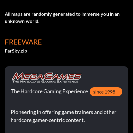
All maps are randomly generated to immerse you in an
unknown world.
FREEWARE
FarSky.zip
The Hardcore Gaming Experience
since 1998
Pioneering in offering game trainers and other
hardcore gamer-centric content.