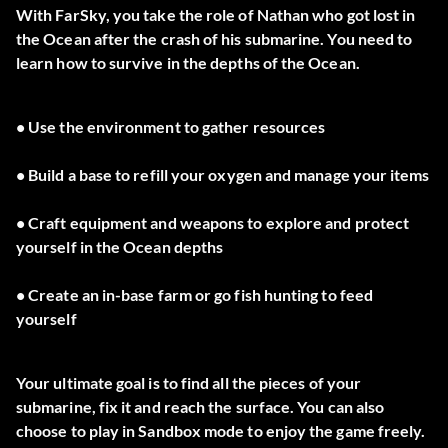
With FarSky, you take the role of Nathan who got lost in
the Ocean after the crash of his submarine. You need to
learn how to survive in the depths of the Ocean.
• Use the environment to gather resources
• Build a base to refill your oxygen and manage your items
• Craft equipment and weapons to explore and protect
yourself in the Ocean depths
• Create an in-base farm or go fish hunting to feed
yourself
Your ultimate goal is to find all the pieces of your
submarine, fix it and reach the surface. You can also
choose to play in Sandbox mode to enjoy the game freely.