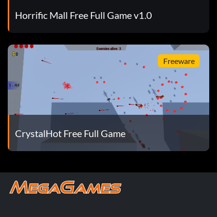
Horrific Mall Free Full Game v1.0
Freeware
CrystalHot Free Full Game