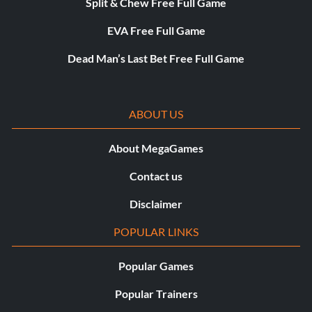
Split & Chew Free Full Game
EVA Free Full Game
Dead Man’s Last Bet Free Full Game
ABOUT US
About MegaGames
Contact us
Disclaimer
POPULAR LINKS
Popular Games
Popular Trainers