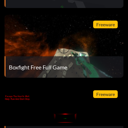
Freeware
Boxfight Free Full Game
Freeware