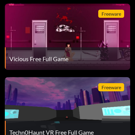
Freeware
Vicious Free Full Game
Freeware
Techn0Haunt VR Free Full Game