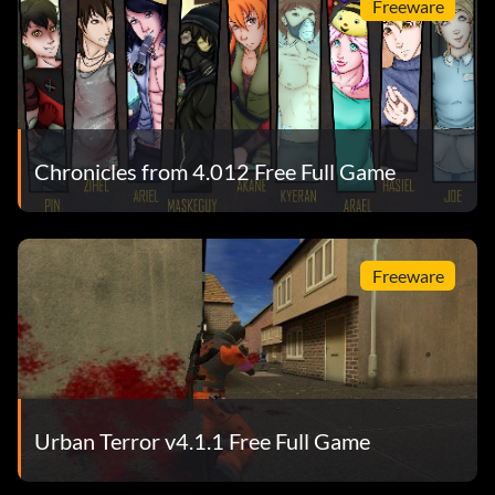
Freeware
Chronicles from 4.012 Free Full Game
Freeware
Urban Terror v4.1.1 Free Full Game