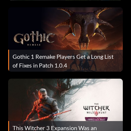
Gothic 1 Remake Players Get a Long List
of Fixes in Patch 1.0.4
This Witcher 3 Expansion Was an