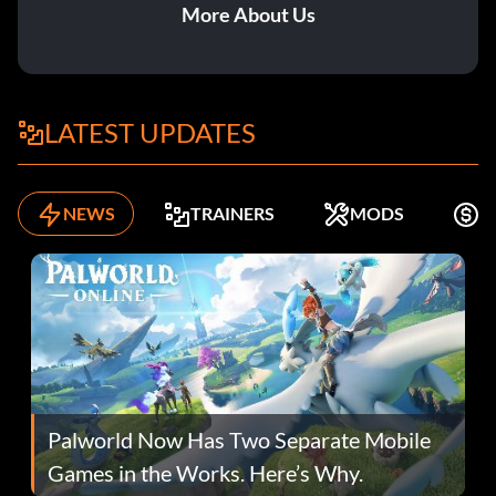
More About Us
LATEST UPDATES
NEWS
TRAINERS
MODS
F
Palworld Now Has Two Separate Mobile
Games in the Works. Here’s Why.