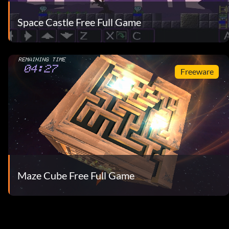
Space Castle Free Full Game
Freeware
Maze Cube Free Full Game