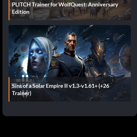
PLITCH Trainer for WolfQuest: Anniversary
Edition
Sins of a Solar Empire II v1.3-v1.61+ (+26
Trainer)