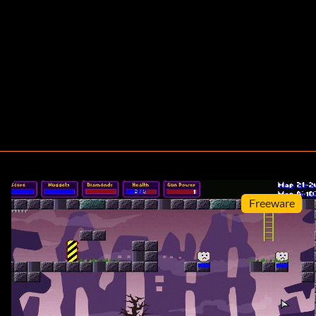
Freeware