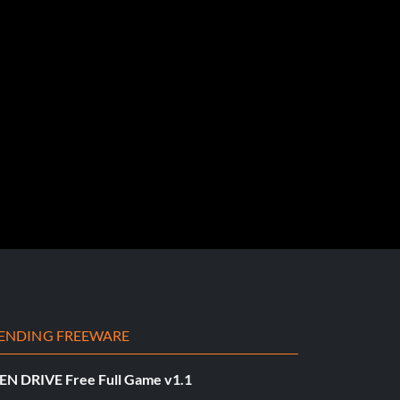
ENDING FREEWARE
EN DRIVE Free Full Game v1.1