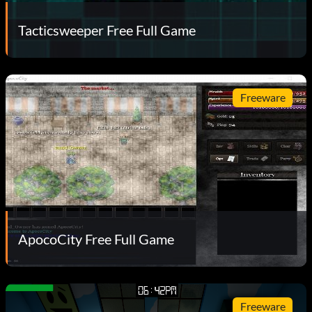
Tacticsweeper Free Full Game
Freeware
ApocoCity Free Full Game
Freeware