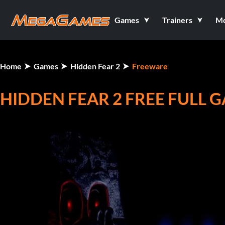
Games
Trainers
M
Home
Games
Hidden Fear 2
Freeware
HIDDEN FEAR 2 FREE FULL 