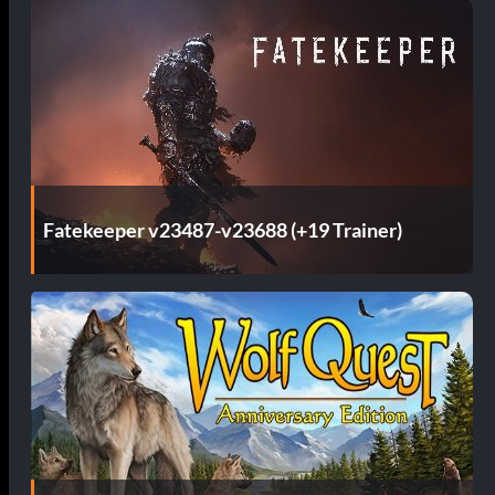
Fatekeeper v23487-v23688 (+19 Trainer)