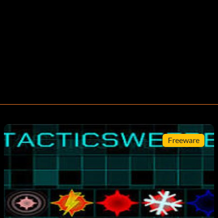
Freeware