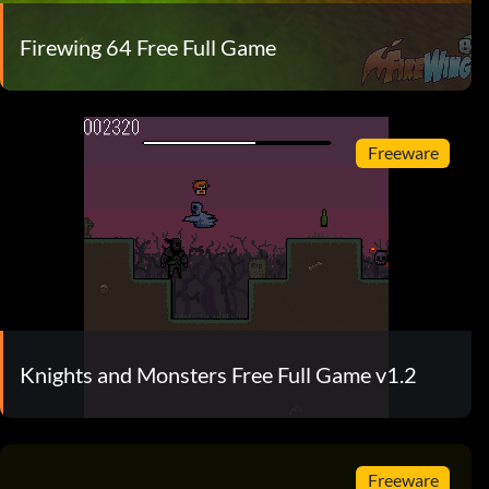
Firewing 64 Free Full Game
Freeware
Knights and Monsters Free Full Game v1.2
Freeware