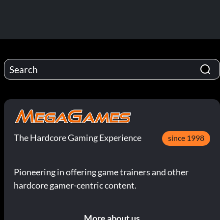
The Hardcore Gaming Experience
since 1998
Pioneering in offering game trainers and other
hardcore gamer-centric content.
More about us