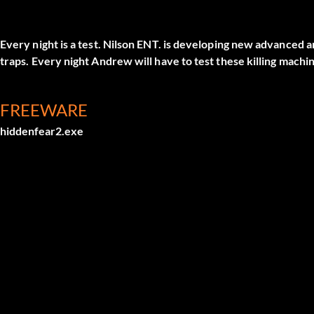
Every night is a test. Nilson ENT. is developing new advanced 
traps. Every night Andrew will have to test these killing machi
FREEWARE
hiddenfear2.exe