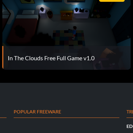
In The Clouds Free Full Game v1.0
POPULAR FREEWARE
TR
ED