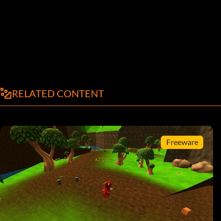
RELATED CONTENT
Freeware