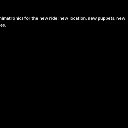
animatronics for the new ride: new location, new puppets, new
nes.