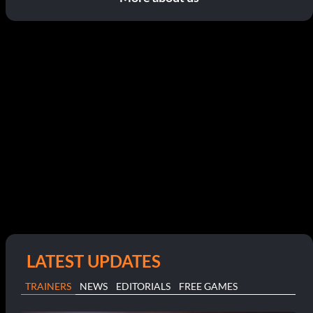
LATEST UPDATES
TRAINERS
NEWS
EDITORIALS
FREE GAMES