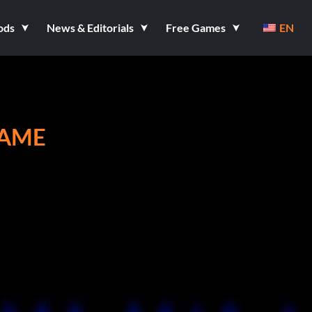
ods
News & Editorials
Free Games
EN
GAME