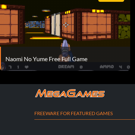
Naomi No Yume Free Full Game
FREEWARE FOR FEATURED GAMES