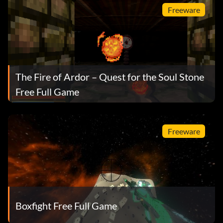
Freeware
The Fire of Ardor – Quest for the Soul Stone
Free Full Game
Freeware
Boxfight Free Full Game