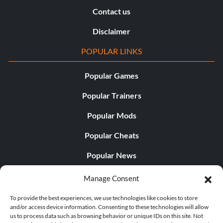
Contact us
Disclaimer
POPULAR LINKS
Popular Games
Popular Trainers
Popular Mods
Popular Cheats
Popular News
Popular Editorials
Manage Consent
Popular Free Games
To provide the best experiences, we use technologies like cookies to store
and/or access device information. Consenting to these technologies will allow
LATEST UPDATES
us to process data such as browsing behavior or unique IDs on this site. Not