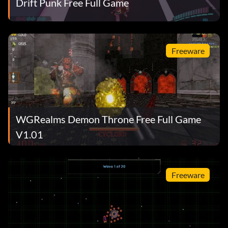
Drift Punk Free Full Game
Freeware
WGRealms Demon Throne Free Full Game
V1.01
Freeware