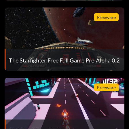
Freeware
The Starfighter Free Full Game Pre-Alpha 0.2
Freeware