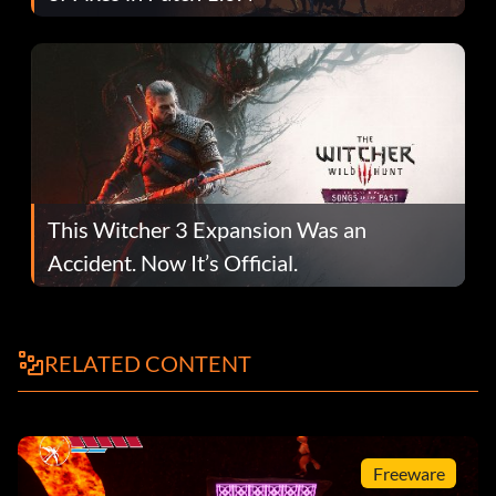
This Witcher 3 Expansion Was an
Accident. Now It’s Official.
RELATED CONTENT
Freeware