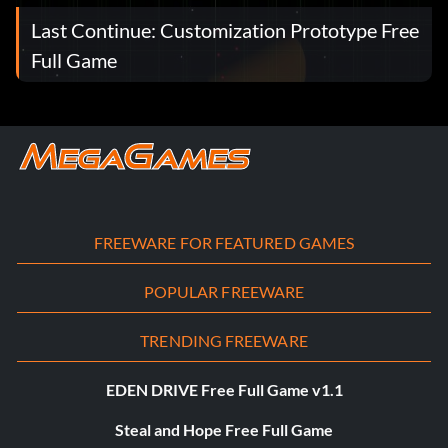
Last Continue: Customization Prototype Free
Full Game
FREEWARE FOR FEATURED GAMES
POPULAR FREEWARE
TRENDING FREEWARE
EDEN DRIVE Free Full Game v1.1
Steal and Hope Free Full Game