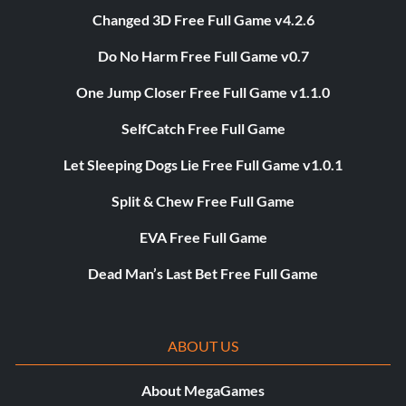
Changed 3D Free Full Game v4.2.6
Do No Harm Free Full Game v0.7
One Jump Closer Free Full Game v1.1.0
SelfCatch Free Full Game
Let Sleeping Dogs Lie Free Full Game v1.0.1
Split & Chew Free Full Game
EVA Free Full Game
Dead Man’s Last Bet Free Full Game
ABOUT US
About MegaGames