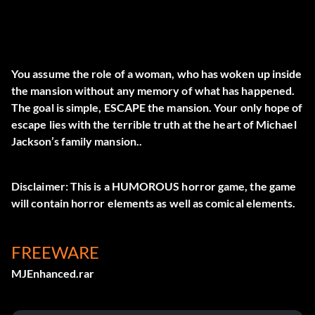
You assume the role of a woman, who has woken up inside
the mansion without any memory of what has happened.
The goal is simple, ESCAPE the mansion. Your only hope of
escape lies with the terrible truth at the heart of Michael
Jackson’s family mansion..
Disclaimer: This is a HUMOROUS horror game, the game
will contain horror elements as well as comical elements.
FREEWARE
MJEnhanced.rar