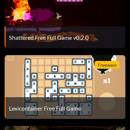
Shattered Free Full Game v0.2.0
Freeware
Lexicontainer Free Full Game