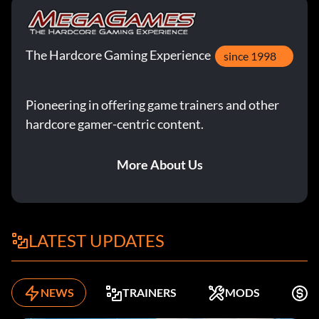
The Hardcore Gaming Experience
since 1998
Pioneering in offering game trainers and other
hardcore gamer-centric content.
More About Us
LATEST UPDATES
NEWS
TRAINERS
MODS
F