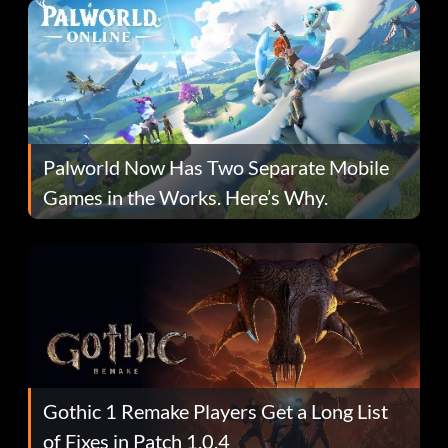
Palworld Now Has Two Separate Mobile
Games in the Works. Here’s Why.
Gothic 1 Remake Players Get a Long List
of Fixes in Patch 1.0.4