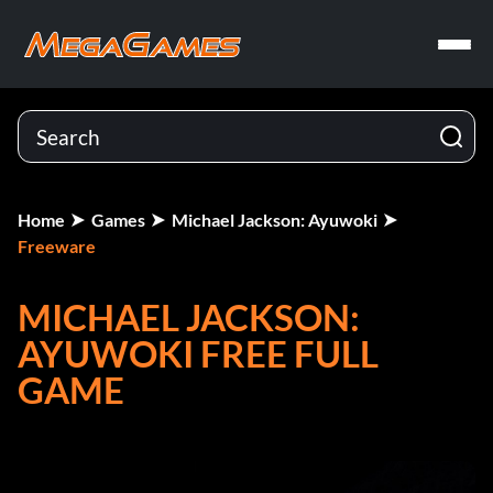
Home
Games
Michael Jackson: Ayuwoki
Freeware
MICHAEL JACKSON:
AYUWOKI FREE FULL
GAME