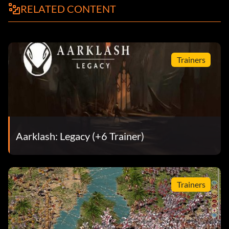
RELATED CONTENT
Trainers
Aarklash: Legacy (+6 Trainer)
Trainers