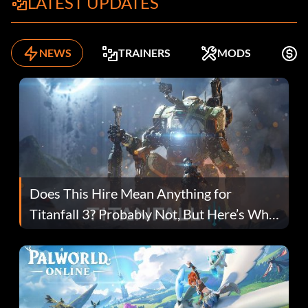
LATEST UPDATES
NEWS
TRAINERS
MODS
F
Does This Hire Mean Anything for
Titanfall 3? Probably Not, But Here’s Why
Fans Are Hopeful