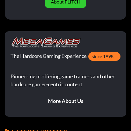
About PLITCH
The Hardcore Gaming Experience
since 1998
Pioneering in offering game trainers and other
hardcore gamer-centric content.
More About Us