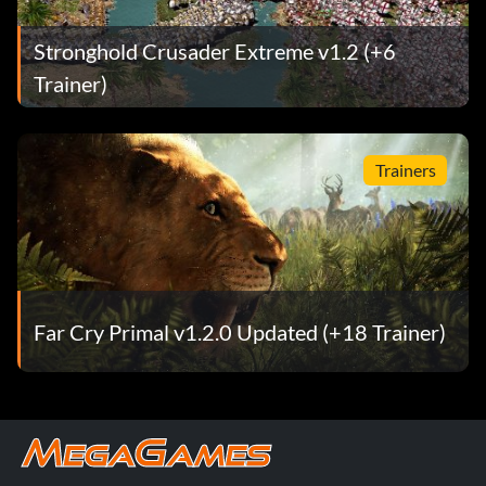
Stronghold Crusader Extreme v1.2 (+6
Trainer)
Trainers
Far Cry Primal v1.2.0 Updated (+18 Trainer)