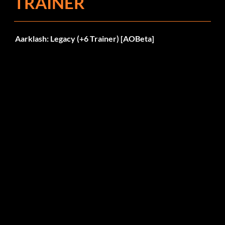
TRAINER
Aarklash: Legacy (+6 Trainer) [AOBeta]