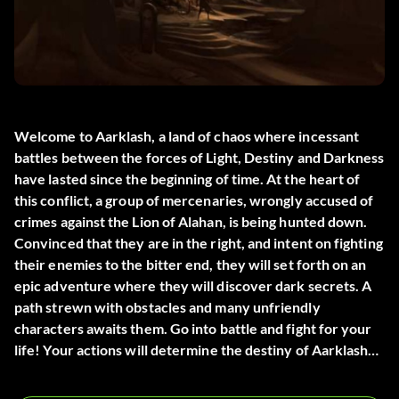
Welcome to Aarklash, a land of chaos where incessant
battles between the forces of Light, Destiny and Darkness
have lasted since the beginning of time. At the heart of
this conflict, a group of mercenaries, wrongly accused of
crimes against the Lion of Alahan, is being hunted down.
Convinced that they are in the right, and intent on fighting
their enemies to the bitter end, they will set forth on an
epic adventure where they will discover dark secrets. A
path strewn with obstacles and many unfriendly
characters awaits them. Go into battle and fight for your
life! Your actions will determine the destiny of Aarklash…