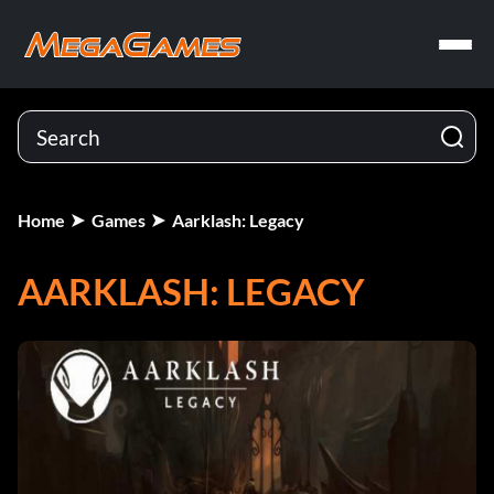
Home
Games
Aarklash: Legacy
AARKLASH: LEGACY