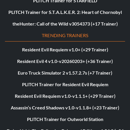
PLITCH Trainer for STARFIELD
PLITCH Trainer for S.T.A.L.K.E.R. 2: Heart of Chornobyl
theHunter: Call of the Wild v3054373 (+17 Trainer)
TRENDING TRAINERS
Resident Evil Requiem v1.0+ (+29 Trainer)
Resident Evil 4 v1.0-v20260203+ (+36 Trainer)
Euro Truck Simulator 2 v1.57.2.7s (+7 Trainer)
PLITCH Trainer for Resident Evil Requiem
Resident Evil Requiem v1.0-v1.1.1+ (+29 Trainer)
Assassin’s Creed Shadows v1.0-v1.1.8+ (+23 Trainer)
PLITCH Trainer for Outworld Station