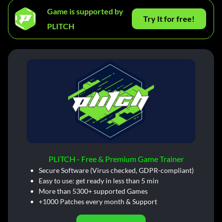
Game is supported by
Try It for free!
PLITCH
PLITCH - Free & Premium Game Trainer
Secure Software (Virus checked, GDPR-compliant)
Easy to use: get ready in less than 5 min
More than 5300+ supported Games
+1000 Patches every month & Support