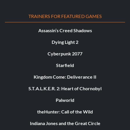
TRAINERS FOR FEATURED GAMES
Assassin’s Creed Shadows
Dying Light 2
Cyberpunk 2077
Starfield
Kingdom Come: Deliverance II
S.T.A.L.K.E.R. 2: Heart of Chornobyl
Palworld
theHunter: Call of the Wild
Indiana Jones and the Great Circle