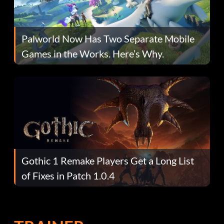
Palworld Now Has Two Separate Mobile
Games in the Works. Here’s Why.
Gothic 1 Remake Players Get a Long List
of Fixes in Patch 1.0.4