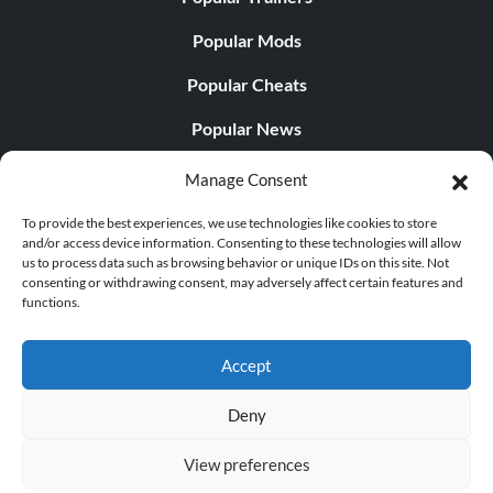
Popular Mods
Popular Cheats
Popular News
Popular Editorials
Manage Consent
Popular Free Games
To provide the best experiences, we use technologies like cookies to store
and/or access device information. Consenting to these technologies will allow
LATEST UPDATES
us to process data such as browsing behavior or unique IDs on this site. Not
consenting or withdrawing consent, may adversely affect certain features and
functions.
Does This Hire Mean Anything for Tit...
Accept
Deny
© 1998 - 2026 MegaGames.com All rights reserved
View preferences
Privacy Policy
Terms of Service
Manage Cookie