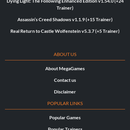
Dying Light: The Following Enhanced Edition v1.54.0 (+24
Trainer)
Assassin’s Creed Shadows v1.1.9 (+15 Trainer)
Real Return to Castle Wolfenstein v5.3.7 (+5 Trainer)
ABOUT US
About MegaGames
Contact us
Disclaimer
POPULAR LINKS
Popular Games
Popular Trainers