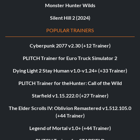
Monster Hunter Wilds
Silent Hill 2 (2024)
POPULAR TRAINERS
Cyberpunk 2077 v2.30 (+12 Trainer)
PLITCH Trainer for Euro Truck Simulator 2
Dying Light 2 Stay Human v1.0-v1.24+ (+33 Trainer)
PLITCH Trainer for theHunter: Call of the Wild
Starfield v1.15.222.0 (+27 Trainer)
The Elder Scrolls IV: Oblivion Remastered v1.512.105.0
(+44 Trainer)
Legend of Mortal v1.0+ (+44 Trainer)