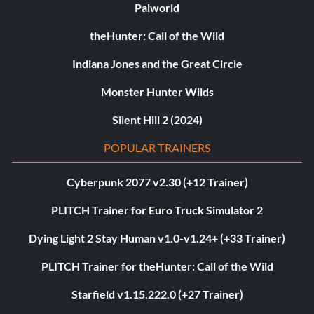
Palworld
theHunter: Call of the Wild
Indiana Jones and the Great Circle
Monster Hunter Wilds
Silent Hill 2 (2024)
POPULAR TRAINERS
Cyberpunk 2077 v2.30 (+12 Trainer)
PLITCH Trainer for Euro Truck Simulator 2
Dying Light 2 Stay Human v1.0-v1.24+ (+33 Trainer)
PLITCH Trainer for theHunter: Call of the Wild
Starfield v1.15.222.0 (+27 Trainer)