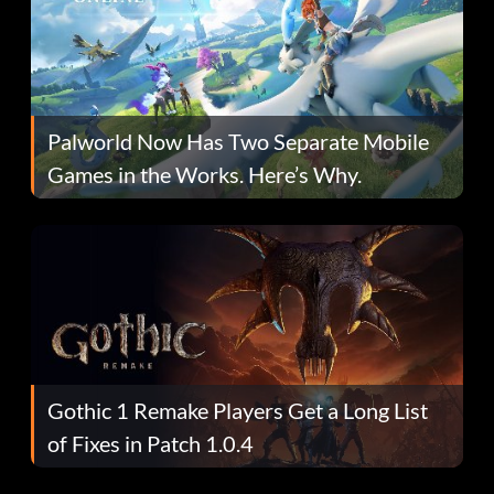
Palworld Now Has Two Separate Mobile
Games in the Works. Here’s Why.
Gothic 1 Remake Players Get a Long List
of Fixes in Patch 1.0.4