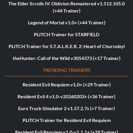
The Elder Scrolls IV: Oblivion Remastered v1.512.105.0
(+44 Trainer)
Legend of Mortal v1.0+ (+44 Trainer)
PLITCH Trainer for STARFIELD
PLITCH Trainer for S.T.A.L.K.E.R. 2: Heart of Chornobyl
theHunter: Call of the Wild v3054373 (+17 Trainer)
TRENDING TRAINERS
Resident Evil Requiem v1.0+ (+29 Trainer)
Resident Evil 4 v1.0-v20260203+ (+36 Trainer)
Euro Truck Simulator 2 v1.57.2.7s (+7 Trainer)
PLITCH Trainer for Resident Evil Requiem
Resident Evil Requiem v1.0-v1.1.1+ (+29 Trainer)