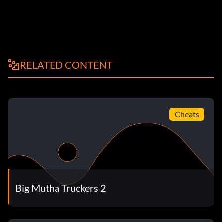
RELATED CONTENT
Cheats
Big Mutha Truckers 2