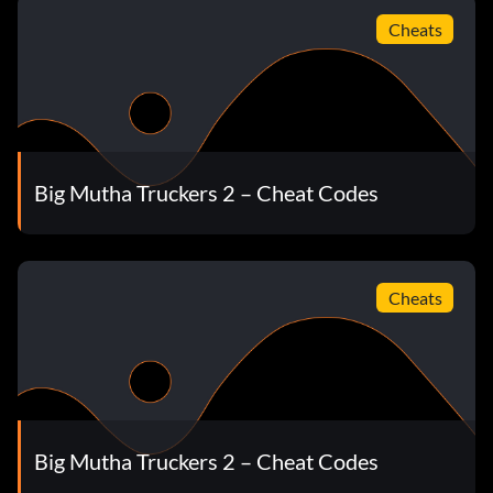
Cheats
Big Mutha Truckers 2 – Cheat Codes
Cheats
Big Mutha Truckers 2 – Cheat Codes