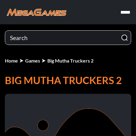
Home
Games
Big Mutha Truckers 2
BIG MUTHA TRUCKERS 2