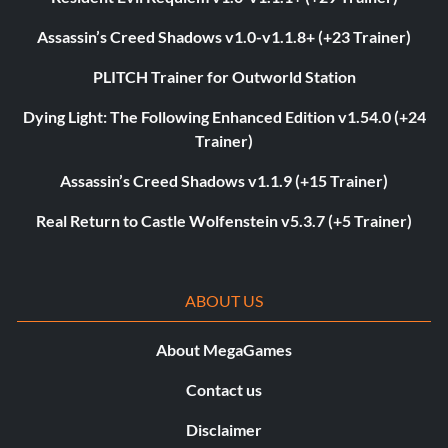
Assassin’s Creed Shadows v1.0-v1.1.8+ (+23 Trainer)
PLITCH Trainer for Outworld Station
Dying Light: The Following Enhanced Edition v1.54.0 (+24
Trainer)
Assassin’s Creed Shadows v1.1.9 (+15 Trainer)
Real Return to Castle Wolfenstein v5.3.7 (+5 Trainer)
ABOUT US
About MegaGames
Contact us
Disclaimer