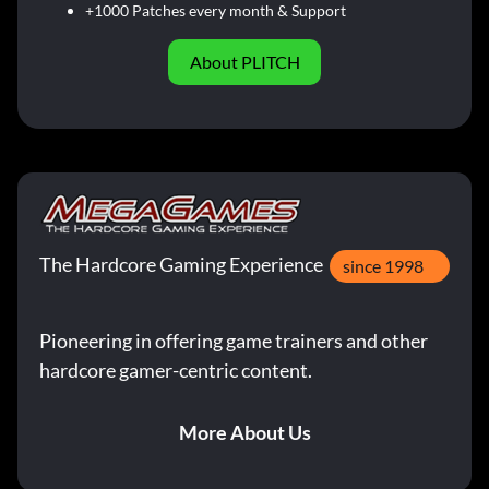
+1000 Patches every month & Support
About PLITCH
The Hardcore Gaming Experience
since 1998
Pioneering in offering game trainers and other
hardcore gamer-centric content.
More About Us