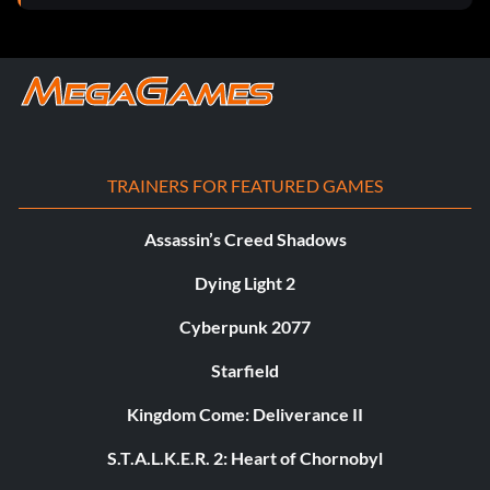
TRAINERS FOR FEATURED GAMES
Assassin’s Creed Shadows
Dying Light 2
Cyberpunk 2077
Starfield
Kingdom Come: Deliverance II
S.T.A.L.K.E.R. 2: Heart of Chornobyl