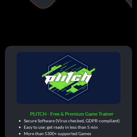
PLITCH - Free & Premium Game Trainer
Secure Software (Virus checked, GDPR-compliant)
Easy to use: get ready in less than 5 min
More than 5300+ supported Games