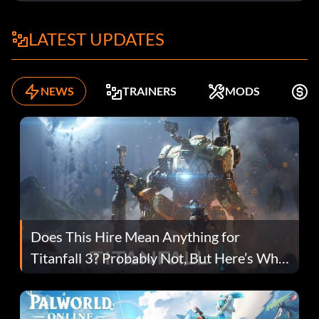
LATEST UPDATES
NEWS
TRAINERS
MODS
F
Does This Hire Mean Anything for
Titanfall 3? Probably Not, But Here’s Why
Fans Are Hopeful