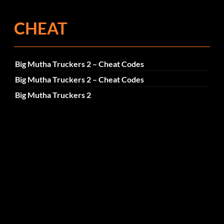
CHEAT
Big Mutha Truckers 2 – Cheat Codes
Big Mutha Truckers 2 – Cheat Codes
Big Mutha Truckers 2