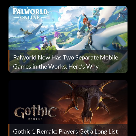
Fans Are Hopeful
Palworld Now Has Two Separate Mobile
Games in the Works. Here’s Why.
Gothic 1 Remake Players Get a Long List