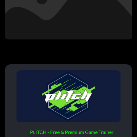
PLITCH - Free & Premium Game Trainer