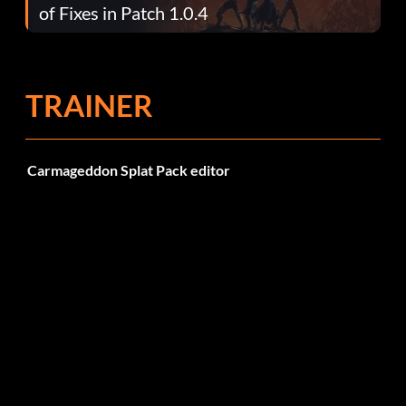
of Fixes in Patch 1.0.4
TRAINER
Carmageddon Splat Pack editor