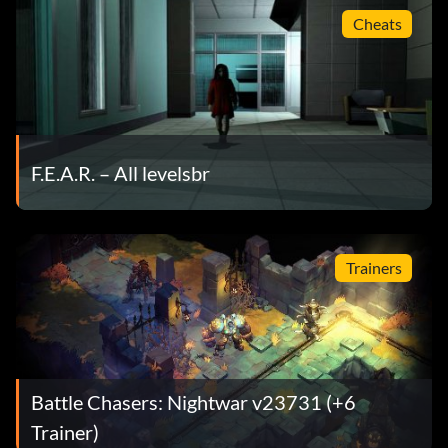
Cheats
F.E.A.R. – All levelsbr
Trainers
Battle Chasers: Nightwar v23731 (+6
Trainer)