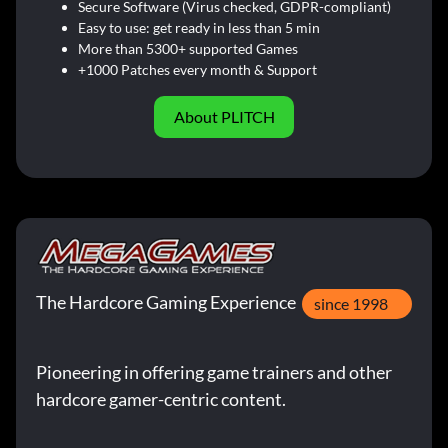
Secure Software (Virus checked, GDPR-compliant)
Easy to use: get ready in less than 5 min
More than 5300+ supported Games
+1000 Patches every month & Support
About PLITCH
The Hardcore Gaming Experience
since 1998
Pioneering in offering game trainers and other
hardcore gamer-centric content.