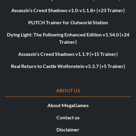
Assassin’s Creed Shadows v1.0-v1.1.8+ (+23 Trainer)
PLITCH Trainer for Outworld Station
Dying Light: The Following Enhanced Edition v1.54.0 (+24
Trainer)
Assassin’s Creed Shadows v1.1.9 (+15 Trainer)
Real Return to Castle Wolfenstein v5.3.7 (+5 Trainer)
ABOUT US
About MegaGames
Contact us
Disclaimer