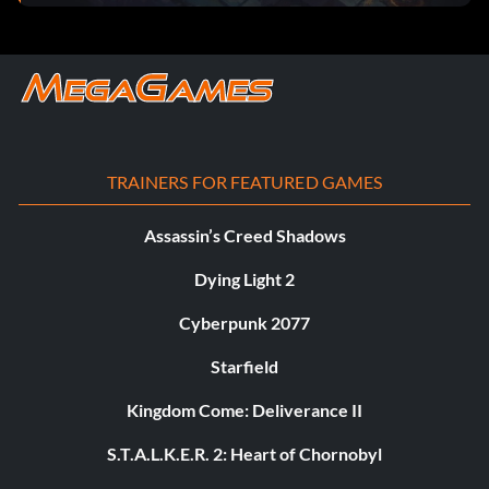
TRAINERS FOR FEATURED GAMES
Assassin’s Creed Shadows
Dying Light 2
Cyberpunk 2077
Starfield
Kingdom Come: Deliverance II
S.T.A.L.K.E.R. 2: Heart of Chornobyl