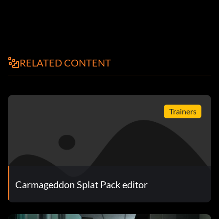
RELATED CONTENT
Trainers
Carmageddon Splat Pack editor