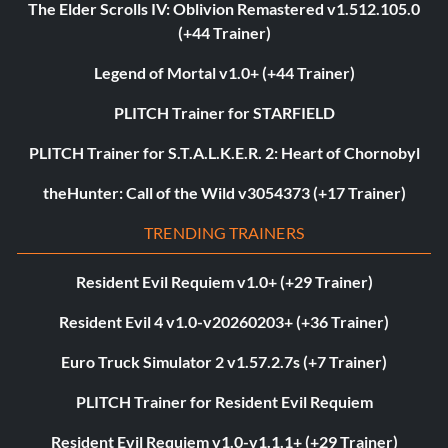
The Elder Scrolls IV: Oblivion Remastered v1.512.105.0
(+44 Trainer)
Legend of Mortal v1.0+ (+44 Trainer)
PLITCH Trainer for STARFIELD
PLITCH Trainer for S.T.A.L.K.E.R. 2: Heart of Chornobyl
theHunter: Call of the Wild v3054373 (+17 Trainer)
TRENDING TRAINERS
Resident Evil Requiem v1.0+ (+29 Trainer)
Resident Evil 4 v1.0-v20260203+ (+36 Trainer)
Euro Truck Simulator 2 v1.57.2.7s (+7 Trainer)
PLITCH Trainer for Resident Evil Requiem
Resident Evil Requiem v1.0-v1.1.1+ (+29 Trainer)