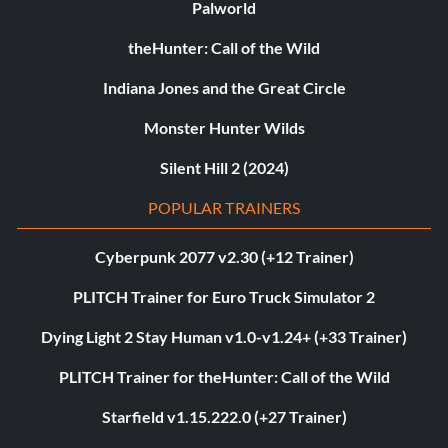
Palworld
theHunter: Call of the Wild
Indiana Jones and the Great Circle
Monster Hunter Wilds
Silent Hill 2 (2024)
POPULAR TRAINERS
Cyberpunk 2077 v2.30 (+12 Trainer)
PLITCH Trainer for Euro Truck Simulator 2
Dying Light 2 Stay Human v1.0-v1.24+ (+33 Trainer)
PLITCH Trainer for theHunter: Call of the Wild
Starfield v1.15.222.0 (+27 Trainer)