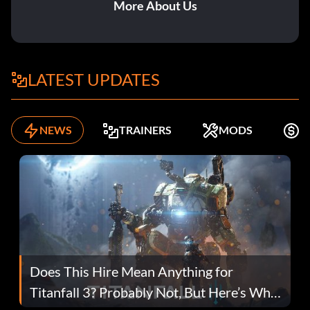
More About Us
LATEST UPDATES
NEWS
TRAINERS
MODS
F
Does This Hire Mean Anything for
Titanfall 3? Probably Not, But Here’s Why