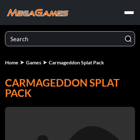
Home
Games
Carmageddon Splat Pack
CARMAGEDDON SPLAT
PACK