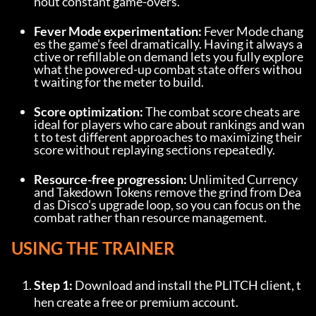
hout constant game-overs.
Fever Mode experimentation:
 Fever Mode chang
es the game’s feel dramatically. Having it always a
ctive or refillable on demand lets you fully explore 
what the powered-up combat state offers withou
t waiting for the meter to build.
Score optimization:
 The combat score cheats are 
ideal for players who care about rankings and wan
t to test different approaches to maximizing their 
score without replaying sections repeatedly.
Resource-free progression:
 Unlimited Currency 
and Takedown Tokens remove the grind from Dea
d as Disco’s upgrade loop, so you can focus on the 
combat rather than resource management.
USING THE TRAINER
Step 1:
 Download and install the PLITCH client, t
hen create a free or premium account.