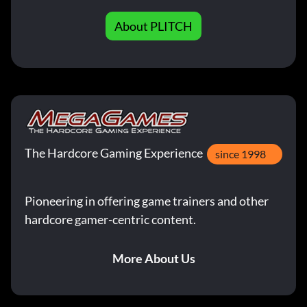
About PLITCH
The Hardcore Gaming Experience
since 1998
Pioneering in offering game trainers and other
hardcore gamer-centric content.
More About Us