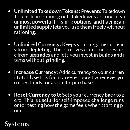
Unlimited Takedown Tokens:
 Prevents Takedown 
Tokens from running out. Takedowns are one of yo
ur most powerful finishing options, and having an 
unlimited supply lets you use them freely without 
rationing.
Unlimited Currency:
 Keeps your in-game currenc
y from depleting. This removes economic pressur
e from upgrades and lets you invest in builds and i
tems without grinding.
Increase Currency:
 Adds currency to your curren
t total. Use this for a targeted boost whenever yo
u need funds for a specific purchase.
Reset Currency to 0:
 Sets your currency back to z
ero. This is useful for self-imposed challenge runs 
or for testing how the game feels when starting p
oor.
Systems