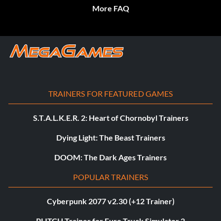
More FAQ
TRAINERS FOR FEATURED GAMES
S.T.A.L.K.E.R. 2: Heart of Chornobyl Trainers
Dying Light: The Beast Trainers
DOOM: The Dark Ages Trainers
POPULAR TRAINERS
Cyberpunk 2077 v2.30 (+12 Trainer)
PLITCH Trainer for Euro Truck Simulator 2