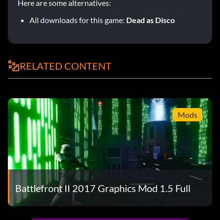
Here are some alternatives:
All downloads for this game:
Dead as Disco
RELATED CONTENT
Mods
Battlefront II 2017 Graphics Mod 1.5 Full