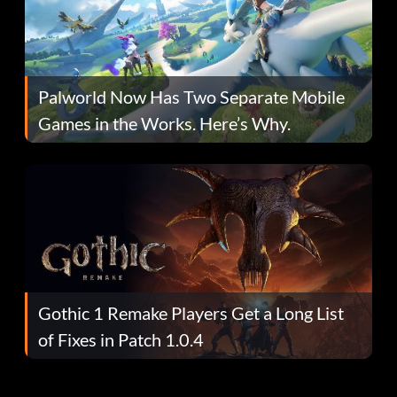
Palworld Now Has Two Separate Mobile
Games in the Works. Here’s Why.
Gothic 1 Remake Players Get a Long List
of Fixes in Patch 1.0.4