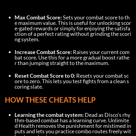
Max Combat Score:
 Sets your combat score to th
e maximum value. This is useful for unlocking scor
e-gated rewards or simply for enjoying the satisfa
ction of a perfect rating without grinding the scori
ng system.
Increase Combat Score:
 Raises your current com
bat score. Use this for a more gradual boost rathe
r than jumping straight to the maximum.
Reset Combat Score to 0:
 Resets your combat sc
ore to zero. This lets you test fights from a clean s
coring slate.
HOW THESE CHEATS HELP
Learning the combat system:
 Dead as Disco’s rhy
thm-based combat has a learning curve. Unlimite
d Health removes the punishment for mistimed in
puts and lets you practice combo routes freely wit