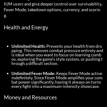
IUM users and give deeper control over survivability, 
Fever Mode, takedown options, currency, and scorin
g.
Health and Energy
Unlimited Health:
 Prevents your health from dro
pping. This removes combat pressure entirely and 
is ideal when you want to focus on learning comb
os, exploring the game’s style system, or pushing t
hrough a difficult section.
Unlimited Fever Mode:
 Keeps Fever Mode active 
indefinitely. Since Fever Mode amplifies your com
bat power significantly, having it always on turns 
every fight into a maximum-intensity showcase.
Money and Resources