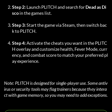
Step 2:
 Launch PLITCH and search for 
Dead as Di
sco
 in the games list.
Step 3:
 Start the game via Steam, then switch bac
k to PLITCH.
Step 4:
 Activate the cheats you want in the PLITC
H overlay and customize health, Fever Mode, curr
ency, and combat score to match your preferred pl
ay experience.
Note: PLITCH is designed for single-player use. Some antiv
irus or security tools may flag trainers because they intera
ct with game memory, so you may need to add exceptions.