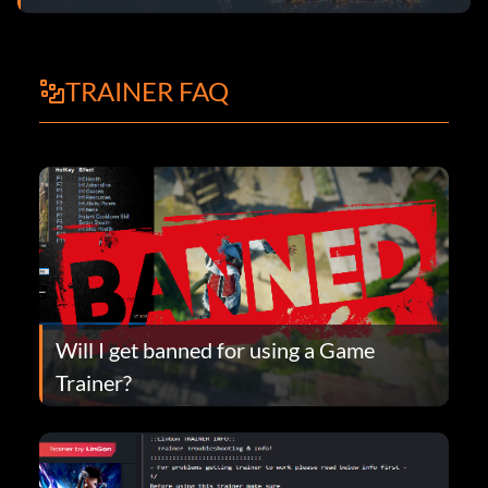
TRAINER FAQ
Will I get banned for using a Game
Trainer?