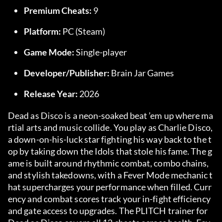
Premium Cheats:
 9
Platform:
 PC (Steam)
Game Mode:
 Single-player
Developer/Publisher:
 Brain Jar Games
Release Year:
 2026
Dead as Disco is a neon-soaked beat ’em up where ma
rtial arts and music collide. You play as Charlie Disco, 
a down-on-his-luck star fighting his way back to the t
op by taking down the Idols that stole his fame. The g
ame is built around rhythmic combat, combo chains, 
and stylish takedowns, with a Fever Mode mechanic t
hat supercharges your performance when filled. Curr
ency and combat scores track your in-fight efficiency 
and gate access to upgrades. The PLITCH trainer for 