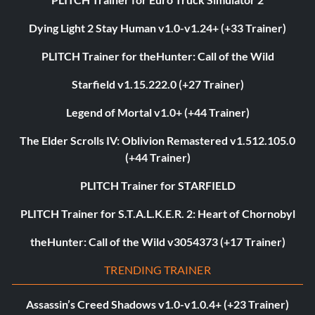
Dying Light 2 Stay Human v1.0-v1.24+ (+33 Trainer)
PLITCH Trainer for theHunter: Call of the Wild
Starfield v1.15.222.0 (+27 Trainer)
Legend of Mortal v1.0+ (+44 Trainer)
The Elder Scrolls IV: Oblivion Remastered v1.512.105.0
(+44 Trainer)
PLITCH Trainer for STARFIELD
PLITCH Trainer for S.T.A.L.K.E.R. 2: Heart of Chornobyl
theHunter: Call of the Wild v3054373 (+17 Trainer)
TRENDING TRAINER
Assassin’s Creed Shadows v1.0-v1.0.4+ (+23 Trainer)