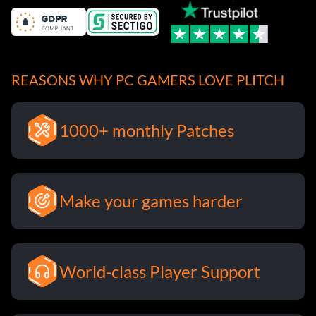
REASONS WHY PC GAMERS LOVE PLITCH
1000+ monthly Patches
Make your games harder
World-class Player Support