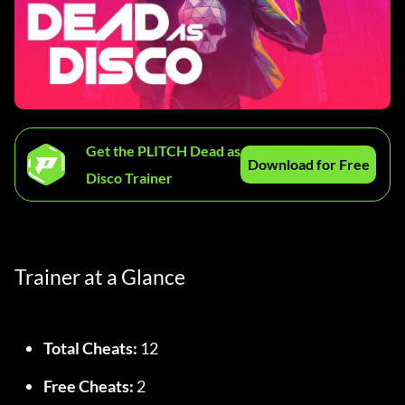
Get the PLITCH Dead as
Download for Free
Disco Trainer
Trainer at a Glance
Total Cheats:
 12
Free Cheats:
 2