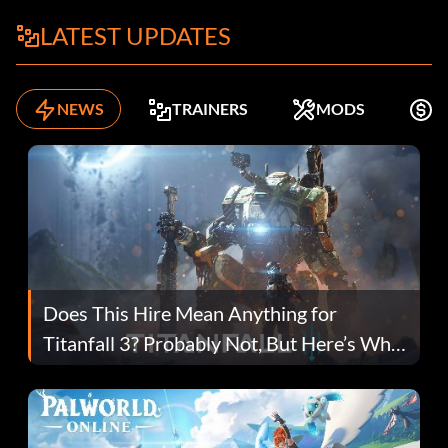
LATEST UPDATES
NEWS
TRAINERS
MODS
F
Does This Hire Mean Anything for
Titanfall 3? Probably Not, But Here’s Why
Fans Are Hopeful