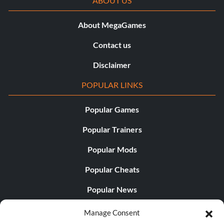
ABOUT US
About MegaGames
Contact us
Disclaimer
POPULAR LINKS
Popular Games
Popular Trainers
Popular Mods
Popular Cheats
Popular News
Popular Editorials
Manage Consent