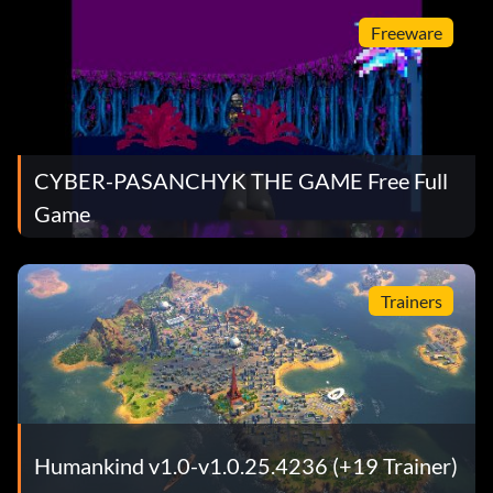
Freeware
CYBER-PASANCHYK THE GAME Free Full
Game
Trainers
Humankind v1.0-v1.0.25.4236 (+19 Trainer)