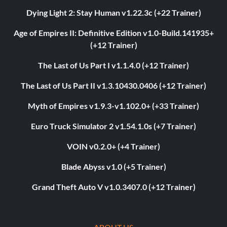
Dying Light 2: Stay Human v1.22.3c (+22 Trainer)
Age of Empires II: Definitive Edition v1.0-Build.141935+
(+12 Trainer)
The Last of Us Part I v1.1.4.0 (+12 Trainer)
The Last of Us Part II v1.3.10430.0406 (+12 Trainer)
Myth of Empires v1.9.3-v1.102.0+ (+33 Trainer)
Euro Truck Simulator 2 v1.54.1.0s (+7 Trainer)
VOIN v0.2.0+ (+4 Trainer)
Blade Abyss v1.0 (+5 Trainer)
Grand Theft Auto V v1.0.3407.0 (+12 Trainer)