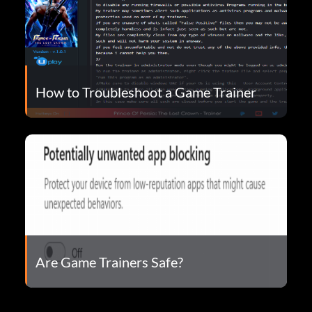
How to Troubleshoot a Game Trainer
Are Game Trainers Safe?