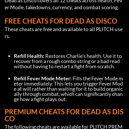
Dead as Disco covers all 12 cheats across health, Fev
er Mode, takedowns, currency, and combat scoring.
FREE CHEATS FOR DEAD AS DISCO
These cheats are free and available to all PLITCH use
rs.
Refill Health:
 Restores Charlie’s health. Use it to 
recover from a rough combo string or a bad read 
without having to restart a fight from scratch.
Refill Fever Mode Meter:
 Fills the Fever Mode m
eter immediately. This lets you trigger Fever Mod
e at will rather than waiting for it to build organic
ally through combat, which can significantly chan
ge how a fight plays out.
PREMIUM CHEATS FOR DEAD AS DIS
CO
The following cheats are available for PLITCH PREM