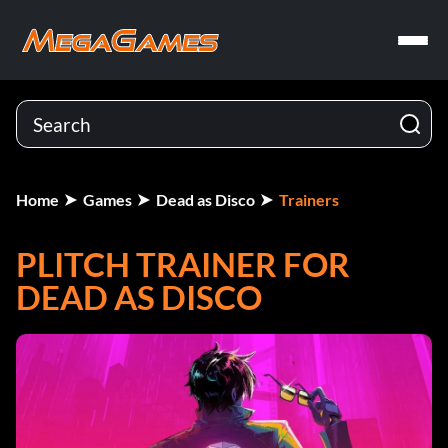
Home
Games
Dead as Disco
Trainers
PLITCH TRAINER FOR
DEAD AS DISCO