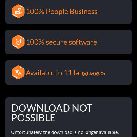
100% People Business
100% secure software
Available in 11 languages
DOWNLOAD NOT
POSSIBLE
Unfortunately, the download is no longer available.