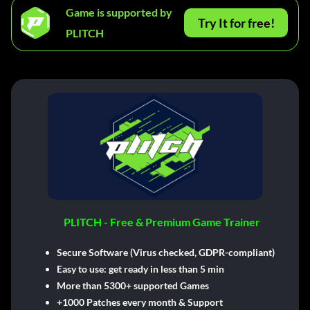
Game is supported by
Try It for free!
PLITCH
PLITCH - Free & Premium Game Trainer
Secure Software (Virus checked, GDPR-compliant)
Easy to use: get ready in less than 5 min
More than 5300+ supported Games
+1000 Patches every month & Support