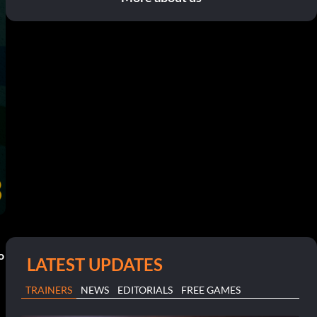
o
LATEST UPDATES
TRAINERS
NEWS
EDITORIALS
FREE GAMES