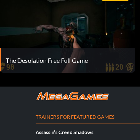
The Desolation Free Full Game
TRAINERS FOR FEATURED GAMES
Assassin’s Creed Shadows