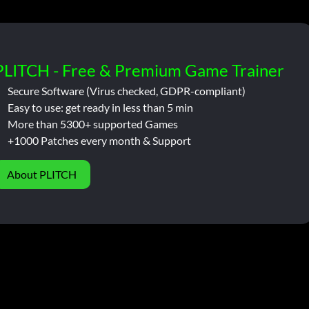
PLITCH - Free & Premium Game Trainer
Secure Software (Virus checked, GDPR-compliant)
Easy to use: get ready in less than 5 min
More than 5300+ supported Games
+1000 Patches every month & Support
About PLITCH