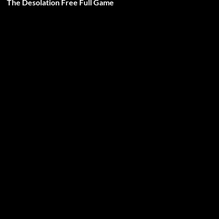
The Desolation Free Full Game