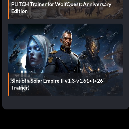
PLITCH Trainer for WolfQuest: Anniversary
Edition
Sins of a Solar Empire II v1.3-v1.61+ (+26
Trainer)