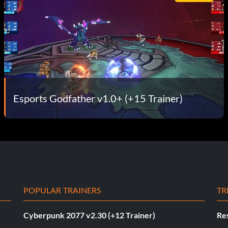
Esports Godfather v1.0+ (+15 Trainer)
POPULAR TRAINERS
TR
Cyberpunk 2077 v2.30 (+12 Trainer)
Res