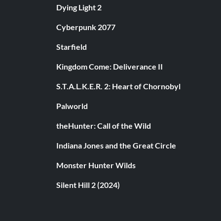
Dying Light 2
Cyberpunk 2077
Starfield
Kingdom Come: Deliverance II
S.T.A.L.K.E.R. 2: Heart of Chornobyl
Palworld
theHunter: Call of the Wild
Indiana Jones and the Great Circle
Monster Hunter Wilds
Silent Hill 2 (2024)