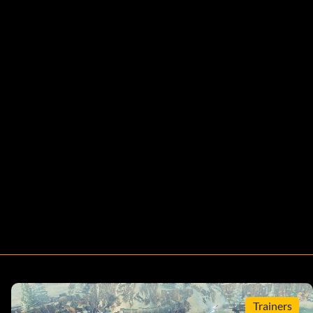
Trainers