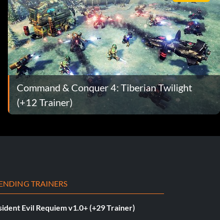
Command & Conquer 4: Tiberian Twilight
(+12 Trainer)
ENDING TRAINERS
ident Evil Requiem v1.0+ (+29 Trainer)