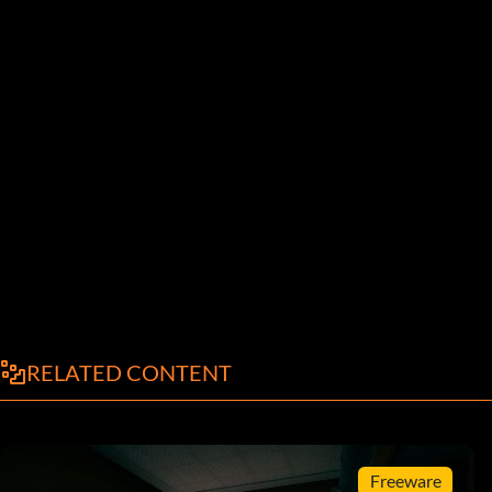
RELATED CONTENT
Freeware