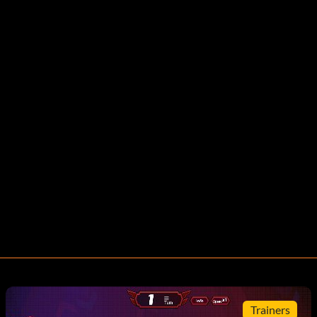
Trainers