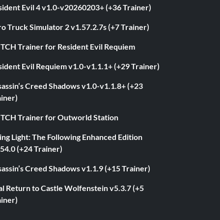
ident Evil 4 v1.0-v20260203+ (+36 Trainer)
o Truck Simulator 2 v1.57.2.7s (+7 Trainer)
ITCH Trainer for Resident Evil Requiem
ident Evil Requiem v1.0-v1.1.1+ (+29 Trainer)
sassin’s Creed Shadows v1.0-v1.1.8+ (+23
iner)
ITCH Trainer for Outworld Station
ng Light: The Following Enhanced Edition
54.0 (+24 Trainer)
assin’s Creed Shadows v1.1.9 (+15 Trainer)
l Return to Castle Wolfenstein v5.3.7 (+5
iner)