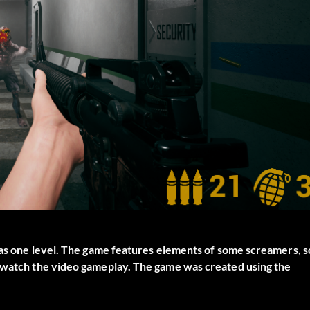
 has one level. The game features elements of some screamers, s
t watch the video gameplay. The game was created using the