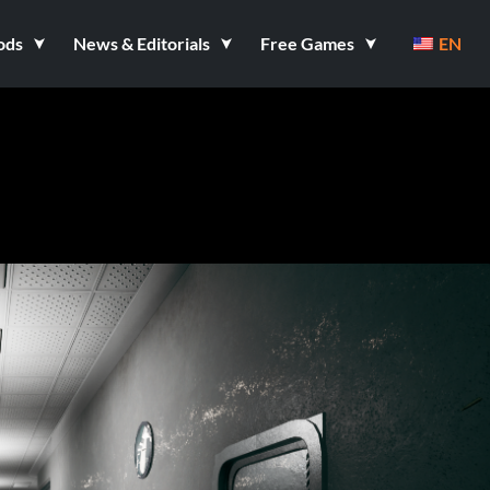
ods
News & Editorials
Free Games
EN