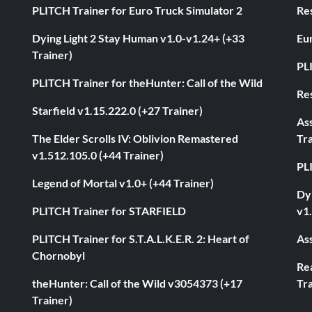
PLITCH Trainer for Euro Truck Simulator 2
Res
Dying Light 2 Stay Human v1.0-v1.24+ (+33
Eur
Trainer)
PL
PLITCH Trainer for theHunter: Call of the Wild
Res
Starfield v1.15.222.0 (+27 Trainer)
As
The Elder Scrolls IV: Oblivion Remastered
Tra
v1.512.105.0 (+44 Trainer)
PL
Legend of Mortal v1.0+ (+44 Trainer)
Dyi
PLITCH Trainer for STARFIELD
v1.
PLITCH Trainer for S.T.A.L.K.E.R. 2: Heart of
Ass
Chornobyl
Rea
theHunter: Call of the Wild v3054373 (+17
Tra
Trainer)