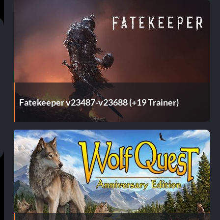
Fatekeeper v23487-v23688 (+19 Trainer)