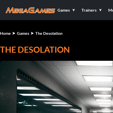
Games
Trainers
M
Home
Games
The Desolation
THE DESOLATION