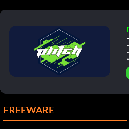
FREEWARE