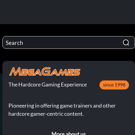
The Hardcore Gaming Experience
since 1998
Pioneering in offering game trainers and other
hardcore gamer-centric content.
More about us