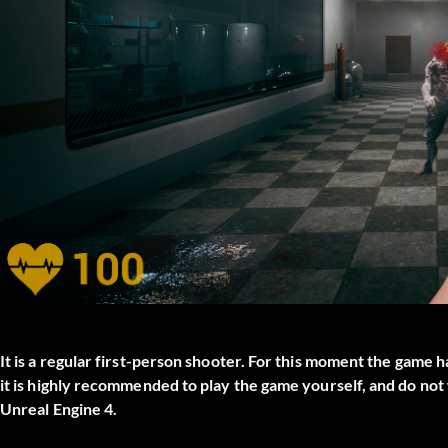
It is a regular first-person shooter. For this moment the game
it is highly recommended to play the game yourself, and do no
Unreal Engine 4.