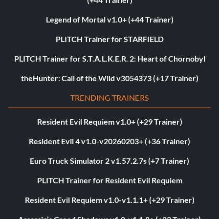
Legend of Mortal v1.0+ (+44 Trainer)
PLITCH Trainer for STARFIELD
PLITCH Trainer for S.T.A.L.K.E.R. 2: Heart of Chornobyl
theHunter: Call of the Wild v3054373 (+17 Trainer)
TRENDING TRAINERS
Resident Evil Requiem v1.0+ (+29 Trainer)
Resident Evil 4 v1.0-v20260203+ (+36 Trainer)
Euro Truck Simulator 2 v1.57.2.7s (+7 Trainer)
PLITCH Trainer for Resident Evil Requiem
Resident Evil Requiem v1.0-v1.1.1+ (+29 Trainer)