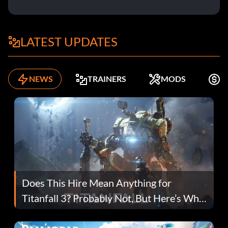
LATEST UPDATES
NEWS
TRAINERS
MODS
F
Does This Hire Mean Anything for
Titanfall 3? Probably Not, But Here’s Why
Fans Are Hopeful