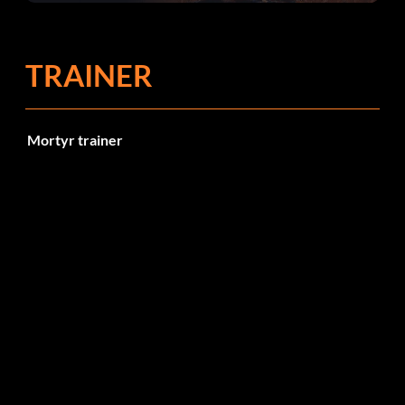
TRAINER
Mortyr trainer