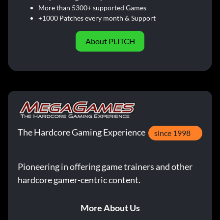
More than 5300+ supported Games
+1000 Patches every month & Support
About PLITCH
The Hardcore Gaming Experience
since 1998
Pioneering in offering game trainers and other
hardcore gamer-centric content.
More About Us