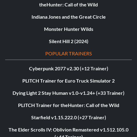
theHunter: Call of the Wild
Indiana Jones and the Great Circle
Monster Hunter Wilds
Silent Hill 2 (2024)
POPULAR TRAINERS
Cyberpunk 2077 v2.30 (+12 Trainer)
PLITCH Trainer for Euro Truck Simulator 2
Dying Light 2 Stay Human v1.0-v1.24+ (+33 Trainer)
PLITCH Trainer for theHunter: Call of the Wild
Starfield v1.15.222.0 (+27 Trainer)
The Elder Scrolls IV: Oblivion Remastered v1.512.105.0
(+44 Trainer)