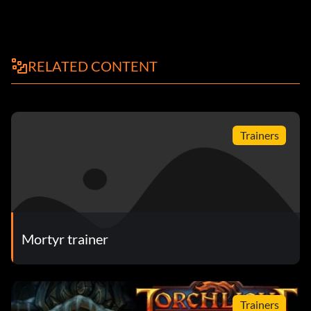
RELATED CONTENT
Trainers
Mortyr trainer
Trainers