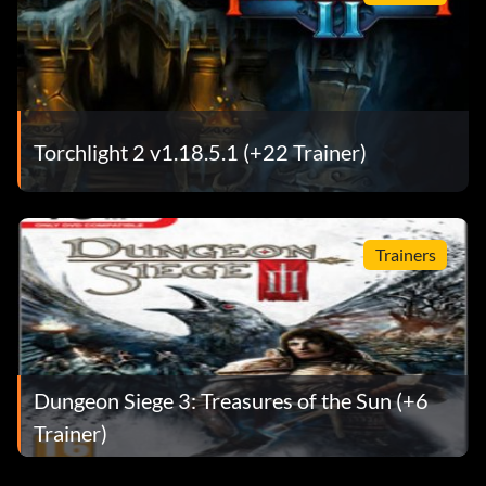
Torchlight 2 v1.18.5.1 (+22 Trainer)
Trainers
Dungeon Siege 3: Treasures of the Sun (+6
Trainer)