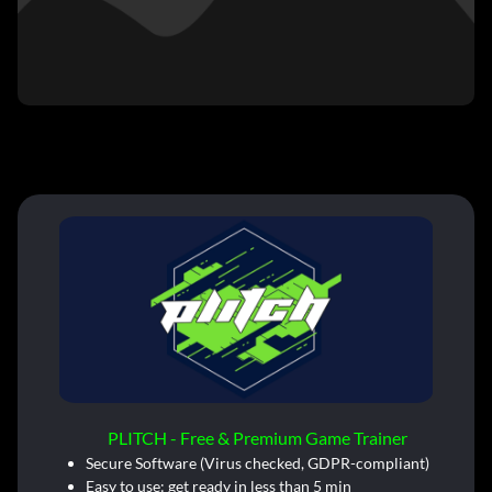
PLITCH - Free & Premium Game Trainer
Secure Software (Virus checked, GDPR-compliant)
Easy to use: get ready in less than 5 min