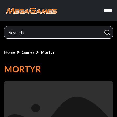
Home
Games
Mortyr
MORTYR