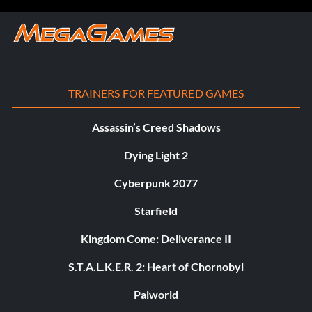
TRAINERS FOR FEATURED GAMES
Assassin’s Creed Shadows
Dying Light 2
Cyberpunk 2077
Starfield
Kingdom Come: Deliverance II
S.T.A.L.K.E.R. 2: Heart of Chornobyl
Palworld