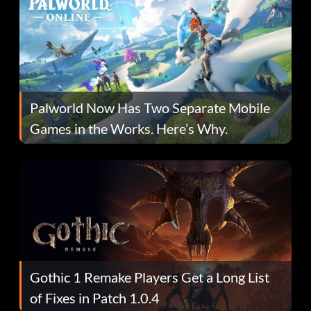
Palworld Now Has Two Separate Mobile
Games in the Works. Here’s Why.
Gothic 1 Remake Players Get a Long List
of Fixes in Patch 1.0.4