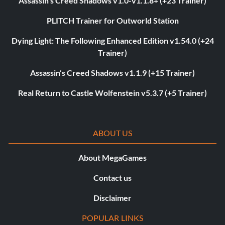
Assassin’s Creed Shadows v1.0-v1.1.8+ (+23 Trainer)
PLITCH Trainer for Outworld Station
Dying Light: The Following Enhanced Edition v1.54.0 (+24
Trainer)
Assassin’s Creed Shadows v1.1.9 (+15 Trainer)
Real Return to Castle Wolfenstein v5.3.7 (+5 Trainer)
ABOUT US
About MegaGames
Contact us
Disclaimer
POPULAR LINKS