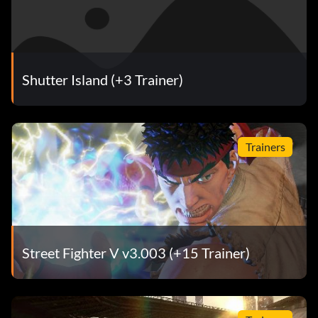
Shutter Island (+3 Trainer)
Trainers
Street Fighter V v3.003 (+15 Trainer)