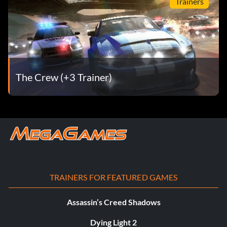
Trainers
The Crew (+3 Trainer)
TRAINERS FOR FEATURED GAMES
Assassin’s Creed Shadows
Dying Light 2