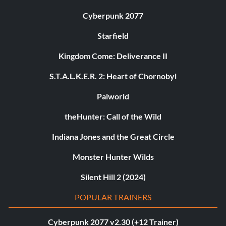
Cyberpunk 2077
Starfield
Kingdom Come: Deliverance II
S.T.A.L.K.E.R. 2: Heart of Chornobyl
Palworld
theHunter: Call of the Wild
Indiana Jones and the Great Circle
Monster Hunter Wilds
Silent Hill 2 (2024)
POPULAR TRAINERS
Cyberpunk 2077 v2.30 (+12 Trainer)