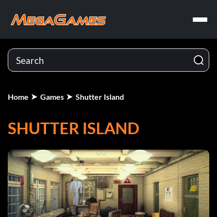
Home
Games
Shutter Island
SHUTTER ISLAND