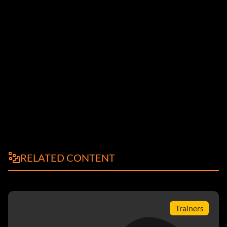
RELATED CONTENT
Trainers