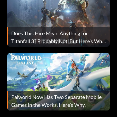
Does This Hire Mean Anything for
Titanfall 3? Probably Not, But Here’s Why
Fans Are Hopeful
Palworld Now Has Two Separate Mobile
Games in the Works. Here’s Why.