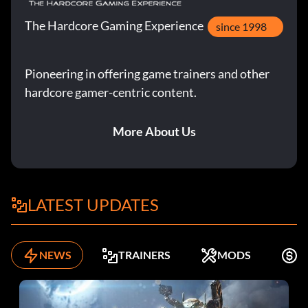
The Hardcore Gaming Experience
since 1998
Pioneering in offering game trainers and other
hardcore gamer-centric content.
More About Us
LATEST UPDATES
NEWS
TRAINERS
MODS
F