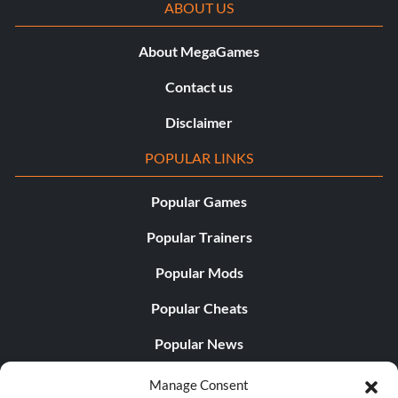
ABOUT US
About MegaGames
Contact us
Disclaimer
POPULAR LINKS
Popular Games
Popular Trainers
Popular Mods
Popular Cheats
Popular News
Popular Editorials
Manage Consent