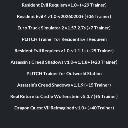
Resident Evil Requiem v1.0+ (+29 Trainer)
Resident Evil 4 v1.0-v20260203+ (+36 Trainer)
Euro Truck Simulator 2 v1.57.2.7s (+7 Trainer)
PLITCH Trainer for Resident Evil Requiem
Resident Evil Requiem v1.0-v1.1.1+ (+29 Trainer)
Assassin’s Creed Shadows v1.0-v1.1.8+ (+23 Trainer)
PLITCH Trainer for Outworld Station
Assassin’s Creed Shadows v1.1.9 (+15 Trainer)
Real Return to Castle Wolfenstein v5.3.7 (+5 Trainer)
Dragon Quest VII Reimagined v1.0+ (+40 Trainer)