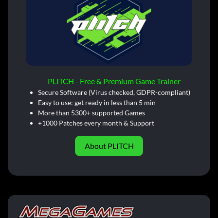
PLITCH - Free & Premium Game Trainer
Secure Software (Virus checked, GDPR-compliant)
Easy to use: get ready in less than 5 min
More than 5300+ supported Games
+1000 Patches every month & Support
About PLITCH