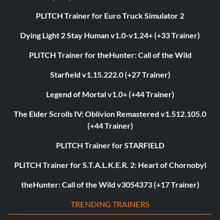
PLITCH Trainer for Euro Truck Simulator 2
Dying Light 2 Stay Human v1.0-v1.24+ (+33 Trainer)
PLITCH Trainer for theHunter: Call of the Wild
Starfield v1.15.222.0 (+27 Trainer)
Legend of Mortal v1.0+ (+44 Trainer)
The Elder Scrolls IV: Oblivion Remastered v1.512.105.0
(+44 Trainer)
PLITCH Trainer for STARFIELD
PLITCH Trainer for S.T.A.L.K.E.R. 2: Heart of Chornobyl
theHunter: Call of the Wild v3054373 (+17 Trainer)
TRENDING TRAINERS