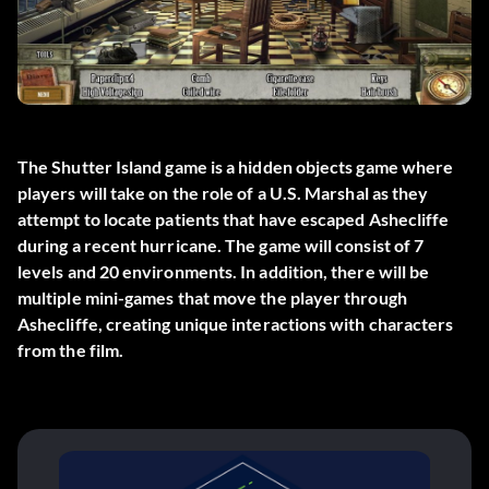
The Shutter Island game is a hidden objects game where
players will take on the role of a U.S. Marshal as they
attempt to locate patients that have escaped Ashecliffe
during a recent hurricane. The game will consist of 7
levels and 20 environments. In addition, there will be
multiple mini-games that move the player through
Ashecliffe, creating unique interactions with characters
from the film.