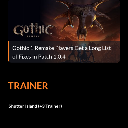
Gothic 1 Remake Players Get a Long List
of Fixes in Patch 1.0.4
TRAINER
Shutter Island (+3 Trainer)