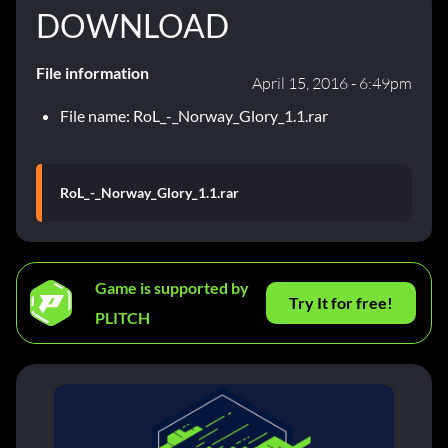
DOWNLOAD
File information
April 15, 2016 - 6:49pm
File name: RoL_-_Norway_Glory_1.1.rar
RoL_-_Norway_Glory_1.1.rar
Game is supported by
Try It for free!
PLITCH