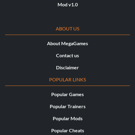
Mod v1.0
ABOUT US
About MegaGames
Contact us
Disclaimer
POPULAR LINKS
Popular Games
Popular Trainers
Popular Mods
Popular Cheats