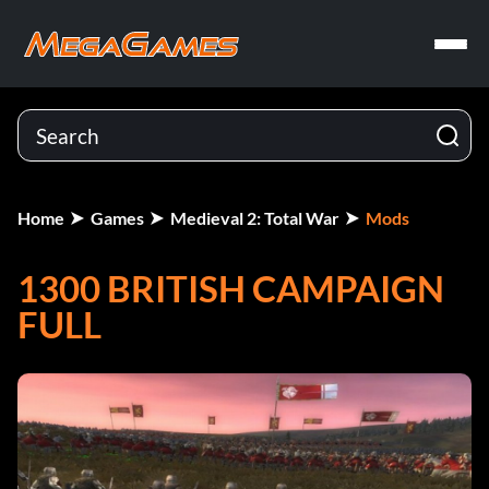
Home
Games
Medieval 2: Total War
Mods
1300 BRITISH CAMPAIGN
FULL