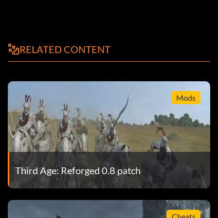
RELATED CONTENT
Mods
Third Age: Reforged 0.8 patch
Cheats