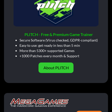
PLITCH - Free & Premium Game Trainer
Secure Software (Virus checked, GDPR-compliant)
Easy to use: get ready in less than 5 min
More than 5300+ supported Games
+1000 Patches every month & Support
About PLITCH