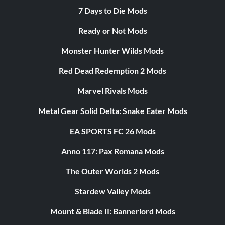
7 Days to Die Mods
Ready or Not Mods
Monster Hunter Wilds Mods
Red Dead Redemption 2 Mods
Marvel Rivals Mods
Metal Gear Solid Delta: Snake Eater Mods
EA SPORTS FC 26 Mods
Anno 117: Pax Romana Mods
The Outer Worlds 2 Mods
Stardew Valley Mods
Mount & Blade II: Bannerlord Mods