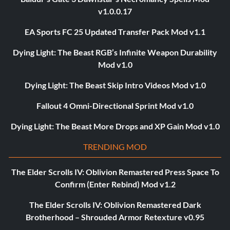
v1.0.0.17
EA Sports FC 25 Updated Transfer Pack Mod v1.1
Dying Light: The Beast RGB’s Infinite Weapon Durability
Mod v1.0
Dying Light: The Beast Skip Intro Videos Mod v1.0
Fallout 4 Omni-Directional Sprint Mod v1.0
Dying Light: The Beast More Drops and XP Gain Mod v1.0
TRENDING MOD
The Elder Scrolls IV: Oblivion Remastered Press Space To
Confirm (Enter Rebind) Mod v1.2
The Elder Scrolls IV: Oblivion Remastered Dark
Brotherhood – Shrouded Armor Retexture v0.95