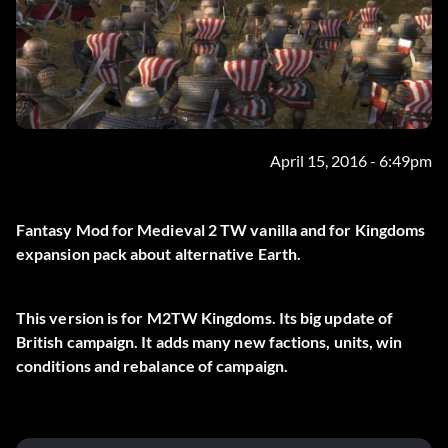
April 15, 2016 - 6:49pm
Fantasy Mod for Medieval 2 TW vanilla and for Kingdoms
expansion pack about alternative Earth.
This version is for M2TW Kingdoms. Its big update of
British campaign. It adds many new factions, units, win
conditions and rebalance of campaign.