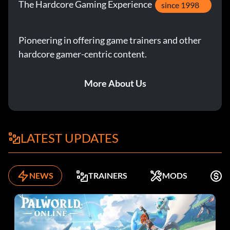
The Hardcore Gaming Experience
since 1998
Pioneering in offering game trainers and other
hardcore gamer-centric content.
More About Us
LATEST UPDATES
NEWS
TRAINERS
MODS
F