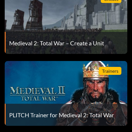
Medieval 2: Total War – Create a Unit
Trainers
PLITCH Trainer for Medieval 2: Total War