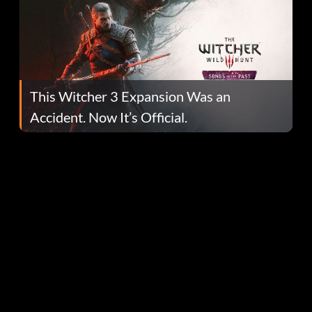
This Witcher 3 Expansion Was an
Accident. Now It’s Official.