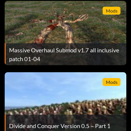
Mods
Massive Overhaul Submod v1.7 all inclusive
patch 01-04
Mods
Divide and Conquer Version 0.5 – Part 1