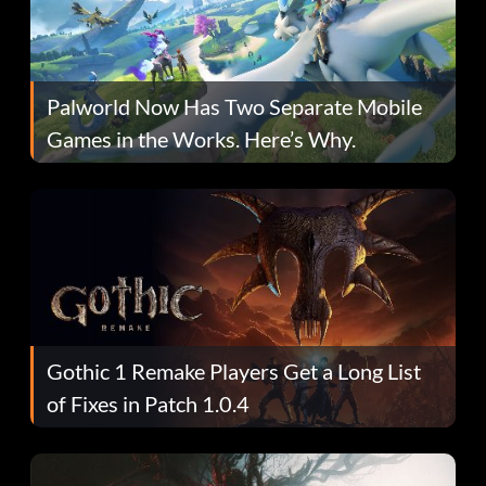
Palworld Now Has Two Separate Mobile
Games in the Works. Here’s Why.
Gothic 1 Remake Players Get a Long List
of Fixes in Patch 1.0.4