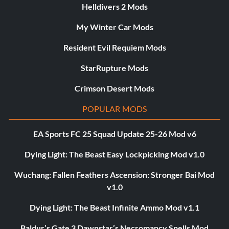
Helldivers 2 Mods
My Winter Car Mods
Resident Evil Requiem Mods
StarRupture Mods
Crimson Desert Mods
POPULAR MODS
EA Sports FC 25 Squad Update 25-26 Mod v6
Dying Light: The Beast Easy Lockpicking Mod v1.0
Wuchang: Fallen Feathers Ascension: Stronger Bai Mod
v1.0
Dying Light: The Beast Infinite Ammo Mod v1.1
Baldur’s Gate 3 Dawnstar’s Necromancy Spells Mod