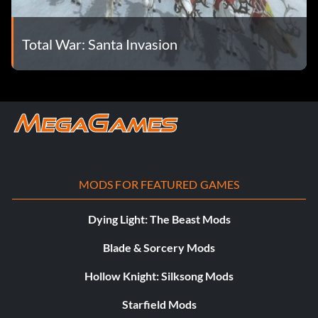
Total War: Santa Invasion
MODS FOR FEATURED GAMES
Dying Light: The Beast Mods
Blade & Sorcery Mods
Hollow Knight: Silksong Mods
Starfield Mods