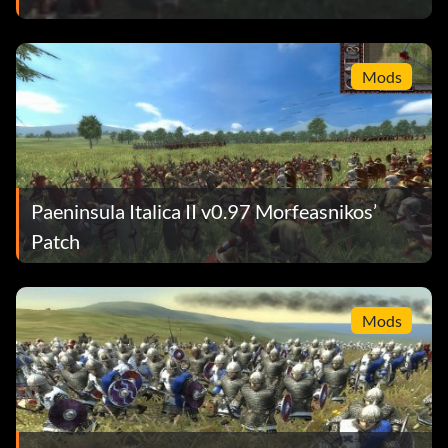
Mods
Paeninsula Italica II v0.97 Morfeasnikos’
Patch
Mods