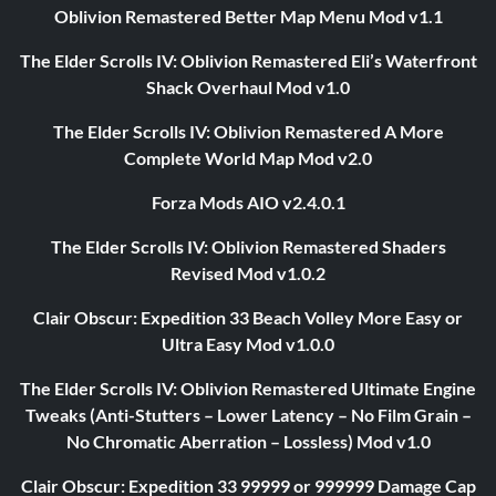
Oblivion Remastered Better Map Menu Mod v1.1
The Elder Scrolls IV: Oblivion Remastered Eli’s Waterfront
Shack Overhaul Mod v1.0
The Elder Scrolls IV: Oblivion Remastered A More
Complete World Map Mod v2.0
Forza Mods AIO v2.4.0.1
The Elder Scrolls IV: Oblivion Remastered Shaders
Revised Mod v1.0.2
Clair Obscur: Expedition 33 Beach Volley More Easy or
Ultra Easy Mod v1.0.0
The Elder Scrolls IV: Oblivion Remastered Ultimate Engine
Tweaks (Anti-Stutters – Lower Latency – No Film Grain –
No Chromatic Aberration – Lossless) Mod v1.0
Clair Obscur: Expedition 33 99999 or 999999 Damage Cap