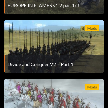
EUROPE IN FLAMES v1.2 part1/3
Mods
Divide and Conquer V2 – Part 1
Mods