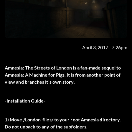
April 3, 2017 - 7:26pm
Amnesia: The Streets of London is a fan-made sequel to
Amnesia: A Machine for Pigs. It is from another point of
view and branches it’s own story.
-Installation Guide-
1) Move /London_files/ to your root Amnesia directory.
Do not unpack to any of the subfolders.