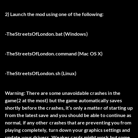
2) Launch the mod using one of the following:
-TheStreetsOfLondon.bat (Windows)
-TheStreetsOfLondon.command (Mac OS X)
-TheStreetsOfLondon.sh (Linux)
Warning: There are some unavoidable crashes in the
game(2 at the most) but the game automatically saves
shortly before the crashes, it’s only a matter of starting up
from the latest save and you should be able to continue as
normal, if any other crashes that are preventing you from
playing completely, turn down your graphics settings and
update your drivers. Weaker cards might work but some