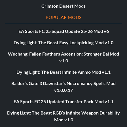
Crimson Desert Mods
POPULAR MODS
EA Sports FC 25 Squad Update 25-26 Mod v6
Dying Light: The Beast Easy Lockpicking Mod v1.0
Wuchang: Fallen Feathers Ascension: Stronger Bai Mod
v1.0
Dying Light: The Beast Infinite Ammo Mod v1.1
Baldur’s Gate 3 Dawnstar’s Necromancy Spells Mod
v1.0.0.17
EA Sports FC 25 Updated Transfer Pack Mod v1.1
Dying Light: The Beast RGB’s Infinite Weapon Durability
Mod v1.0