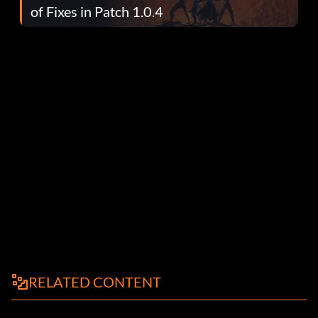
of Fixes in Patch 1.0.4
RELATED CONTENT