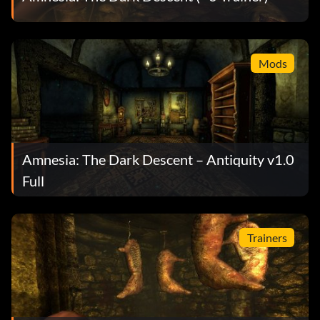
Mods
Amnesia: The Dark Descent – Antiquity v1.0
Full
Trainers