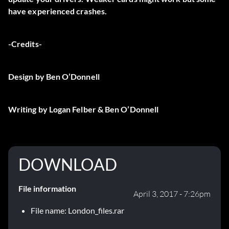
have experienced crashes.
-Credits-
Design by Ben O’Donnell
Writing by Logan Felber & Ben O’Donnell
DOWNLOAD
File information
April 3, 2017 - 7:26pm
File name: London_files.rar