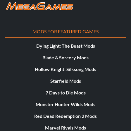
MODS FOR FEATURED GAMES
Dying Light: The Beast Mods
Blade & Sorcery Mods
Hollow Knight: Silksong Mods
Starfield Mods
7 Days to Die Mods
Monster Hunter Wilds Mods
Red Dead Redemption 2 Mods
Marvel Rivals Mods