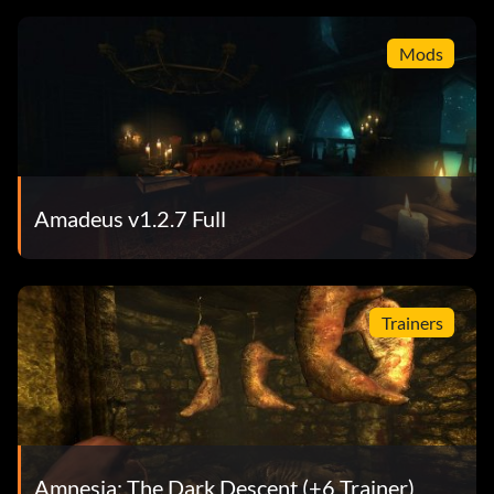
Mods
Amadeus v1.2.7 Full
Trainers
Amnesia: The Dark Descent (+6 Trainer)