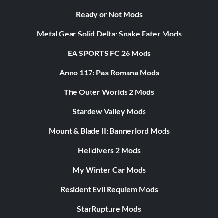
Ready or Not Mods
Metal Gear Solid Delta: Snake Eater Mods
EA SPORTS FC 26 Mods
Anno 117: Pax Romana Mods
The Outer Worlds 2 Mods
Stardew Valley Mods
Mount & Blade II: Bannerlord Mods
Helldivers 2 Mods
My Winter Car Mods
Resident Evil Requiem Mods
StarRupture Mods