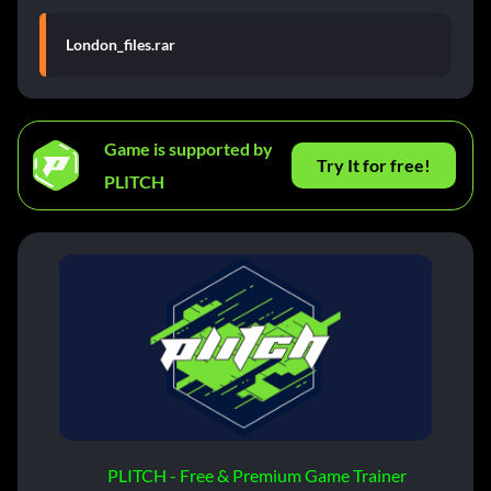
London_files.rar
Game is supported by
Try It for free!
PLITCH
PLITCH - Free & Premium Game Trainer