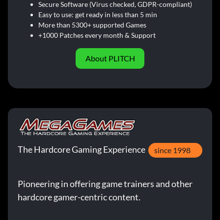
Secure Software (Virus checked, GDPR-compliant)
Easy to use: get ready in less than 5 min
More than 5300+ supported Games
+1000 Patches every month & Support
About PLITCH
The Hardcore Gaming Experience
since 1998
Pioneering in offering game trainers and other
hardcore gamer-centric content.