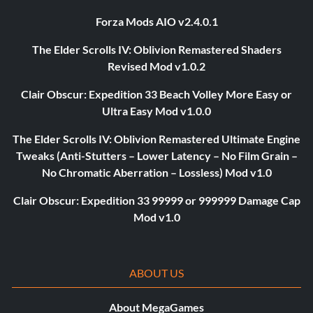
Forza Mods AIO v2.4.0.1
The Elder Scrolls IV: Oblivion Remastered Shaders
Revised Mod v1.0.2
Clair Obscur: Expedition 33 Beach Volley More Easy or
Ultra Easy Mod v1.0.0
The Elder Scrolls IV: Oblivion Remastered Ultimate Engine
Tweaks (Anti-Stutters – Lower Latency – No Film Grain –
No Chromatic Aberration – Lossless) Mod v1.0
Clair Obscur: Expedition 33 99999 or 999999 Damage Cap
Mod v1.0
ABOUT US
About MegaGames