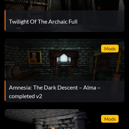
Twilight Of The Archaic Full
Mods
Amnesia: The Dark Descent – Alma –
completed v2
Mods