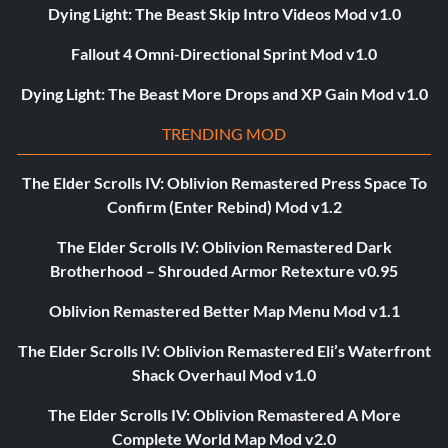
Dying Light: The Beast Skip Intro Videos Mod v1.0
Fallout 4 Omni-Directional Sprint Mod v1.0
Dying Light: The Beast More Drops and XP Gain Mod v1.0
TRENDING MOD
The Elder Scrolls IV: Oblivion Remastered Press Space To
Confirm (Enter Rebind) Mod v1.2
The Elder Scrolls IV: Oblivion Remastered Dark
Brotherhood – Shrouded Armor Retexture v0.95
Oblivion Remastered Better Map Menu Mod v1.1
The Elder Scrolls IV: Oblivion Remastered Eli’s Waterfront
Shack Overhaul Mod v1.0
The Elder Scrolls IV: Oblivion Remastered A More
Complete World Map Mod v2.0