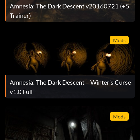
Amnesia: The Dark Descent v20160721 (+5
Trainer)
Mods
Amnesia: The Dark Descent – Winter’s Curse
v1.0 Full
Mods