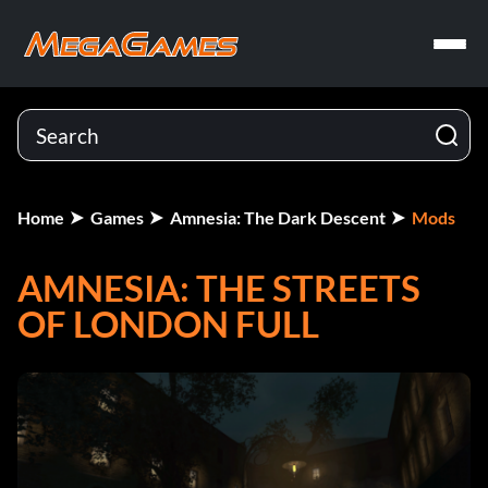
Home
Games
Amnesia: The Dark Descent
Mods
AMNESIA: THE STREETS
OF LONDON FULL