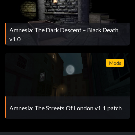
Amnesia: The Dark Descent – Black Death
v1.0
Mods
Amnesia: The Streets Of London v1.1 patch