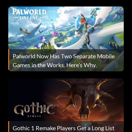
Fans Are Hopeful
Palworld Now Has Two Separate Mobile
Games in the Works. Here’s Why.
Gothic 1 Remake Players Get a Long List