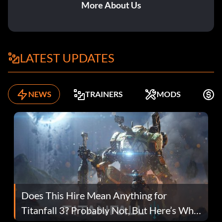
More About Us
LATEST UPDATES
NEWS
TRAINERS
MODS
F
Does This Hire Mean Anything for
Titanfall 3? Probably Not, But Here’s Why