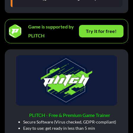
Game is supported by
Try It for free!
PLITCH
PLITCH - Free & Premium Game Trainer
Secure Software (Virus checked, GDPR-compliant)
Easy to use: get ready in less than 5 min