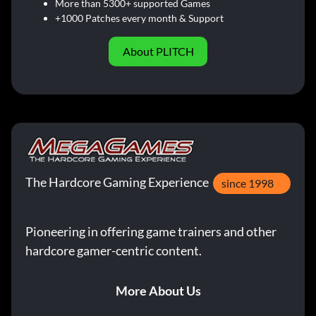
More than 5300+ supported Games
+1000 Patches every month & Support
About PLITCH
The Hardcore Gaming Experience
since 1998
Pioneering in offering game trainers and other
hardcore gamer-centric content.
More About Us