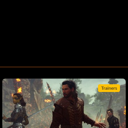
Trainers