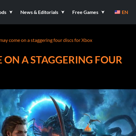
ods
News & Editorials
Free Games
EN
may come on a staggering four discs for Xbox
E ON A STAGGERING FOUR