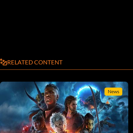
RELATED CONTENT
News