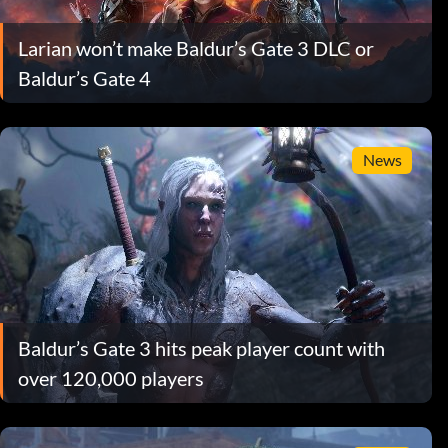
Larian won’t make Baldur’s Gate 3 DLC or
Baldur’s Gate 4
News
Baldur’s Gate 3 hits peak player count with
over 120,000 players