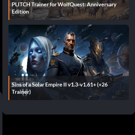
PLITCH Trainer for WolfQuest: Anniversary
Edition
d
Sins of a Solar Empire II v1.3-v1.61+ (+26
Trainer)