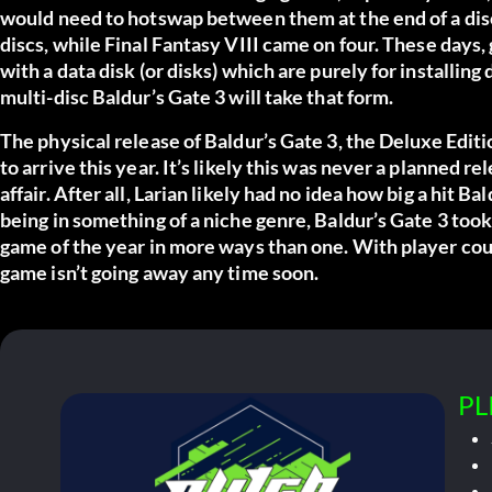
would need to hotswap between them at the end of a disc
discs, while
Final Fantasy VIII
came on four. These days,
with a data disk (or disks) which are purely for installing d
multi-disc Baldur’s Gate 3 will take that form.
The physical release of
Baldur’s Gate 3
, the Deluxe Edit
to arrive this year. It’s likely this was never a planned re
affair. After all, Larian likely had no idea how big a hit 
being in something of a niche genre, Baldur’s Gate 3 too
game of the year in more ways than one. With player counts
game isn’t going away any time soon.
PL