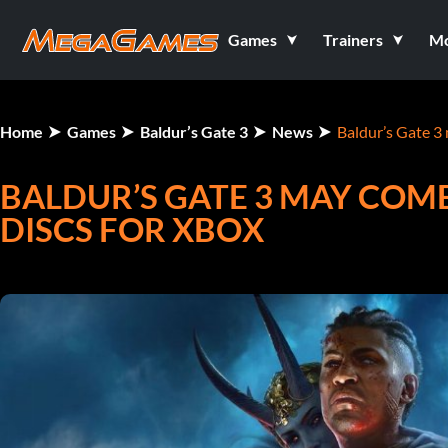
Games
Trainers
M
Home
Games
Baldur’s Gate 3
News
Baldur’s Gate 3 
BALDUR’S GATE 3 MAY COM
DISCS FOR XBOX