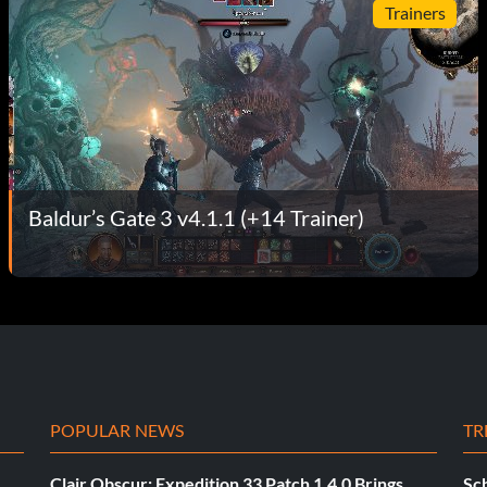
Trainers
Baldur’s Gate 3 v4.1.1 (+14 Trainer)
POPULAR NEWS
TR
Clair Obscur: Expedition 33 Patch 1.4.0 Brings
Sch