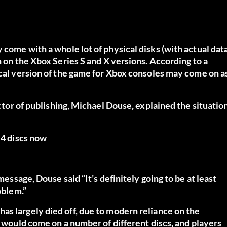
come with a whole lot of physical disks (with actual dat
n on the Xbox Series S and X versions. According to a
ical version of the game for Xbox consoles may come on a
ector of publishing, Michael Douse, explained the situatio
 4 discs now
message, Douse said “It’s definitely going to be at least
oblem.”
as largely died off, due to modern reliance on the
, would come on a number of different discs, and players