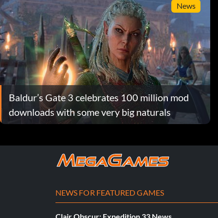
News
Baldur’s Gate 3 celebrates 100 million mod
downloads with some very big naturals
NEWS FOR FEATURED GAMES
Clair Obscur: Expedition 33 News