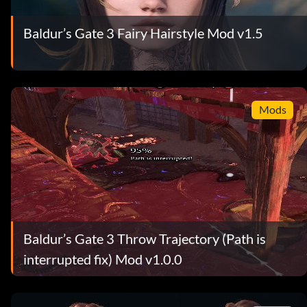
Baldur’s Gate 3 Fairy Hairstyle Mod v1.5
Mods
Baldur’s Gate 3 Throw Trajectory (Path is
interrupted fix) Mod v1.0.0