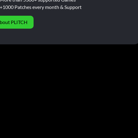
+1000 Patches every month & Support
bout PLITCH