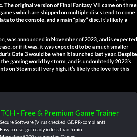
. The original version of
Final Fantasy VII
came on three
 games which are shipped on multiple discs tend to come
ata to the console, and a main “play” disc. It’s likely a
ion, was announced in November of 2023, and is expecte
lease, or if it was, it was expected to be a much smaller
Baldur’s Gate 3 would be when it launched last year. Despite
k the gaming world by storm, and is undoubtedly 2023’s
 on Steam still very high, it’s likely the love for this
ITCH - Free & Premium Game Trainer
Secure Software (Virus checked, GDPR-compliant)
Easy to use: get ready in less than 5 min
More than 5300+ supported Games