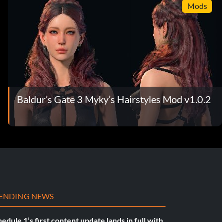
Mods
Baldur’s Gate 3 Myky’s Hairstyles Mod v1.0.2
ENDING NEWS
edule 1’s first content update lands in full with