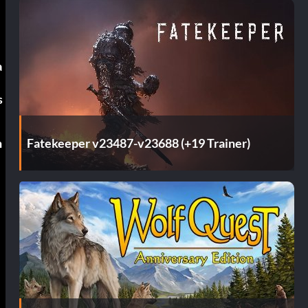
a
s
Fatekeeper v23487-v23688 (+19 Trainer)
n