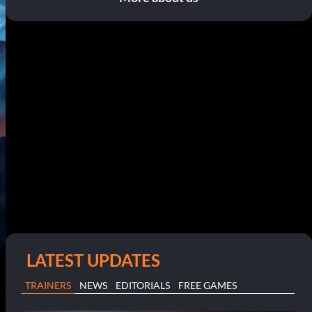
LATEST UPDATES
TRAINERS
NEWS
EDITORIALS
FREE GAMES