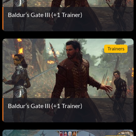
Baldur’s Gate III (+1 Trainer)
Trainers
Baldur’s Gate III (+1 Trainer)