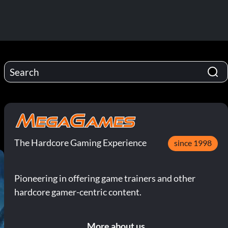
The Hardcore Gaming Experience
since 1998
Pioneering in offering game trainers and other
hardcore gamer-centric content.
More about us