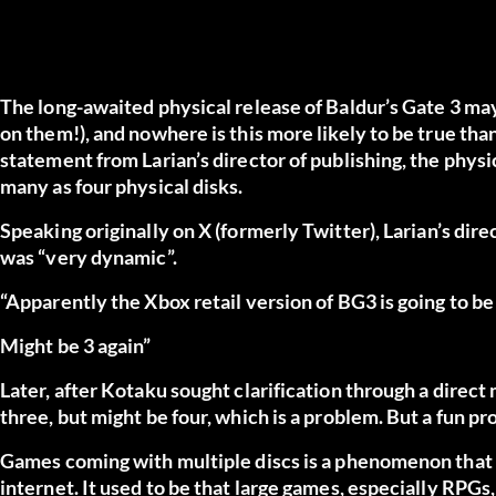
The long-awaited physical release of
Baldur’s Gate 3
may 
on them!), and nowhere is this more likely to be true tha
statement from Larian’s director of publishing, the phys
many as four physical disks.
Speaking originally
on X (formerly Twitter)
, Larian’s dir
was “very dynamic”.
“Apparently the Xbox retail version of BG3 is going to be
Might be 3 again”
Later,
after Kotaku
sought clarification through a direct 
three, but might be four, which is a problem. But a fun pr
Games coming with multiple discs is a phenomenon that h
internet. It used to be that large games, especially RPGs