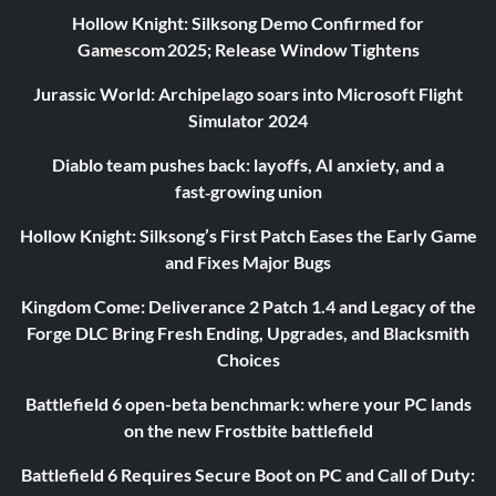
Hollow Knight: Silksong Demo Confirmed for
Gamescom 2025; Release Window Tightens
Jurassic World: Archipelago soars into Microsoft Flight
Simulator 2024
Diablo team pushes back: layoffs, AI anxiety, and a
fast‑growing union
Hollow Knight: Silksong’s First Patch Eases the Early Game
and Fixes Major Bugs
Kingdom Come: Deliverance 2 Patch 1.4 and Legacy of the
Forge DLC Bring Fresh Ending, Upgrades, and Blacksmith
Choices
Battlefield 6 open-beta benchmark: where your PC lands
on the new Frostbite battlefield
Battlefield 6 Requires Secure Boot on PC and Call of Duty: