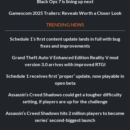
Black Ops 7 is lining up next
Gamescom 2025 Trailers: Reveals Worth a Closer Look
TRENDING NEWS
Schedule 1’s first content update lands in full with bug
fixes and improvements
Grand Theft Auto V Enhanced Edition Reality V mod
version 3.0 arrives with improved RTGI
Schedule 1 receives first ‘proper’ update, now playable in
open beta
Assassin’s Creed Shadows could get a tougher difficulty
setting, if players are up for the challenge
Assassin’s Creed Shadows hits 2 million players to become
series’ second-biggest launch