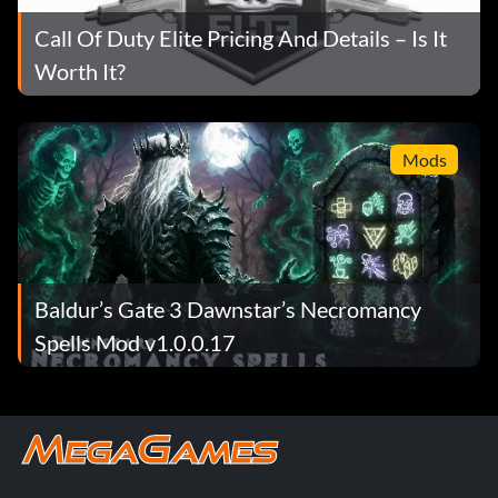
Call Of Duty Elite Pricing And Details – Is It
Worth It?
Mods
Baldur’s Gate 3 Dawnstar’s Necromancy
Spells Mod v1.0.0.17