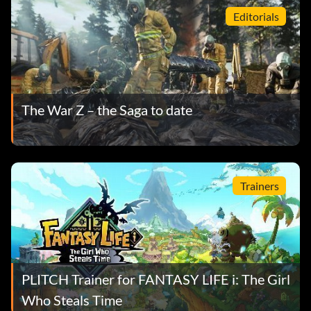
Editorials
The War Z – the Saga to date
Trainers
PLITCH Trainer for FANTASY LIFE i: The Girl
Who Steals Time