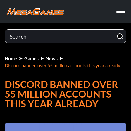
Home
Games
News
Discord banned over 55 million accounts this year already
DISCORD BANNED OVER
55 MILLION ACCOUNTS
THIS YEAR ALREADY