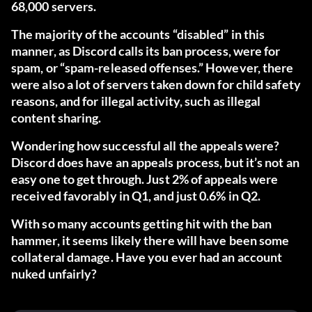
68,000 servers.
The majority of the accounts “disabled” in this
manner, as Discord calls its ban process, were for
spam, or “spam-released offenses.” However, there
were also a lot of servers taken down for child safety
reasons, and for illegal activity, such as illegal
content sharing.
Wondering how successful all the appeals were?
Discord does have an appeals process, but it’s not an
easy one to get through. Just 2% of appeals were
received favorably in Q1, and just 0.6% in Q2.
With so many accounts getting hit with the ban
hammer, it seems likely there will have been some
collateral damage. Have you ever had an account
nuked unfairly?