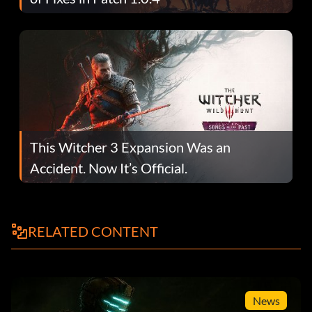
This Witcher 3 Expansion Was an
Accident. Now It’s Official.
RELATED CONTENT
News