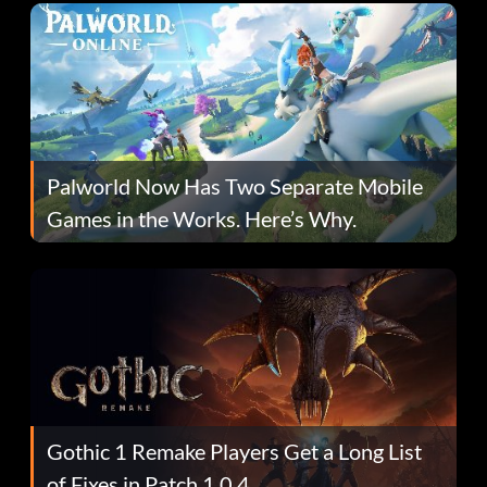
Palworld Now Has Two Separate Mobile
Games in the Works. Here’s Why.
Gothic 1 Remake Players Get a Long List
of Fixes in Patch 1.0.4