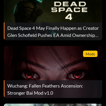
Dead Space 4 May Finally Happen as Creator
Glen Schofield Pushes EA Amid Ownership
Turmoil
Mods
Wuchang: Fallen Feathers Ascension:
Stronger Bai Mod v1.0