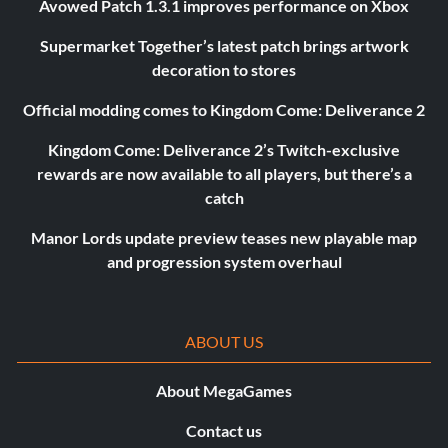
Avowed Patch 1.3.1 improves performance on Xbox
Supermarket Together’s latest patch brings artwork
decoration to stores
Official modding comes to Kingdom Come: Deliverance 2
Kingdom Come: Deliverance 2’s Twitch-exclusive
rewards are now available to all players, but there’s a
catch
Manor Lords update preview teases new playable map
and progression system overhaul
ABOUT US
About MegaGames
Contact us