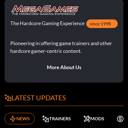
The Hardcore Gaming Experience
since 1998
Pioneering in offering game trainers and other
hardcore gamer-centric content.
More About Us
LATEST UPDATES
NEWS
TRAINERS
MODS
F