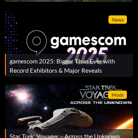
News
gamescom 2025: Bigger Than Ever with
Record Exhibitors & Major Reveals
Mods
Star Trek: Voyager – Across the Unknown