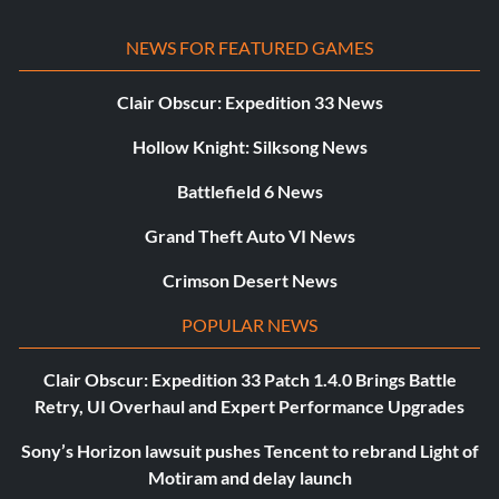
NEWS FOR FEATURED GAMES
Clair Obscur: Expedition 33 News
Hollow Knight: Silksong News
Battlefield 6 News
Grand Theft Auto VI News
Crimson Desert News
POPULAR NEWS
Clair Obscur: Expedition 33 Patch 1.4.0 Brings Battle
Retry, UI Overhaul and Expert Performance Upgrades
Sony’s Horizon lawsuit pushes Tencent to rebrand Light of
Motiram and delay launch