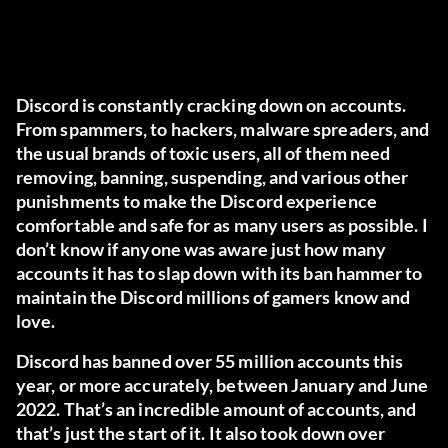
Discord is constantly cracking down on accounts.
From spammers, to hackers, malware spreaders, and
the usual brands of toxic users, all of them need
removing, banning, suspending, and various other
punishments to make the Discord experience
comfortable and safe for as many users as possible. I
don’t know if anyone was aware just how many
accounts it has to slap down with its ban hammer to
maintain the Discord millions of gamers know and
love.
Discord has banned over 55 million accounts this
year, or more accurately, between January and June
2022. That’s an incredible amount of accounts, and
that’s just the start of it. It also took down over