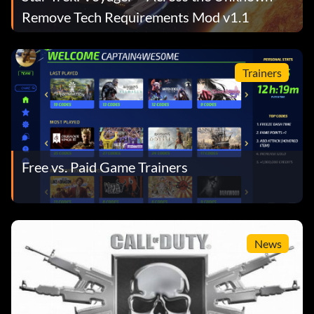
Remove Tech Requirements Mod v1.1
Trainers
Free vs. Paid Game Trainers
News