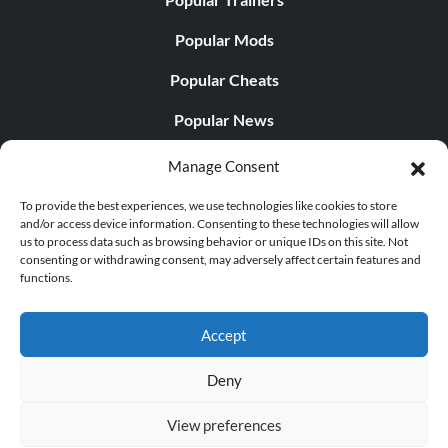
Popular Mods
Popular Cheats
Popular News
Popular Editorials
Manage Consent
Popular Free Games
To provide the best experiences, we use technologies like cookies to store
and/or access device information. Consenting to these technologies will allow
LATEST UPDATES
us to process data such as browsing behavior or unique IDs on this site. Not
consenting or withdrawing consent, may adversely affect certain features and
functions.
Palworld Now Has Two Separate Mobile...
Accept
Deny
© 1998 - 2026 MegaGames.com All rights reserved
View preferences
Privacy Policy
Terms of Service
Manage Cookie