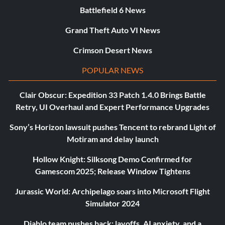
Battlefield 6 News
Grand Theft Auto VI News
Crimson Desert News
POPULAR NEWS
Clair Obscur: Expedition 33 Patch 1.4.0 Brings Battle
Retry, UI Overhaul and Expert Performance Upgrades
Sony’s Horizon lawsuit pushes Tencent to rebrand Light of
Motiram and delay launch
Hollow Knight: Silksong Demo Confirmed for
Gamescom 2025; Release Window Tightens
Jurassic World: Archipelago soars into Microsoft Flight
Simulator 2024
Diablo team pushes back: layoffs, AI anxiety, and a