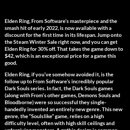
Elden Ring, From Software’s masterpiece and the
smash hit of early 2022, is now available with a
discount for the first time in its lifespan. Jump onto
the Steam Winter Sale right now, and you can get
Elden Ring for 30% off. That takes the game down to
$42, which is an exceptional price for a game this
good.
Elden Ring, if you’ve somehow avoided it, is the
follow up to From Software’s incredibly popular
Dark Souls series. In fact, the Dark Souls games
(along with From’s other games, Demons Souls and
Bloodborne) were so successful they single-
handedly invented an entirely new genre. This new
genre, the “Soulslike” game, relies on a high
difficulty level, often with high skill ceilings and