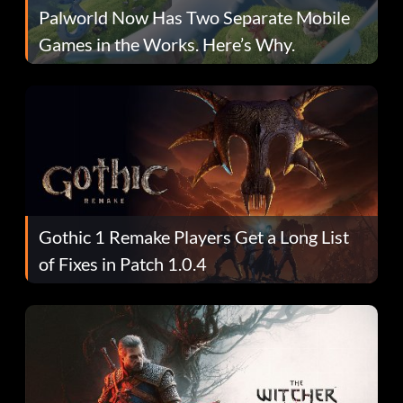
Palworld Now Has Two Separate Mobile
Games in the Works. Here’s Why.
Gothic 1 Remake Players Get a Long List
of Fixes in Patch 1.0.4