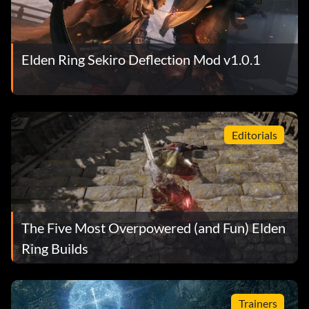
Elden Ring Sekiro Deflection Mod v1.0.1
Editorials
The Five Most Overpowered (and Fun) Elden
Ring Builds
Trainers