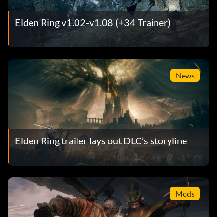
Elden Ring v1.02-v1.08 (+34 Trainer)
News
Elden Ring trailer lays out DLC’s storyline
Mods