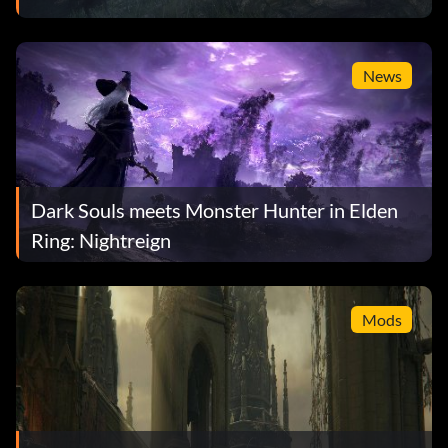
News
Dark Souls meets Monster Hunter in Elden
Ring: Nightreign
Mods