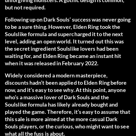
unforgiving monsters. A gothic design is common,
but not required.
Following up on Dark Souls’ success was never going
to be a sure thing. However, Elden Ring took the
Soulslike formula and supercharged it to the next
level, adding an open world. It turned out this was
the secret ingredient Soulslike lovers had been
waiting for, and Elden Ring became an instant hit
when it was released in February 2022.
Widely considered a modern masterpiece,
discounts hadn’t been applied to Elden Ring before
now, and it’s easy to see why. At this point, anyone
who’s a massive lover of Dark Souls and the
Soulslike formula has likely already bought and
played the game. Therefore, it’s easy to assume that
this sale is more aimed at the more casual Dark
Souls players, or the curious, who might want to see
what all the fuss is about.