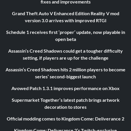
fixes and improvements
Grand Theft Auto V Enhanced Edition Reality V mod
version 3.0 arrives with improved RTGI
Schedule 1 receives first ‘proper’ update, now playable in
open beta
Assassin’s Creed Shadows could get a tougher difficulty
setting, if players are up for the challenge
Assassin’s Creed Shadows hits 2 million players to become
series’ second-biggest launch
Avowed Patch 1.3.1 improves performance on Xbox
Supermarket Together’s latest patch brings artwork
decoration to stores
Official modding comes to Kingdom Come: Deliverance 2
Kingdom Come: Deliverance 2’s Twitch-exclusive