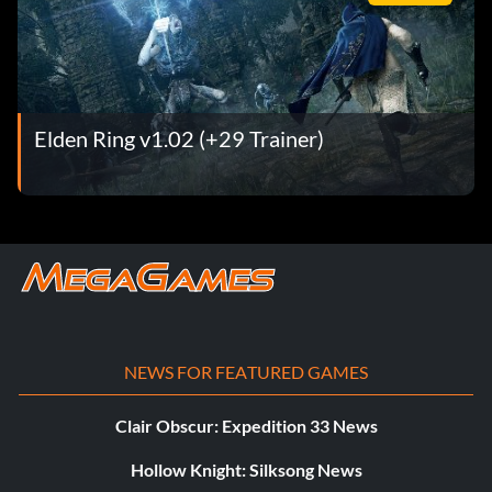
Elden Ring v1.02 (+29 Trainer)
NEWS FOR FEATURED GAMES
Clair Obscur: Expedition 33 News
Hollow Knight: Silksong News