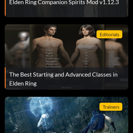
Elden Ring Companion Spirits Mod v1.12.3
Editorials
The Best Starting and Advanced Classes in
Elden Ring
Trainers