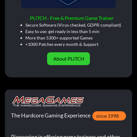
PLITCH - Free & Premium Game Trainer
Secure Software (Virus checked, GDPR-compliant)
Easy to use: get ready in less than 5 min
More than 5300+ supported Games
+1000 Patches every month & Support
About PLITCH
The Hardcore Gaming Experience
since 1998
Pioneering in offering game trainers and other