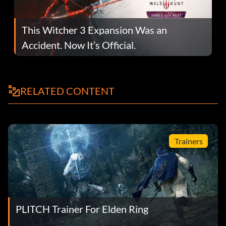
This Witcher 3 Expansion Was an
Accident. Now It’s Official.
RELATED CONTENT
Trainers
PLITCH Trainer For Elden Ring