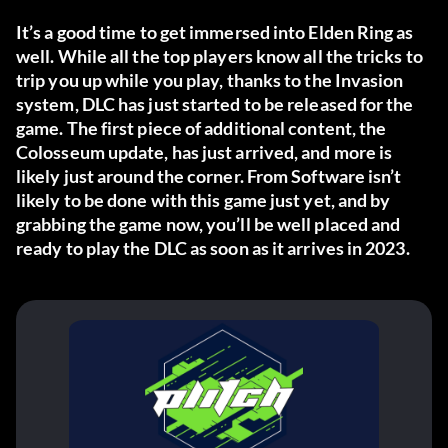
It’s a good time to get immersed into Elden Ring as
well. While all the top players know all the tricks to
trip you up while you play, thanks to the Invasion
system, DLC has just started to be released for the
game. The first piece of additional content, the
Colosseum update, has just arrived, and more is
likely just around the corner. From Software isn’t
likely to be done with this game just yet, and by
grabbing the game now, you’ll be well placed and
ready to play the DLC as soon as it arrives in 2023.