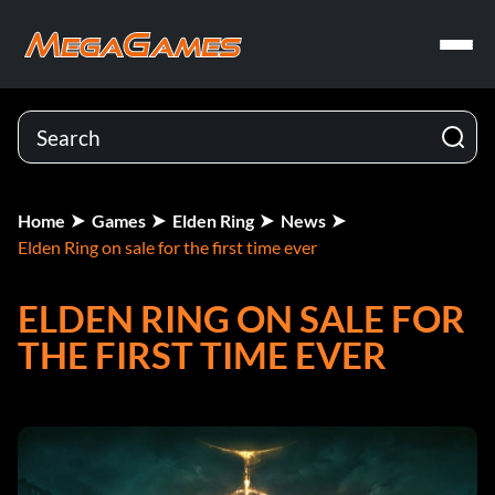
Home
Games
Elden Ring
News
Elden Ring on sale for the first time ever
ELDEN RING ON SALE FOR
THE FIRST TIME EVER