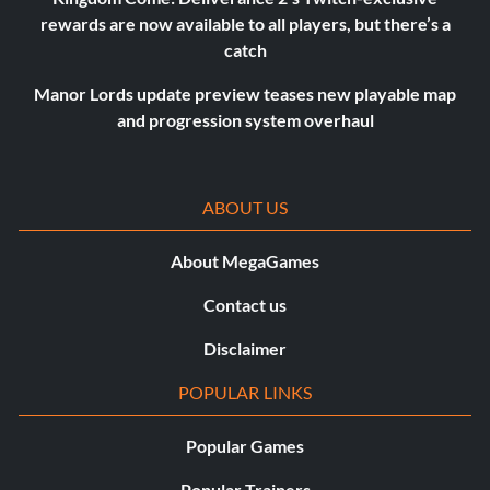
rewards are now available to all players, but there’s a
catch
Manor Lords update preview teases new playable map
and progression system overhaul
ABOUT US
About MegaGames
Contact us
Disclaimer
POPULAR LINKS
Popular Games
Popular Trainers