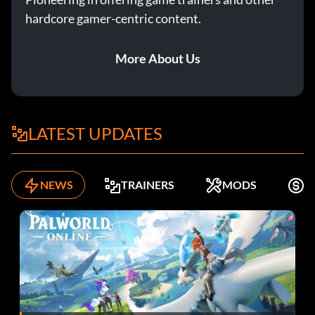
hardcore gamer-centric content.
More About Us
LATEST UPDATES
NEWS
TRAINERS
MODS
F