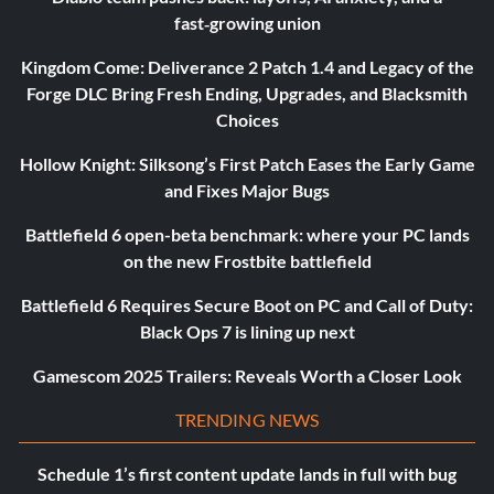
fast‑growing union
Kingdom Come: Deliverance 2 Patch 1.4 and Legacy of the
Forge DLC Bring Fresh Ending, Upgrades, and Blacksmith
Choices
Hollow Knight: Silksong’s First Patch Eases the Early Game
and Fixes Major Bugs
Battlefield 6 open-beta benchmark: where your PC lands
on the new Frostbite battlefield
Battlefield 6 Requires Secure Boot on PC and Call of Duty:
Black Ops 7 is lining up next
Gamescom 2025 Trailers: Reveals Worth a Closer Look
TRENDING NEWS
Schedule 1’s first content update lands in full with bug