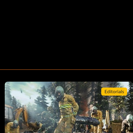
Editorials