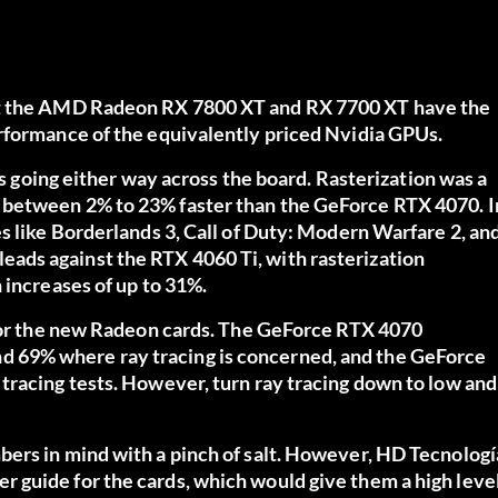
t the AMD Radeon RX 7800 XT and RX 7700 XT have the
rformance of the equivalently priced Nvidia GPUs.
ts going either way across the board. Rasterization was a
 between 2% to 23% faster than the GeForce RTX 4070. I
s like Borderlands 3, Call of Duty: Modern Warfare 2, an
ads against the RTX 4060 Ti, with rasterization
 increases of up to 31%.
 for the new Radeon cards. The GeForce RTX 4070
 69% where ray tracing is concerned, and the GeForce
tracing tests. However, turn ray tracing down to low and
ers in mind with a pinch of salt. However, HD Tecnologí
 guide for the cards, which would give them a high leve