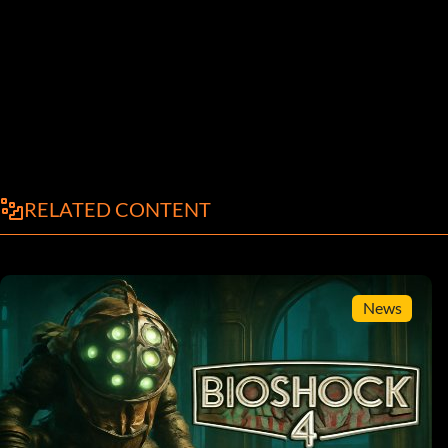
RELATED CONTENT
News