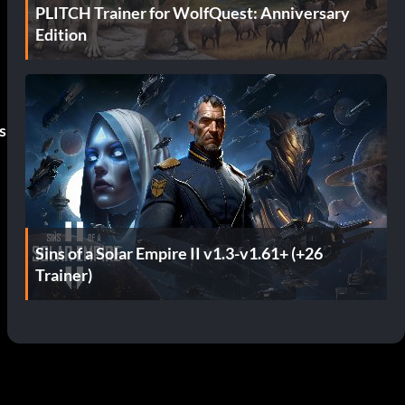
PLITCH Trainer for WolfQuest: Anniversary
Edition
s
Sins of a Solar Empire II v1.3-v1.61+ (+26
Trainer)