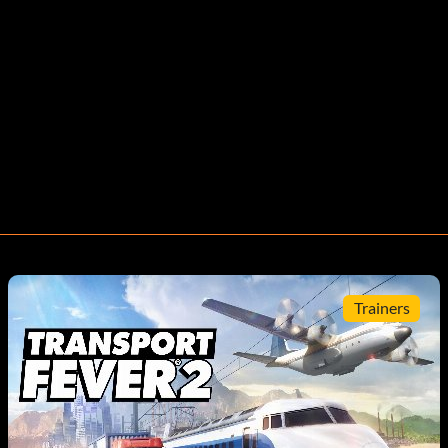
Trainers