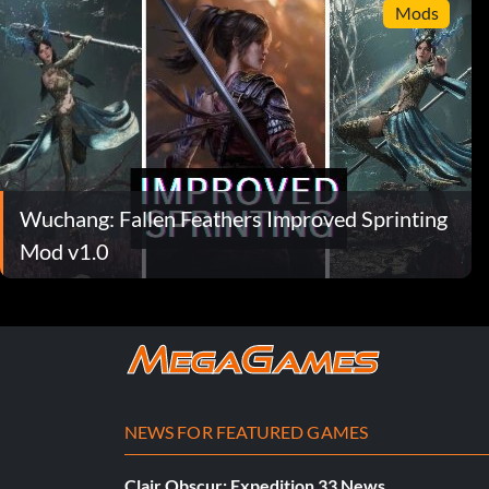
Mods
Wuchang: Fallen Feathers Improved Sprinting
Mod v1.0
NEWS FOR FEATURED GAMES
Clair Obscur: Expedition 33 News