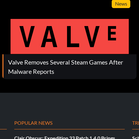
News
Valve Removes Several Steam Games After
Malware Reports
POPULAR NEWS
TR
Clair Obscur: Expedition 33 Patch 1.4.0 Brings
Sch