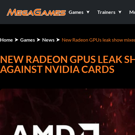
Games
Trainers
M
Home
Games
News
New Radeon GPUs leak show mixed 
NEW RADEON GPUS LEAK 
AGAINST NVIDIA CARDS