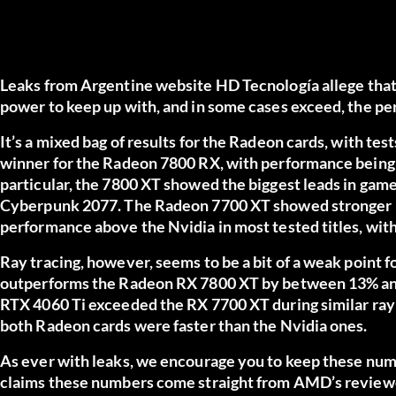
Leaks from Argentine website
HD Tecnología
allege tha
power to keep up with, and in some cases exceed, the pe
It’s a mixed bag of results for the Radeon cards, with tes
winner for the Radeon 7800 RX, with performance being
particular, the 7800 XT showed the biggest leads in game
Cyberpunk 2077. The Radeon 7700 XT showed stronger le
performance above the Nvidia in most tested titles, with
Ray tracing, however, seems to be a bit of a weak point
outperforms the Radeon RX 7800 XT by between 13% and
RTX 4060 Ti exceeded the RX 7700 XT during similar ray 
both Radeon cards were faster than the Nvidia ones.
As ever with leaks, we encourage you to keep these numb
claims these numbers come straight from AMD’s reviewer