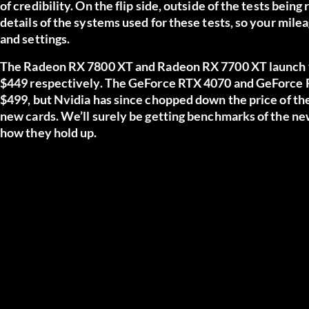
of credibility. On the flip side, outside of the tests being
details of the systems used for these tests, so your mil
and settings.
The Radeon RX 7800 XT and Radeon RX 7700 XT launch t
$449 respectively. The GeForce RTX 4070 and GeForce R
$499, but Nvidia has since chopped down the price of th
new cards. We’ll surely be getting benchmarks of the ne
how they hold up.