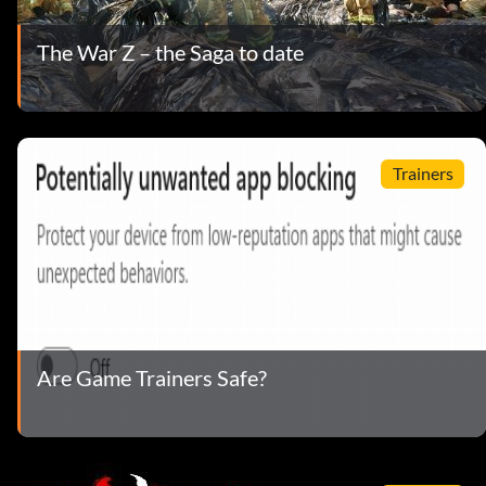
The War Z – the Saga to date
Trainers
Are Game Trainers Safe?