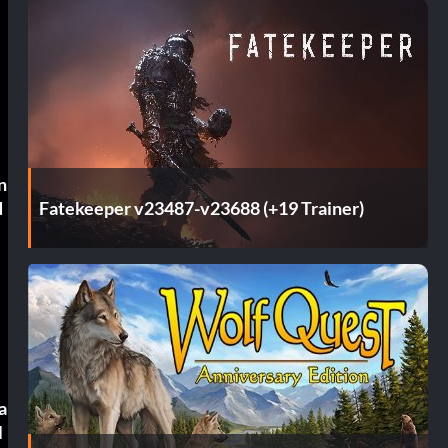
n
Fatekeeper v23487-v23688 (+19 Trainer)
d
a
l