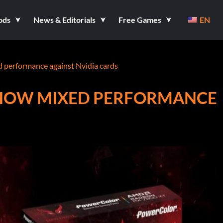
ods
News & Editorials
Free Games
EN
performance against Nvidia cards
SHOW MIXED PERFORMANCE