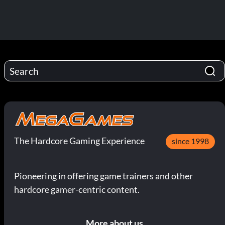
The Hardcore Gaming Experience
since 1998
Pioneering in offering game trainers and other
hardcore gamer-centric content.
More about us