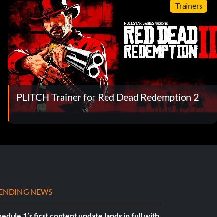
Trainers
PLITCH Trainer for Red Dead Redemption 2
ENDING NEWS
edule 1’s first content update lands in full with