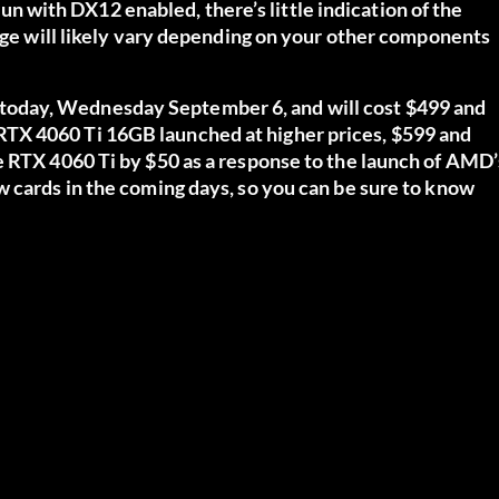
 run with DX12 enabled, there’s little indication of the
eage will likely vary depending on your other components
oday, Wednesday September 6, and will cost $499 and
TX 4060 Ti 16GB launched at higher prices, $599 and
e RTX 4060 Ti by $50 as a response to the launch of AMD’
w cards in the coming days, so you can be sure to know