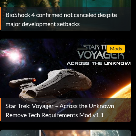
BioShock 4 confirmed not canceled despite
major development setbacks
Mods
Star Trek: Voyager – Across the Unknown
Remove Tech Requirements Mod v1.1