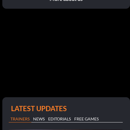
LATEST UPDATES
TRAINERS
NEWS
EDITORIALS
FREE GAMES