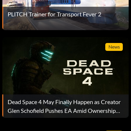
PLITCH Trainer for Transport Fever 2
News
Dead Space 4 May Finally Happen as Creator
Glen Schofield Pushes EA Amid Ownership
Turmoil