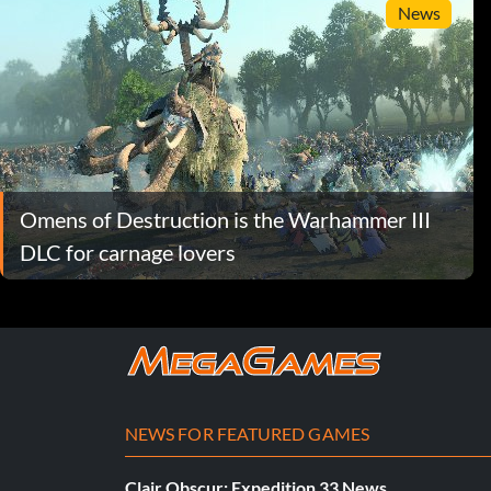
News
Omens of Destruction is the Warhammer III
DLC for carnage lovers
NEWS FOR FEATURED GAMES
Clair Obscur: Expedition 33 News