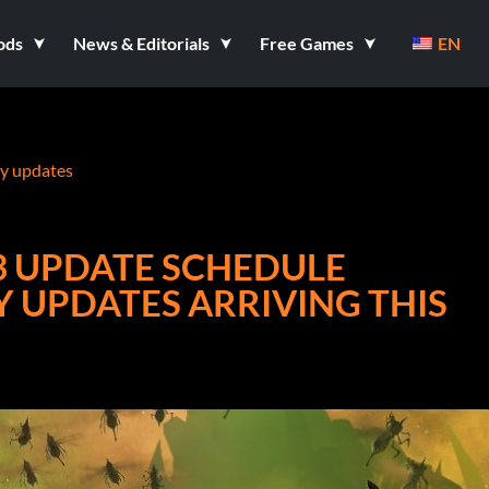
ods
News & Editorials
Free Games
EN
ry updates
 UPDATE SCHEDULE
 UPDATES ARRIVING THIS