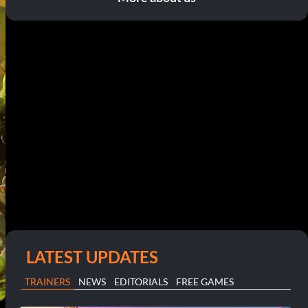
LATEST UPDATES
TRAINERS
NEWS
EDITORIALS
FREE GAMES