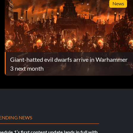
News
Giant-hatted evil dwarfs arrive in Warhammer
3 next month
ENDING NEWS
edule 1’s first content update lands in full with