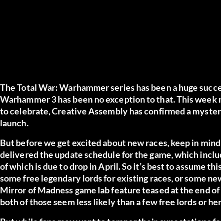
The Total War: Warhammer series has been a huge succes
Warhammer 3 has been no exception to that. This week m
to celebrate, Creative Assembly has confirmed a myste
launch.
But before we get excited about new races, keep in mind t
delivered the update schedule for the game, which inclu
of which is due to drop in April. So it’s best to assume t
some free legendary lords for existing races, or some ne
Mirror of Madness game lab feature teased at the end of th
both of those seem less likely than a few free lords or he