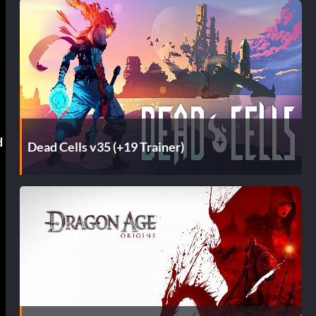
d
Dead Cells v35 (+19 Trainer)