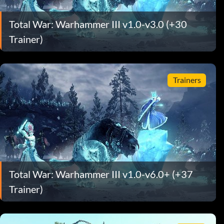
Total War: Warhammer III v1.0-v3.0 (+30
Trainer)
Trainers
Total War: Warhammer III v1.0-v6.0+ (+37
Trainer)