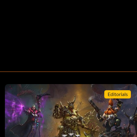
Editorials