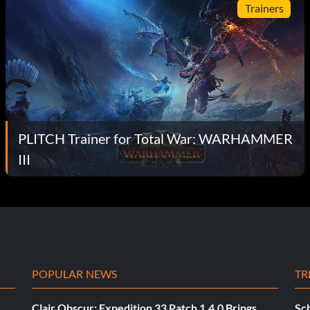
Trainers
PLITCH Trainer for Total War: WARHAMMER
III
POPULAR NEWS
TR
Clair Obscur: Expedition 33 Patch 1.4.0 Brings
Sch