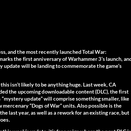
s, and the most recently launched Total War:
arks the first anniversary of Warhammer 3’s launch, an
ry update will be landing to commemorate the game’s
his isn’t likely to be anything huge. Last week, CA
ded the upcoming downloadable content (DLC), the first
his “mystery update” will comprise something smaller, like
w mercenary “Dogs of War” units. Also possible is the
e last year, as well as a rework for an existing race, but
roes.