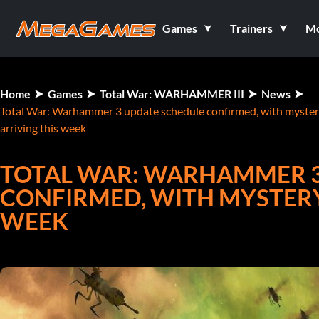
Games
Trainers
M
Home
Games
Total War: WARHAMMER III
News
Total War: Warhammer 3 update schedule confirmed, with myste
arriving this week
TOTAL WAR: WARHAMMER 3
CONFIRMED, WITH MYSTERY
WEEK