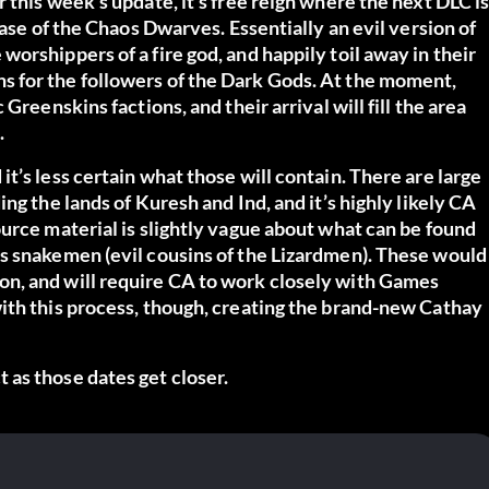
 this week’s update, it’s free reign where the next DLC i
ease of the Chaos Dwarves. Essentially an evil version of
orshippers of a fire god, and happily toil away in their
 for the followers of the Dark Gods. At the moment,
Greenskins factions, and their arrival will fill the area
.
t’s less certain what those will contain. There are large
ng the lands of Kuresh and Ind, and it’s highly likely CA
urce material is slightly vague about what can be found
s snakemen (evil cousins of the Lizardmen). These would
n, and will require CA to work closely with Games
ith this process, though, creating the brand-new Cathay
as those dates get closer.