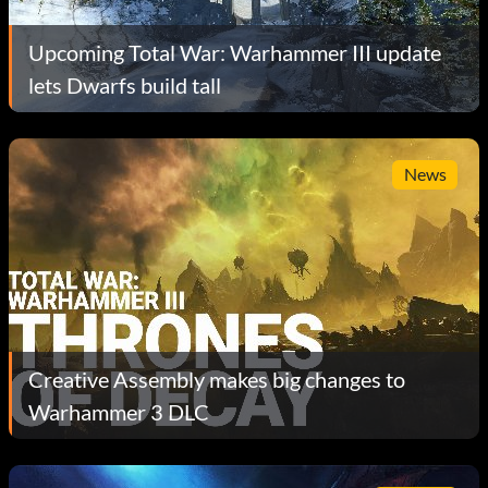
Upcoming Total War: Warhammer III update
lets Dwarfs build tall
News
Creative Assembly makes big changes to
Warhammer 3 DLC