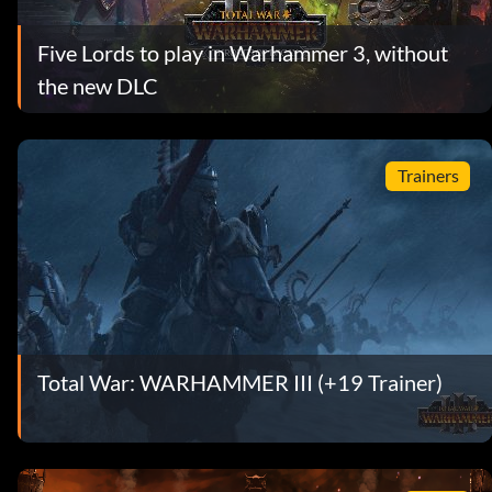
Five Lords to play in Warhammer 3, without
the new DLC
Trainers
Total War: WARHAMMER III (+19 Trainer)