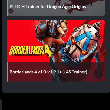
s
PLITCH Trainer for Dragon Age: Origins
Borderlands 4 v1.0-v1.9.1+ (+45 Trainer)