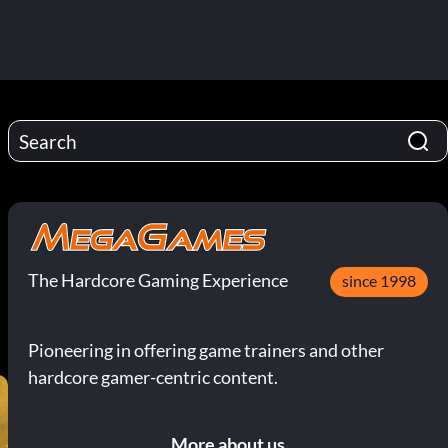
The Hardcore Gaming Experience
since 1998
Pioneering in offering game trainers and other
hardcore gamer-centric content.
More about us