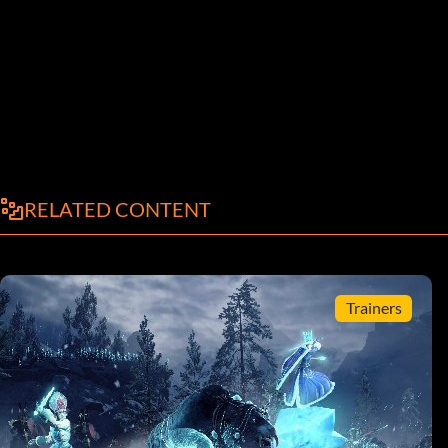
RELATED CONTENT
Trainers