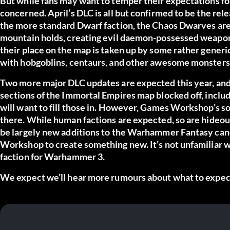
But while fans may want to temper their expectations for
concerned. April’s DLC is all but confirmed to be the rel
the more standard Dwarf faction, the Chaos Dwarves are w
mountain holds, creating evil daemon-possessed weapons
their place on the map is taken up by some rather generic 
with hobgoblins, centaurs, and other awesome monsters
Two more major DLC updates are expected this year, and i
sections of the Immortal Empires map blocked off, includi
will want to fill those in. However, Games Workshop’s so
there. While human factions are expected, so are hideou
be largely new additions to the Warhammer Fantasy cano
Workshop to create something new. It’s not unfamiliar w
faction for Warhammer 3.
We expect we’ll hear more rumours about what to expect 