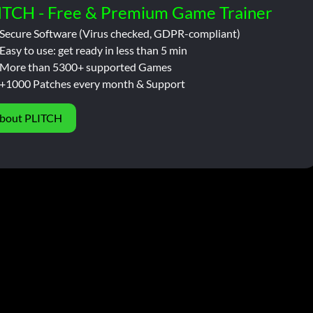
ITCH - Free & Premium Game Trainer
Secure Software (Virus checked, GDPR-compliant)
Easy to use: get ready in less than 5 min
More than 5300+ supported Games
+1000 Patches every month & Support
bout PLITCH