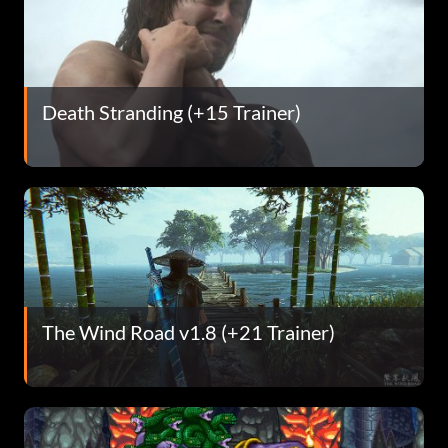
Death Stranding (+15 Trainer)
The Wind Road v1.8 (+21 Trainer)