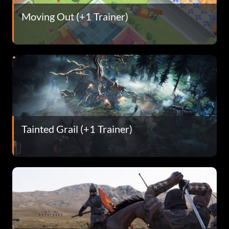
Moving Out (+1 Trainer)
Tainted Grail (+1 Trainer)