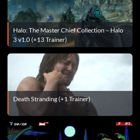
Halo: The Master Chief Collection – Halo
3 v1.0 (+13 Trainer)
Death Stranding (+1 Trainer)