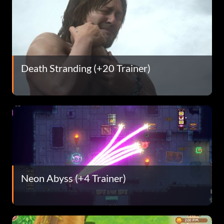
Death Stranding (+20 Trainer)
Neon Abyss (+4 Trainer)