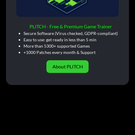
PLITCH - Free & Premium Game Trainer
Secure Software (Virus checked, GDPR-compliant)
Easy to use: get ready in less than 5 min
More than 5300+ supported Games
+1000 Patches every month & Support
About PLITCH