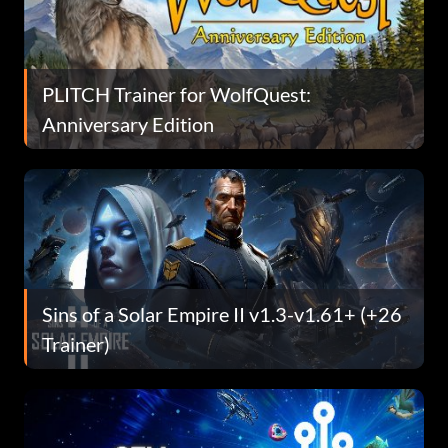
PLITCH Trainer for WolfQuest:
Anniversary Edition
Sins of a Solar Empire II v1.3-v1.61+ (+26
Trainer)