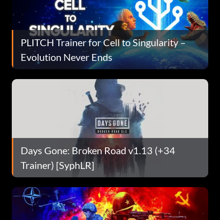
PLITCH Trainer for Cell to Singularity –
Evolution Never Ends
Days Gone: Broken Road v1.13 (+34
Trainer) [SyphLR]