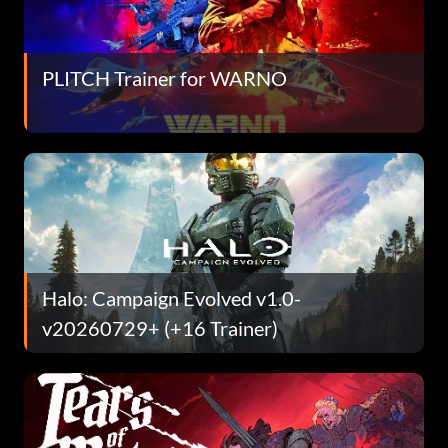
PLITCH Trainer for WARNO
Halo: Campaign Evolved v1.0-
v20260729+ (+16 Trainer)