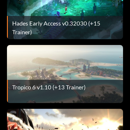
Hades Early Access v0.32030 (+15
Trainer)
Tropico 6 v1.10 (+13 Trainer)