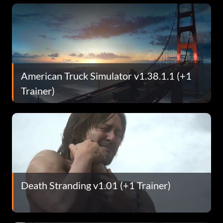
American Truck Simulator v1.38.1.1 (+1
Trainer)
Death Stranding v1.01 (+1 Trainer)