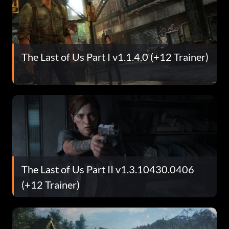
The Last of Us Part I v1.1.4.0 (+12 Trainer)
The Last of Us Part II v1.3.10430.0406
(+12 Trainer)