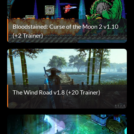
Bloodstained: Curse of the Moon 2 v1.10
(+2 Trainer)
The Wind Road v1.8 (+20 Trainer)