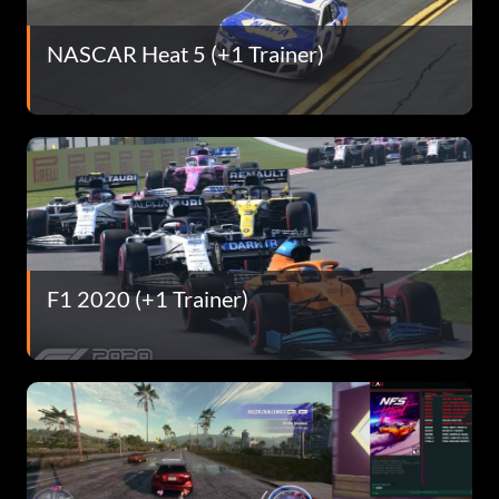
NASCAR Heat 5 (+1 Trainer)
F1 2020 (+1 Trainer)