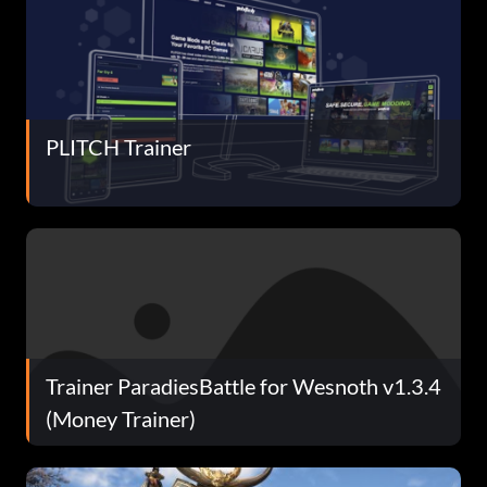
PLITCH Trainer
Trainer ParadiesBattle for Wesnoth v1.3.4
(Money Trainer)