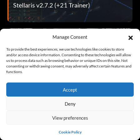
Stellaris v2.7.2 (+21 Trainer)
Manage Consent
To provide the best experiences, we use technologies like cookies to store
and/or access device information. Consenting to these technologies will allow
us to process data such as browsing behavior or unique IDs on this site. Not
consenting or withdrawing consent, may adversely affect certain features and
functions.
Persona 4 Golden v2020.07.04 (+29
Trainer)
Accept
Deny
View preferences
Cookie Policy