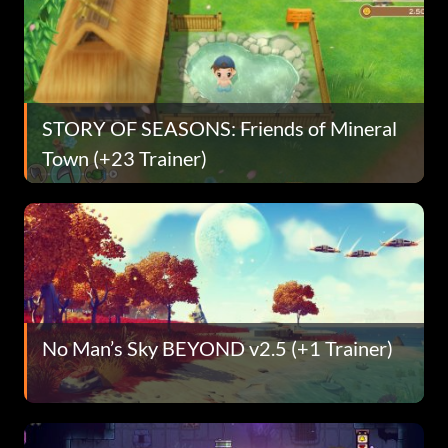
STORY OF SEASONS: Friends of Mineral
Town (+23 Trainer)
No Man’s Sky BEYOND v2.5 (+1 Trainer)