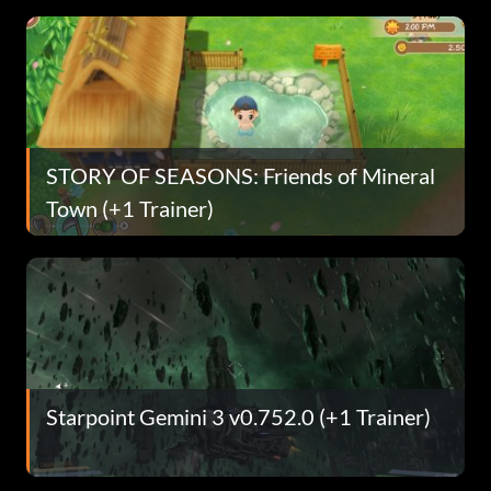
STORY OF SEASONS: Friends of Mineral
Town (+1 Trainer)
Starpoint Gemini 3 v0.752.0 (+1 Trainer)