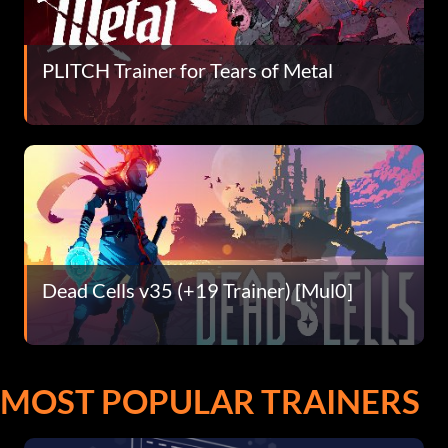
PLITCH Trainer for Tears of Metal
Dead Cells v35 (+19 Trainer) [Mul0]
MOST POPULAR TRAINERS