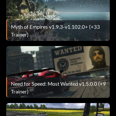
Myth of Empires v1.9.3-v1.102.0+ (+33
Trainer)
Need for Speed: Most Wanted v1.5.0.0 (+9
Trainer)