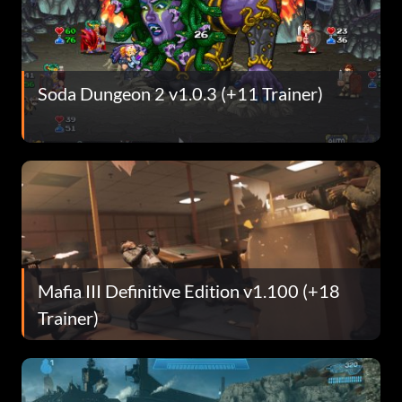
Soda Dungeon 2 v1.0.3 (+11 Trainer)
Mafia III Definitive Edition v1.100 (+18
Trainer)