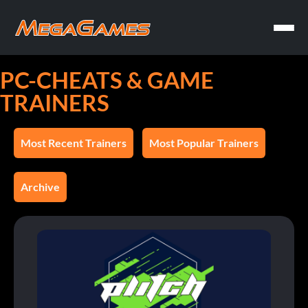
PC-CHEATS & GAME
TRAINERS
Most Recent Trainers
Most Popular Trainers
Archive