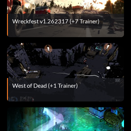
Wreckfest v1.262317 (+7 Trainer)
West of Dead (+1 Trainer)