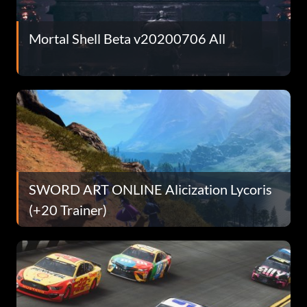
Mortal Shell Beta v20200706 All
SWORD ART ONLINE Alicization Lycoris
(+20 Trainer)