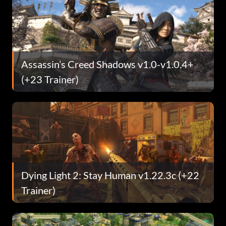
Assassin’s Creed Shadows v1.0-v1.0.4+
(+23 Trainer)
Dying Light 2: Stay Human v1.22.3c (+22
Trainer)