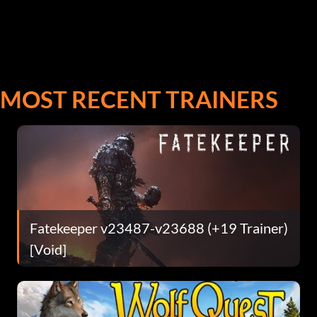
MOST RECENT TRAINERS
Fatekeeper v23487-v23688 (+19 Trainer)
[Void]