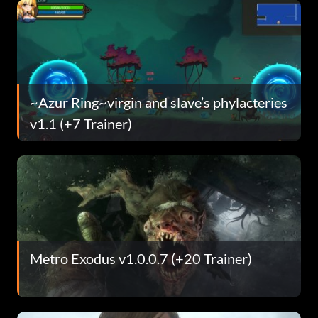
~Azur Ring~virgin and slave’s phylacteries
v1.1 (+7 Trainer)
Metro Exodus v1.0.0.7 (+20 Trainer)