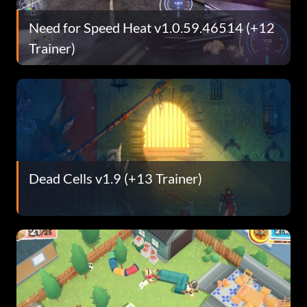
Need for Speed Heat v1.0.59.46514 (+12
Trainer)
Dead Cells v1.9 (+13 Trainer)