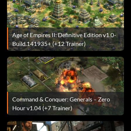
Age of Empires II: Definitive Edition v1.0-
Build.141935+ (+12 Trainer)
Command & Conquer: Generals – Zero
Hour v1.04 (+7 Trainer)