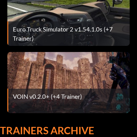
Euro Truck Simulator 2 v1.54.1.0s (+7
Trainer)
VOIN v0.2.0+ (+4 Trainer)
TRAINERS ARCHIVE