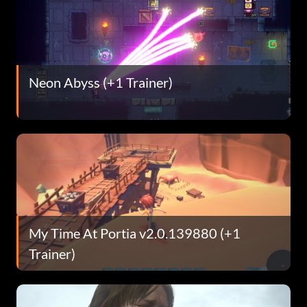
Neon Abyss (+1 Trainer)
My Time At Portia v2.0.139880 (+1
Trainer)