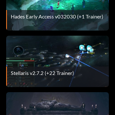
Hades Early Access v032030 (+1 Trainer)
Stellaris v2.7.2 (+22 Trainer)