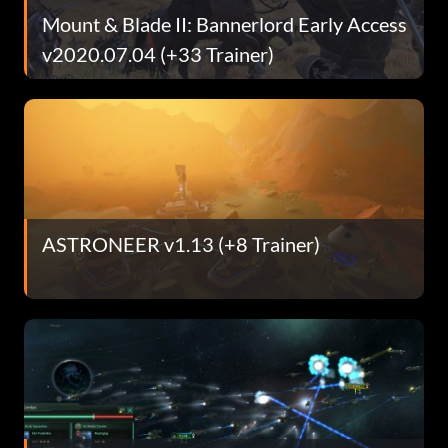
Mount & Blade II: Bannerlord Early Access
v2020.07.04 (+33 Trainer)
ASTRONEER v1.13 (+8 Trainer)