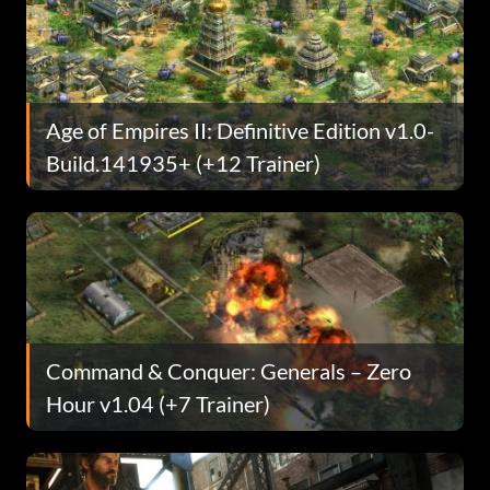
Age of Empires II: Definitive Edition v1.0-
Build.141935+ (+12 Trainer)
Command & Conquer: Generals – Zero
Hour v1.04 (+7 Trainer)