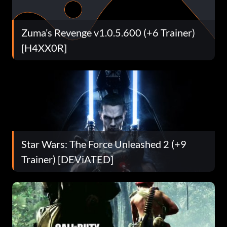
Zuma’s Revenge v1.0.5.600 (+6 Trainer)
[H4XX0R]
Star Wars: The Force Unleashed 2 (+9
Trainer) [DEViATED]