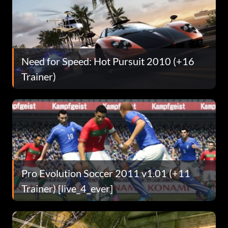
Need for Speed: Hot Pursuit 2010 (+16
Trainer)
Pro Evolution Soccer 2011 v1.01 (+11
Trainer) [live_4_ever]