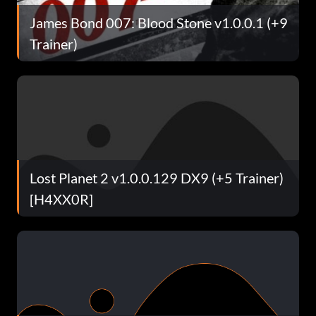
James Bond 007: Blood Stone v1.0.0.1 (+9
Trainer)
Lost Planet 2 v1.0.0.129 DX9 (+5 Trainer)
[H4XX0R]