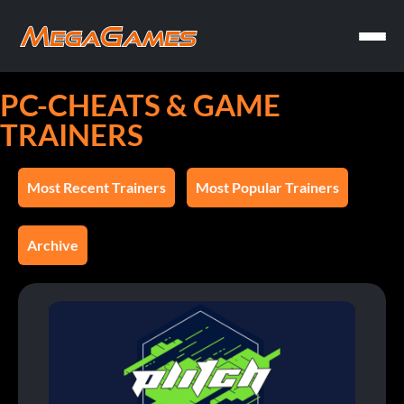
PC-CHEATS & GAME
TRAINERS
Most Recent Trainers
Most Popular Trainers
Archive