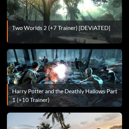
Two Worlds 2 (+7 Trainer) [DEViATED]
Harry Potter and the Deathly Hallows Part
1 (+10 Trainer)