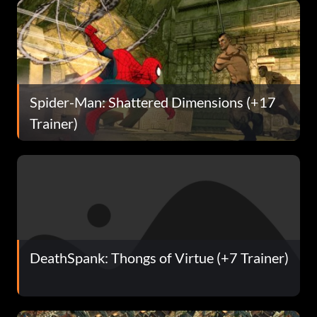
Spider-Man: Shattered Dimensions (+17
Trainer)
DeathSpank: Thongs of Virtue (+7 Trainer)