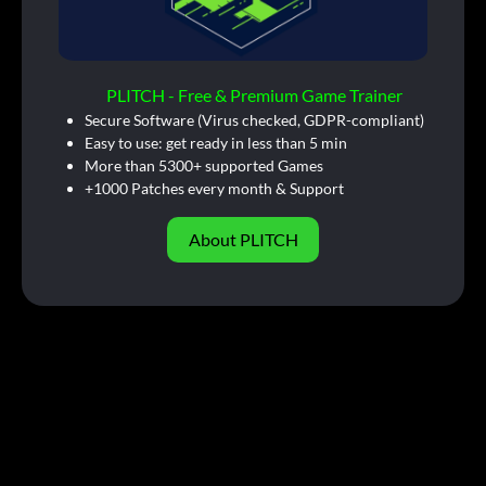
PLITCH - Free & Premium Game Trainer
Secure Software (Virus checked, GDPR-compliant)
Easy to use: get ready in less than 5 min
More than 5300+ supported Games
+1000 Patches every month & Support
About PLITCH