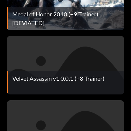
Medal of Honor 2010 (+9 Trainer)
[DEViATED]
Velvet Assassin v1.0.0.1 (+8 Trainer)