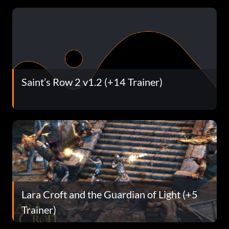
Saint’s Row 2 v1.2 (+14 Trainer)
Lara Croft and the Guardian of Light (+5
Trainer)