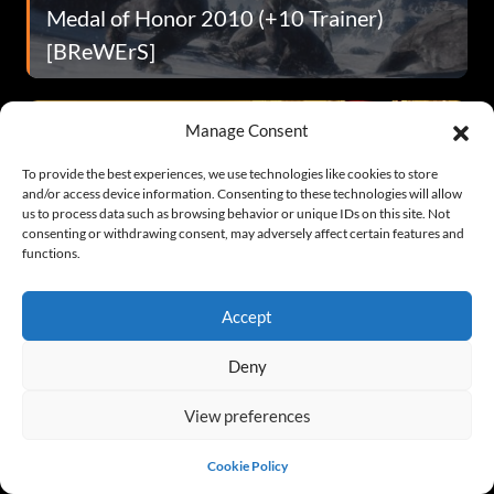
Medal of Honor 2010 (+10 Trainer)
[BReWErS]
Manage Consent
To provide the best experiences, we use technologies like cookies to store
and/or access device information. Consenting to these technologies will allow
us to process data such as browsing behavior or unique IDs on this site. Not
consenting or withdrawing consent, may adversely affect certain features and
functions.
Shank (+4 Trainer)
Accept
Deny
View preferences
Cookie Policy