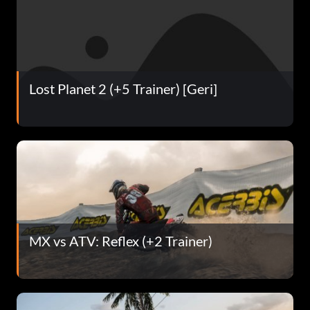
Lost Planet 2 (+5 Trainer) [Geri]
MX vs ATV: Reflex (+2 Trainer)