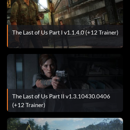
The Last of Us Part I v1.1.4.0 (+12 Trainer)
The Last of Us Part II v1.3.10430.0406
(+12 Trainer)