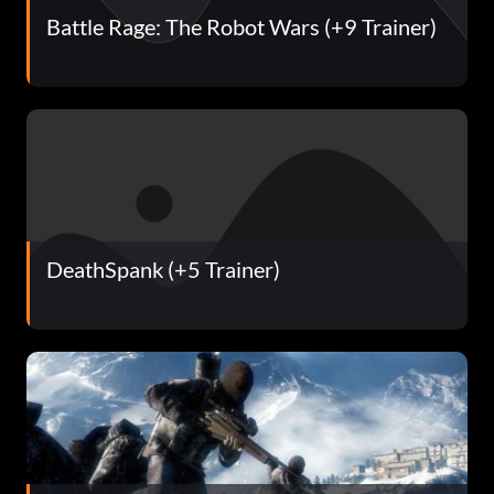
Battle Rage: The Robot Wars (+9 Trainer)
DeathSpank (+5 Trainer)