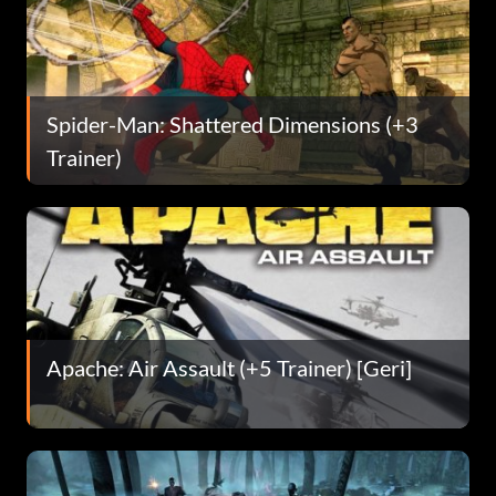
Spider-Man: Shattered Dimensions (+3
Trainer)
Apache: Air Assault (+5 Trainer) [Geri]