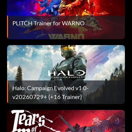
PLITCH Trainer for WARNO
Halo: Campaign Evolved v1.0-
v20260729+ (+16 Trainer)