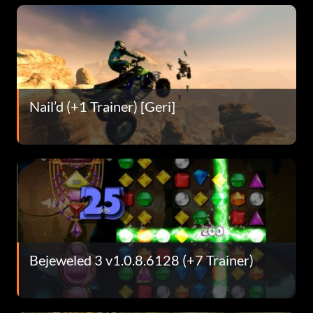
Nail’d (+1 Trainer) [Geri]
Bejeweled 3 v1.0.8.6128 (+7 Trainer)