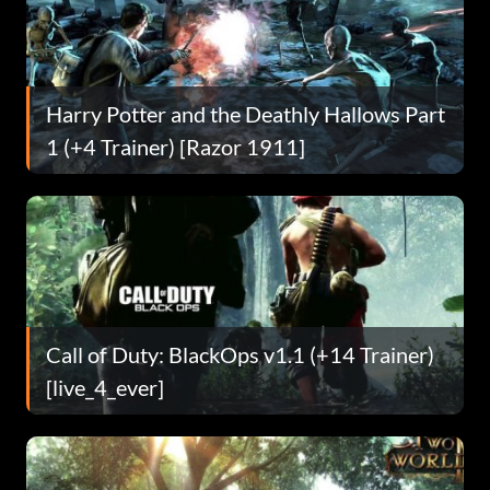
Harry Potter and the Deathly Hallows Part
1 (+4 Trainer) [Razor 1911]
Call of Duty: BlackOps v1.1 (+14 Trainer)
[live_4_ever]