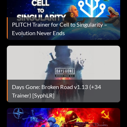
PLITCH Trainer for Cell to Singularity –
Evolution Never Ends
Days Gone: Broken Road v1.13 (+34
Trainer) [SyphLR]