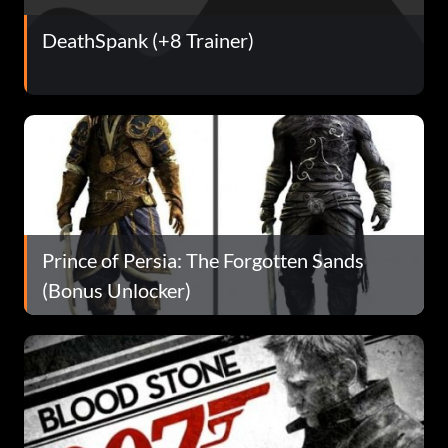
DeathSpank (+8 Trainer)
Prince of Persia: The Forgotten Sands
(Bonus Unlocker)