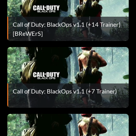
Call of Duty: BlackOps v1.1 (+14 Trainer)
[BReWErS]
Call of Duty: BlackOps v1.1 (+7 Trainer)