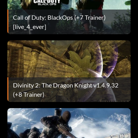
Call of Duty: BlackOps (+7 Trainer)
[live_4_ever]
Divinity 2: The Dragon Knight v1.4.9.32
(+8 Trainer)