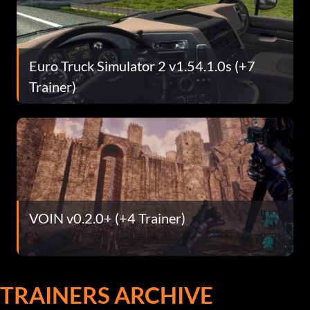
Euro Truck Simulator 2 v1.54.1.0s (+7
Trainer)
VOIN v0.2.0+ (+4 Trainer)
TRAINERS ARCHIVE