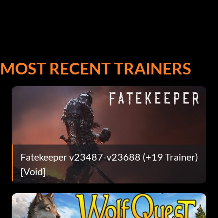
MOST RECENT TRAINERS
Fatekeeper v23487-v23688 (+19 Trainer)
[Void]