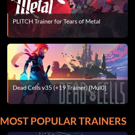
PLITCH Trainer for Tears of Metal
Dead Cells v35 (+19 Trainer) [Mul0]
MOST POPULAR TRAINERS