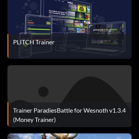
PLITCH Trainer
Trainer ParadiesBattle for Wesnoth v1.3.4
(Money Trainer)