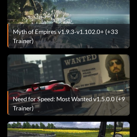
Myth of Empires v1.9.3-v1.102.0+ (+33
Trainer)
Need for Speed: Most Wanted v1.5.0.0 (+9
Trainer)