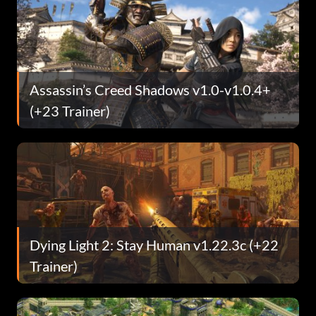
Assassin’s Creed Shadows v1.0-v1.0.4+
(+23 Trainer)
Dying Light 2: Stay Human v1.22.3c (+22
Trainer)