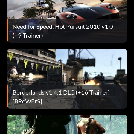
Need for Speed: Hot Pursuit 2010 v1.0
(+9 Trainer)
Borderlands v1.4.1 DLC (+16 Trainer)
[BReWErS]