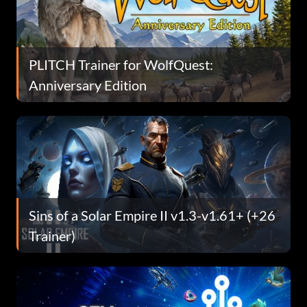
PLITCH Trainer for WolfQuest:
Anniversary Edition
Sins of a Solar Empire II v1.3-v1.61+ (+26
Trainer)