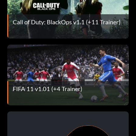
Call of Duty: BlackOps v1.1 (+11 Trainer)
FIFA 11 v1.01 (+4 Trainer)