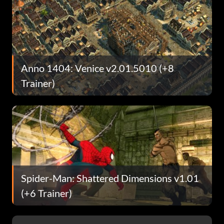
Anno 1404: Venice v2.01.5010 (+8
Trainer)
Spider-Man: Shattered Dimensions v1.01
(+6 Trainer)