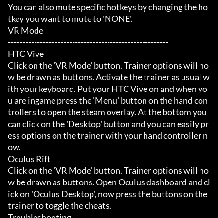
You can also mute specific hotkeys by changing the ho
tkey you want to mute to 'NONE'.

VR Mode

-------------------------------------------------------

HTC Vive

Click on the 'VR Mode' button. Trainer options will no
w be drawn as buttons. Activate the trainer as usual w
ith your keyboard. Put your HTC Vive on and when yo
u are ingame press the 'Menu' button on the hand con
trollers to open the steam overlay. At the bottom you 
can click on the 'Desktop' button and you can easily pr
ess options on the trainer with your hand controller n
ow.

Oculus Rift

Click on the 'VR Mode' button. Trainer options will no
w be drawn as buttons. Open Oculus dashboard and cl
ick on 'Oculus Desktop', now press the buttons on the 
trainer to toggle the cheats.

Troubleshooting
