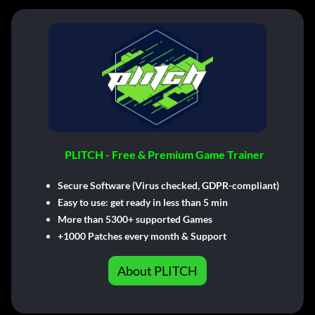
PLITCH - Free & Premium Game Trainer
Secure Software (Virus checked, GDPR-compliant)
Easy to use: get ready in less than 5 min
More than 5300+ supported Games
+1000 Patches every month & Support
About PLITCH