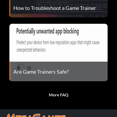
How to Troubleshoot a Game Trainer
Are Game Trainers Safe?
More FAQ