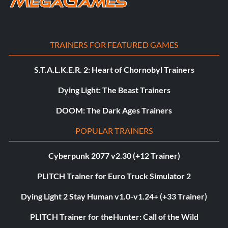
TRAINERS FOR FEATURED GAMES
S.T.A.L.K.E.R. 2: Heart of Chornobyl Trainers
Dying Light: The Beast Trainers
DOOM: The Dark Ages Trainers
POPULAR TRAINERS
Cyberpunk 2077 v2.30 (+12 Trainer)
PLITCH Trainer for Euro Truck Simulator 2
Dying Light 2 Stay Human v1.0-v1.24+ (+33 Trainer)
PLITCH Trainer for theHunter: Call of the Wild