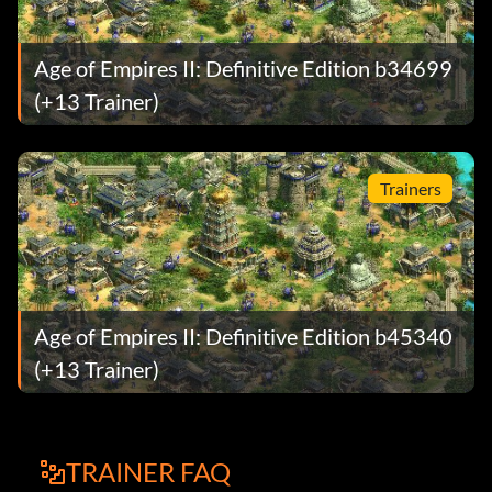
Age of Empires II: Definitive Edition b34699
(+13 Trainer)
Trainers
Age of Empires II: Definitive Edition b45340
(+13 Trainer)
TRAINER FAQ