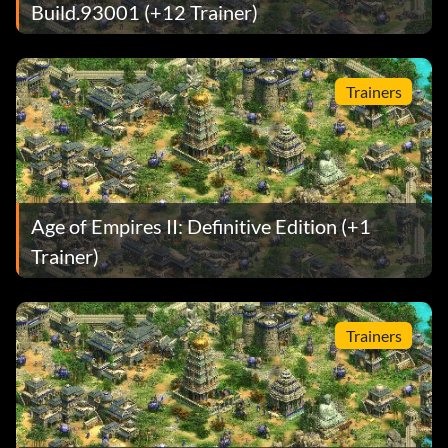
Build.93001 (+12 Trainer)
Trainers
Age of Empires II: Definitive Edition (+1
Trainer)
Trainers