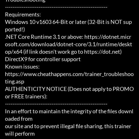
-------------------------------------------------------

Requirements:

Windows 10 v1603 64-Bit or later (32-Bit is NOT sup
ported!)

.NET Core Runtime 3.1 or above: https://dotnet.micr
osoft.com/download/dotnet-core/3.1/runtime/deskt
op/x64 (if link doesn't work go to https://dot.net)

DirectX9 for controller support

Known issues:

https://www.cheathappens.com/trainer_troubleshoo
ting.asp

AUTHENTICITY NOTICE (Does not apply to PROMO 
or FREE trainers):

-------------------------------------------------------

In an effort to maintain the integrity of the files downl
oaded from

our site and to prevent illegal file sharing, this trainer 
will perform
