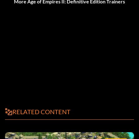
More Age of Empires II: Definitive Edition Trainers
RELATED CONTENT