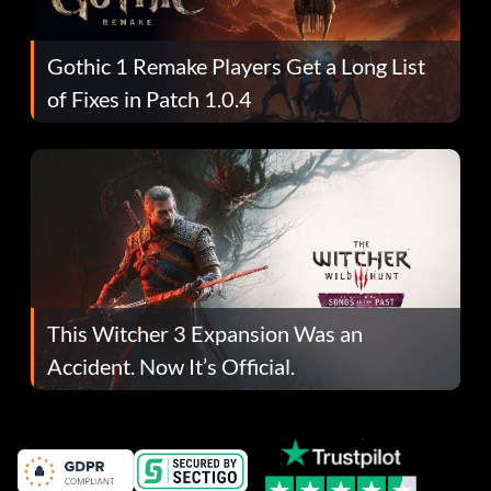
Gothic 1 Remake Players Get a Long List
of Fixes in Patch 1.0.4
This Witcher 3 Expansion Was an
Accident. Now It’s Official.