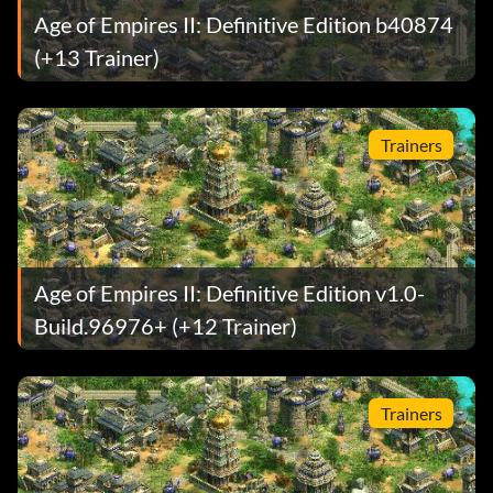
Age of Empires II: Definitive Edition b40874
(+13 Trainer)
Trainers
Age of Empires II: Definitive Edition v1.0-
Build.96976+ (+12 Trainer)
Trainers