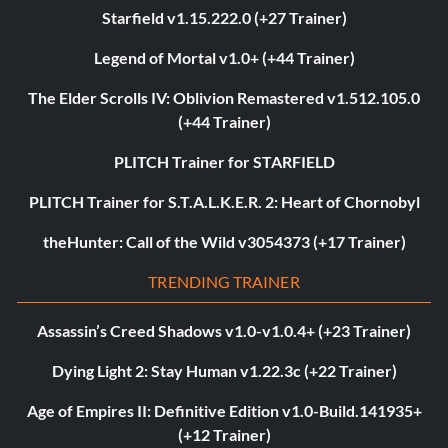
Starfield v1.15.222.0 (+27 Trainer)
Legend of Mortal v1.0+ (+44 Trainer)
The Elder Scrolls IV: Oblivion Remastered v1.512.105.0
(+44 Trainer)
PLITCH Trainer for STARFIELD
PLITCH Trainer for S.T.A.L.K.E.R. 2: Heart of Chornobyl
theHunter: Call of the Wild v3054373 (+17 Trainer)
TRENDING TRAINER
Assassin’s Creed Shadows v1.0-v1.0.4+ (+23 Trainer)
Dying Light 2: Stay Human v1.22.3c (+22 Trainer)
Age of Empires II: Definitive Edition v1.0-Build.141935+
(+12 Trainer)