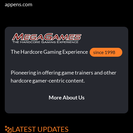
appens.com
The Hardcore Gaming Experience
since 1998
Pioneering in offering game trainers and other
hardcore gamer-centric content.
More About Us
LATEST UPDATES