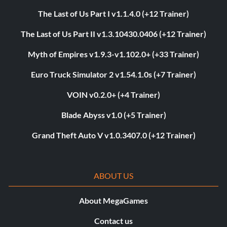
The Last of Us Part I v1.1.4.0 (+12 Trainer)
The Last of Us Part II v1.3.10430.0406 (+12 Trainer)
Myth of Empires v1.9.3-v1.102.0+ (+33 Trainer)
Euro Truck Simulator 2 v1.54.1.0s (+7 Trainer)
VOIN v0.2.0+ (+4 Trainer)
Blade Abyss v1.0 (+5 Trainer)
Grand Theft Auto V v1.0.3407.0 (+12 Trainer)
ABOUT US
About MegaGames
Contact us