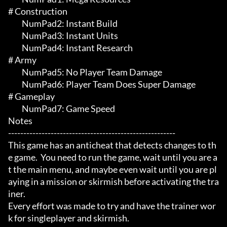
# Construction 

	 NumPad2: Instant Build

	 NumPad3: Instant Units

	 NumPad4: Instant Research

# Army 

	 NumPad5: No Player Team Damage

	 NumPad6: Player Team Does Super Damage

# Gameplay 

	 NumPad7: Game Speed

Notes

-------------------------------------------------------

This game has an anticheat that detects changes to th
e game.  You need to run the game, wait until you are a
t the main menu, and maybe even wait until you are pl
aying in a mission or skirmish before activating the tra
iner.

Every effort was made to try and have the trainer wor
k for singleplayer and skirmish.
