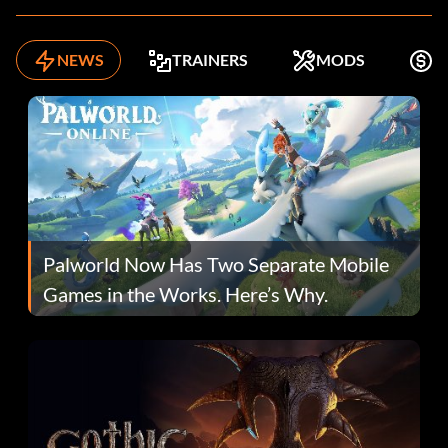
NEWS
TRAINERS
MODS
F
Palworld Now Has Two Separate Mobile
Games in the Works. Here’s Why.