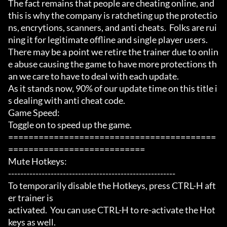
The fact remains that people are cheating online, and 
this is why the company is ratcheting up the protectio
ns, encrytions, scanners, and anti cheats.  Folks are rui
ning it for legitimate offline and single player users.

There may be a point we retire the trainer due to onlin
e abuse causing the game to have more protections th
an we care to have to deal with each update.

As it stands now, 90% of our update time on this title i
s dealing with anti cheat code.

Game Speed:

Toggle on to speed up the game.

=========================================
===========================

Mute Hotkeys:

-------------------------------------------------------

To temporarily disable the Hotkeys, press CTRL-H aft
er trainer is

activated.  You can use CTRL-H to re-activate the Hot
keys as well.
