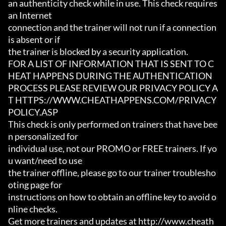
an authenticity check while in use. This check requires 
an Internet

connection and the trainer will not run if a connection 
is absent or if

the trainer is blocked by a security application.

FOR A LIST OF INFORMATION THAT IS SENT TO C
HEAT HAPPENS DURING THE AUTHENTICATION

PROCESS PLEASE REVIEW OUR PRIVACY POLICY A
T HTTPS://WWW.CHEATHAPPENS.COM/PRIVACY
POLICY.ASP

This check is only performed on trainers that have bee
n personalized for

individual use, not our PROMO or FREE trainers. If yo
u want/need to use

the trainer offline, please go to our trainer troublesho
oting page for

instructions on how to obtain an offline key to avoid o
nline checks.

Get more trainers and updates at http://www.cheath