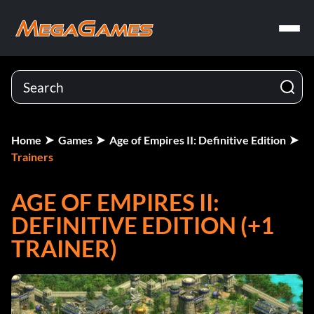
Home
Games
Age of Empires II: Definitive Edition
Trainers
AGE OF EMPIRES II:
DEFINITIVE EDITION (+1
TRAINER)