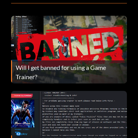
Will I get banned for using a Game
Trainer?