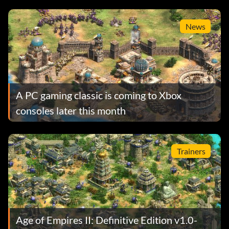
News
A PC gaming classic is coming to Xbox
consoles later this month
Trainers
Age of Empires II: Definitive Edition v1.0-