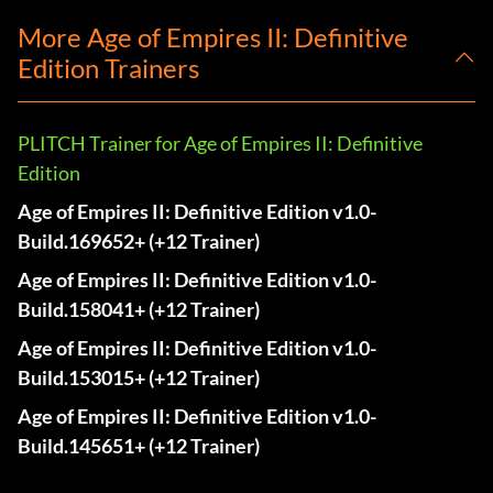
More Age of Empires II: Definitive
Edition Trainers
PLITCH Trainer for Age of Empires II: Definitive
Edition
Age of Empires II: Definitive Edition v1.0-
Build.169652+ (+12 Trainer)
Age of Empires II: Definitive Edition v1.0-
Build.158041+ (+12 Trainer)
Age of Empires II: Definitive Edition v1.0-
Build.153015+ (+12 Trainer)
Age of Empires II: Definitive Edition v1.0-
Build.145651+ (+12 Trainer)