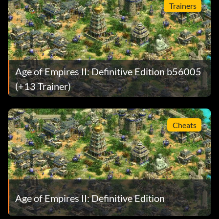
Trainers
Age of Empires II: Definitive Edition b56005
(+13 Trainer)
Cheats
Age of Empires II: Definitive Edition