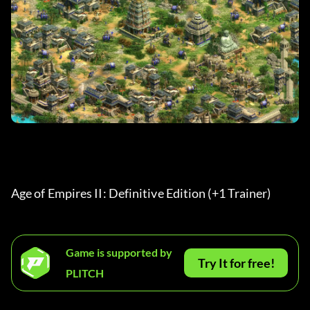
Age of Empires II: Definitive Edition (+1 Trainer) 
Game is supported by
Try It for free!
PLITCH