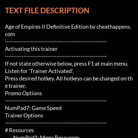
TEXT FILE DESCRIPTION
Age of Empires II Definitive Edition by cheathappens.
com

-------------------------------------------------------

Activating this trainer

-------------------------------------------------------

If not state otherwise below, press F1 at main menu.

Listen for 'Trainer Activated'.

Press desired hotkey. All hotkeys can be changed on th
e trainer.

Promo Options

-------------------------------------------------------

NumPad7: Game Speed

Trainer Options

-------------------------------------------------------

# Resources 

	 NumPad1: Mega Resources
