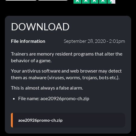
DOWNLOAD
File information
September 28, 2020 - 2:01pm
Trainers are memory resident programs that alter the
behavior of a game.
Your antivirus software and web browser may detect
them as malware (viruses, worms, trojans, bots etc.).
This is almost always a false alarm.
File name: aoe20926promo-ch.zip
aoe20926promo-ch.zip