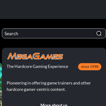
The Hardcore Gaming Experience
since 1998
Pioneering in offering game trainers and other
hardcore gamer-centric content.
More about us