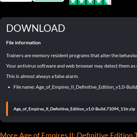
DOWNLOAD
File information
Trainers are memory resident programs that alter the behavior
Your antivirus software and web browser may detect them as ma
This is almost always a false alarm.
File name: Age_of_Empires_II_Definitive_Edition_v1.0-Buil
Age_of_Empires_II_Definitive_Edition_v1.0-Build.71094_11tr.zip
More Age of Empires II: Definitive Edition 