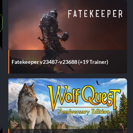
Fatekeeper v23487-v23688 (+19 Trainer)