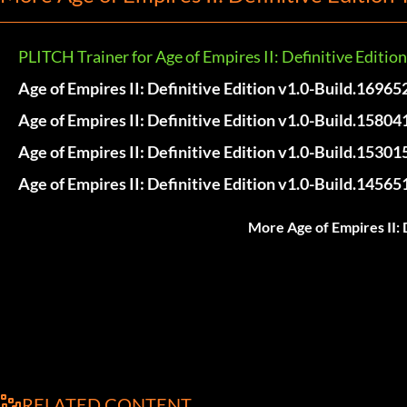
PLITCH Trainer for Age of Empires II: Definitive Edition
Age of Empires II: Definitive Edition v1.0-Build.16965
Age of Empires II: Definitive Edition v1.0-Build.15804
Age of Empires II: Definitive Edition v1.0-Build.15301
Age of Empires II: Definitive Edition v1.0-Build.14565
More Age of Empires II: 
RELATED CONTENT