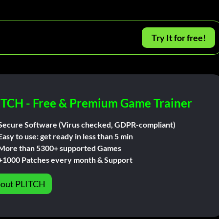
Try It for free!
ITCH - Free & Premium Game Trainer
Secure Software (Virus checked, GDPR-compliant)
Easy to use: get ready in less than 5 min
More than 5300+ supported Games
+1000 Patches every month & Support
out PLITCH