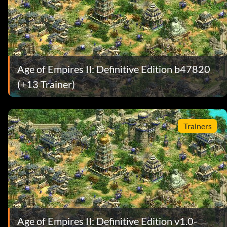
Age of Empires II: Definitive Edition b47820
(+13 Trainer)
Trainers
Age of Empires II: Definitive Edition v1.0-