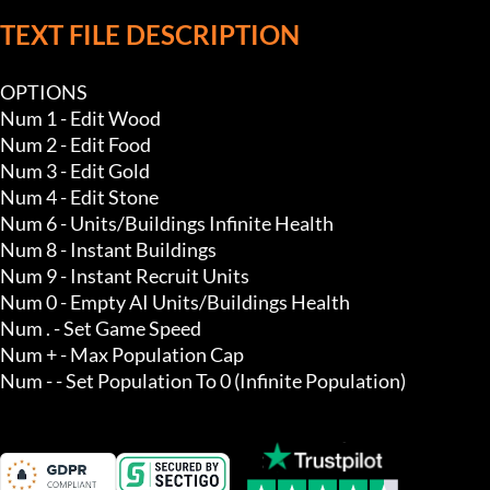
TEXT FILE DESCRIPTION
OPTIONS

Num 1 - Edit Wood

Num 2 - Edit Food

Num 3 - Edit Gold

Num 4 - Edit Stone

Num 6 - Units/Buildings Infinite Health 

Num 8 - Instant Buildings

Num 9 - Instant Recruit Units

Num 0 - Empty AI Units/Buildings Health

Num . - Set Game Speed

Num + - Max Population Cap

Num - - Set Population To 0 (Infinite Population)