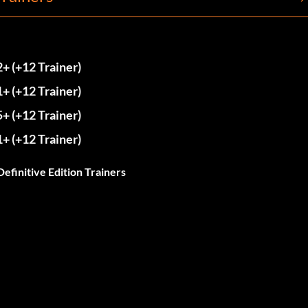
2+ (+12 Trainer)
1+ (+12 Trainer)
5+ (+12 Trainer)
1+ (+12 Trainer)
Definitive Edition Trainers