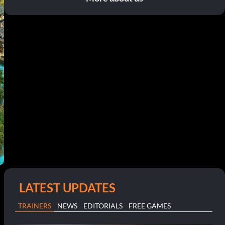
LATEST UPDATES
TRAINERS
NEWS
EDITORIALS
FREE GAMES