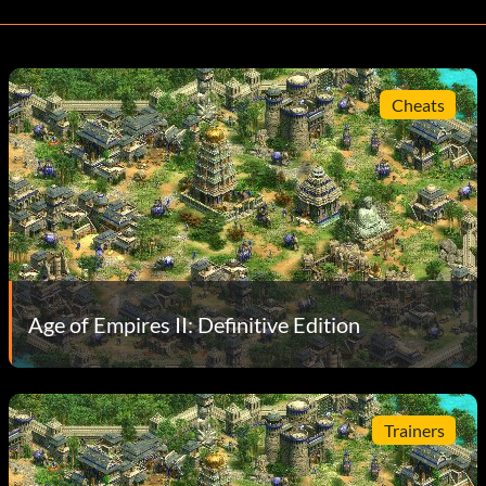
Cheats
Age of Empires II: Definitive Edition
Trainers