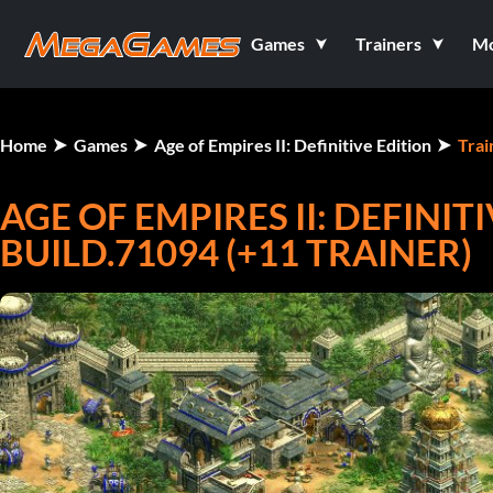
Games
Trainers
M
Home
Games
Age of Empires II: Definitive Edition
Trai
AGE OF EMPIRES II: DEFINITI
BUILD.71094 (+11 TRAINER)