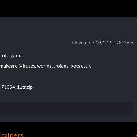
November 19, 2022 - 3:18pm
 of a game.
lware (viruses, worms, trojans, bots etc.).
d.71094_11tr.zip
Trainers