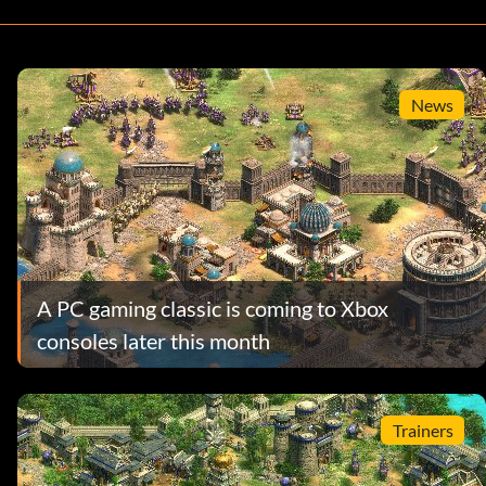
News
A PC gaming classic is coming to Xbox
consoles later this month
Trainers