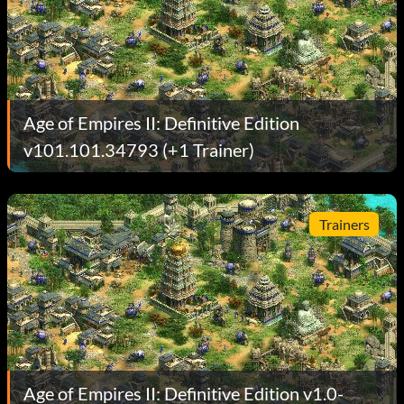
Age of Empires II: Definitive Edition
v101.101.34793 (+1 Trainer)
Trainers
Age of Empires II: Definitive Edition v1.0-