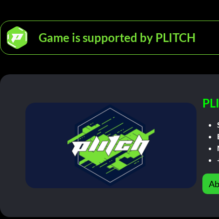
Game is supported by PLITCH
PL
Ab