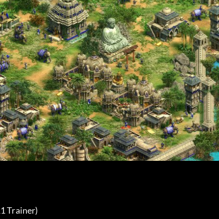
1 Trainer) 