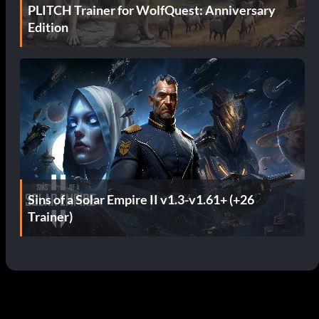
PLITCH Trainer for WolfQuest: Anniversary
Edition
Sins of a Solar Empire II v1.3-v1.61+ (+26
Trainer)