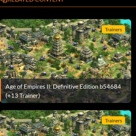
Trainers
Age of Empires II: Definitive Edition b54684
(+13 Trainer)
Trainers