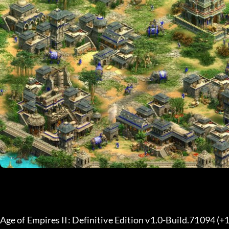
Age of Empires II: Definitive Edition v1.0-Build.71094 (+1