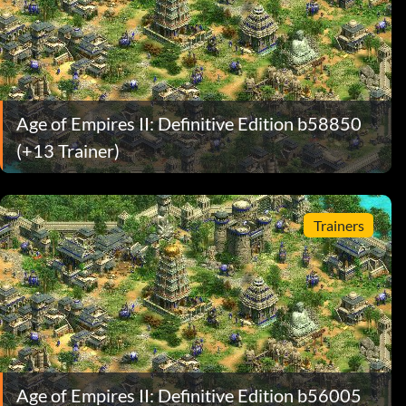
Age of Empires II: Definitive Edition b58850
(+13 Trainer)
Trainers
Age of Empires II: Definitive Edition b56005