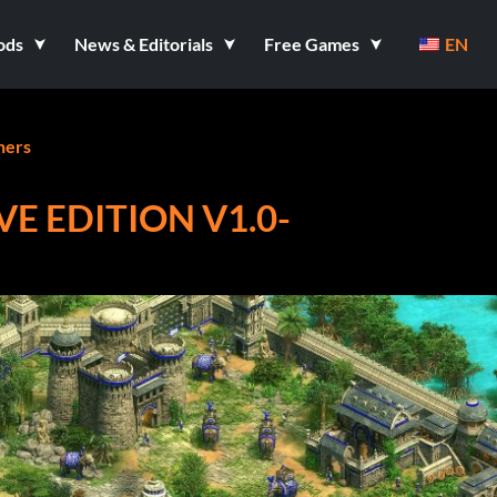
ods
News & Editorials
Free Games
EN
ners
VE EDITION V1.0-