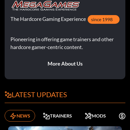
The Hardcore Gaming Experience
since 1998
Pioneering in offering game trainers and other
hardcore gamer-centric content.
More About Us
LATEST UPDATES
NEWS
TRAINERS
MODS
F