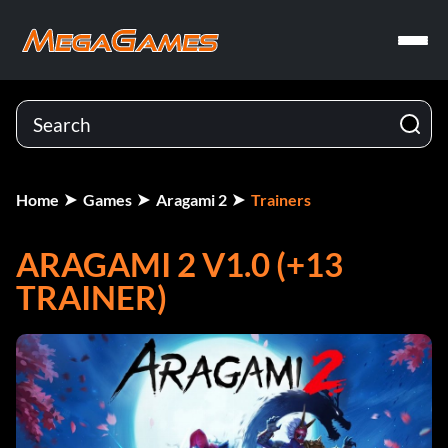
Home
Games
Aragami 2
Trainers
ARAGAMI 2 V1.0 (+13
TRAINER)