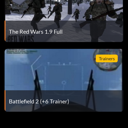
The Red Wars 1.9 Full
Trainers
Battlefield 2 (+6 Trainer)