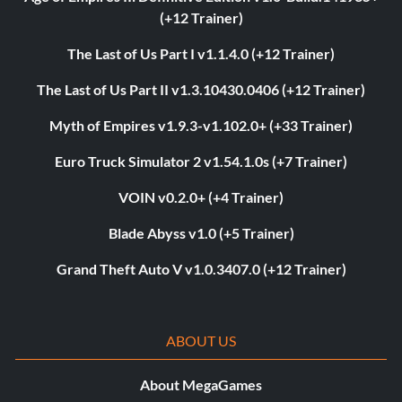
(+12 Trainer)
The Last of Us Part I v1.1.4.0 (+12 Trainer)
The Last of Us Part II v1.3.10430.0406 (+12 Trainer)
Myth of Empires v1.9.3-v1.102.0+ (+33 Trainer)
Euro Truck Simulator 2 v1.54.1.0s (+7 Trainer)
VOIN v0.2.0+ (+4 Trainer)
Blade Abyss v1.0 (+5 Trainer)
Grand Theft Auto V v1.0.3407.0 (+12 Trainer)
ABOUT US
About MegaGames