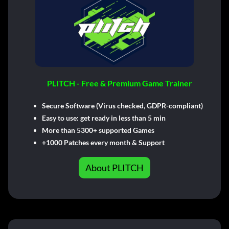
PLITCH - Free & Premium Game Trainer
Secure Software (Virus checked, GDPR-compliant)
Easy to use: get ready in less than 5 min
More than 5300+ supported Games
+1000 Patches every month & Support
About PLITCH