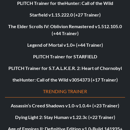
PLITCH Trainer for theHunter: Call of the Wild
Starfield v1.15.222.0 (+27 Trainer)
The Elder Scrolls IV: Oblivion Remastered v1.512.105.0
(+44 Trainer)
Legend of Mortal v1.0+ (+44 Trainer)
PLITCH Trainer for STARFIELD
PLITCH Trainer for S.T.A.L.K.E.R. 2: Heart of Chornobyl
theHunter: Call of the Wild v3054373 (+17 Trainer)
TRENDING TRAINER
Assassin’s Creed Shadows v1.0-v1.0.4+ (+23 Trainer)
Dying Light 2: Stay Human v1.22.3c (+22 Trainer)
Age of Empires II: Definitive Edition v1.0-Build.141935+