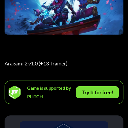
Aragami 2 v1.0 (+13 Trainer) 
Game is supported by
Try It for free!
PLITCH