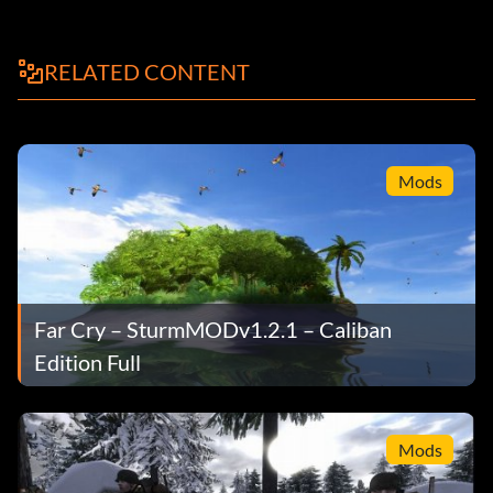
RELATED CONTENT
Mods
Far Cry – SturmMODv1.2.1 – Caliban
Edition Full
Mods