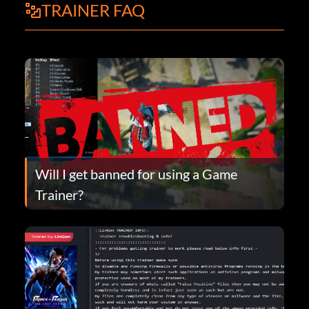
TRAINER FAQ
Will I get banned for using a Game
Trainer?