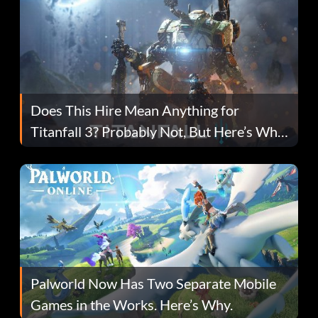
Does This Hire Mean Anything for
Titanfall 3? Probably Not, But Here’s Why
Fans Are Hopeful
Palworld Now Has Two Separate Mobile
Games in the Works. Here’s Why.