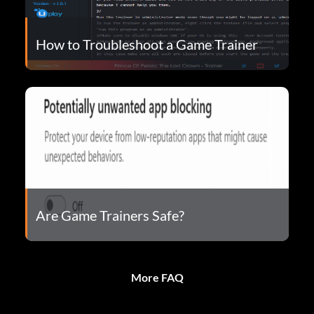
How to Troubleshoot a Game Trainer
Are Game Trainers Safe?
More FAQ