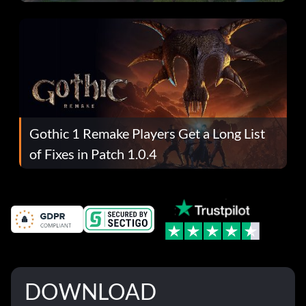
Gothic 1 Remake Players Get a Long List
of Fixes in Patch 1.0.4
DOWNLOAD