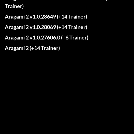
Trainer)
Aragami 2 v1.0.28649 (+14 Trainer)
Aragami 2 v1.0.28069 (+14 Trainer)
Aragami 2 v1.0.27606.0 (+6 Trainer)
Aragami 2 (+14 Trainer)