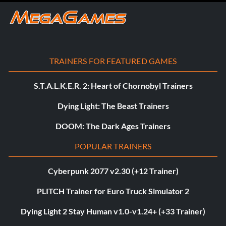
TRAINERS FOR FEATURED GAMES
S.T.A.L.K.E.R. 2: Heart of Chornobyl Trainers
Dying Light: The Beast Trainers
DOOM: The Dark Ages Trainers
POPULAR TRAINERS
Cyberpunk 2077 v2.30 (+12 Trainer)
PLITCH Trainer for Euro Truck Simulator 2
Dying Light 2 Stay Human v1.0-v1.24+ (+33 Trainer)