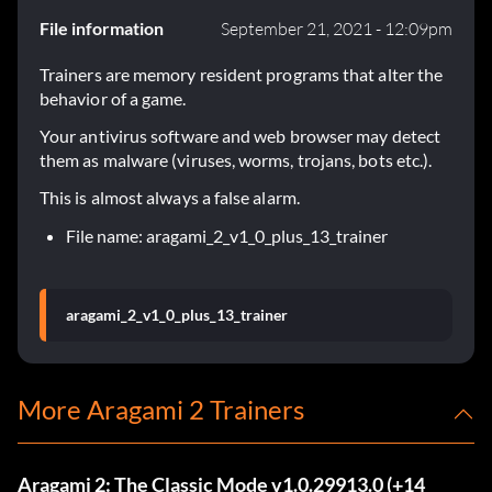
File information
September 21, 2021 - 12:09pm
Trainers are memory resident programs that alter the
behavior of a game.
Your antivirus software and web browser may detect
them as malware (viruses, worms, trojans, bots etc.).
This is almost always a false alarm.
File name: aragami_2_v1_0_plus_13_trainer
aragami_2_v1_0_plus_13_trainer
More Aragami 2 Trainers
Aragami 2: The Classic Mode v1.0.29913.0 (+14