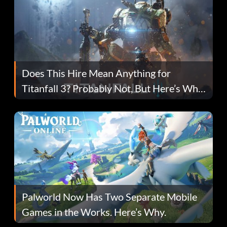
Does This Hire Mean Anything for
Titanfall 3? Probably Not, But Here’s Why
Fans Are Hopeful
Palworld Now Has Two Separate Mobile
Games in the Works. Here’s Why.