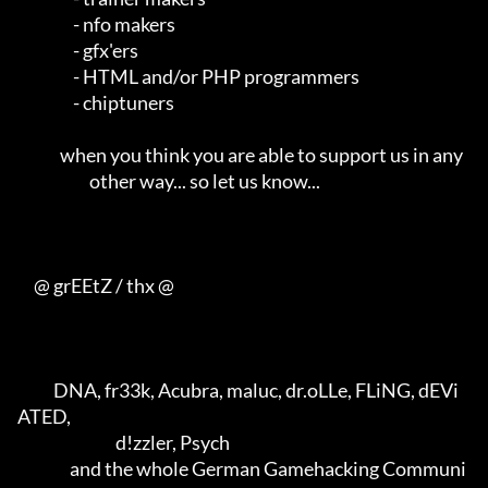
                 - nfo makers                                        

                 - gfx'ers                                           

                 - HTML and/or PHP programmers                       

                 - chiptuners                                        

             when you think you are able to support us in any        

                      other way... so let us know...                 

     @ grEEtZ / thx @

           DNA, fr33k, Acubra, maluc, dr.oLLe, FLiNG, dEVi
ATED,      

                              d!zzler, Psych                         

                and the whole German Gamehacking Communi