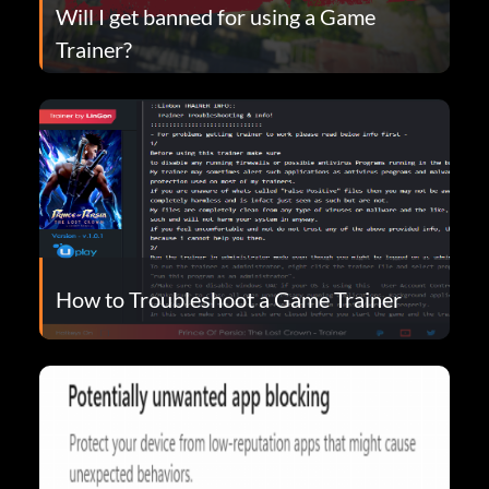
Will I get banned for using a Game
Trainer?
How to Troubleshoot a Game Trainer