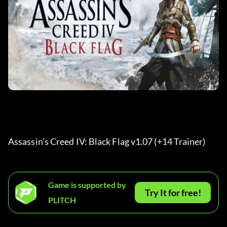
Assassin’s Creed IV: Black Flag v1.07 (+14 Trainer) 
Game is supported by
Try It for free!
PLITCH