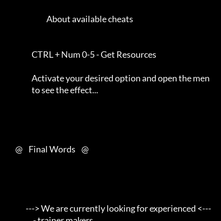
                          About available cheats                     

                CTRL + Num 0-5 - Get Resources                       

                Activate your desired option and open the men       

                to see the effect...                                 

     @    Final Words    @

            ---> We are currently looking for experienced <---       

                 - trainer makers                                    
