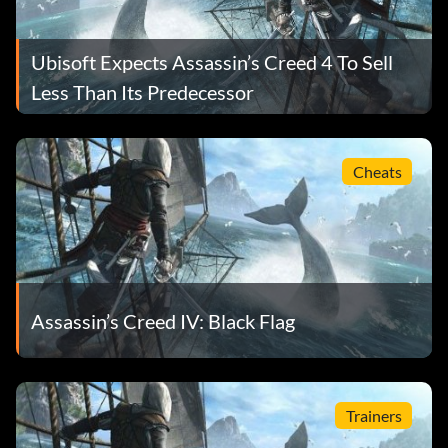
Ubisoft Expects Assassin’s Creed 4 To Sell
Less Than Its Predecessor
Cheats
Assassin’s Creed IV: Black Flag
Trainers