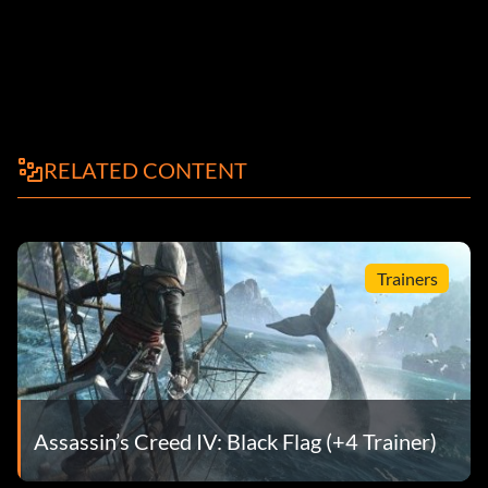
RELATED CONTENT
Trainers
Assassin’s Creed IV: Black Flag (+4 Trainer)