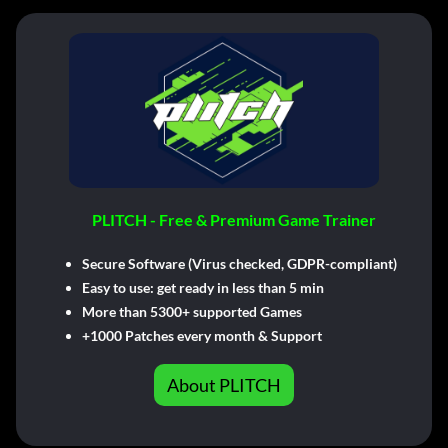
PLITCH - Free & Premium Game Trainer
Secure Software (Virus checked, GDPR-compliant)
Easy to use: get ready in less than 5 min
More than 5300+ supported Games
+1000 Patches every month & Support
About PLITCH