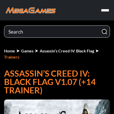
Home
Games
Assassin’s Creed IV: Black Flag
Trainers
ASSASSIN’S CREED IV:
BLACK FLAG V1.07 (+14
TRAINER)