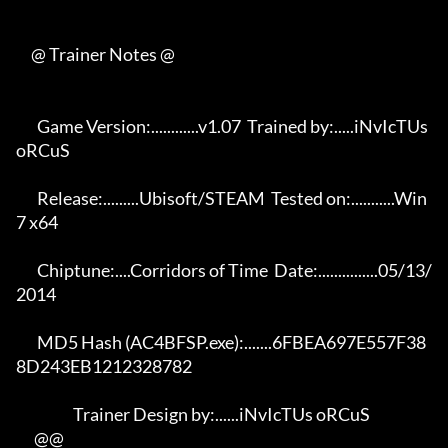
     @ Trainer Notes @

       Game Version:............v1.07  Trained by:.....iNvIcTUs 
oRCuS 

       Release:.........Ubisoft/STEAM  Tested on:...........Win 
7 x64 

       Chiptune:....Corridors of Time  Date:...............05/13/
2014 

       MD5 Hash (AC4BFSP.exe):.......6FBEA697E557F38
8D243EB1212328782 

                   Trainer Design by:......iNvIcTUs oRCuS             

      @@
