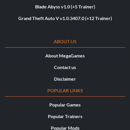
Blade Abyss v1.0 (+5 Trainer)
Grand Theft Auto V v1.0.3407.0 (+12 Trainer)
ABOUT US
About MegaGames
Contact us
Disclaimer
POPULAR LINKS
Popular Games
Popular Trainers
Popular Mods