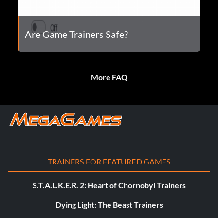
Are Game Trainers Safe?
More FAQ
TRAINERS FOR FEATURED GAMES
S.T.A.L.K.E.R. 2: Heart of Chornobyl Trainers
Dying Light: The Beast Trainers