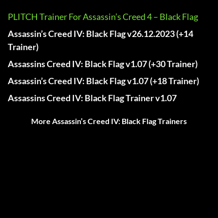
PLITCH Trainer For Assassin’s Creed 4 – Black Flag
Assassin’s Creed IV: Black Flag v26.12.2023 (+14
Trainer)
Assassins Creed IV: Black Flag v1.07 (+30 Trainer)
Assassin’s Creed IV: Black Flag v1.07 (+18 Trainer)
Assassins Creed IV: Black Flag Trainer v1.07
More Assassin’s Creed IV: Black Flag Trainers