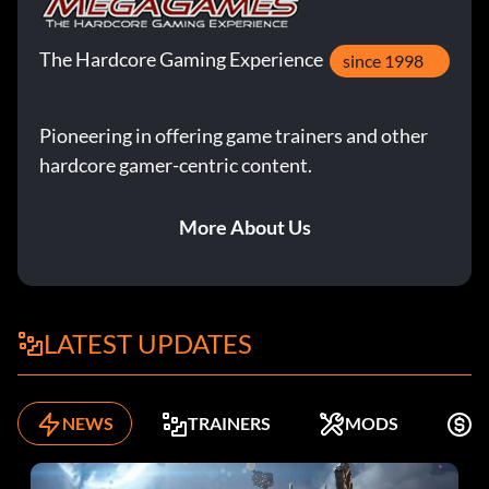
The Hardcore Gaming Experience
since 1998
Pioneering in offering game trainers and other
hardcore gamer-centric content.
More About Us
LATEST UPDATES
NEWS
TRAINERS
MODS
F