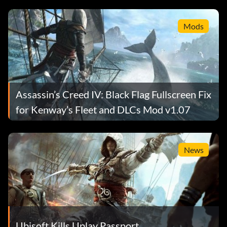
Mods
Assassin’s Creed IV: Black Flag Fullscreen Fix
for Kenway’s Fleet and DLCs Mod v1.07
News
Ubisoft Kills Uplay Passport