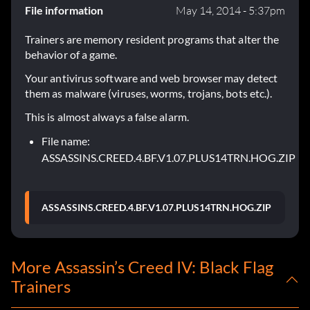
File information
May 14, 2014 - 5:37pm
Trainers are memory resident programs that alter the
behavior of a game.
Your antivirus software and web browser may detect
them as malware (viruses, worms, trojans, bots etc.).
This is almost always a false alarm.
File name:
ASSASSINS.CREED.4.BF.V1.07.PLUS14TRN.HOG.ZIP
ASSASSINS.CREED.4.BF.V1.07.PLUS14TRN.HOG.ZIP
More Assassin’s Creed IV: Black Flag
Trainers