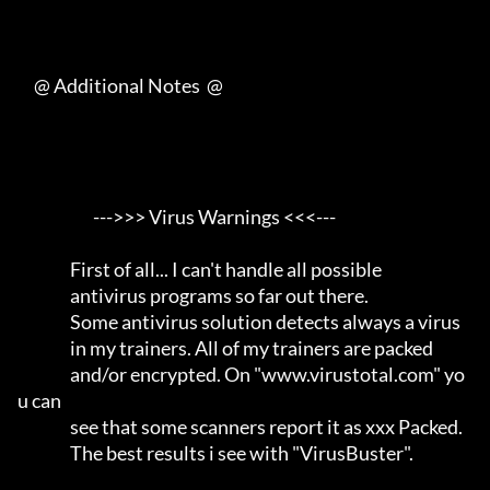
     @ Additional Notes  @

                       --->>> Virus Warnings <<<---                  

                First of all... I can't handle all possible          

                antivirus programs so far out there.                 

                Some antivirus solution detects always a virus       

                in my trainers. All of my trainers are packed        

                and/or encrypted. On "www.virustotal.com" yo
u can    

                see that some scanners report it as xxx Packed.      

                The best results i see with "VirusBuster".           
