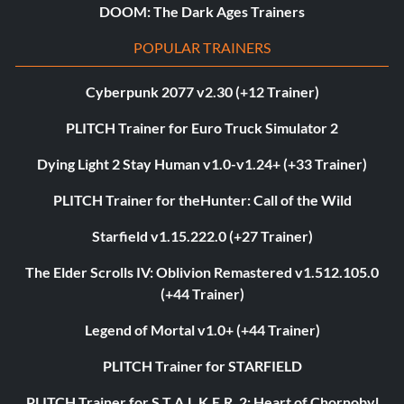
DOOM: The Dark Ages Trainers
POPULAR TRAINERS
Cyberpunk 2077 v2.30 (+12 Trainer)
PLITCH Trainer for Euro Truck Simulator 2
Dying Light 2 Stay Human v1.0-v1.24+ (+33 Trainer)
PLITCH Trainer for theHunter: Call of the Wild
Starfield v1.15.222.0 (+27 Trainer)
The Elder Scrolls IV: Oblivion Remastered v1.512.105.0
(+44 Trainer)
Legend of Mortal v1.0+ (+44 Trainer)
PLITCH Trainer for STARFIELD
PLITCH Trainer for S.T.A.L.K.E.R. 2: Heart of Chornobyl