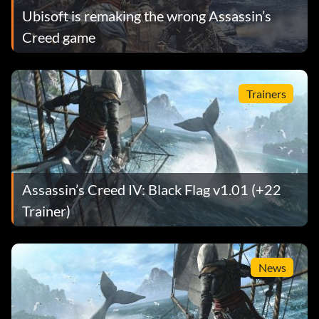
Ubisoft is remaking the wrong Assassin’s
Creed game
Trainers
Assassin’s Creed IV: Black Flag v1.01 (+22
Trainer)
News