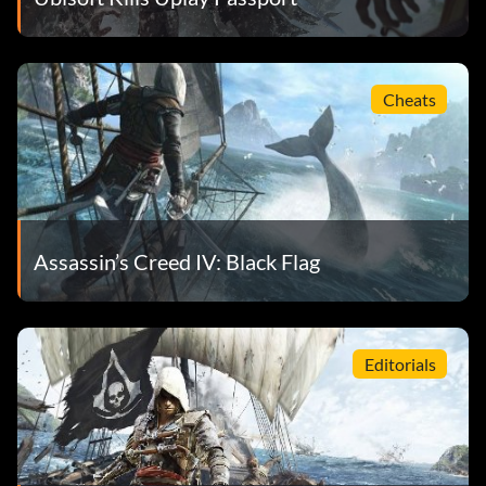
Cheats
Assassin’s Creed IV: Black Flag
Editorials