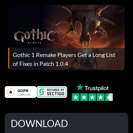
Gothic 1 Remake Players Get a Long List
of Fixes in Patch 1.0.4
DOWNLOAD