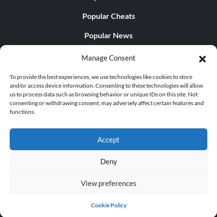
Popular Cheats
Popular News
Popular Editorials
Manage Consent
Popular Free Games
To provide the best experiences, we use technologies like cookies to store
and/or access device information. Consenting to these technologies will allow
LATEST UPDATES
us to process data such as browsing behavior or unique IDs on this site. Not
consenting or withdrawing consent, may adversely affect certain features and
functions.
Does This Hire Mean Anything for Tit...
Accept
Deny
© 1998 - 2026 MegaGames.com All rights reserved
View preferences
Privacy Policy
Terms of Service
Manage Cookie
Settings
Cookie Policy