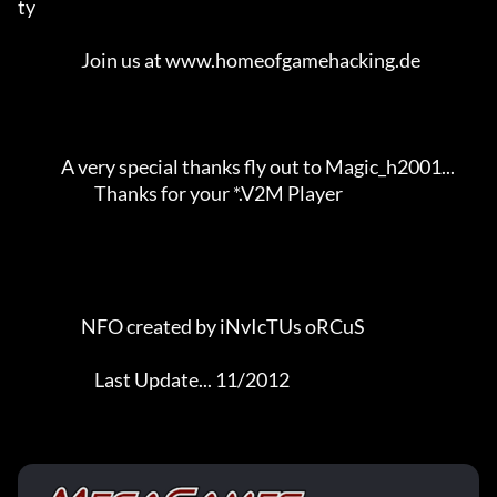
ty           

                   Join us at www.homeofgamehacking.de               

             A very special thanks fly out to Magic_h2001...         

                       Thanks for your *.V2M Player                  

                   NFO created by iNvIcTUs oRCuS             

                       Last Update... 11/2012