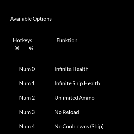
      Available Options 

         Hotkeys                           Funktion    

           @           @      

                Num 0                      Infinite Health           

                Num 1                      Infinite Ship Health      

                Num 2                      Unlimited Ammo            

                Num 3                      No Reload                 

                Num 4                      No Cooldowns (Ship)       
