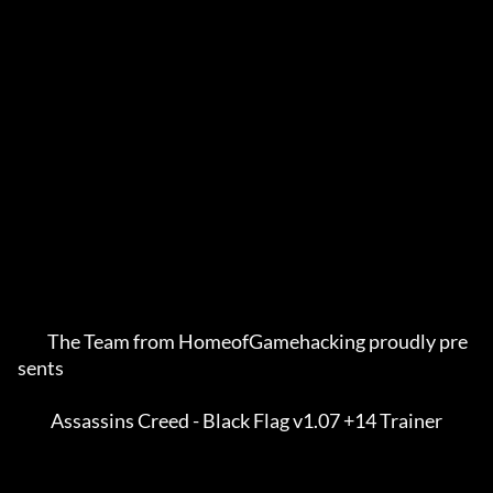
         The Team from HomeofGamehacking proudly pre
sents    

          Assassins Creed - Black Flag v1.07 +14 Trainer     
