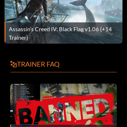
Assassin’s Creed IV: Black Flag v1.06 (+14
Trainer)
TRAINER FAQ