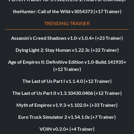
theHunter: Call of the Wild v3054373 (+17 Trainer)
TRENDING TRAINER
Assassin’s Creed Shadows v1.0-v1.0.4+ (+23 Trainer)
Dying Light 2: Stay Human v1.22.3c (+22 Trainer)
Age of Empires II: Definitive Edition v1.0-Build.141935+
(+12 Trainer)
The Last of Us Part I v1.1.4.0 (+12 Trainer)
The Last of Us Part II v1.3.10430.0406 (+12 Trainer)
Myth of Empires v1.9.3-v1.102.0+ (+33 Trainer)
Euro Truck Simulator 2 v1.54.1.0s (+7 Trainer)
VOIN v0.2.0+ (+4 Trainer)