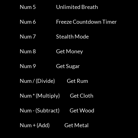
                Num 5                      Unlimited Breath          

                Num 6                      Freeze Countdown Timer    

                Num 7                      Stealth Mode              

                Num 8                      Get Money                 

                Num 9                      Get Sugar                 

                Num / (Divide)             Get Rum                   

                Num * (Multiply)           Get Cloth                 

                Num - (Subtract)           Get Wood                  

                Num + (Add)                Get Metal                 
