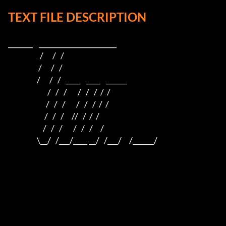
TEXT FILE DESCRIPTION
_______    ______________________    

                     /      /   /                         

                    /      /   /                          

                   /      /   /   ____    ____    ______  

                          /   /   /       /   /   /  /  /  

                         /   /   /       /   /   /  /  /

                        /   /   /     //   /  /  /

                       /   /   /       /   /   /     /

                   \__/   /___/____ __/   /___/     /______/
