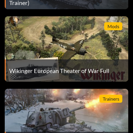
Trainer)
Mods
Wikinger European Theater of War Full
Trainers