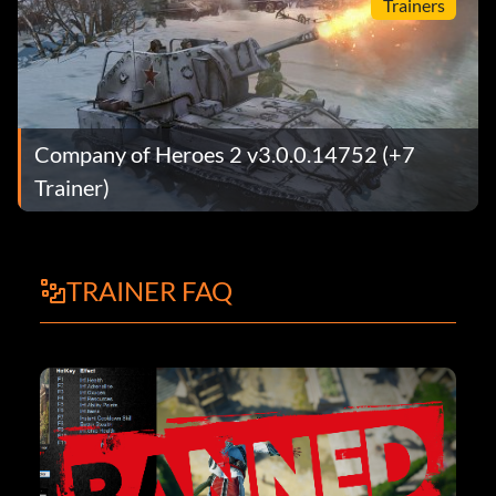
Trainers
Company of Heroes 2 v3.0.0.14752 (+7
Trainer)
TRAINER FAQ