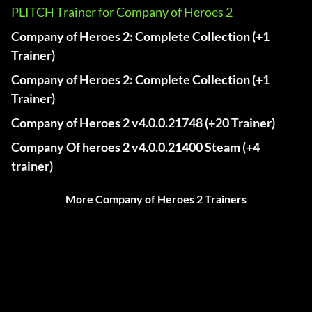
PLITCH Trainer for Company of Heroes 2
Company of Heroes 2: Complete Collection (+1
Trainer)
Company of Heroes 2: Complete Collection (+1
Trainer)
Company of Heroes 2 v4.0.0.21748 (+20 Trainer)
Company Of heroes 2 v4.0.0.21400 Steam (+4
trainer)
More Company of Heroes 2 Trainers