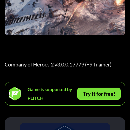
Company of Heroes 2 v3.0.0.17779 (+9 Trainer) 
Game is supported by
Try It for free!
PLITCH