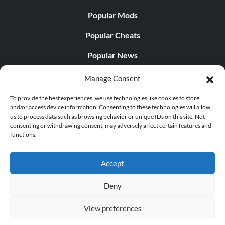
Popular Mods
Popular Cheats
Popular News
Popular Editorials
Manage Consent
Popular Free Games
To provide the best experiences, we use technologies like cookies to store
and/or access device information. Consenting to these technologies will allow
LATEST UPDATES
us to process data such as browsing behavior or unique IDs on this site. Not
consenting or withdrawing consent, may adversely affect certain features and
functions.
Does This Hire Mean Anything for Tit...
Accept
Deny
© 1998 - 2026 MegaGames.com All rights reserved
View preferences
Privacy Policy
Terms of Service
Manage Cookie