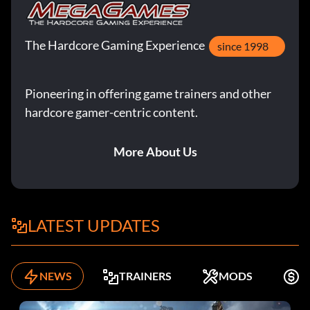
The Hardcore Gaming Experience
since 1998
Pioneering in offering game trainers and other
hardcore gamer-centric content.
More About Us
LATEST UPDATES
NEWS
TRAINERS
MODS
F