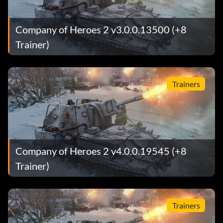
Company of Heroes 2 v3.0.0.13500 (+8
Trainer)
Trainers
Company of Heroes 2 v4.0.0.19545 (+8
Trainer)
Trainers