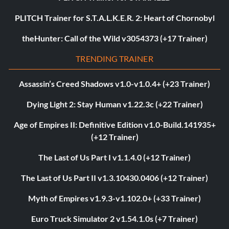
PLITCH Trainer for S.T.A.L.K.E.R. 2: Heart of Chornobyl
theHunter: Call of the Wild v3054373 (+17 Trainer)
TRENDING TRAINER
Assassin’s Creed Shadows v1.0-v1.0.4+ (+23 Trainer)
Dying Light 2: Stay Human v1.22.3c (+22 Trainer)
Age of Empires II: Definitive Edition v1.0-Build.141935+
(+12 Trainer)
The Last of Us Part I v1.1.4.0 (+12 Trainer)
The Last of Us Part II v1.3.10430.0406 (+12 Trainer)
Myth of Empires v1.9.3-v1.102.0+ (+33 Trainer)
Euro Truck Simulator 2 v1.54.1.0s (+7 Trainer)