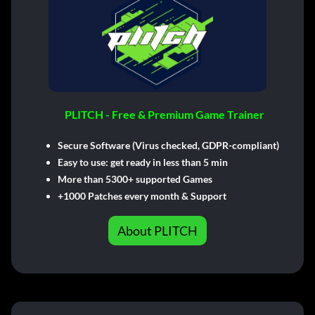
PLITCH - Free & Premium Game Trainer
Secure Software (Virus checked, GDPR-compliant)
Easy to use: get ready in less than 5 min
More than 5300+ supported Games
+1000 Patches every month & Support
About PLITCH