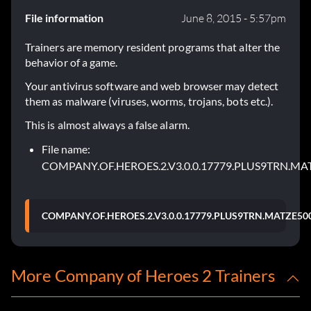
File information
June 8, 2015 - 5:57pm
Trainers are memory resident programs that alter the
behavior of a game.
Your antivirus software and web browser may detect
them as malware (viruses, worms, trojans, bots etc.).
This is almost always a false alarm.
File name:
COMPANY.OF.HEROES.2.V3.0.0.17779.PLUS9TRN.MA
COMPANY.OF.HEROES.2.V3.0.0.17779.PLUS9TRN.MATZE500
More Company of Heroes 2 Trainers