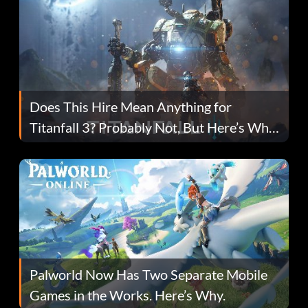
Does This Hire Mean Anything for
Titanfall 3? Probably Not, But Here’s Why
Fans Are Hopeful
Palworld Now Has Two Separate Mobile
Games in the Works. Here’s Why.