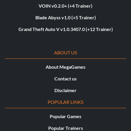
VOIN v0.2.0+ (+4 Trainer)
Blade Abyss v1.0 (+5 Trainer)
Grand Theft Auto V v1.0.3407.0 (+12 Trainer)
ABOUT US
About MegaGames
Contact us
Disclaimer
POPULAR LINKS
Popular Games
Popular Trainers