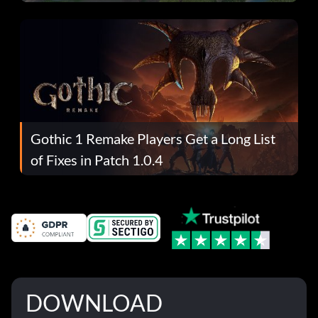
Gothic 1 Remake Players Get a Long List
of Fixes in Patch 1.0.4
DOWNLOAD