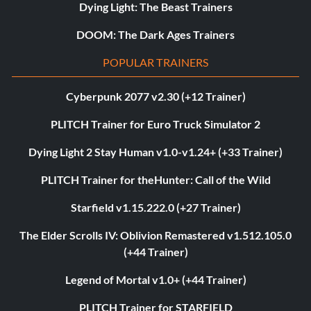
Dying Light: The Beast Trainers
DOOM: The Dark Ages Trainers
POPULAR TRAINERS
Cyberpunk 2077 v2.30 (+12 Trainer)
PLITCH Trainer for Euro Truck Simulator 2
Dying Light 2 Stay Human v1.0-v1.24+ (+33 Trainer)
PLITCH Trainer for theHunter: Call of the Wild
Starfield v1.15.222.0 (+27 Trainer)
The Elder Scrolls IV: Oblivion Remastered v1.512.105.0
(+44 Trainer)
Legend of Mortal v1.0+ (+44 Trainer)
PLITCH Trainer for STARFIELD