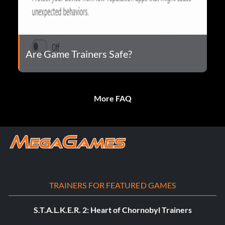
Are Game Trainers Safe?
More FAQ
TRAINERS FOR FEATURED GAMES
S.T.A.L.K.E.R. 2: Heart of Chornobyl Trainers