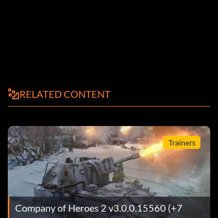
RELATED CONTENT
Trainers
Company of Heroes 2 v3.0.0.15560 (+7