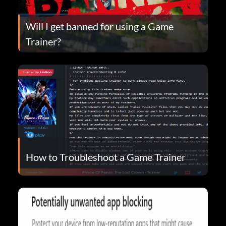
Will I get banned for using a Game
Trainer?
How to Troubleshoot a Game Trainer