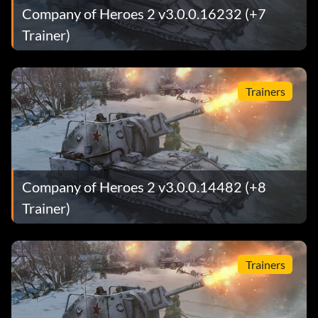
Company of Heroes 2 v3.0.0.16232 (+7
Trainer)
Trainers
Company of Heroes 2 v3.0.0.14482 (+8
Trainer)
Trainers