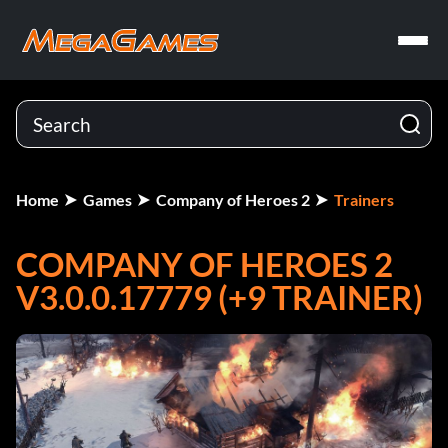
Home
Games
Company of Heroes 2
Trainers
COMPANY OF HEROES 2
V3.0.0.17779 (+9 TRAINER)