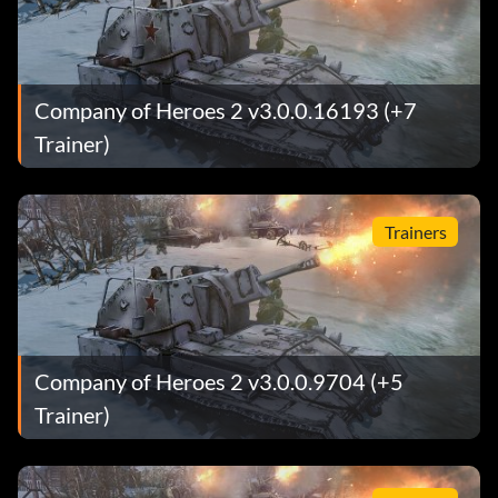
Company of Heroes 2 v3.0.0.16193 (+7
Trainer)
Trainers
Company of Heroes 2 v3.0.0.9704 (+5
Trainer)