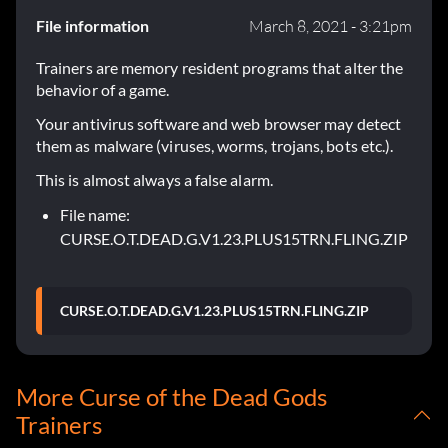
File information
March 8, 2021 - 3:21pm
Trainers are memory resident programs that alter the
behavior of a game.
Your antivirus software and web browser may detect
them as malware (viruses, worms, trojans, bots etc.).
This is almost always a false alarm.
File name:
CURSE.O.T.DEAD.G.V1.23.PLUS15TRN.FLING.ZIP
CURSE.O.T.DEAD.G.V1.23.PLUS15TRN.FLING.ZIP
More Curse of the Dead Gods
Trainers