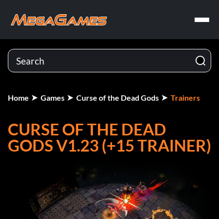
Home
Games
Curse of the Dead Gods
Trainers
CURSE OF THE DEAD
GODS V1.23 (+15 TRAINER)