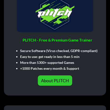
PLITCH - Free & Premium Game Trainer
Secure Software (Virus checked, GDPR-compliant)
Easy to use: get ready in less than 5 min
More than 5300+ supported Games
+1000 Patches every month & Support
About PLITCH