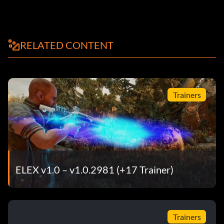
RELATED CONTENT
Trainers
ELEX v1.0 – v1.0.2981 (+17 Trainer)
Trainers