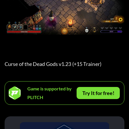
Curse of the Dead Gods v1.23 (+15 Trainer) 
Game is supported by
Try It for free!
PLITCH