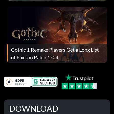
Gothic 1 Remake Players Get a Long List
of Fixes in Patch 1.0.4
DOWNLOAD