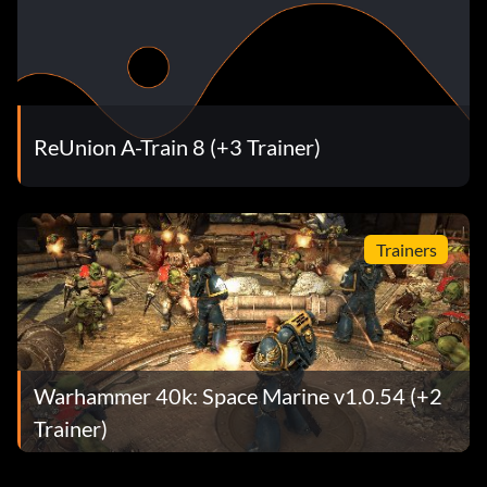
ReUnion A-Train 8 (+3 Trainer)
Trainers
Warhammer 40k: Space Marine v1.0.54 (+2
Trainer)