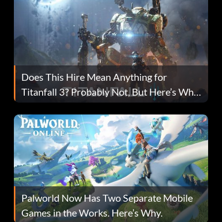
Does This Hire Mean Anything for
Titanfall 3? Probably Not, But Here’s Why
Fans Are Hopeful
Palworld Now Has Two Separate Mobile
Games in the Works. Here’s Why.