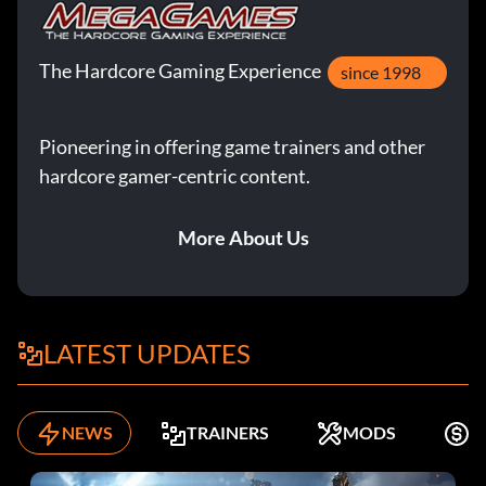
The Hardcore Gaming Experience
since 1998
Pioneering in offering game trainers and other
hardcore gamer-centric content.
More About Us
LATEST UPDATES
NEWS
TRAINERS
MODS
F