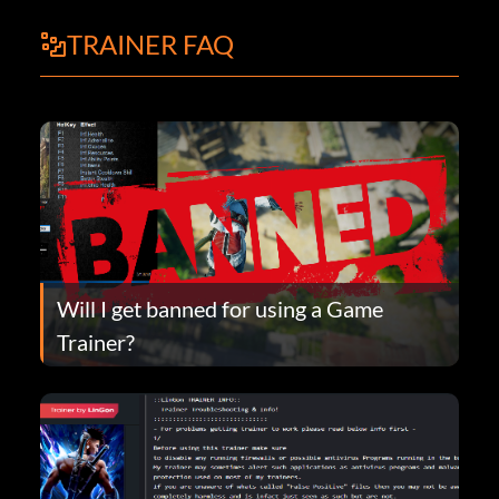
TRAINER FAQ
Will I get banned for using a Game
Trainer?