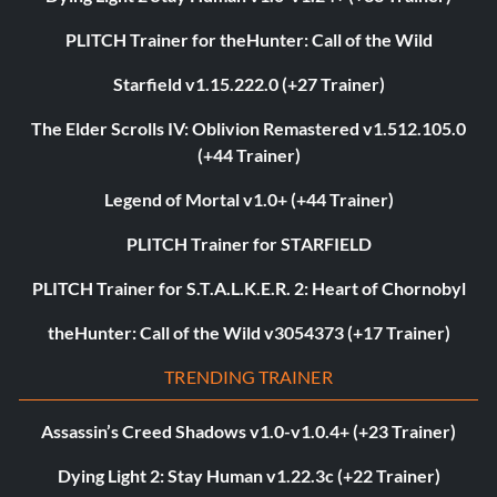
PLITCH Trainer for theHunter: Call of the Wild
Starfield v1.15.222.0 (+27 Trainer)
The Elder Scrolls IV: Oblivion Remastered v1.512.105.0
(+44 Trainer)
Legend of Mortal v1.0+ (+44 Trainer)
PLITCH Trainer for STARFIELD
PLITCH Trainer for S.T.A.L.K.E.R. 2: Heart of Chornobyl
theHunter: Call of the Wild v3054373 (+17 Trainer)
TRENDING TRAINER
Assassin’s Creed Shadows v1.0-v1.0.4+ (+23 Trainer)
Dying Light 2: Stay Human v1.22.3c (+22 Trainer)