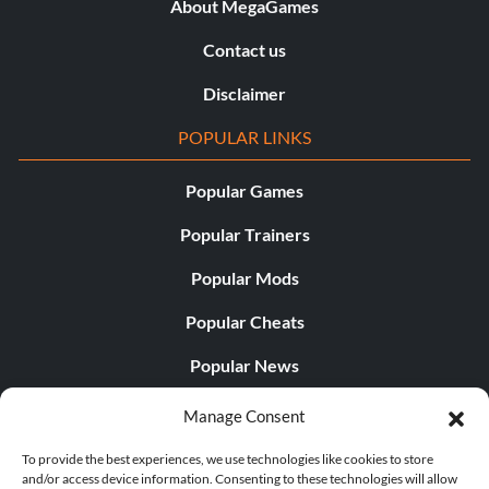
About MegaGames
Contact us
Disclaimer
POPULAR LINKS
Popular Games
Popular Trainers
Popular Mods
Popular Cheats
Popular News
Popular Editorials
Manage Consent
Popular Free Games
To provide the best experiences, we use technologies like cookies to store
and/or access device information. Consenting to these technologies will allow