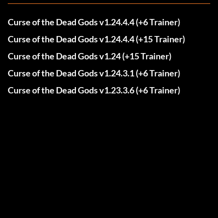
Curse of the Dead Gods v1.24.4.4 (+6 Trainer)
Curse of the Dead Gods v1.24.4.4 (+15 Trainer)
Curse of the Dead Gods v1.24 (+15 Trainer)
Curse of the Dead Gods v1.24.3.1 (+6 Trainer)
Curse of the Dead Gods v1.23.3.6 (+6 Trainer)