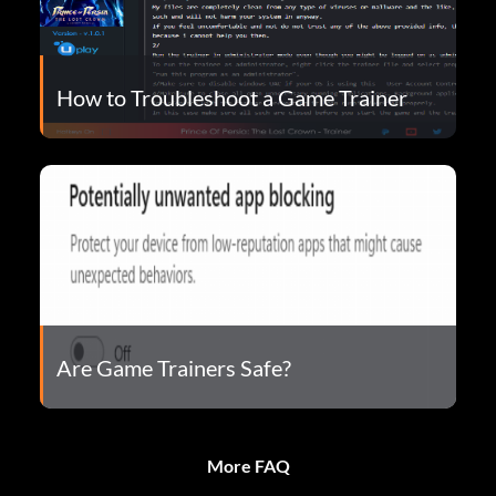
How to Troubleshoot a Game Trainer
Are Game Trainers Safe?
More FAQ