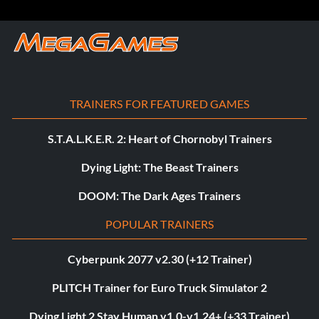
TRAINERS FOR FEATURED GAMES
S.T.A.L.K.E.R. 2: Heart of Chornobyl Trainers
Dying Light: The Beast Trainers
DOOM: The Dark Ages Trainers
POPULAR TRAINERS
Cyberpunk 2077 v2.30 (+12 Trainer)
PLITCH Trainer for Euro Truck Simulator 2
Dying Light 2 Stay Human v1.0-v1.24+ (+33 Trainer)