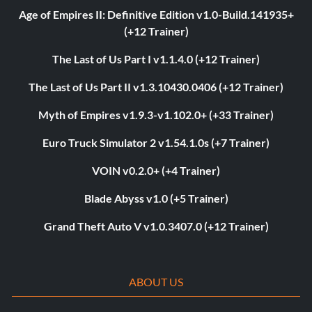
Age of Empires II: Definitive Edition v1.0-Build.141935+
(+12 Trainer)
The Last of Us Part I v1.1.4.0 (+12 Trainer)
The Last of Us Part II v1.3.10430.0406 (+12 Trainer)
Myth of Empires v1.9.3-v1.102.0+ (+33 Trainer)
Euro Truck Simulator 2 v1.54.1.0s (+7 Trainer)
VOIN v0.2.0+ (+4 Trainer)
Blade Abyss v1.0 (+5 Trainer)
Grand Theft Auto V v1.0.3407.0 (+12 Trainer)
ABOUT US