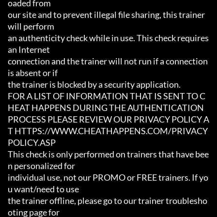
oaded from

our site and to prevent illegal file sharing, this trainer 
will perform

an authenticity check while in use. This check requires 
an Internet

connection and the trainer will not run if a connection 
is absent or if

the trainer is blocked by a security application.

FOR A LIST OF INFORMATION THAT IS SENT TO C
HEAT HAPPENS DURING THE AUTHENTICATION

PROCESS PLEASE REVIEW OUR PRIVACY POLICY A
T HTTPS://WWW.CHEATHAPPENS.COM/PRIVACY
POLICY.ASP

This check is only performed on trainers that have bee
n personalized for

individual use, not our PROMO or FREE trainers. If yo
u want/need to use

the trainer offline, please go to our trainer troublesho
oting page for
