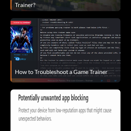
Trainer?
How to Troubleshoot a Game Trainer