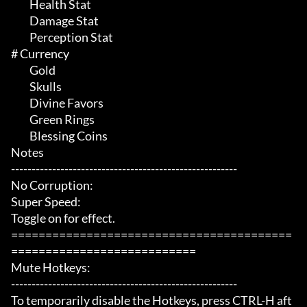
	 Health Stat

	 Damage Stat

	 Perception Stat

# Currency 

	 Gold

	 Skulls

	 Divine Favors

	 Green Rings

	 Blessing Coins

Notes

-------------------------------------------------------

No Corruption:

Super Speed:

Toggle on for effect.

=========================================
===========================

Mute Hotkeys:

-------------------------------------------------------

To temporarily disable the Hotkeys, press CTRL-H aft