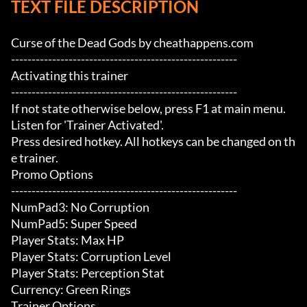
TEXT FILE DESCRIPTION
Curse of the Dead Gods by cheathappens.com

-------------------------------------------------------

Activating this trainer

-------------------------------------------------------

If not state otherwise below, press F1 at main menu.

Listen for 'Trainer Activated'.

Press desired hotkey. All hotkeys can be changed on th
e trainer.

Promo Options

-------------------------------------------------------

NumPad3: No Corruption

NumPad5: Super Speed

Player Stats: Max HP

Player Stats: Corruption Level

Player Stats: Perception Stat

Currency: Green Rings

Trainer Options
