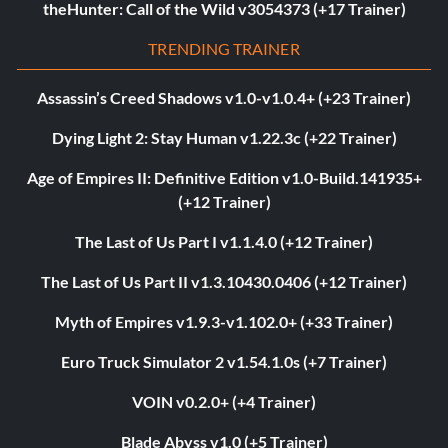
theHunter: Call of the Wild v3054373 (+17 Trainer)
TRENDING TRAINER
Assassin’s Creed Shadows v1.0-v1.0.4+ (+23 Trainer)
Dying Light 2: Stay Human v1.22.3c (+22 Trainer)
Age of Empires II: Definitive Edition v1.0-Build.141935+
(+12 Trainer)
The Last of Us Part I v1.1.4.0 (+12 Trainer)
The Last of Us Part II v1.3.10430.0406 (+12 Trainer)
Myth of Empires v1.9.3-v1.102.0+ (+33 Trainer)
Euro Truck Simulator 2 v1.54.1.0s (+7 Trainer)
VOIN v0.2.0+ (+4 Trainer)
Blade Abyss v1.0 (+5 Trainer)