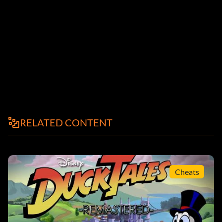
RELATED CONTENT
Cheats