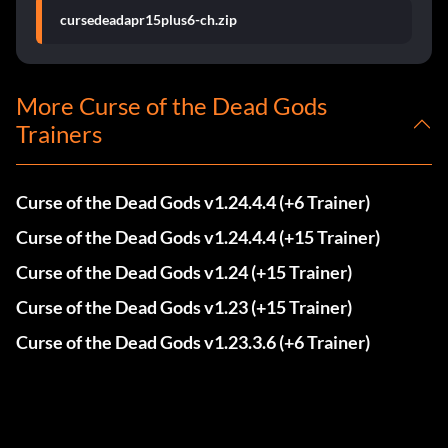
cursedeadapr15plus6-ch.zip
More Curse of the Dead Gods
Trainers
Curse of the Dead Gods v1.24.4.4 (+6 Trainer)
Curse of the Dead Gods v1.24.4.4 (+15 Trainer)
Curse of the Dead Gods v1.24 (+15 Trainer)
Curse of the Dead Gods v1.23 (+15 Trainer)
Curse of the Dead Gods v1.23.3.6 (+6 Trainer)