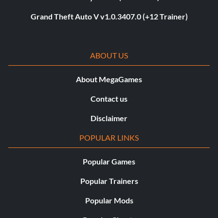
Grand Theft Auto V v1.0.3407.0 (+12 Trainer)
ABOUT US
About MegaGames
Contact us
Disclaimer
POPULAR LINKS
Popular Games
Popular Trainers
Popular Mods