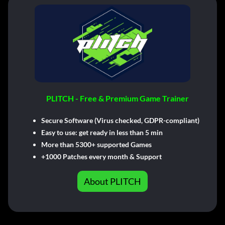
PLITCH - Free & Premium Game Trainer
Secure Software (Virus checked, GDPR-compliant)
Easy to use: get ready in less than 5 min
More than 5300+ supported Games
+1000 Patches every month & Support
About PLITCH