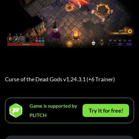
Curse of the Dead Gods v1.24.3.1 (+6 Trainer) 
Game is supported by
Try It for free!
PLITCH