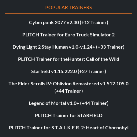
POPULAR TRAINERS
Cyberpunk 2077 v2.30 (+12 Trainer)
PLITCH Trainer for Euro Truck Simulator 2
Dying Light 2 Stay Human v1.0-v1.24+ (+33 Trainer)
PLITCH Trainer for theHunter: Call of the Wild
Starfield v1.15.222.0 (+27 Trainer)
The Elder Scrolls IV: Oblivion Remastered v1.512.105.0
(+44 Trainer)
Legend of Mortal v1.0+ (+44 Trainer)
PLITCH Trainer for STARFIELD
PLITCH Trainer for S.T.A.L.K.E.R. 2: Heart of Chornobyl