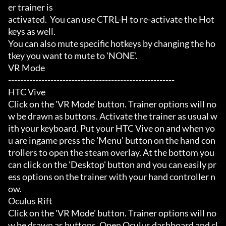
er trainer is

activated.  You can use CTRL-H to re-activate the Hot
keys as well.

You can also mute specific hotkeys by changing the ho
tkey you want to mute to 'NONE'.

VR Mode

-------------------------------------------------------

HTC Vive

Click on the 'VR Mode' button. Trainer options will no
w be drawn as buttons. Activate the trainer as usual w
ith your keyboard. Put your HTC Vive on and when yo
u are ingame press the 'Menu' button on the hand con
trollers to open the steam overlay. At the bottom you 
can click on the 'Desktop' button and you can easily pr
ess options on the trainer with your hand controller n
ow.

Oculus Rift

Click on the 'VR Mode' button. Trainer options will no
w be drawn as buttons. Open Oculus dashboard and cl