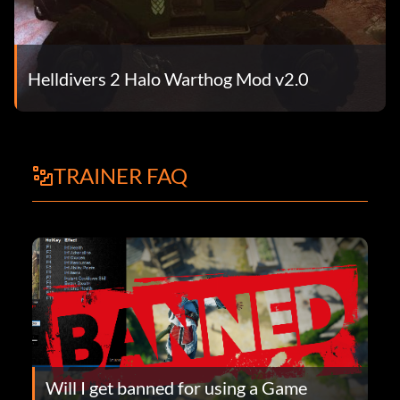
Helldivers 2 Halo Warthog Mod v2.0
TRAINER FAQ
Will I get banned for using a Game