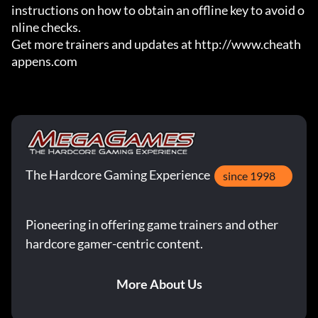
instructions on how to obtain an offline key to avoid o
nline checks.

Get more trainers and updates at http://www.cheath
appens.com
The Hardcore Gaming Experience
since 1998
Pioneering in offering game trainers and other
hardcore gamer-centric content.
More About Us