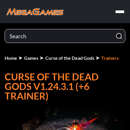
Home
Games
Curse of the Dead Gods
Trainers
CURSE OF THE DEAD
GODS V1.24.3.1 (+6
TRAINER)