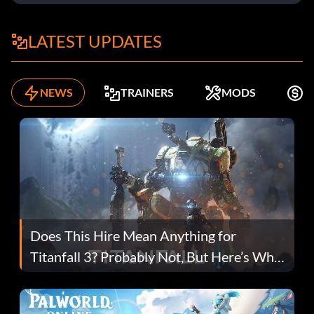
LATEST UPDATES
NEWS
TRAINERS
MODS
F
Does This Hire Mean Anything for
Titanfall 3? Probably Not, But Here’s Why
Fans Are Hopeful