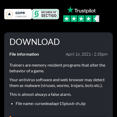
DOWNLOAD
File information
April 16, 2021 - 2:35pm
Trainers are memory resident programs that alter the
behavior of a game.
Your antivirus software and web browser may detect
them as malware (viruses, worms, trojans, bots etc.).
This is almost always a false alarm.
File name: cursedeadapr15plus6-ch.zip