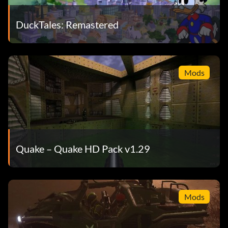
DuckTales: Remastered
Mods
Quake – Quake HD Pack v1.29
Mods