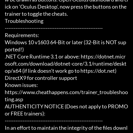
ick on 'Oculus Desktop', now press the buttons on the 
trainer to toggle the cheats.

Troubleshooting

-------------------------------------------------------

Requirements:

Windows 10 v1603 64-Bit or later (32-Bit is NOT sup
ported!)

.NET Core Runtime 3.1 or above: https://dotnet.micr
osoft.com/download/dotnet-core/3.1/runtime/deskt
op/x64 (if link doesn't work go to https://dot.net)

DirectX9 for controller support

Known issues:

https://www.cheathappens.com/trainer_troubleshoo
ting.asp

AUTHENTICITY NOTICE (Does not apply to PROMO 
or FREE trainers):

-------------------------------------------------------

In an effort to maintain the integrity of the files downl