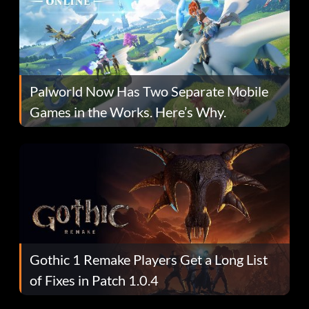
Palworld Now Has Two Separate Mobile
Games in the Works. Here’s Why.
Gothic 1 Remake Players Get a Long List
of Fixes in Patch 1.0.4