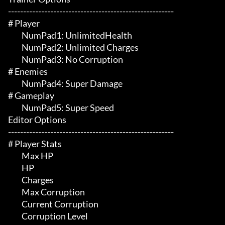
-------------------------------------------------------

# Player 

	 NumPad1: UnlimitedHealth

	 NumPad2: Unlimited Charges

	 NumPad3: No Corruption

# Enemies 

	 NumPad4: Super Damage

# Gameplay 

	 NumPad5: Super Speed

Editor Options

-------------------------------------------------------

# Player Stats 

	 Max HP

	 HP

	 Charges

	 Max Corruption

	 Current Corruption

	 Corruption Level
