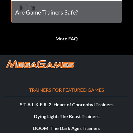
Are Game Trainers Safe?
More FAQ
TRAINERS FOR FEATURED GAMES
S.T.A.L.K.E.R. 2: Heart of Chornobyl Trainers
Dying Light: The Beast Trainers
DOOM: The Dark Ages Trainers