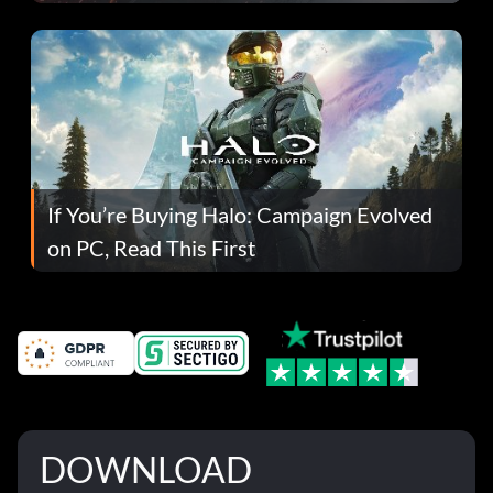
If You’re Buying Halo: Campaign Evolved
on PC, Read This First
DOWNLOAD