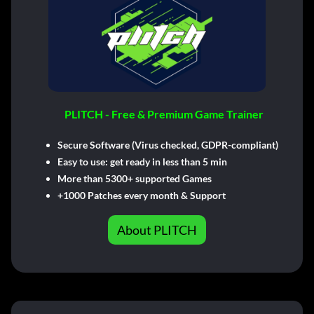
PLITCH - Free & Premium Game Trainer
Secure Software (Virus checked, GDPR-compliant)
Easy to use: get ready in less than 5 min
More than 5300+ supported Games
+1000 Patches every month & Support
About PLITCH