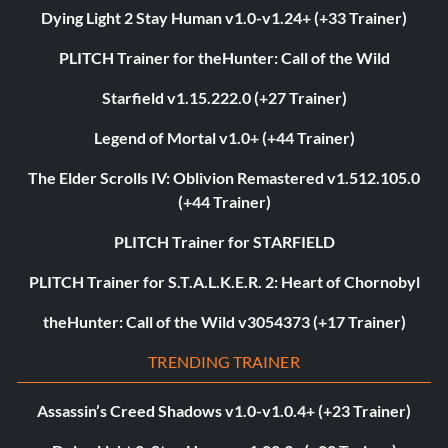
Dying Light 2 Stay Human v1.0-v1.24+ (+33 Trainer)
PLITCH Trainer for theHunter: Call of the Wild
Starfield v1.15.222.0 (+27 Trainer)
Legend of Mortal v1.0+ (+44 Trainer)
The Elder Scrolls IV: Oblivion Remastered v1.512.105.0
(+44 Trainer)
PLITCH Trainer for STARFIELD
PLITCH Trainer for S.T.A.L.K.E.R. 2: Heart of Chornobyl
theHunter: Call of the Wild v3054373 (+17 Trainer)
TRENDING TRAINER
Assassin’s Creed Shadows v1.0-v1.0.4+ (+23 Trainer)