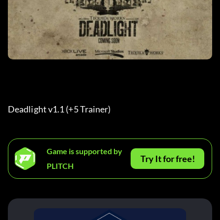
Deadlight v1.1 (+5 Trainer) 
Game is supported by
Try It for free!
PLITCH