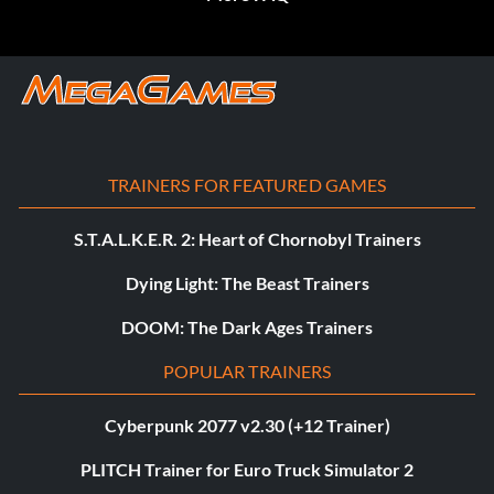
TRAINERS FOR FEATURED GAMES
S.T.A.L.K.E.R. 2: Heart of Chornobyl Trainers
Dying Light: The Beast Trainers
DOOM: The Dark Ages Trainers
POPULAR TRAINERS
Cyberpunk 2077 v2.30 (+12 Trainer)
PLITCH Trainer for Euro Truck Simulator 2