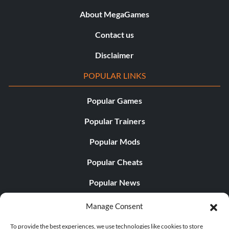
About MegaGames
Contact us
Disclaimer
POPULAR LINKS
Popular Games
Popular Trainers
Popular Mods
Popular Cheats
Popular News
Popular Editorials
Manage Consent
Popular Free Games
To provide the best experiences, we use technologies like cookies to store