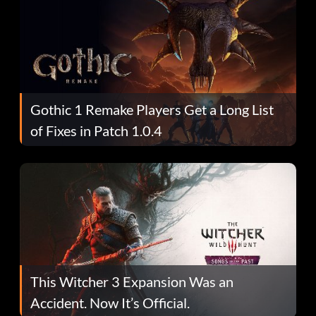
Gothic 1 Remake Players Get a Long List
of Fixes in Patch 1.0.4
This Witcher 3 Expansion Was an
Accident. Now It’s Official.