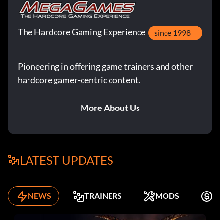
The Hardcore Gaming Experience
since 1998
Pioneering in offering game trainers and other
hardcore gamer-centric content.
More About Us
LATEST UPDATES
NEWS
TRAINERS
MODS
F