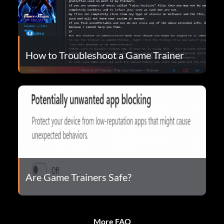
How to Troubleshoot a Game Trainer
Are Game Trainers Safe?
More FAQ