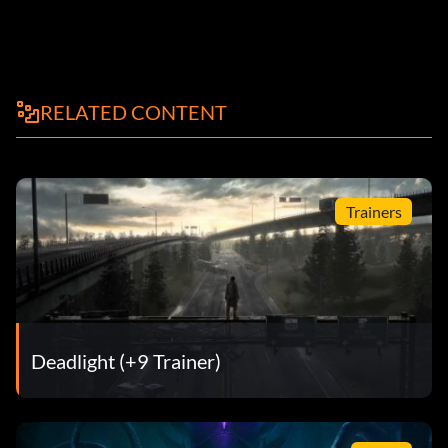
RELATED CONTENT
Trainers
Deadlight (+9 Trainer)