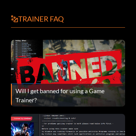
TRAINER FAQ
Will I get banned for using a Game
Trainer?