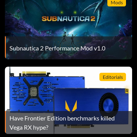
Mods
Subnautica 2 Performance Mod v1.0
Editorials
Have Frontier Edition benchmarks killed
Vega RX hype?