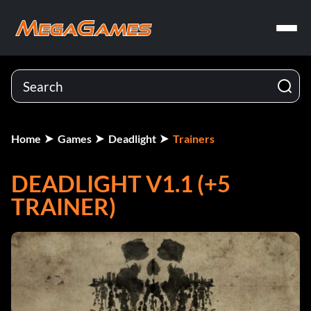
Home
Games
Deadlight
Trainers
DEADLIGHT V1.1 (+5
TRAINER)