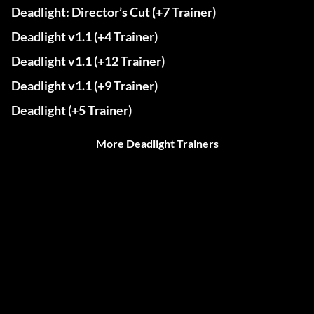
Deadlight: Director’s Cut (+7 Trainer)
Deadlight v1.1 (+4 Trainer)
Deadlight v1.1 (+12 Trainer)
Deadlight v1.1 (+9 Trainer)
Deadlight (+5 Trainer)
More Deadlight Trainers