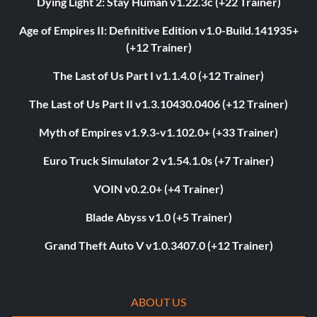
Dying Light 2: Stay Human v1.22.3c (+22 Trainer)
Age of Empires II: Definitive Edition v1.0-Build.141935+
(+12 Trainer)
The Last of Us Part I v1.1.4.0 (+12 Trainer)
The Last of Us Part II v1.3.10430.0406 (+12 Trainer)
Myth of Empires v1.9.3-v1.102.0+ (+33 Trainer)
Euro Truck Simulator 2 v1.54.1.0s (+7 Trainer)
VOIN v0.2.0+ (+4 Trainer)
Blade Abyss v1.0 (+5 Trainer)
Grand Theft Auto V v1.0.3407.0 (+12 Trainer)
ABOUT US