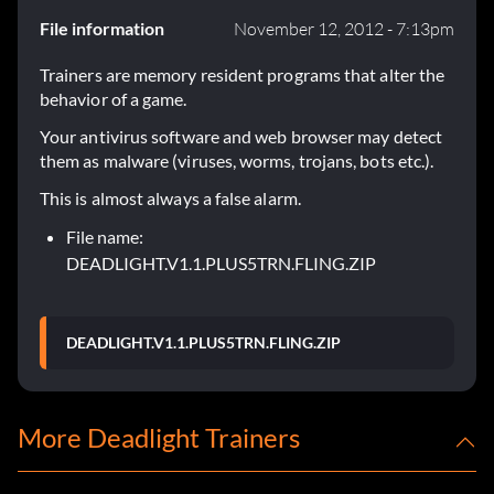
File information
November 12, 2012 - 7:13pm
Trainers are memory resident programs that alter the
behavior of a game.
Your antivirus software and web browser may detect
them as malware (viruses, worms, trojans, bots etc.).
This is almost always a false alarm.
File name:
DEADLIGHT.V1.1.PLUS5TRN.FLING.ZIP
DEADLIGHT.V1.1.PLUS5TRN.FLING.ZIP
More Deadlight Trainers