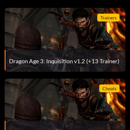
Trainers
Dragon Age 3: Inquisition v1.2 (+13 Trainer)
Cheats