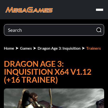
Home
Games
Dragon Age 3: Inquisition
Trainers
DRAGON AGE 3:
INQUISITION X64 V1.12
(+16 TRAINER)