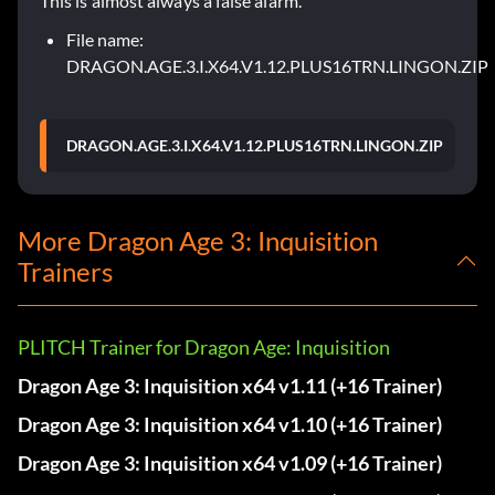
This is almost always a false alarm.
File name:
DRAGON.AGE.3.I.X64.V1.12.PLUS16TRN.LINGON.ZIP
DRAGON.AGE.3.I.X64.V1.12.PLUS16TRN.LINGON.ZIP
More Dragon Age 3: Inquisition
Trainers
PLITCH Trainer for Dragon Age: Inquisition
Dragon Age 3: Inquisition x64 v1.11 (+16 Trainer)
Dragon Age 3: Inquisition x64 v1.10 (+16 Trainer)
Dragon Age 3: Inquisition x64 v1.09 (+16 Trainer)