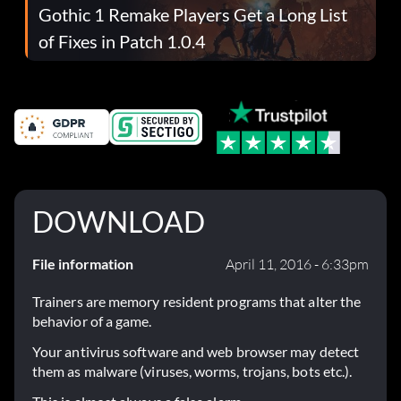
Gothic 1 Remake Players Get a Long List
of Fixes in Patch 1.0.4
DOWNLOAD
File information
April 11, 2016 - 6:33pm
Trainers are memory resident programs that alter the
behavior of a game.
Your antivirus software and web browser may detect
them as malware (viruses, worms, trojans, bots etc.).