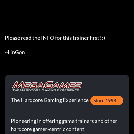
The Hardcore Gaming Experience
since 1998
Pioneering in offering game trainers and other
hardcore gamer-centric content.