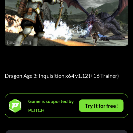
Dragon Age 3: Inquisition x64 v1.12 (+16 Trainer) 
Game is supported by
Try It for free!
PLITCH