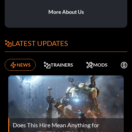
More About Us
LATEST UPDATES
NEWS
TRAINERS
MODS
F
Does This Hire Mean Anything for