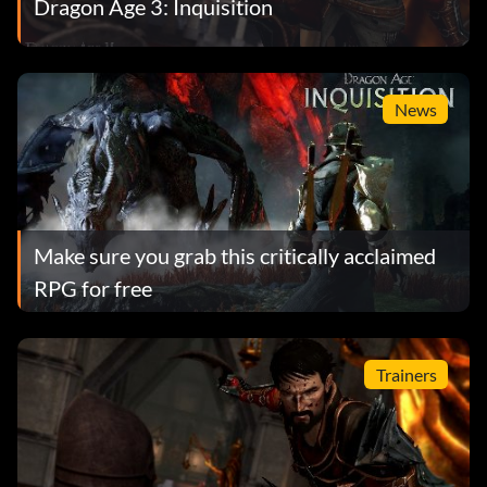
Dragon Age 3: Inquisition
News
Make sure you grab this critically acclaimed
RPG for free
Trainers