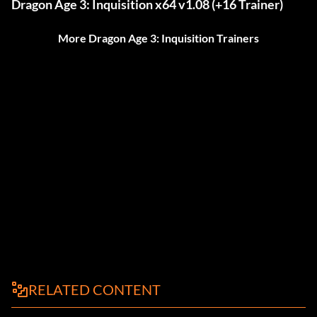
Dragon Age 3: Inquisition x64 v1.08 (+16 Trainer)
More Dragon Age 3: Inquisition Trainers
RELATED CONTENT