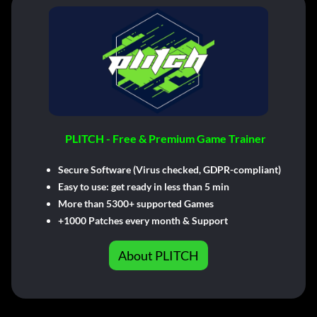
PLITCH - Free & Premium Game Trainer
Secure Software (Virus checked, GDPR-compliant)
Easy to use: get ready in less than 5 min
More than 5300+ supported Games
+1000 Patches every month & Support
About PLITCH