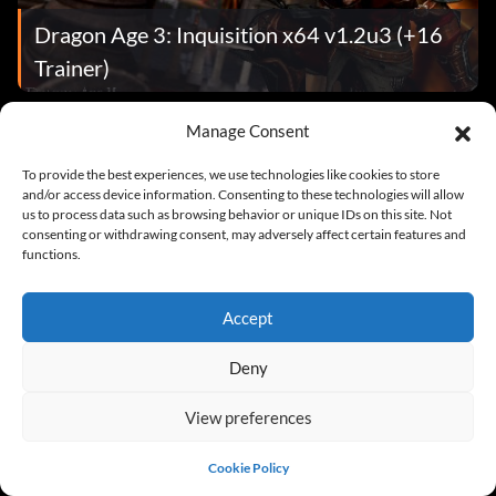
Dragon Age 3: Inquisition x64 v1.2u3 (+16
Trainer)
Manage Consent
Cheats
To provide the best experiences, we use technologies like cookies to store
and/or access device information. Consenting to these technologies will allow
us to process data such as browsing behavior or unique IDs on this site. Not
consenting or withdrawing consent, may adversely affect certain features and
functions.
Accept
Dragon Age 3: Inquisition
Deny
View preferences
News
Cookie Policy