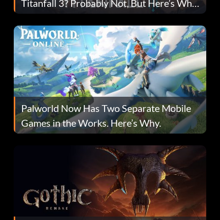
Titanfall 3? Probably Not, But Here’s Why
Fans Are Hopeful
Palworld Now Has Two Separate Mobile
Games in the Works. Here’s Why.