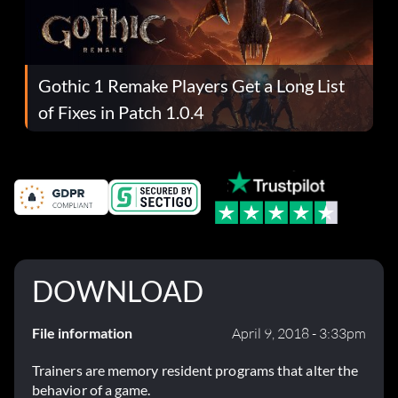
Gothic 1 Remake Players Get a Long List
of Fixes in Patch 1.0.4
DOWNLOAD
File information
April 9, 2018 - 3:33pm
Trainers are memory resident programs that alter the
behavior of a game.