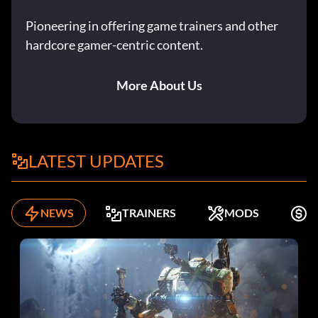
Pioneering in offering game trainers and other
hardcore gamer-centric content.
More About Us
LATEST UPDATES
NEWS
TRAINERS
MODS
F