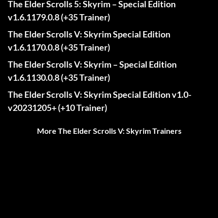
The Elder Scrolls 5: Skyrim – Special Edition
v1.6.1179.0.8 (+35 Trainer)
The Elder Scrolls V: Skyrim Special Edition
v1.6.1170.0.8 (+35 Trainer)
The Elder Scrolls V: Skyrim – Special Edition
v1.6.1130.0.8 (+35 Trainer)
The Elder Scrolls V: Skyrim Special Edition v1.0-
v20231205+ (+10 Trainer)
More The Elder Scrolls V: Skyrim Trainers