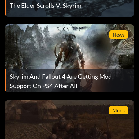
The Elder Scrolls V: Skyrim
News
Skyrim And Fallout 4 Are Getting Mod
Support On PS4 After All
Mods