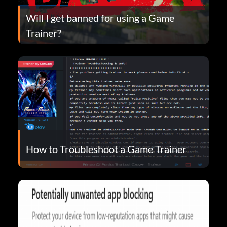
Will I get banned for using a Game
Trainer?
How to Troubleshoot a Game Trainer