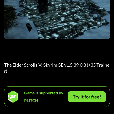
The Elder Scrolls V: Skyrim SE v1.5.39.0.8 (+35 Traine
r) 
Game is supported by
Try It for free!
PLITCH