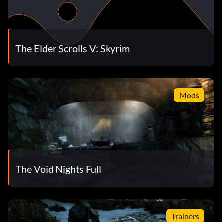
The Elder Scrolls V: Skyrim
Mods
The Void Nights Full
Trainers