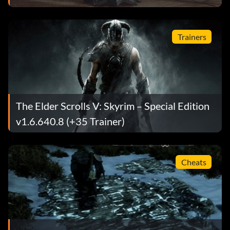
Trainers
The Elder Scrolls V: Skyrim – Special Edition
v1.6.640.8 (+35 Trainer)
Cheats