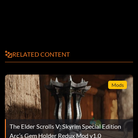
RELATED CONTENT
Mods
The Elder Scrolls V: Skyrim Special Edition
Arc’s Gem Holder Redux Mod v1.0