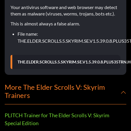
Your antivirus software and web browser may detect
them as malware (viruses, worms, trojans, bots etc.).
This is almost always a false alarm.
File name:
THE.ELDER.SCROLLS.5.SKYRIM.SE.V1.5.39.0.8.PLUS3
THE.ELDER.SCROLLS.5.SKYRIM.SE.V1.5.39.0.8.PLUS35TRN.
More The Elder Scrolls V: Skyrim
Trainers
PLITCH Trainer for The Elder Scrolls V: Skyrim
Special Edition