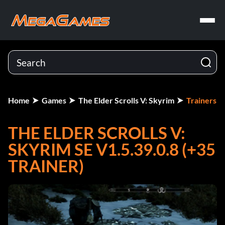
Home
Games
The Elder Scrolls V: Skyrim
Trainers
THE ELDER SCROLLS V:
SKYRIM SE V1.5.39.0.8 (+35
TRAINER)