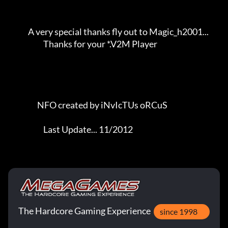
The Hardcore Gaming Experience
since 1998