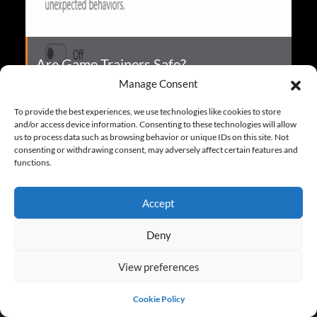
Are Game Trainers Safe?
Manage Consent
To provide the best experiences, we use technologies like cookies to store
and/or access device information. Consenting to these technologies will allow
More FAQ
us to process data such as browsing behavior or unique IDs on this site. Not
consenting or withdrawing consent, may adversely affect certain features and
functions.
Accept
Deny
TRAINERS FOR FEATURED GAMES
View preferences
S.T.A.L.K.E.R. 2: Heart of Chornobyl Trainers
Cookie Policy
Dying Light: The Beast Trainers