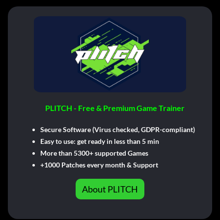
PLITCH - Free & Premium Game Trainer
Secure Software (Virus checked, GDPR-compliant)
Easy to use: get ready in less than 5 min
More than 5300+ supported Games
+1000 Patches every month & Support
About PLITCH