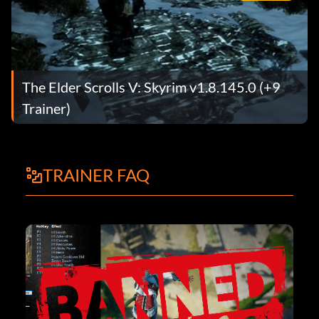
The Elder Scrolls V: Skyrim v1.8.145.0 (+9
Trainer)
TRAINER FAQ