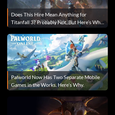
Does This Hire Mean Anything for
Titanfall 3? Probably Not, But Here’s Why
Fans Are Hopeful
Palworld Now Has Two Separate Mobile
Games in the Works. Here’s Why.