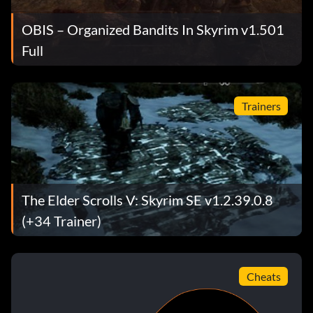
OBIS – Organized Bandits In Skyrim v1.501
Full
Trainers
The Elder Scrolls V: Skyrim SE v1.2.39.0.8
(+34 Trainer)
Cheats