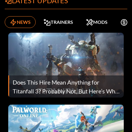
LATEST UPDATES
NEWS
TRAINERS
MODS
F
Does This Hire Mean Anything for
Titanfall 3? Probably Not, But Here’s Why
Fans Are Hopeful