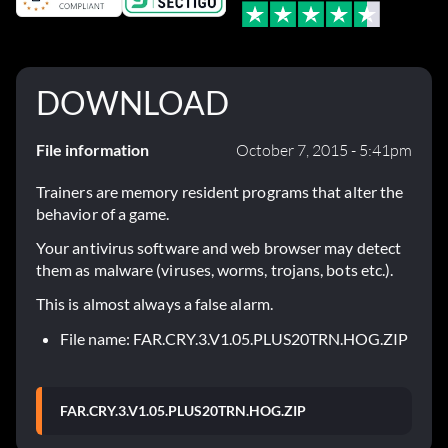
DOWNLOAD
File information
October 7, 2015 - 5:41pm
Trainers are memory resident programs that alter the
behavior of a game.
Your antivirus software and web browser may detect
them as malware (viruses, worms, trojans, bots etc.).
This is almost always a false alarm.
File name: FAR.CRY.3.V1.05.PLUS20TRN.HOG.ZIP
FAR.CRY.3.V1.05.PLUS20TRN.HOG.ZIP