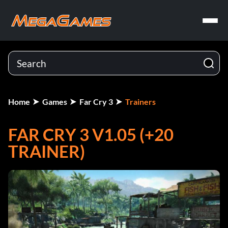
Home
Games
Far Cry 3
Trainers
FAR CRY 3 V1.05 (+20
TRAINER)