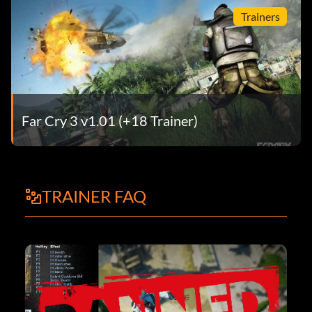
Trainers
Far Cry 3 v1.01 (+18 Trainer)
TRAINER FAQ