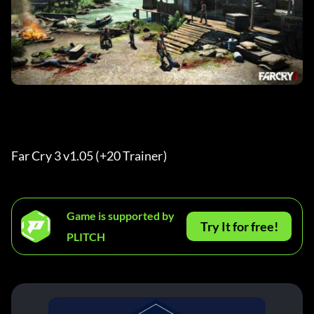
Far Cry 3 v1.05 (+20 Trainer) 
Game is supported by
Try It for free!
PLITCH