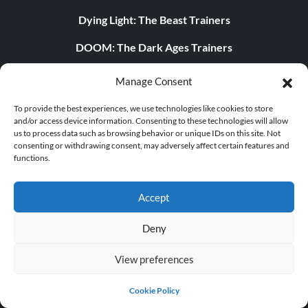
Dying Light: The Beast Trainers
DOOM: The Dark Ages Trainers
POPULAR TRAINERS
Manage Consent
Cyberpunk 2077 v2.30 (+12 Trainer)
To provide the best experiences, we use technologies like cookies to store
and/or access device information. Consenting to these technologies will allow
us to process data such as browsing behavior or unique IDs on this site. Not
PLITCH Trainer for Euro Truck Simulator 2
consenting or withdrawing consent, may adversely affect certain features and
functions.
Dying Light 2 Stay Human v1.0-v1.24+ (+33 Trainer)
PLITCH Trainer for theHunter: Call of the Wild
Accept
Starfield v1.15.222.0 (+27 Trainer)
Deny
The Elder Scrolls IV: Oblivion Remastered v1.512.105.0
View preferences
(+44 Trainer)
Legend of Mortal v1.0+ (+44 Trainer)
Cookie Policy