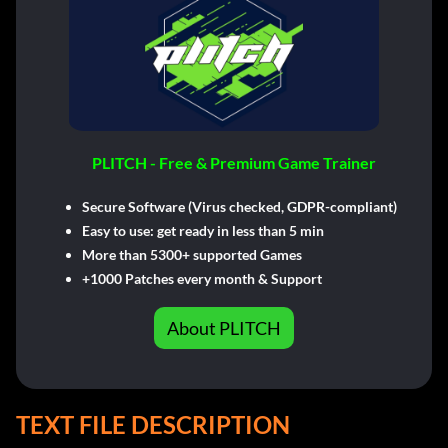
PLITCH - Free & Premium Game Trainer
Secure Software (Virus checked, GDPR-compliant)
Easy to use: get ready in less than 5 min
More than 5300+ supported Games
+1000 Patches every month & Support
About PLITCH
TEXT FILE DESCRIPTION