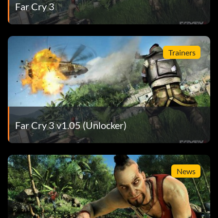
Far Cry 3
Trainers
Far Cry 3 v1.05 (Unlocker)
News