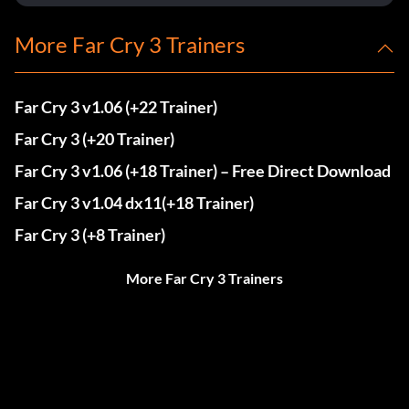
More Far Cry 3 Trainers
Far Cry 3 v1.06 (+22 Trainer)
Far Cry 3 (+20 Trainer)
Far Cry 3 v1.06 (+18 Trainer) – Free Direct Download
Far Cry 3 v1.04 dx11(+18 Trainer)
Far Cry 3 (+8 Trainer)
More Far Cry 3 Trainers