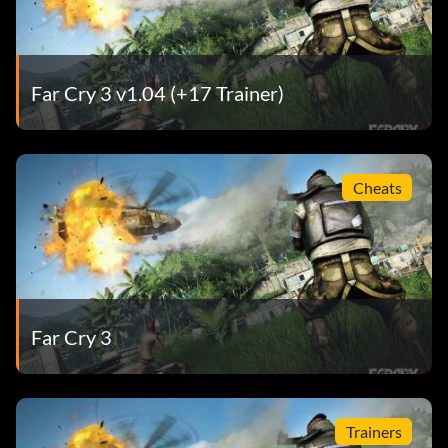
Far Cry 3 v1.04 (+17 Trainer)
Cheats
Far Cry 3
Trainers