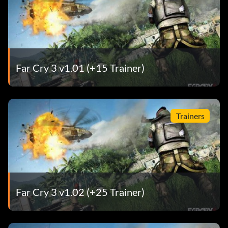
Far Cry 3 v1.01 (+15 Trainer)
Trainers
Far Cry 3 v1.02 (+25 Trainer)