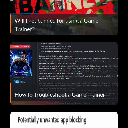
Will I get banned for using a Game
Trainer?
How to Troubleshoot a Game Trainer