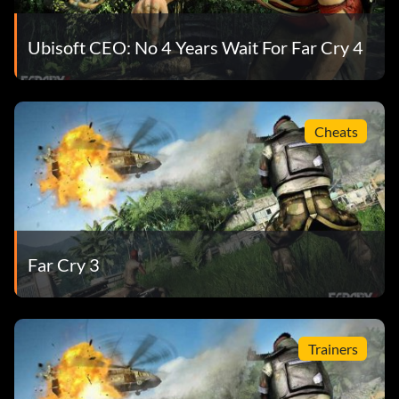
Ubisoft CEO: No 4 Years Wait For Far Cry 4
Cheats
Far Cry 3
Trainers