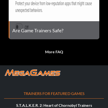
Are Game Trainers Safe?
More FAQ
TRAINERS FOR FEATURED GAMES
S.T.A.L.K.E.R. 2: Heart of Chornobyl Trainers