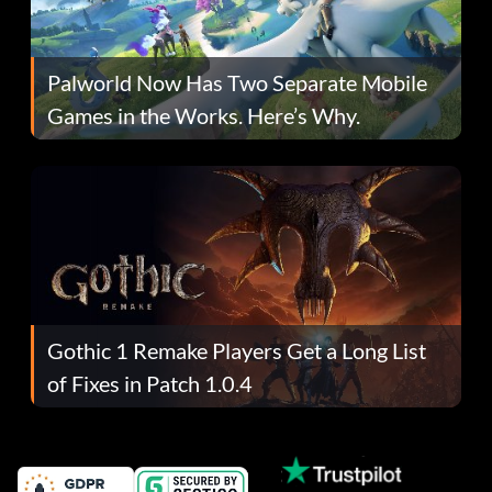
Palworld Now Has Two Separate Mobile
Games in the Works. Here’s Why.
Gothic 1 Remake Players Get a Long List
of Fixes in Patch 1.0.4