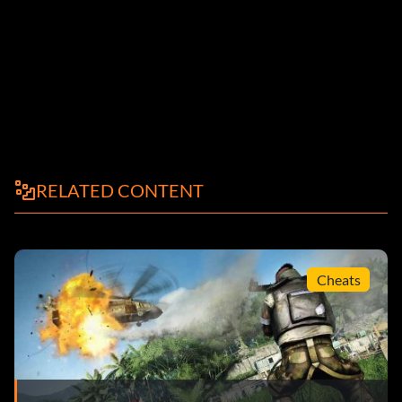
RELATED CONTENT
Cheats