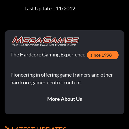
The Hardcore Gaming Experience
since 1998
Pioneering in offering game trainers and other
hardcore gamer-centric content.
More About Us