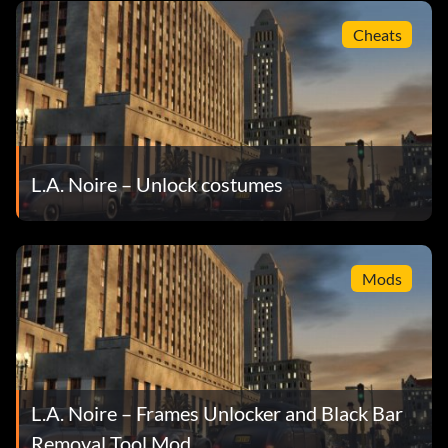
Cheats
L.A. Noire – Unlock costumes
Mods
L.A. Noire – Frames Unlocker and Black Bar
Removal Tool Mod