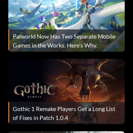
Palworld Now Has Two Separate Mobile
Games in the Works. Here’s Why.
Gothic 1 Remake Players Get a Long List
of Fixes in Patch 1.0.4