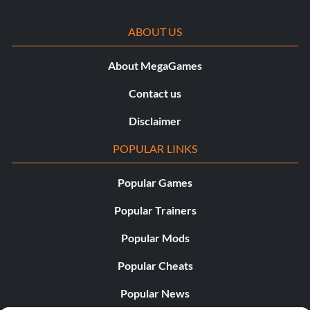
ABOUT US
About MegaGames
Contact us
Disclaimer
POPULAR LINKS
Popular Games
Popular Trainers
Popular Mods
Popular Cheats
Popular News