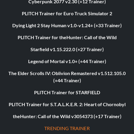
Cyberpunk 2077 v2.30 (+12 Trainer)
PLITCH Trainer for Euro Truck Simulator 2
Dying Light 2 Stay Human v1.0-v1.24+ (+33 Trainer)
PLITCH Trainer for theHunter: Call of the Wild
Starfield v1.15.222.0 (+27 Trainer)
Legend of Mortal v1.0+ (+44 Trainer)
The Elder Scrolls IV: Oblivion Remastered v1.512.105.0
(+44 Trainer)
PLITCH Trainer for STARFIELD
PLITCH Trainer for S.T.A.L.K.E.R. 2: Heart of Chornobyl
theHunter: Call of the Wild v3054373 (+17 Trainer)
TRENDING TRAINER