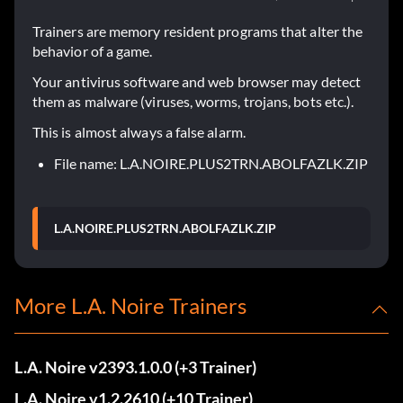
Trainers are memory resident programs that alter the
behavior of a game.
Your antivirus software and web browser may detect
them as malware (viruses, worms, trojans, bots etc.).
This is almost always a false alarm.
File name: L.A.NOIRE.PLUS2TRN.ABOLFAZLK.ZIP
L.A.NOIRE.PLUS2TRN.ABOLFAZLK.ZIP
More L.A. Noire Trainers
L.A. Noire v2393.1.0.0 (+3 Trainer)
L.A. Noire v1.2.2610 (+10 Trainer)