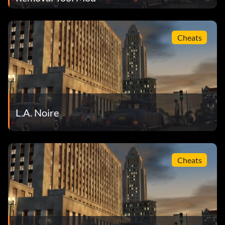
Cheats
L.A. Noire
Cheats