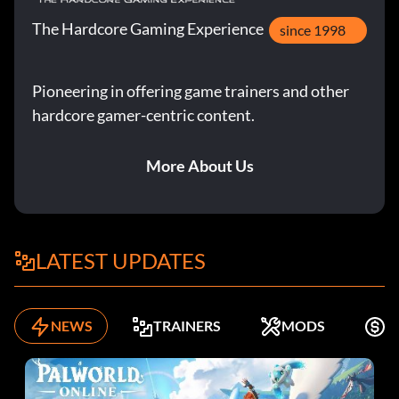
The Hardcore Gaming Experience
since 1998
Pioneering in offering game trainers and other
hardcore gamer-centric content.
More About Us
LATEST UPDATES
NEWS
TRAINERS
MODS
F