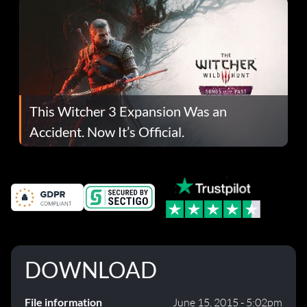
This Witcher 3 Expansion Was an
Accident. Now It’s Official.
DOWNLOAD
File information
June 15, 2015 - 5:02pm