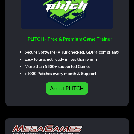
PLITCH - Free & Premium Game Trainer
Secure Software (Virus checked, GDPR-compliant)
Easy to use: get ready in less than 5 min
More than 5300+ supported Games
+1000 Patches every month & Support
About PLITCH