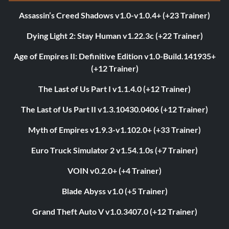
Assassin’s Creed Shadows v1.0-v1.0.4+ (+23 Trainer)
Dying Light 2: Stay Human v1.22.3c (+22 Trainer)
Age of Empires II: Definitive Edition v1.0-Build.141935+
(+12 Trainer)
The Last of Us Part I v1.1.4.0 (+12 Trainer)
The Last of Us Part II v1.3.10430.0406 (+12 Trainer)
Myth of Empires v1.9.3-v1.102.0+ (+33 Trainer)
Euro Truck Simulator 2 v1.54.1.0s (+7 Trainer)
VOIN v0.2.0+ (+4 Trainer)
Blade Abyss v1.0 (+5 Trainer)
Grand Theft Auto V v1.0.3407.0 (+12 Trainer)