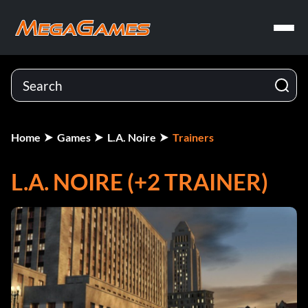
Home
Games
L.A. Noire
Trainers
L.A. NOIRE (+2 TRAINER)