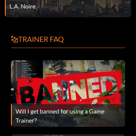
L.A. Noire
TRAINER FAQ
Will I get banned for using a Game
Trainer?