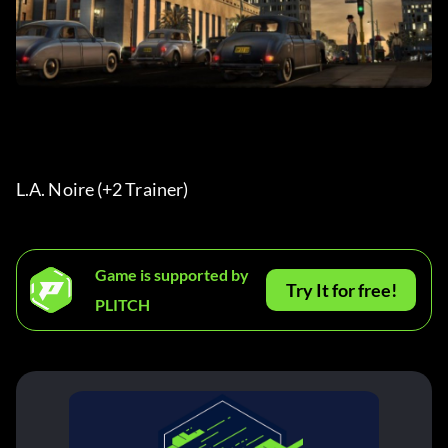
L.A. Noire (+2 Trainer) 
Game is supported by
Try It for free!
PLITCH