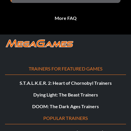
More FAQ
TRAINERS FOR FEATURED GAMES
S.T.A.L.K.E.R. 2: Heart of Chornobyl Trainers
Dying Light: The Beast Trainers
DOOM: The Dark Ages Trainers
POPULAR TRAINERS