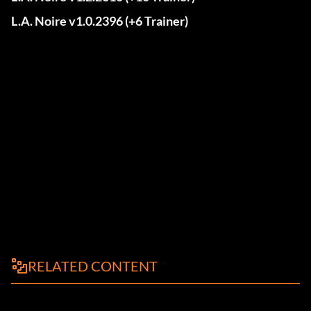
L.A. Noire v1.0.2396 (+6 Trainer)
RELATED CONTENT