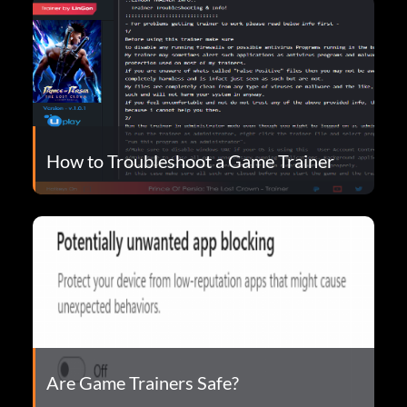
How to Troubleshoot a Game Trainer
Are Game Trainers Safe?