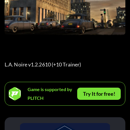
L.A. Noire v1.2.2610 (+10 Trainer) 
Game is supported by
Try It for free!
PLITCH