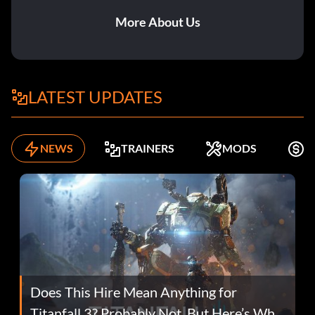
More About Us
LATEST UPDATES
NEWS
TRAINERS
MODS
F
Does This Hire Mean Anything for
Titanfall 3? Probably Not, But Here’s Why