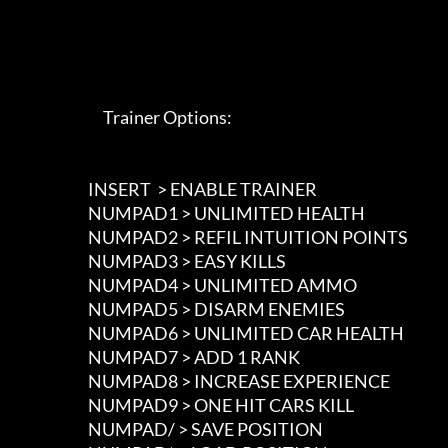
                             Trainer Options: 

                        INSERT  > ENABLE TRAINER

                        NUMPAD1 > UNLIMITED HEALTH

                        NUMPAD2 > REFIL INTUITION POINTS

                        NUMPAD3 > EASY KILLS

                        NUMPAD4 > UNLIMITED AMMO

                        NUMPAD5 > DISARM ENEMIES

                        NUMPAD6 > UNLIMITED CAR HEALTH

                        NUMPAD7 > ADD 1 RANK

                        NUMPAD8 > INCREASE EXPERIENCE

                        NUMPAD9 > ONE HIT CARS KILL

                        NUMPAD/ > SAVE POSITION
