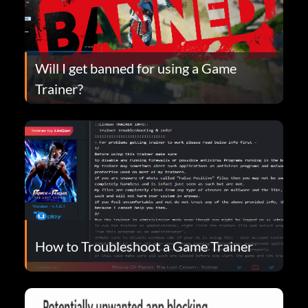
Will I get banned for using a Game
Trainer?
How to Troubleshoot a Game Trainer