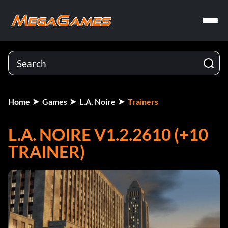
Home
Games
L.A. Noire
Trainers
L.A. NOIRE V1.2.2610 (+10
TRAINER)