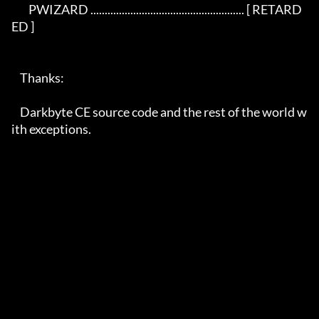
	PWIZARD ...................................................... [ RETARD
ED ]

    Thanks:

    Darkbyte CE source code and the rest of the world w
ith exceptions.
