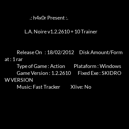
                             .: h4x0r Present :.

                       L.A. Noire v1.2.2610 + 10 Trainer

              Release On   : 18/02/2012      Disk Amount/Form
at : 1 rar

              Type of Game : Action          Plataform : Windows

              Game Version : 1.2.2610        Fixed Exe : SKIDRO
W VERSION

              Music: Fast Tracker            Xlive: No
