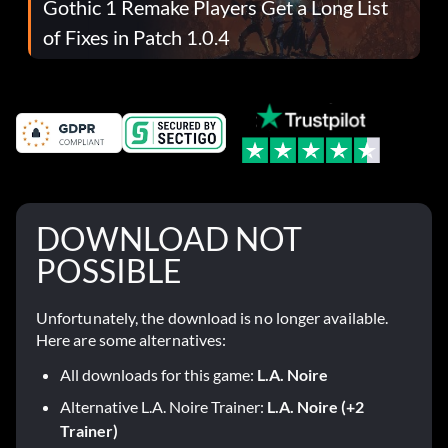
Gothic 1 Remake Players Get a Long List
of Fixes in Patch 1.0.4
DOWNLOAD NOT
POSSIBLE
Unfortunately, the download is no longer available.
Here are some alternatives:
All downloads for this game:
L.A. Noire
Alternative L.A. Noire Trainer:
L.A. Noire (+2
Trainer)