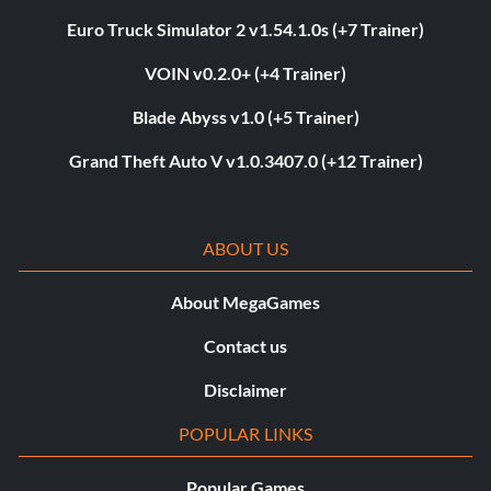
Euro Truck Simulator 2 v1.54.1.0s (+7 Trainer)
VOIN v0.2.0+ (+4 Trainer)
Blade Abyss v1.0 (+5 Trainer)
Grand Theft Auto V v1.0.3407.0 (+12 Trainer)
ABOUT US
About MegaGames
Contact us
Disclaimer
POPULAR LINKS
Popular Games