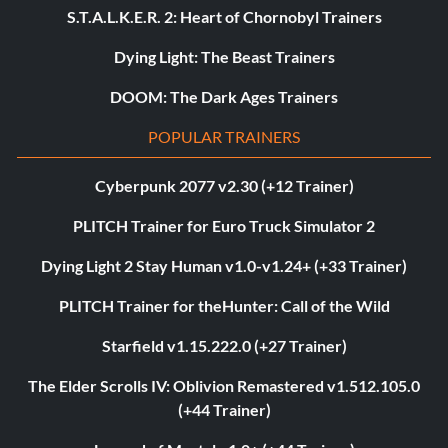
S.T.A.L.K.E.R. 2: Heart of Chornobyl Trainers
Dying Light: The Beast Trainers
DOOM: The Dark Ages Trainers
POPULAR TRAINERS
Cyberpunk 2077 v2.30 (+12 Trainer)
PLITCH Trainer for Euro Truck Simulator 2
Dying Light 2 Stay Human v1.0-v1.24+ (+33 Trainer)
PLITCH Trainer for theHunter: Call of the Wild
Starfield v1.15.222.0 (+27 Trainer)
The Elder Scrolls IV: Oblivion Remastered v1.512.105.0
(+44 Trainer)