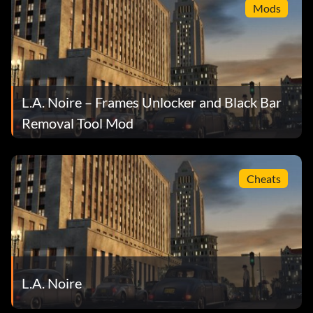
Mods
L.A. Noire – Frames Unlocker and Black Bar
Removal Tool Mod
Cheats
L.A. Noire