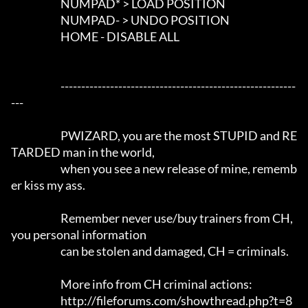
                        NUMPAD* > LOAD POSITION

                        NUMPAD- > UNDO POSITION

                        HOME - DISABLE ALL

			---------------------------------------------------------
---		

			PWIZARD, you are the most STUPID and RE
TARDED man in the world,

			when you see a new release of mine, rememb
er kiss my ass.

			Remember never use/buy trainers from CH, 
you personal information 

			can be stolen and damaged, CH = criminals.

			More info from CH criminal actions:

			http://fileforums.com/showthread.php?t=8