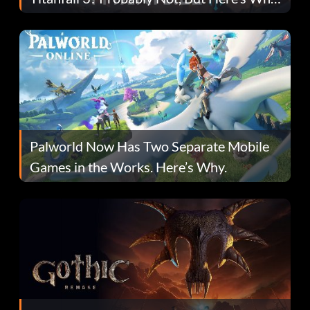
Fans Are Hopeful
Palworld Now Has Two Separate Mobile
Games in the Works. Here’s Why.