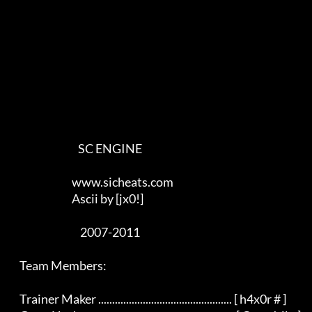
                                SC ENGINE

                             www.sicheats.com

                             Ascii by [jx0!]

                                 2007-2011

    Team Members:

    Trainer Maker ................................................ [ h4x0r # ]
