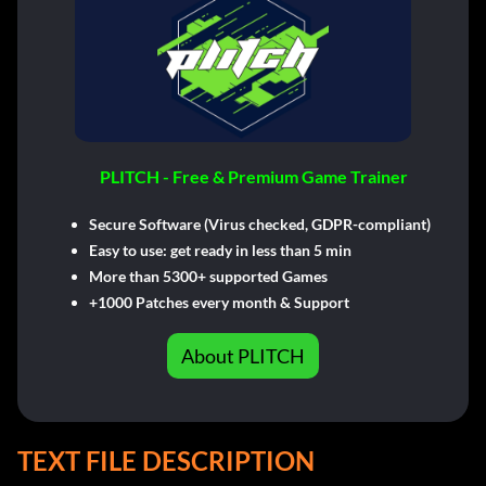
PLITCH - Free & Premium Game Trainer
Secure Software (Virus checked, GDPR-compliant)
Easy to use: get ready in less than 5 min
More than 5300+ supported Games
+1000 Patches every month & Support
About PLITCH
TEXT FILE DESCRIPTION