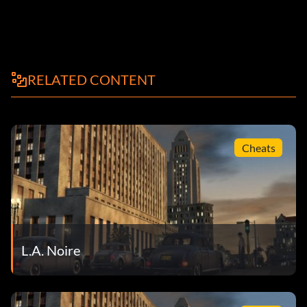
RELATED CONTENT
Cheats
L.A. Noire