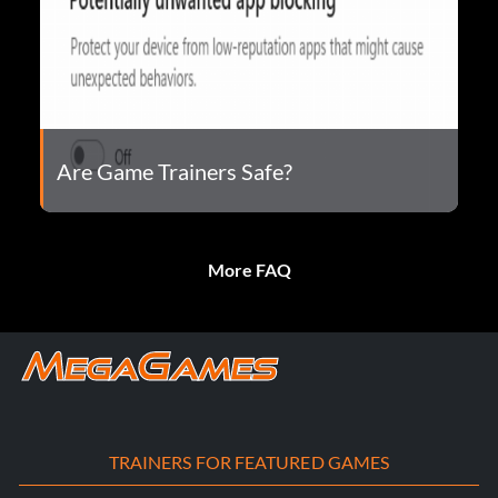
Are Game Trainers Safe?
More FAQ
TRAINERS FOR FEATURED GAMES