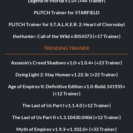
Legend of Mortal v1.0+ (+44 Trainer)
PLITCH Trainer for STARFIELD
PLITCH Trainer for S.T.A.L.K.E.R. 2: Heart of Chornobyl
theHunter: Call of the Wild v3054373 (+17 Trainer)
TRENDING TRAINER
Assassin’s Creed Shadows v1.0-v1.0.4+ (+23 Trainer)
Dying Light 2: Stay Human v1.22.3c (+22 Trainer)
Age of Empires II: Definitive Edition v1.0-Build.141935+
(+12 Trainer)
The Last of Us Part I v1.1.4.0 (+12 Trainer)
The Last of Us Part II v1.3.10430.0406 (+12 Trainer)
Myth of Empires v1.9.3-v1.102.0+ (+33 Trainer)