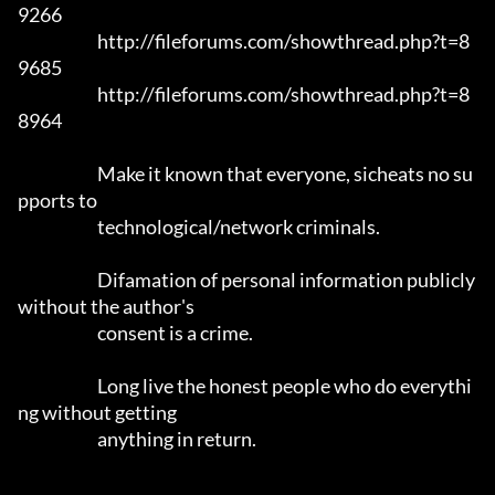
9266

			http://fileforums.com/showthread.php?t=8
9685

			http://fileforums.com/showthread.php?t=8
8964

			Make it known that everyone, sicheats no su
pports to

			technological/network criminals.

			Difamation of personal information publicly 
without the author's 

			consent is a crime.

			Long live the honest people who do everythi
ng without getting 

			anything in return.
