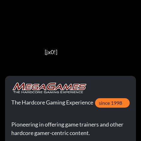
                                          [jx0!]
The Hardcore Gaming Experience
since 1998
Pioneering in offering game trainers and other
hardcore gamer-centric content.