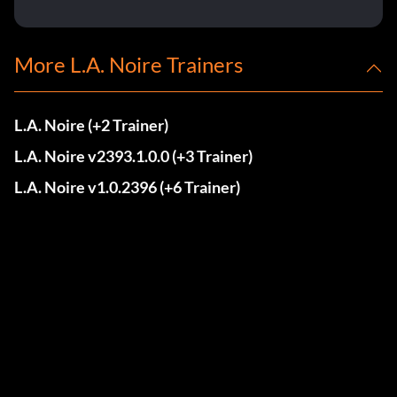
More L.A. Noire Trainers
L.A. Noire (+2 Trainer)
L.A. Noire v2393.1.0.0 (+3 Trainer)
L.A. Noire v1.0.2396 (+6 Trainer)