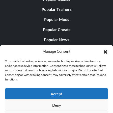
Popular Trainers
Popular Mods
Popular Cheats
Popular News
Popular Editorials
Manage Consent
Popular Free Games
To provide the best experiences, we use technologies like cookies to store
and/or access device information. Consenting to these technologies will allow
LATEST UPDATES
us to process data such as browsing behavior or unique IDs on this site. Not
consenting or withdrawing consent, may adversely affect certain features and
functions.
Does This Hire Mean Anything for Tit...
Accept
Deny