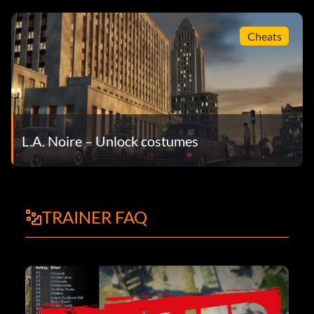
Cheats
L.A. Noire – Unlock costumes
TRAINER FAQ