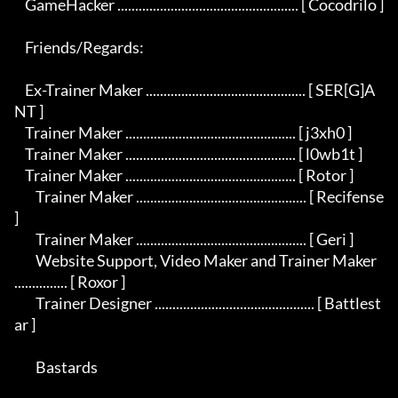
    GameHacker ................................................... [ Cocodrilo ]

    Friends/Regards:

    Ex-Trainer Maker ............................................. [ SER[G]A
NT ]

    Trainer Maker ................................................ [ j3xh0 ]

    Trainer Maker ................................................ [ l0wb1t ]

    Trainer Maker ................................................ [ Rotor ]

	Trainer Maker ................................................ [ Recifense 
]

	Trainer Maker ................................................ [ Geri ]

	Website Support, Video Maker and Trainer Maker 
............... [ Roxor ]

	Trainer Designer ............................................. [ Battlest
ar ] 

	Bastards
