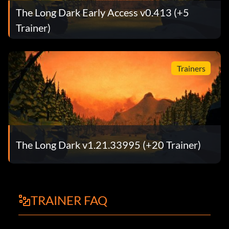
The Long Dark Early Access v0.413 (+5
Trainer)
Trainers
The Long Dark v1.21.33995 (+20 Trainer)
TRAINER FAQ