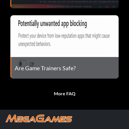
Are Game Trainers Safe?
More FAQ