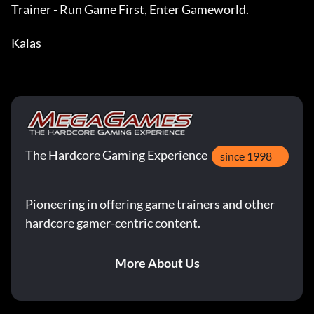
Trainer - Run Game First, Enter Gameworld.

Kalas
The Hardcore Gaming Experience
since 1998
Pioneering in offering game trainers and other
hardcore gamer-centric content.
More About Us