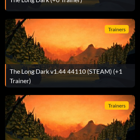
Trainers
The Long Dark v1.44 44110 (STEAM) (+1
Trainer)
Trainers