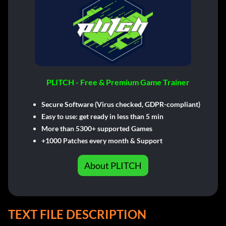
PLITCH - Free & Premium Game Trainer
Secure Software (Virus checked, GDPR-compliant)
Easy to use: get ready in less than 5 min
More than 5300+ supported Games
+1000 Patches every month & Support
About PLITCH
TEXT FILE DESCRIPTION