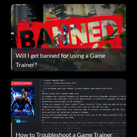
Will I get banned for using a Game
Trainer?
How to Troubleshoot a Game Trainer