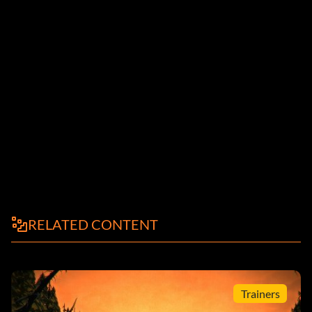
RELATED CONTENT
Trainers