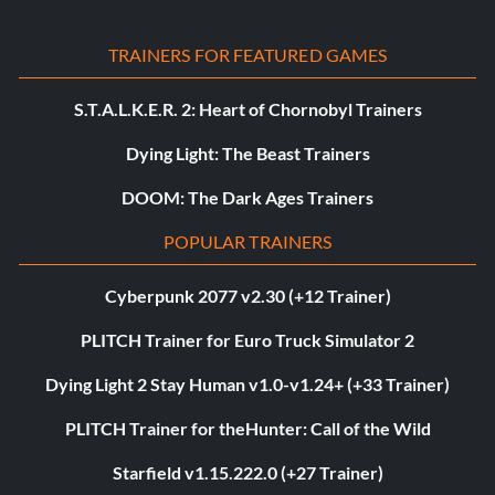
TRAINERS FOR FEATURED GAMES
S.T.A.L.K.E.R. 2: Heart of Chornobyl Trainers
Dying Light: The Beast Trainers
DOOM: The Dark Ages Trainers
POPULAR TRAINERS
Cyberpunk 2077 v2.30 (+12 Trainer)
PLITCH Trainer for Euro Truck Simulator 2
Dying Light 2 Stay Human v1.0-v1.24+ (+33 Trainer)
PLITCH Trainer for theHunter: Call of the Wild
Starfield v1.15.222.0 (+27 Trainer)