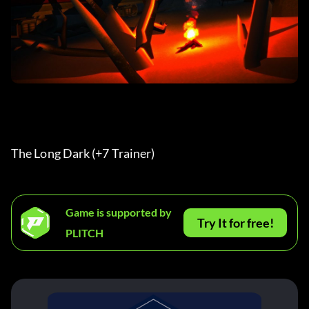
The Long Dark (+7 Trainer) 
Game is supported by
Try It for free!
PLITCH