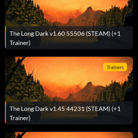
The Long Dark v1.60 55506 (STEAM) (+1
Trainer)
Trainers
The Long Dark v1.45 44231 (STEAM) (+1
Trainer)