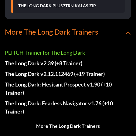
THE.LONG.DARK.PLUS7TRN.KALAS.ZIP
More The Long Dark Trainers
PLITCH Trainer for The Long Dark
The Long Dark v2.39 (+8 Trainer)
The Long Dark v2.12.112469 (+19 Trainer)
The Long Dark: Hesitant Prospect v1.90 (+10
Trainer)
The Long Dark: Fearless Navigator v1.76 (+10
Trainer)
More The Long Dark Trainers