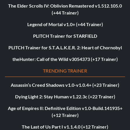
The Elder Scrolls IV: Oblivion Remastered v1.512.105.0
(+44 Trainer)
Legend of Mortal v1.0+ (+44 Trainer)
PLITCH Trainer for STARFIELD
PLITCH Trainer for S.T.A.L.K.E.R. 2: Heart of Chornobyl
theHunter: Call of the Wild v3054373 (+17 Trainer)
TRENDING TRAINER
Assassin’s Creed Shadows v1.0-v1.0.4+ (+23 Trainer)
Dying Light 2: Stay Human v1.22.3c (+22 Trainer)
Age of Empires II: Definitive Edition v1.0-Build.141935+
(+12 Trainer)
The Last of Us Part I v1.1.4.0 (+12 Trainer)