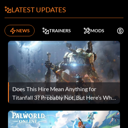
LATEST UPDATES
NEWS
TRAINERS
MODS
F
Does This Hire Mean Anything for
Titanfall 3? Probably Not, But Here’s Why
Fans Are Hopeful