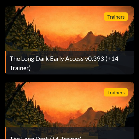
Trainers
The Long Dark Early Access v0.393 (+14
Trainer)
Trainers
The Long Dark (+6 Trainer)