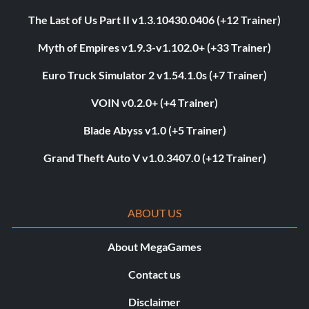
The Last of Us Part II v1.3.10430.0406 (+12 Trainer)
Myth of Empires v1.9.3-v1.102.0+ (+33 Trainer)
Euro Truck Simulator 2 v1.54.1.0s (+7 Trainer)
VOIN v0.2.0+ (+4 Trainer)
Blade Abyss v1.0 (+5 Trainer)
Grand Theft Auto V v1.0.3407.0 (+12 Trainer)
ABOUT US
About MegaGames
Contact us
Disclaimer