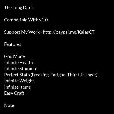
The Long Dark

Compatible With v1.0

Support My Work - http://paypal.me/KalasCT

Features:

God Mode

Infinite Health

Infinite Stamina

Perfect Stats (Freezing, Fatigue, Thirst, Hunger)

Infinite Weight

Infinite Items

Easy Craft

Note:
