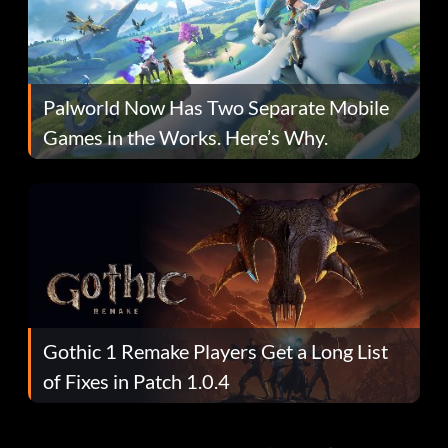
Palworld Now Has Two Separate Mobile
Games in the Works. Here’s Why.
Gothic 1 Remake Players Get a Long List
of Fixes in Patch 1.0.4