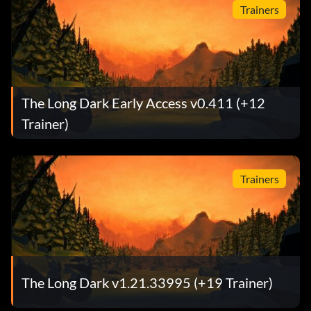
Trainers
The Long Dark Early Access v0.411 (+12
Trainer)
Trainers
The Long Dark v1.21.33995 (+19 Trainer)