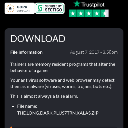
DOWNLOAD
File information
August 7, 2017 - 3:58pm
Trainers are memory resident programs that alter the
behavior of a game.
Your antivirus software and web browser may detect
them as malware (viruses, worms, trojans, bots etc.).
This is almost always a false alarm.
File name:
THE.LONG.DARK.PLUS7TRN.KALAS.ZIP