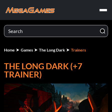
Home
Games
The Long Dark
Trainers
THE LONG DARK (+7
TRAINER)