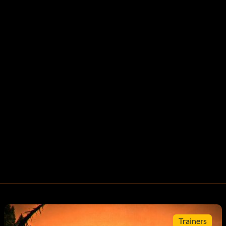
Trainers