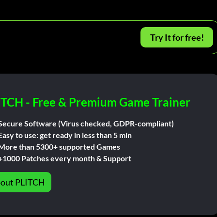
Try It for free!
ITCH - Free & Premium Game Trainer
Secure Software (Virus checked, GDPR-compliant)
Easy to use: get ready in less than 5 min
More than 5300+ supported Games
+1000 Patches every month & Support
out PLITCH