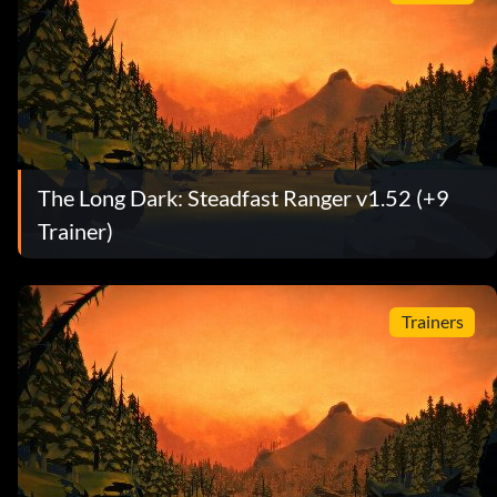
The Long Dark: Steadfast Ranger v1.52 (+9
Trainer)
Trainers