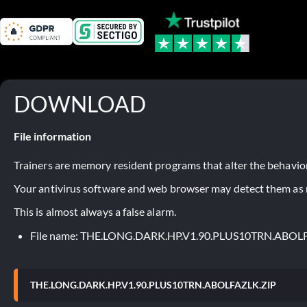
DOWNLOAD
File information
Trainers are memory resident programs that alter the behavior
Your antivirus software and web browser may detect them as ma
This is almost always a false alarm.
File name: THE.LONG.DARK.HP.V1.90.PLUS10TRN.ABOL
THE.LONG.DARK.HP.V1.90.PLUS10TRN.ABOLFAZLK.ZIP