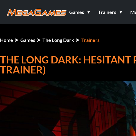
Games
Trainers
M
Home
Games
The Long Dark
Trainers
THE LONG DARK: HESITANT 
TRAINER)