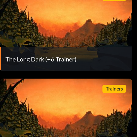
The Long Dark (+6 Trainer)
Trainers