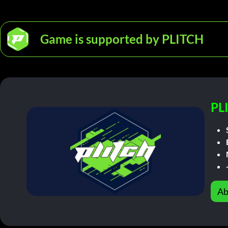
Game is supported by PLITCH
PL
Ab