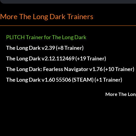
More The Long Dark Trainers
PLITCH Trainer for The Long Dark
The Long Dark v2.39 (+8 Trainer)
The Long Dark v2.12.112469 (+19 Trainer)
The Long Dark: Fearless Navigator v1.76 (+10 Trainer)
The Long Dark v1.60 55506 (STEAM) (+1 Trainer)
More The Lon