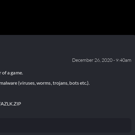
December 26, 2020 - 9:40am
 of a game.
lware (viruses, worms, trojans, bots etc.).
FAZLK.ZIP