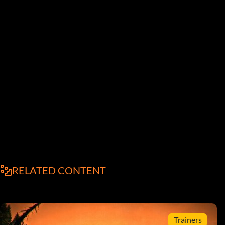
RELATED CONTENT
Trainers