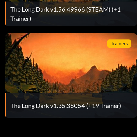
The Long Dark v1.56 49966 (STEAM) (+1
Trainer)
Trainers
The Long Dark v1.35.38054 (+19 Trainer)