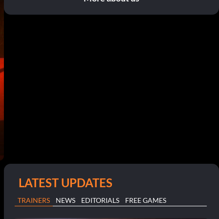
LATEST UPDATES
TRAINERS
NEWS
EDITORIALS
FREE GAMES