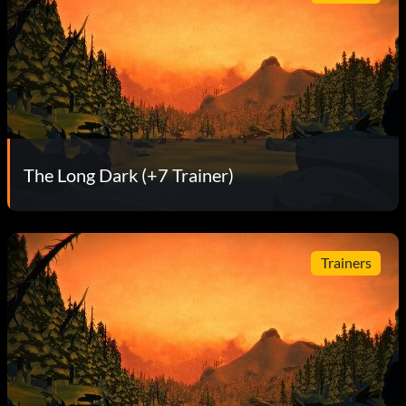
The Long Dark (+7 Trainer)
Trainers