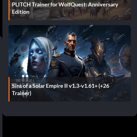
PLITCH Trainer for WolfQuest: Anniversary
Edition
Sins of a Solar Empire II v1.3-v1.61+ (+26
Trainer)