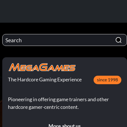
The Hardcore Gaming Experience
since 1998
Pioneering in offering game trainers and other
hardcore gamer-centric content.
More about us