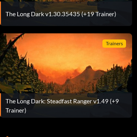
The Long Dark v1.30.35435 (+19 Trainer)
Trainers
The Long Dark: Steadfast Ranger v1.49 (+9
Trainer)