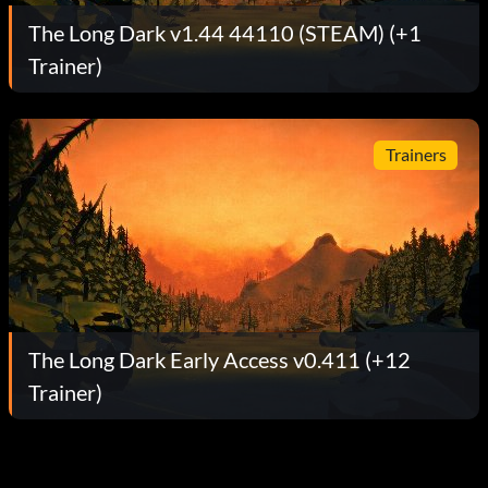
The Long Dark v1.44 44110 (STEAM) (+1
Trainer)
Trainers
The Long Dark Early Access v0.411 (+12
Trainer)