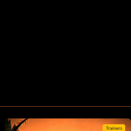
Trainers