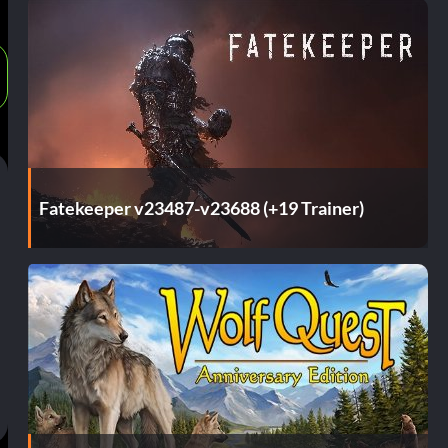
Fatekeeper v23487-v23688 (+19 Trainer)