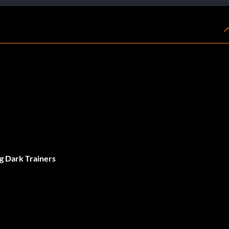
g Dark Trainers