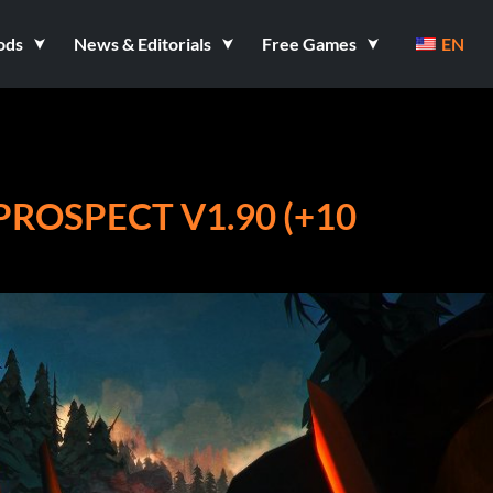
ods
News & Editorials
Free Games
EN
PROSPECT V1.90 (+10