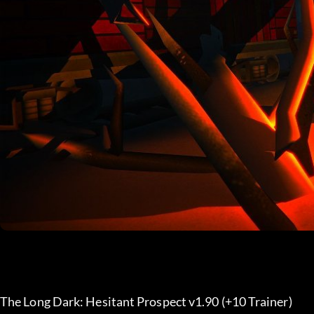
The Long Dark: Hesitant Prospect v1.90 (+10 Trainer) 